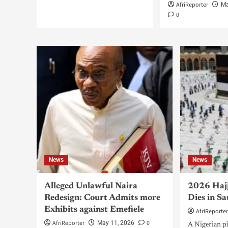
AfriReporter
Ma
0
News
News
Alleged Unlawful Naira
2026 Hajj
Redesign: Court Admits more
Dies in S
Exhibits against Emefiele
AfriReporte
AfriReporter
0
May 11, 2026
A Nigerian 