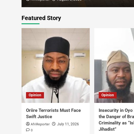
Featured Story
Opinion
Opinion
Oriire Terrorists Must Face
Insecurity in Oyo
Swift Justice
the Danger of Br
Criminality as “I
AfriReporter
July 11, 2026
Jihadist”
0