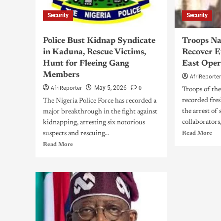
Security
Security
Police Bust Kidnap Syndicate
Troops Na
in Kaduna, Rescue Victims,
Recover E
Hunt for Fleeing Gang
East Oper
Members
AfriReporte
AfriReporter
0
May 5, 2026
Troops of th
recorded fres
The Nigeria Police Force has recorded a
the arrest of
major breakthrough in the fight against
collaborators,
kidnapping, arresting six notorious
suspects and rescuing...
Read More
Read More