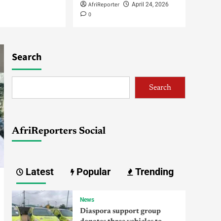
AfriReporter
April 24, 2026
IGP Deploys DIG Gumel,
0
17 Commissioners to
Strategic Commands
3
Africa
Search
Omokri, Fani-Kayode
Nominated Ambassadors
as Tinubu Sends New
4
Names to Senate
Search
Africa
Jonathan Explains
Departure from Guinea
AfriReporters Social
Bissau, Appreciates
Tinubu, Ouattara for
5
Swift Support
Latest
Popular
Trending
News
Diaspora support group