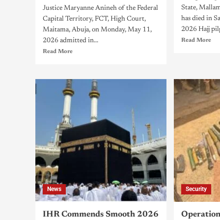
State, Mall
Justice Maryanne Anineh of the Federal
has died in S
Capital Territory, FCT, High Court,
2026 Hajj pil
Maitama, Abuja, on Monday, May 11,
2026 admitted in...
Read More
Read More
News
Security
IHR Commends Smooth 2026
Operatio