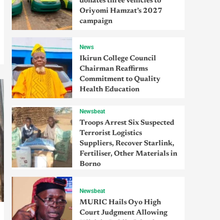
donates three vehicles to
Oriyomi Hamzat’s 2027
campaign
News
Ikirun College Council
Chairman Reaffirms
Commitment to Quality
Health Education
Newsbeat
Troops Arrest Six Suspected
Terrorist Logistics
Suppliers, Recover Starlink,
Fertiliser, Other Materials in
Borno
Newsbeat
MURIC Hails Oyo High
Court Judgment Allowing