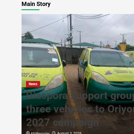
Main Story
News
Diaspora support grou
g in
three vehicles to Oriy
2027 campaign
AfriReporter
0
August 3, 2026