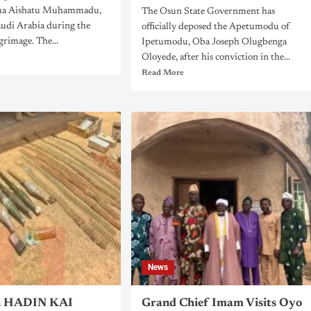
ama Aishatu Muhammadu,
The Osun State Government has
audi Arabia during the
officially deposed the Apetumodu of
grimage. The...
Ipetumodu, Oba Joseph Olugbenga
Oloyede, after his conviction in the...
Read More
News
n HADIN KAI
Grand Chief Imam Visits Oyo