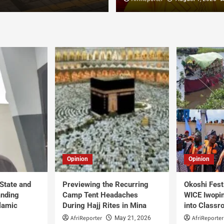
Opinion
Opinion
 State and
Previewing the Recurring
Okoshi Fest
anding
Camp Tent Headaches
WICE Iwopin
slamic
During Hajj Rites in Mina
into Class
AfriReporter
AfriReporter
May 21, 2026