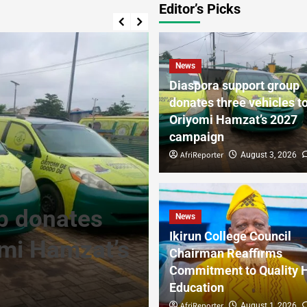
Editor’s Picks
News
Diaspora support group
donates three vehicles t
Oriyomi Hamzat’s 2027
campaign
AfriReporter
August 3, 2026
News
p donates
Ikirun Colleg
News
Ikirun College Council
omi Hamzat’s
Reaffirms Co
Chairman Reaffirms
Commitment to Quality 
Health Educa
Education
AfriReporter
AfriReporter
0
August 1, 2026
August 1, 2026