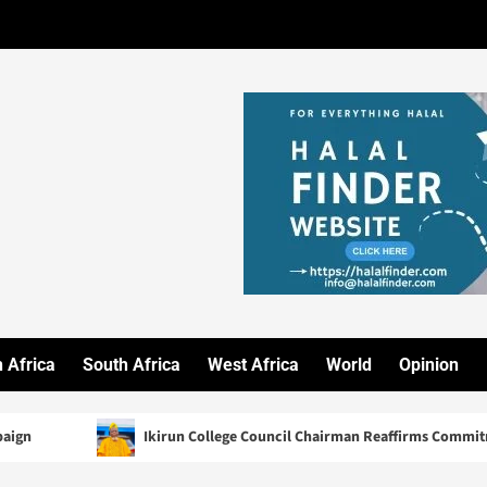
 Africa
South Africa
West Africa
World
Opinion
Ikirun College Council Chairman Reaffirms Commitment to Quality He