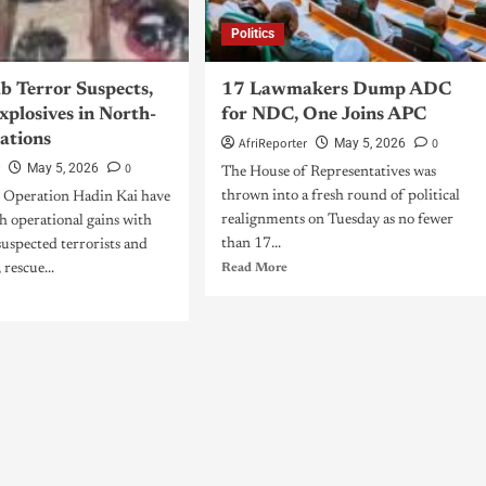
Politics
b Terror Suspects,
17 Lawmakers Dump ADC
xplosives in North-
for NDC, One Joins APC
ations
AfriReporter
0
May 5, 2026
r
0
May 5, 2026
The House of Representatives was
thrown into a fresh round of political
e Operation Hadin Kai have
realignments on Tuesday as no fewer
h operational gains with
than 17...
 suspected terrorists and
 rescue...
Read More