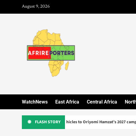
August 9, 2026
WatchNews
East Africa
Central Africa
North
donates three vehicles to Oriyomi Hamzat’s 2027 campaign
FLASH STORY