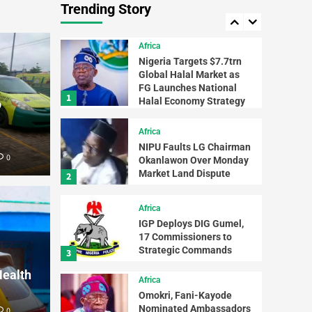
Trending Story
Tinubu, Ouattara for
5
Swift Support
Africa
Nigeria Targets $7.7trn
Global Halal Market as
FG Launches National
1
Halal Economy Strategy
o
Africa
NIPU Faults LG Chairman
0
Okanlawon Over Monday
Newsbeat
Market Land Dispute
2
Troo
Africa
e Council Chairman
Terr
IGP Deploys DIG Gumel,
17 Commissioners to
mmitment to Quality
Reco
Strategic Commands
3
Health
tion
Mate
Africa
Omokri, Fani-Kayode
Nominated Ambassadors
0
AfriReport