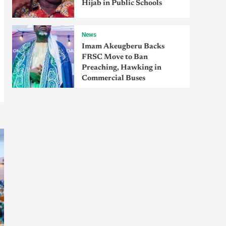
Hijab in Public Schools
News
Imam Akeugberu Backs
FRSC Move to Ban
Preaching, Hawking in
Commercial Buses