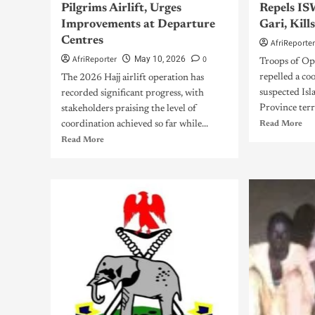
Pilgrims Airlift, Urges
Repels IS
Improvements at Departure
Gari, Kill
Centres
AfriReporte
AfriReporter
0
May 10, 2026
Troops of O
repelled a co
The 2026 Hajj airlift operation has
suspected Isl
recorded significant progress, with
Province terro
stakeholders praising the level of
coordination achieved so far while...
Read More
Read More