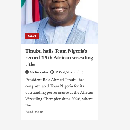
News
Tinubu hails Team Nigeria’s
record 15th African wrestling
title
AfriReporter
0
May 4, 2026
President Bola Ahmed Tinubu has
congratulated Team Nigeria for its
outstanding performance at the African
Wrestling Championships 2026, where
the...
Read More