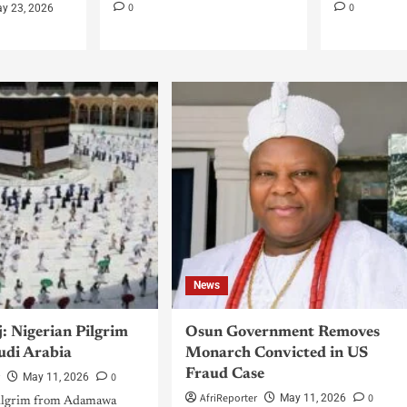
0
0
y 23, 2026
News
: Nigerian Pilgrim
Osun Government Removes
audi Arabia
Monarch Convicted in US
Fraud Case
r
0
May 11, 2026
AfriReporter
0
May 11, 2026
pilgrim from Adamawa