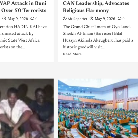
WAP Attack in Buni
CAN Leadership, Advocates
s Over 50 Terrorists
Religious Harmony
r
0
AfriReporter
0
May 9, 2026
May 9, 2026
peration HADIN KAI have
The Grand Chief Imam of Oyo Land,
ordinated attack by
Sheikh Al-Imam (Barrister) Bilal
amic State West Africa
Husayn Akinola Akeugberu, has paid a
rists on the...
historic goodwill visit...
Read More