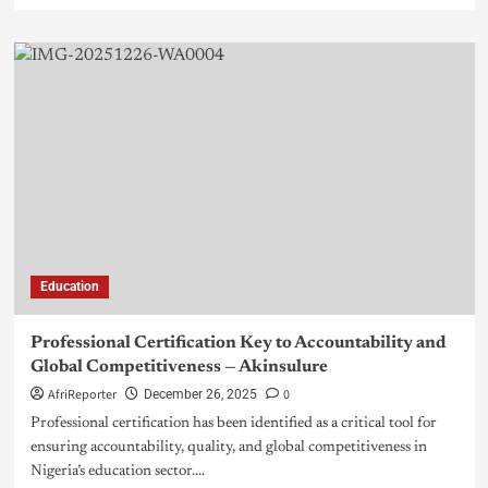
Education
Professional Certification Key to Accountability and
Global Competitiveness — Akinsulure
AfriReporter
0
December 26, 2025
Professional certification has been identified as a critical tool for
ensuring accountability, quality, and global competitiveness in
Nigeria’s education sector....