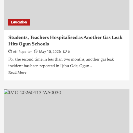
Education
Students, Teachers Hospitalised as Another Gas Leak
Hits Ogun Schools
AfriReporter
0
May 15, 2026
For the second time in less than two months, another gas leak
incident has been reported in Ijebu Ode, Ogun...
Read More