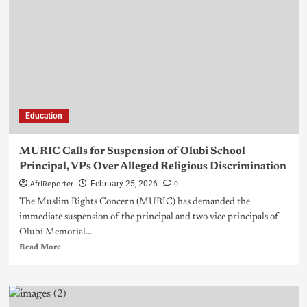
Education
MURIC Calls for Suspension of Olubi School
Principal, VPs Over Alleged Religious Discrimination
AfriReporter
0
February 25, 2026
The Muslim Rights Concern (MURIC) has demanded the
immediate suspension of the principal and two vice principals of
Olubi Memorial...
Read More