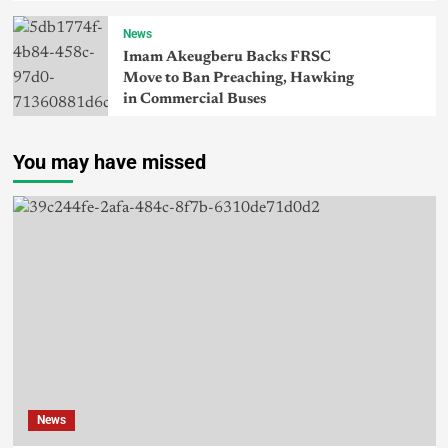
News
Imam Akeugberu Backs FRSC
Move to Ban Preaching, Hawking
in Commercial Buses
You may have missed
News