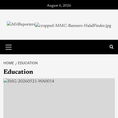
August 6, 2026
HOME
EDUCATION
Education