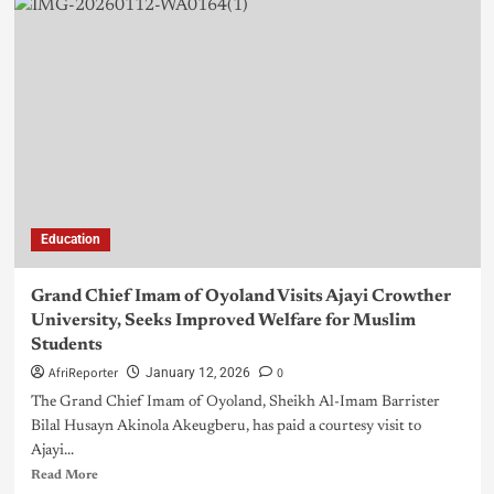
Education
Grand Chief Imam of Oyoland Visits Ajayi Crowther
University, Seeks Improved Welfare for Muslim
Students
AfriReporter
0
January 12, 2026
The Grand Chief Imam of Oyoland, Sheikh Al-Imam Barrister
Bilal Husayn Akinola Akeugberu, has paid a courtesy visit to
Ajayi...
Read More