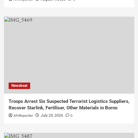
Newsbeat
Troops Arrest Six Suspected Terrorist Logistics Suppliers,
Recover Starlink, Fertiliser, Other Materials in Borno
AfriReporter
0
July 20, 2026