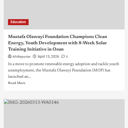
Education
Mustafa Olawuyi Foundation Champions Clean
Energy, Youth Development with 8-Week Solar
Training Initiative in Osun
AfriReporter
0
April 13, 2026
In a move to promote renewable energy adoption and tackle youth
unemployment, the Mustafa Olawuyi Foundation (MOF) has
launched an...
Read More