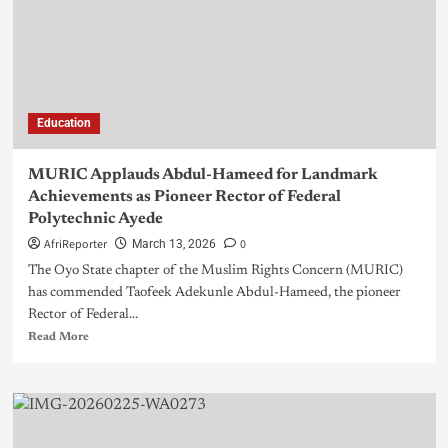
Education
MURIC Applauds Abdul-Hameed for Landmark
Achievements as Pioneer Rector of Federal
Polytechnic Ayede
AfriReporter
0
March 13, 2026
The Oyo State chapter of the Muslim Rights Concern (MURIC)
has commended Taofeek Adekunle Abdul-Hameed, the pioneer
Rector of Federal...
Read More