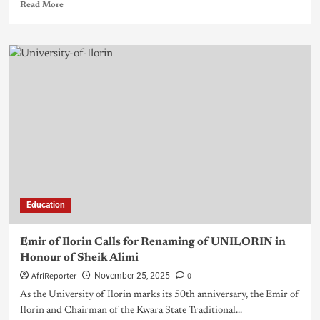
Read More
Education
Emir of Ilorin Calls for Renaming of UNILORIN in
Honour of Sheik Alimi
AfriReporter
0
November 25, 2025
As the University of Ilorin marks its 50th anniversary, the Emir of
Ilorin and Chairman of the Kwara State Traditional...