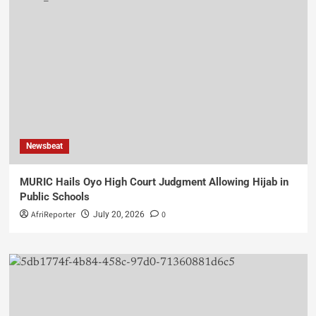
Newsbeat
MURIC Hails Oyo High Court Judgment Allowing Hijab in
Public Schools
AfriReporter
0
July 20, 2026