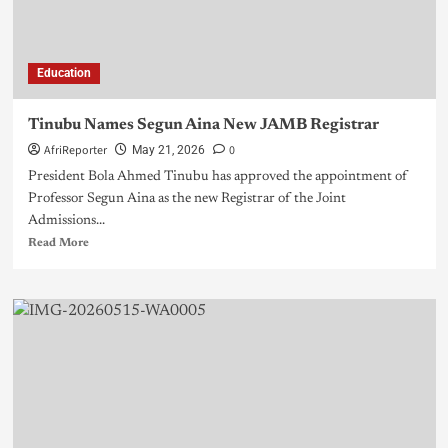
Education
Tinubu Names Segun Aina New JAMB Registrar
AfriReporter
0
May 21, 2026
President Bola Ahmed Tinubu has approved the appointment of
Professor Segun Aina as the new Registrar of the Joint
Admissions...
Read More