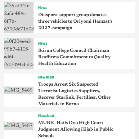
News
Diaspora support group donates
three vehicles to Oriyomi Hamzat’s
2027 campaign
News
Ikirun College Council Chairman
Reaffirms Commitment to Quality
Health Education
Newsbeat
Troops Arrest Six Suspected
Terrorist Logistics Suppliers,
Recover Starlink, Fertiliser, Other
Materials in Borno
Newsbeat
MURIC Hails Oyo High Court
Judgment Allowing Hijab in Public
Schools