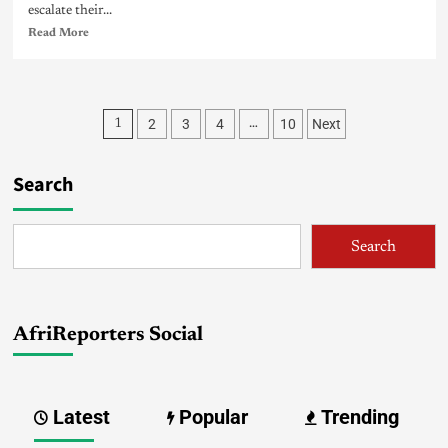
escalate their...
Read More
2
3
4
10
Next
1
…
Search
Search
AfriReporters Social
Latest
Popular
Trending