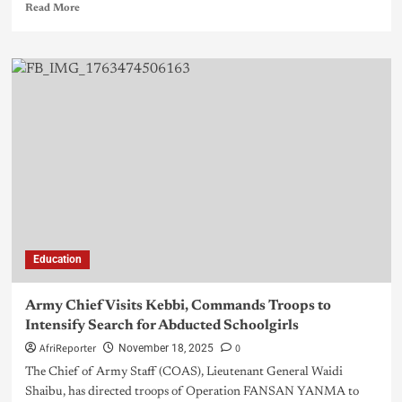
Read More
Education
Army Chief Visits Kebbi, Commands Troops to
Intensify Search for Abducted Schoolgirls
AfriReporter
0
November 18, 2025
The Chief of Army Staff (COAS), Lieutenant General Waidi
Shaibu, has directed troops of Operation FANSAN YANMA to