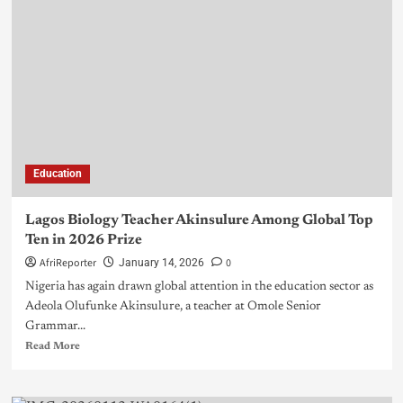
Education
Lagos Biology Teacher Akinsulure Among Global Top
Ten in 2026 Prize
AfriReporter
0
January 14, 2026
Nigeria has again drawn global attention in the education sector as
Adeola Olufunke Akinsulure, a teacher at Omole Senior
Grammar...
Read More