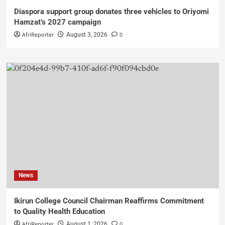
Diaspora support group donates three vehicles to Oriyomi
Hamzat’s 2027 campaign
AfriReporter
0
August 3, 2026
News
Ikirun College Council Chairman Reaffirms Commitment
to Quality Health Education
AfriReporter
0
August 1, 2026