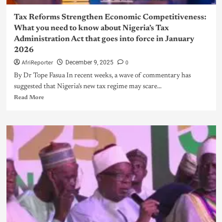
Tax Reforms Strengthen Economic Competitiveness:
What you need to know about Nigeria’s Tax
Administration Act that goes into force in January
2026
AfriReporter
0
December 9, 2025
By Dr Tope Fasua In recent weeks, a wave of commentary has
suggested that Nigeria’s new tax regime may scare...
Read More