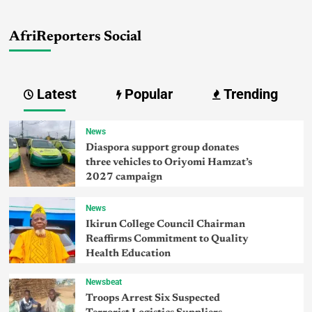
AfriReporters Social
Latest
Popular
Trending
News
Diaspora support group donates
three vehicles to Oriyomi Hamzat’s
2027 campaign
News
Ikirun College Council Chairman
Reaffirms Commitment to Quality
Health Education
Newsbeat
Troops Arrest Six Suspected