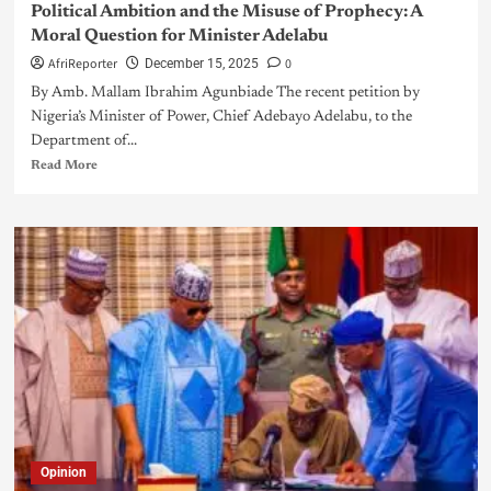
Political Ambition and the Misuse of Prophecy: A
Moral Question for Minister Adelabu
AfriReporter
0
December 15, 2025
By Amb. Mallam Ibrahim Agunbiade The recent petition by
Nigeria’s Minister of Power, Chief Adebayo Adelabu, to the
Department of...
Read More
Opinion