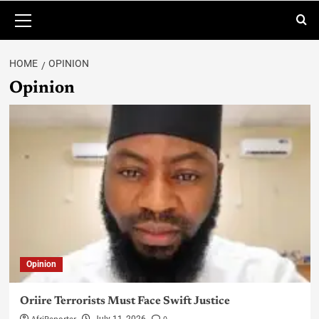
HOME
OPINION
Opinion
Opinion
Oriire Terrorists Must Face Swift Justice