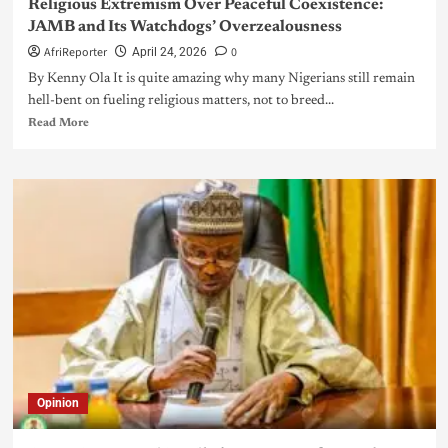
Religious Extremism Over Peaceful Coexistence:
JAMB and Its Watchdogs’ Overzealousness
AfriReporter
0
April 24, 2026
By Kenny Ola It is quite amazing why many Nigerians still remain
hell-bent on fueling religious matters, not to breed...
Read More
Opinion