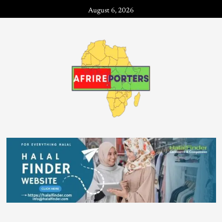
August 6, 2026