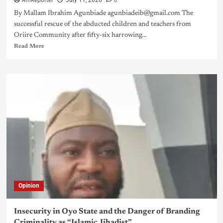
AfriReporter
0
July 11, 2026
By Mallam Ibrahim Agunbiade agunbiadeib@gmail.com The
successful rescue of the abducted children and teachers from
Oriire Community after fifty-six harrowing...
Read More
Opinion
Insecurity in Oyo State and the Danger of Branding
Criminality as “Islamic Jihadist”