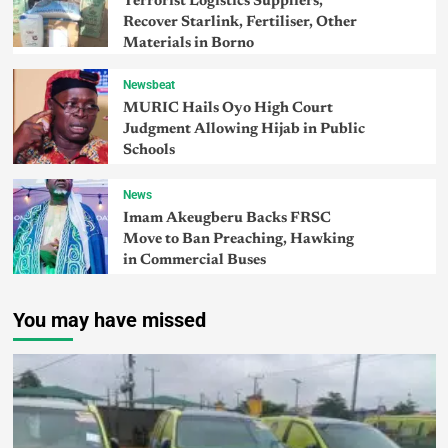
Terrorist Logistics Suppliers,
Recover Starlink, Fertiliser, Other
Materials in Borno
Newsbeat
MURIC Hails Oyo High Court
Judgment Allowing Hijab in Public
Schools
News
Imam Akeugberu Backs FRSC
Move to Ban Preaching, Hawking
in Commercial Buses
You may have missed