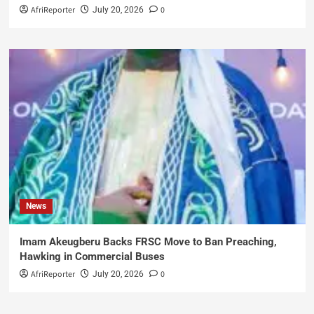
AfriReporter
0
July 20, 2026
News
Imam Akeugberu Backs FRSC Move to Ban Preaching,
Hawking in Commercial Buses
AfriReporter
0
July 20, 2026