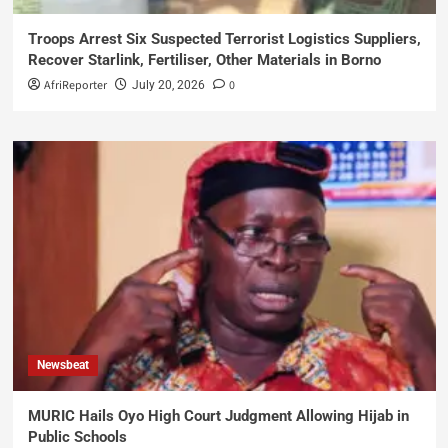
Troops Arrest Six Suspected Terrorist Logistics Suppliers,
Recover Starlink, Fertiliser, Other Materials in Borno
AfriReporter
0
July 20, 2026
Newsbeat
MURIC Hails Oyo High Court Judgment Allowing Hijab in
Public Schools