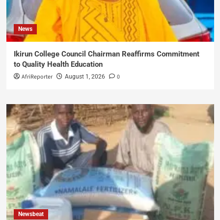
News
Ikirun College Council Chairman Reaffirms Commitment
to Quality Health Education
AfriReporter
0
August 1, 2026
Newsbeat