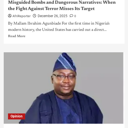
Misguided Bombs and Dangerous Narratives: When
the Fight Against Terror Misses Its Target
AfriReporter
0
December 26, 2025
By Mallam Ibrahim Agunbiade For the first time in Nigeria’s
modern history, the United States has carried out a direct...
Read More
Opinion