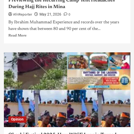
Previewing the Recurring Camp Tent Headaches
During Hajj Rites in Mina
AfriReporter
0
May 21, 2026
By Ibrahim Muhammad Experience and records over the years
have shown that between 80 and 90 per cent of the...
Read More
Opinion