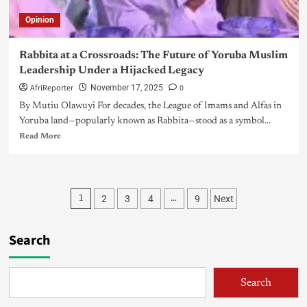
Opinion
Rabbita at a Crossroads: The Future of Yoruba Muslim
Leadership Under a Hijacked Legacy
AfriReporter
0
November 17, 2025
By Mutiu Olawuyi For decades, the League of Imams and Alfas in
Yoruba land—popularly known as Rabbita—stood as a symbol...
Read More
2
3
4
9
Next
1
…
Search
Search