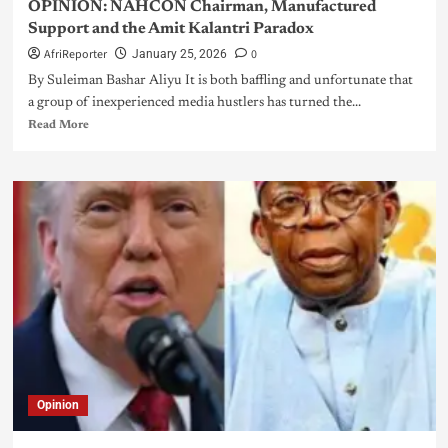
OPINION: NAHCON Chairman, Manufactured
Support and the Amit Kalantri Paradox
AfriReporter
0
January 25, 2026
By Suleiman Bashar Aliyu It is both baffling and unfortunate that
a group of inexperienced media hustlers has turned the...
Read More
Opinion