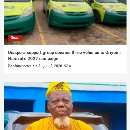
News
Diaspora support group donates three vehicles to Oriyomi
Hamzat’s 2027 campaign
AfriReporter
0
August 3, 2026