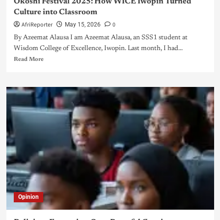
Okoshi Festival 2025: How WICE Iwopin Turned
Culture into Classroom
AfriReporter
0
May 15, 2026
By Azeemat Alausa I am Azeemat Alausa, an SSS1 student at
Wisdom College of Excellence, Iwopin. Last month, I had...
Read More
Opinion