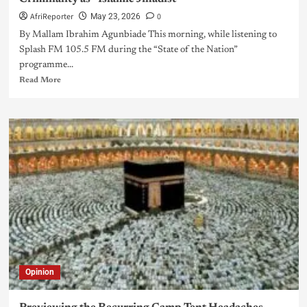
AfriReporter
0
May 23, 2026
By Mallam Ibrahim Agunbiade This morning, while listening to
Splash FM 105.5 FM during the “State of the Nation”
programme...
Read More
Opinion