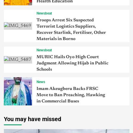
Health Education
Newsbeat
Troops Arrest Six Suspected
Terrorist Logistics Suppliers,
Recover Starlink, Fertiliser, Other
Materials in Borno
Newsbeat
MURIC Hails Oyo High Court
Judgment Allowing Hijab in Public
Schools
News
Imam Akeugberu Backs FRSC
Move to Ban Preaching, Hawking
in Commercial Buses
You may have missed