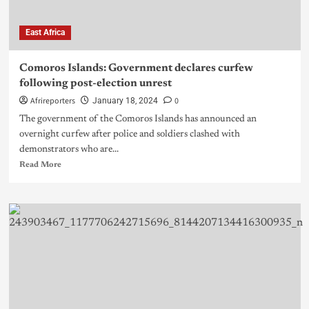
East Africa
Comoros Islands: Government declares curfew
following post-election unrest
Afrireporters
0
January 18, 2024
The government of the Comoros Islands has announced an
overnight curfew after police and soldiers clashed with
demonstrators who are...
Read More