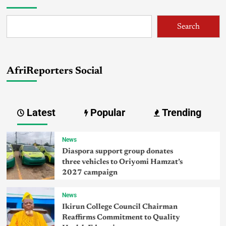
Search
AfriReporters Social
Latest
Popular
Trending
News
Diaspora support group donates
three vehicles to Oriyomi Hamzat’s
2027 campaign
News
Ikirun College Council Chairman
Reaffirms Commitment to Quality