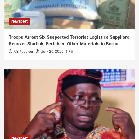
Newsbeat
Troops Arrest Six Suspected Terrorist Logistics Suppliers,
Recover Starlink, Fertiliser, Other Materials in Borno
AfriReporter
0
July 20, 2026
Newsbeat