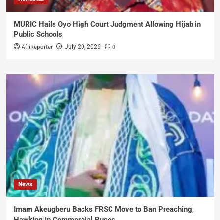
MURIC Hails Oyo High Court Judgment Allowing Hijab in
Public Schools
AfriReporter
0
July 20, 2026
News
Imam Akeugberu Backs FRSC Move to Ban Preaching,
Hawking in Commercial Buses