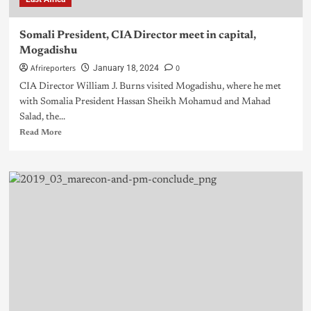
Somali President, CIA Director meet in capital,
Mogadishu
Afrireporters
0
January 18, 2024
CIA Director William J. Burns visited Mogadishu, where he met
with Somalia President Hassan Sheikh Mohamud and Mahad
Salad, the...
Read More