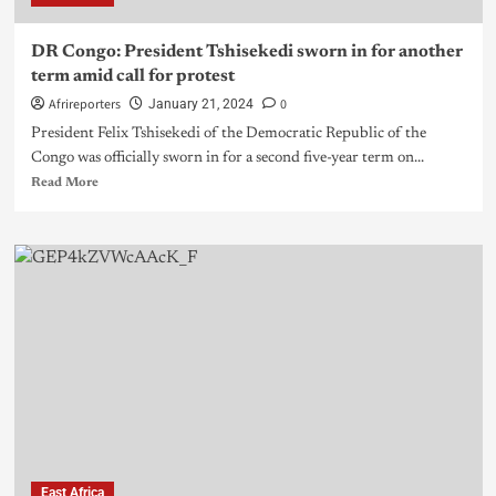
DR Congo: President Tshisekedi sworn in for another
term amid call for protest
Afrireporters
0
January 21, 2024
President Felix Tshisekedi of the Democratic Republic of the
Congo was officially sworn in for a second five-year term on...
Read More
East Africa