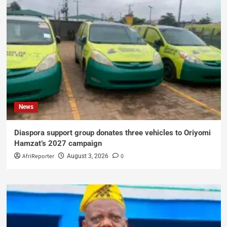
News
Diaspora support group donates three vehicles to Oriyomi
Hamzat’s 2027 campaign
AfriReporter
0
August 3, 2026