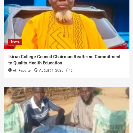
News
Ikirun College Council Chairman Reaffirms Commitment
to Quality Health Education
AfriReporter
0
August 1, 2026