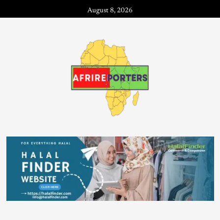
August 8, 2026