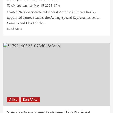
Afrireporters
0
May 15, 2024
United Nations Secretary-General António Guterres has re-
appointed James Swan as the Acting Special Representative for
Somalia and Head of the...
Read More
Africa
East Africa
Somalia: Government sets agenda as National