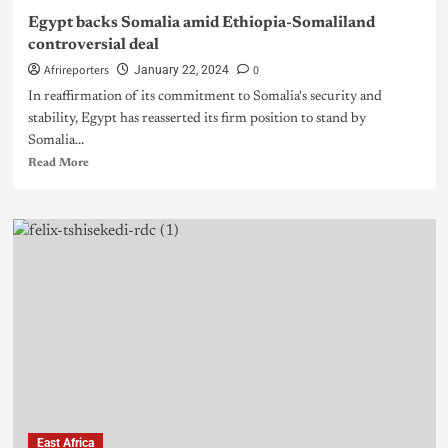
Egypt backs Somalia amid Ethiopia-Somaliland
controversial deal
Afrireporters
0
January 22, 2024
In reaffirmation of its commitment to Somalia's security and
stability, Egypt has reasserted its firm position to stand by
Somalia...
Read More
East Africa