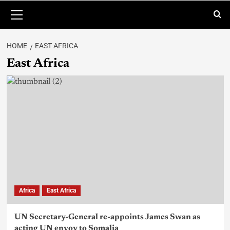
HOME
EAST AFRICA
East Africa
Africa
East Africa
UN Secretary-General re-appoints James Swan as
acting UN envoy to Somalia