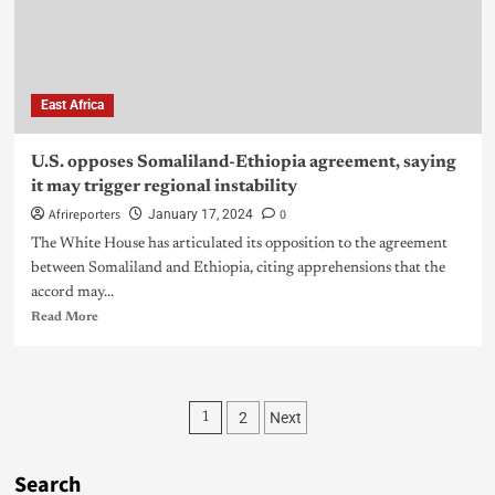
East Africa
U.S. opposes Somaliland-Ethiopia agreement, saying
it may trigger regional instability
Afrireporters
0
January 17, 2024
The White House has articulated its opposition to the agreement
between Somaliland and Ethiopia, citing apprehensions that the
accord may...
Read More
2
Next
1
Search