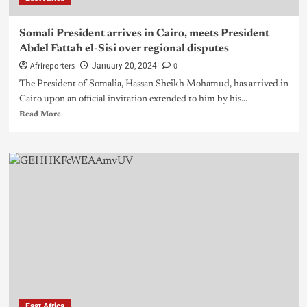
Somali President arrives in Cairo, meets President
Abdel Fattah el-Sisi over regional disputes
Afrireporters
0
January 20, 2024
The President of Somalia, Hassan Sheikh Mohamud, has arrived in
Cairo upon an official invitation extended to him by his...
Read More
East Africa