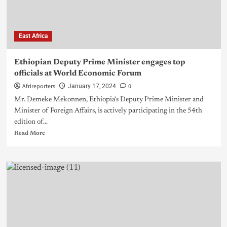
East Africa
Ethiopian Deputy Prime Minister engages top
officials at World Economic Forum
Afrireporters
0
January 17, 2024
Mr. Demeke Mekonnen, Ethiopia's Deputy Prime Minister and
Minister of Foreign Affairs, is actively participating in the 54th
edition of...
Read More