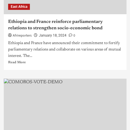
East Africa
Ethiopia and France reinforce parliamentary
relations to strengthen socio-economic bond
Afrireporters
0
January 18, 2024
Ethiopia and France have announced their commitment to fortify
parliamentary relations and collaborate on various areas of mutual
interest. The...
Read More