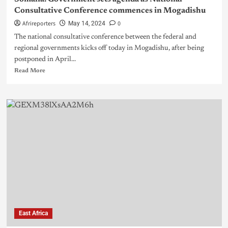
Consultative Conference commences in Mogadishu
Afrireporters
0
May 14, 2024
The national consultative conference between the federal and
regional governments kicks off today in Mogadishu, after being
postponed in April...
Read More
East Africa