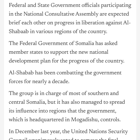
Federal and State Government officials participating
in the National Consultative Assembly are expected
brief each other on progress in liberation against Al-
Shabaab in various regions of the country.
The Federal Government of Somalia has asked
member states to support the new national
development plan for the progress of the country.
Al-Shabab has been combatting the government
forces for nearly a decade.
The group is in charge of most of southern and
central Somalia, but it has also managed to spread
its influence into regions that the government,
which is headquartered in Mogadishu, controls.
In December last year, the United Nations Security