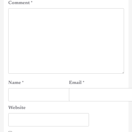
Comment
*
Name
*
Email
*
Website