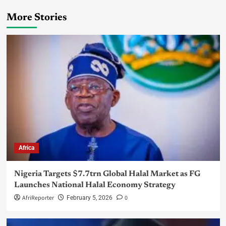
More Stories
Africa
Nigeria Targets $7.7trn Global Halal Market as FG
Launches National Halal Economy Strategy
AfriReporter
0
February 5, 2026