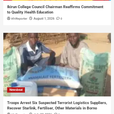
Ikirun College Council Chairman Reaffirms Commitment
to Quality Health Education
AfriReporter
0
August 1, 2026
Newsbeat
Troops Arrest Six Suspected Terrorist Logistics Suppliers,
Recover Starlink, Fertiliser, Other Materials in Borno