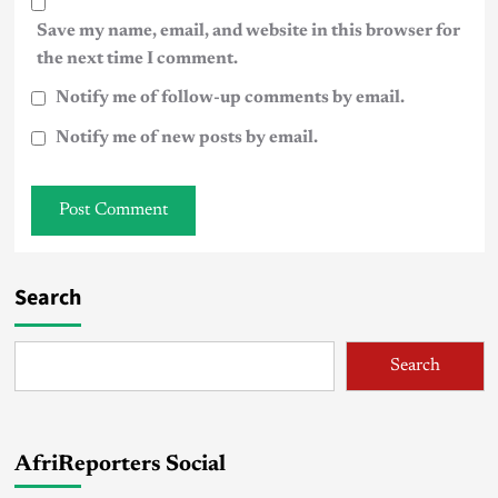
Save my name, email, and website in this browser for
the next time I comment.
Notify me of follow-up comments by email.
Notify me of new posts by email.
Search
Search
AfriReporters Social