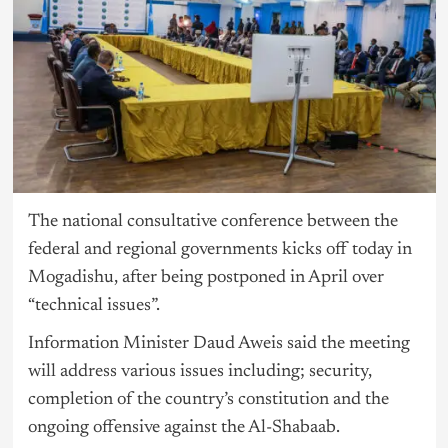
The national consultative conference between the
federal and regional governments kicks off today in
Mogadishu, after being postponed in April over
“technical issues”.
Information Minister Daud Aweis said the meeting
will address various issues including; security,
completion of the country’s constitution and the
ongoing offensive against the Al-Shabaab.