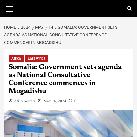
HOME
2024
MAY
14
SOMALIA: GOVERNMENT SETS
AGENDA AS NATIONAL CONSULTATIVE CONFERENCE
COMMENCES IN MOGADISHU
Africa
East Africa
Somalia: Government sets agenda
as National Consultative
Conference commences in
Mogadishu
Afrireporters
May 14, 2024
0