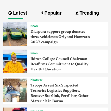
Latest
Popular
Trending
News
Diaspora support group donates
three vehicles to Oriyomi Hamzat’s
2027 campaign
News
Ikirun College Council Chairman
Reaffirms Commitment to Quality
Health Education
Newsbeat
Troops Arrest Six Suspected
Terrorist Logistics Suppliers,
Recover Starlink, Fertiliser, Other
Materials in Borno