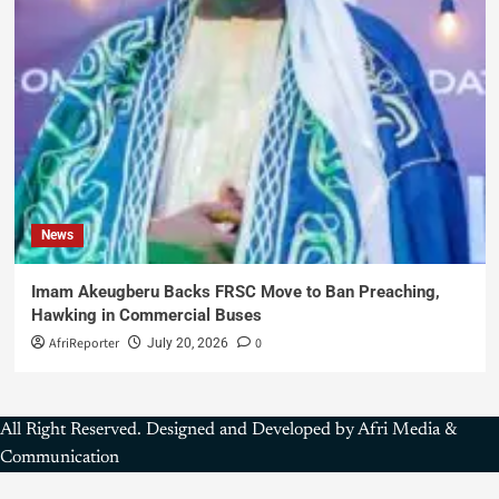
News
Imam Akeugberu Backs FRSC Move to Ban Preaching,
Hawking in Commercial Buses
AfriReporter
0
July 20, 2026
All Right Reserved. Designed and Developed by Afri Media &
Communication