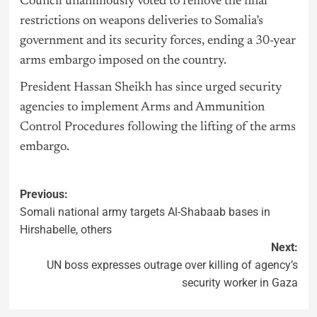
Council unanimously voted to remove the final
restrictions on weapons deliveries to Somalia’s
government and its security forces, ending a 30-year
arms embargo imposed on the country.
President Hassan Sheikh has since urged security
agencies to implement Arms and Ammunition
Control Procedures following the lifting of the arms
embargo.
Previous:
Somali national army targets Al-Shabaab bases in
Hirshabelle, others
Next:
UN boss expresses outrage over killing of agency’s
security worker in Gaza