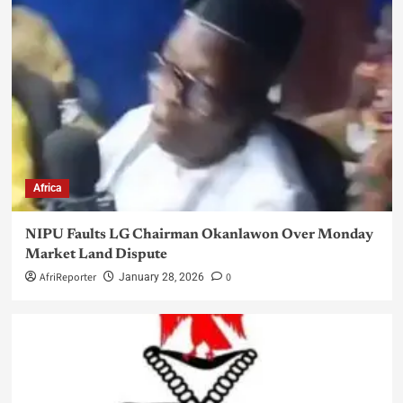
Africa
NIPU Faults LG Chairman Okanlawon Over Monday
Market Land Dispute
AfriReporter
0
January 28, 2026