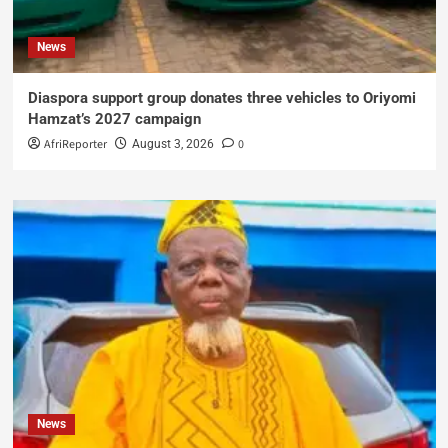
News
Diaspora support group donates three vehicles to Oriyomi
Hamzat’s 2027 campaign
AfriReporter
0
August 3, 2026
News