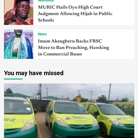
Newsbeat
MURIC Hails Oyo High Court
Judgment Allowing Hijab in Public
Schools
News
Imam Akeugberu Backs FRSC
Move to Ban Preaching, Hawking
in Commercial Buses
You may have missed