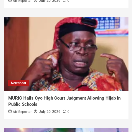
AfriReporter
0
July 20, 2026
Newsbeat
MURIC Hails Oyo High Court Judgment Allowing Hijab in
Public Schools
AfriReporter
0
July 20, 2026