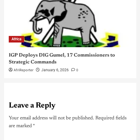
Africa
IGP Deploys DIG Gumel, 17 Commissioners to
Strategic Commands
AfriReporter
0
January 6, 2026
Leave a Reply
Your email address will not be published.
Required fields
are marked
*