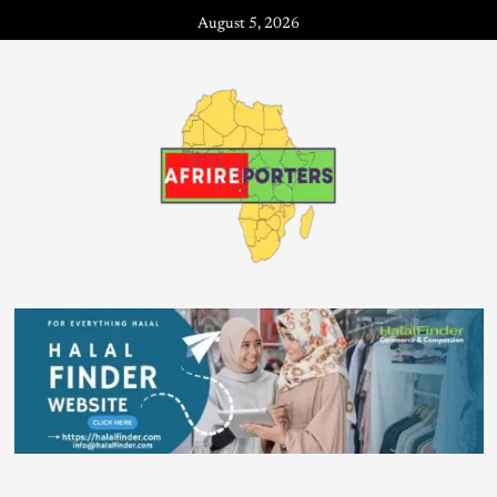
August 5, 2026