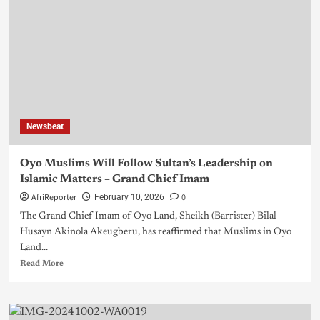
Newsbeat
Oyo Muslims Will Follow Sultan’s Leadership on
Islamic Matters – Grand Chief Imam
AfriReporter
0
February 10, 2026
The Grand Chief Imam of Oyo Land, Sheikh (Barrister) Bilal
Husayn Akinola Akeugberu, has reaffirmed that Muslims in Oyo
Land...
Read More