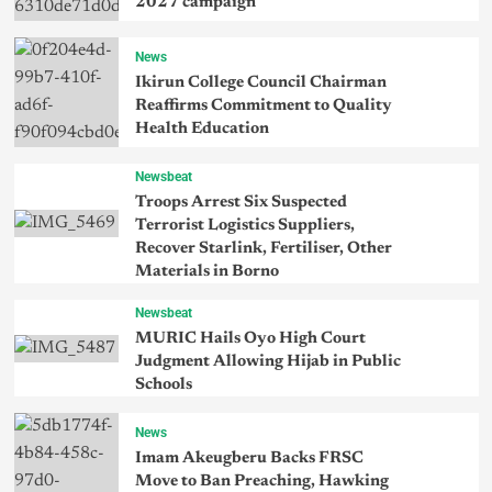
2027 campaign
News
Ikirun College Council Chairman
Reaffirms Commitment to Quality
Health Education
Newsbeat
Troops Arrest Six Suspected
Terrorist Logistics Suppliers,
Recover Starlink, Fertiliser, Other
Materials in Borno
Newsbeat
MURIC Hails Oyo High Court
Judgment Allowing Hijab in Public
Schools
News
Imam Akeugberu Backs FRSC
Move to Ban Preaching, Hawking