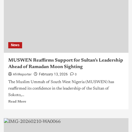
News
MUSWEN Reaffirms Support for Sultan’s Leadership
Ahead of Ramadan Moon Sighting
AfriReporter
0
February 13, 2026
The Muslim Ummah of South West Nigeria (MUSWEN) has
reaffirmed its confidence in the leadership of the Sultan of
Sokoto,...
Read More