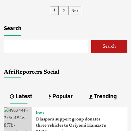
2
Next
1
Search
Search
AfriReporters Social
Latest
Popular
Trending
News
Diaspora support group donates
three vehicles to Oriyomi Hamzat’s