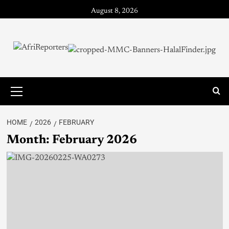
August 8, 2026
HOME
2026
FEBRUARY
Month:
February 2026