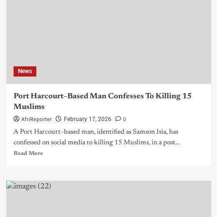
News
Port Harcourt–Based Man Confesses To Killing 15
Muslims
AfriReporter
0
February 17, 2026
A Port Harcourt–based man, identified as Samson Isia, has
confessed on social media to killing 15 Muslims, in a post...
Read More