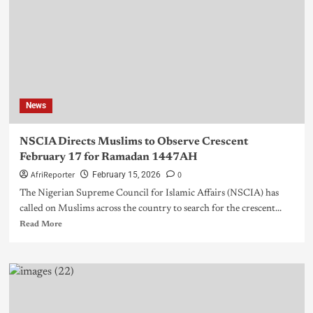
News
NSCIA Directs Muslims to Observe Crescent
February 17 for Ramadan 1447AH
AfriReporter
0
February 15, 2026
The Nigerian Supreme Council for Islamic Affairs (NSCIA) has
called on Muslims across the country to search for the crescent...
Read More