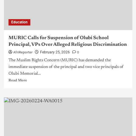
Education
MURIC Calls for Suspension of Olubi School
Principal, VPs Over Alleged Religious Discrimination
AfriReporter
0
February 25, 2026
The Muslim Rights Concern (MURIC) has demanded the
immediate suspension of the principal and two vice principals of
Olubi Memorial...
Read More