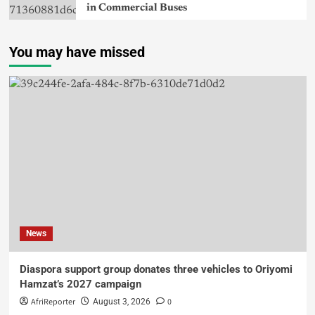
in Commercial Buses
You may have missed
News
Diaspora support group donates three vehicles to Oriyomi
Hamzat’s 2027 campaign
AfriReporter
0
August 3, 2026