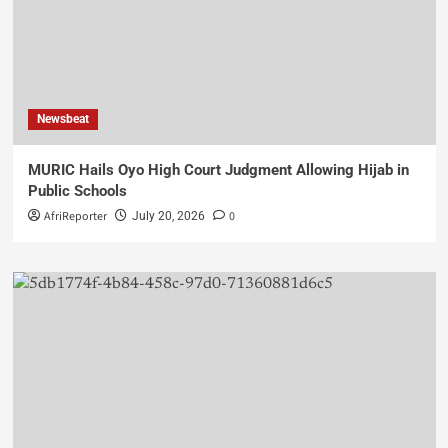
Newsbeat
MURIC Hails Oyo High Court Judgment Allowing Hijab in
Public Schools
AfriReporter
0
July 20, 2026