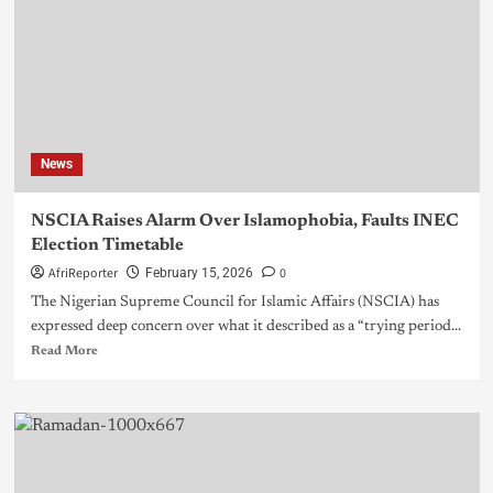
News
NSCIA Raises Alarm Over Islamophobia, Faults INEC
Election Timetable
AfriReporter
0
February 15, 2026
The Nigerian Supreme Council for Islamic Affairs (NSCIA) has
expressed deep concern over what it described as a “trying period...
Read More