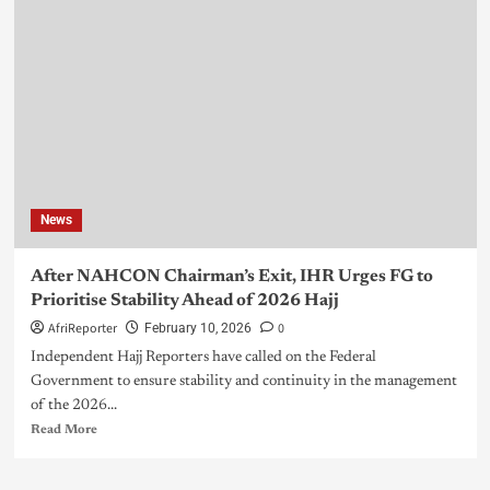
News
After NAHCON Chairman’s Exit, IHR Urges FG to
Prioritise Stability Ahead of 2026 Hajj
AfriReporter
0
February 10, 2026
Independent Hajj Reporters have called on the Federal
Government to ensure stability and continuity in the management
of the 2026...
Read More