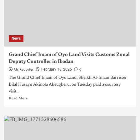
News
Grand Chief Imam of Oyo Land Visits Customs Zonal
Deputy Controller in Ibadan
AfriReporter
0
February 18, 2026
The Grand Chief Imam of Oyo Land, Sheikh Al-Imam Barrister
Bilal Husayn Akinola Akeugberu, on Tuesday paid a courtesy
visit...
Read More