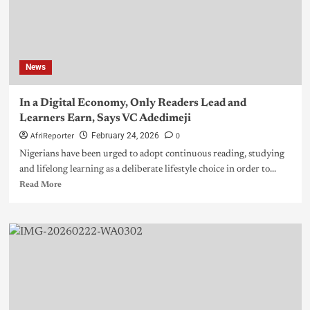
News
In a Digital Economy, Only Readers Lead and
Learners Earn, Says VC Adedimeji
AfriReporter
0
February 24, 2026
Nigerians have been urged to adopt continuous reading, studying
and lifelong learning as a deliberate lifestyle choice in order to...
Read More