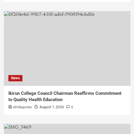
News
Ikirun College Council Chairman Reaffirms Commitment
to Quality Health Education
AfriReporter
0
August 1, 2026