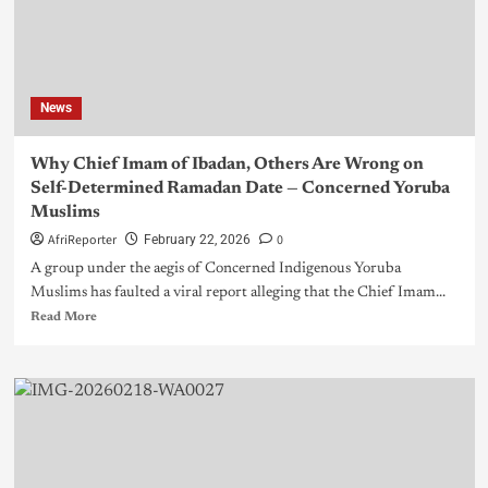
News
Why Chief Imam of Ibadan, Others Are Wrong on
Self-Determined Ramadan Date — Concerned Yoruba
Muslims
AfriReporter
0
February 22, 2026
A group under the aegis of Concerned Indigenous Yoruba
Muslims has faulted a viral report alleging that the Chief Imam...
Read More