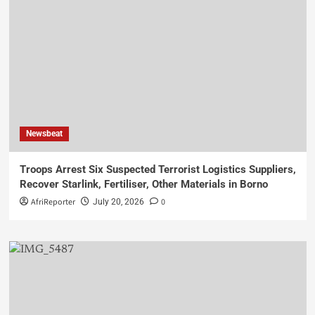
Newsbeat
Troops Arrest Six Suspected Terrorist Logistics Suppliers,
Recover Starlink, Fertiliser, Other Materials in Borno
AfriReporter
0
July 20, 2026