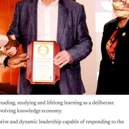
ading, studying and lifelong learning as a deliberate
st-evolving knowledge economy.
tive and dynamic leadership capable of responding to the