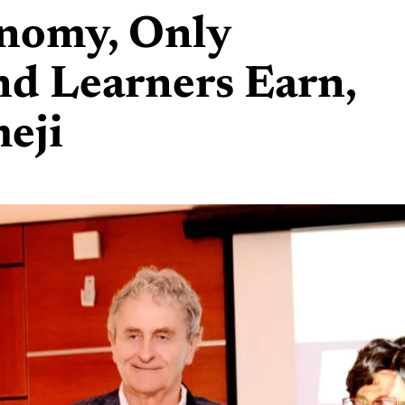
onomy, Only
nd Learners Earn,
eji