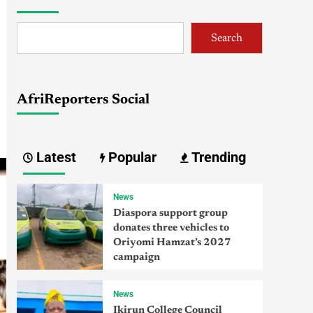
Search
AfriReporters Social
Latest
Popular
Trending
News
Diaspora support group
donates three vehicles to
Oriyomi Hamzat’s 2027
campaign
News
Ikirun College Council