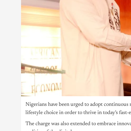
Nigerians have been urged to adopt continuous re
lifestyle choice in order to thrive in today’s fa
The charge was also extended to embrace innova