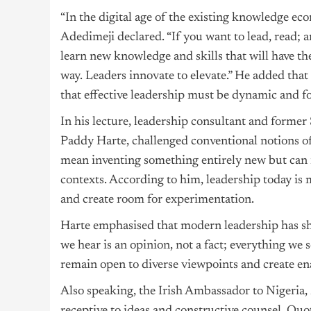
“In the digital age of the existing knowledge eco
Adedimeji declared. “If you want to lead, read; 
learn new knowledge and skills that will have th
way. Leaders innovate to elevate.” He added tha
that effective leadership must be dynamic and f
In his lecture, leadership consultant and former 
Paddy Harte, challenged conventional notions of
mean inventing something entirely new but can 
contexts. According to him, leadership today is 
and create room for experimentation.
Harte emphasised that modern leadership has shi
we hear is an opinion, not a fact; everything we 
remain open to diverse viewpoints and create en
Also speaking, the Irish Ambassador to
Nigeria
,