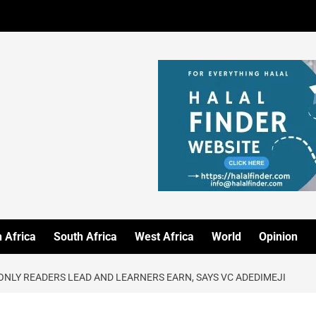
 Africa
South Africa
West Africa
World
Opinion
 ONLY READERS LEAD AND LEARNERS EARN, SAYS VC ADEDIMEJI