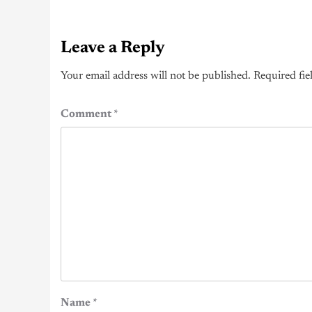
Leave a Reply
Your email address will not be published.
Required fie
Comment
*
Name
*