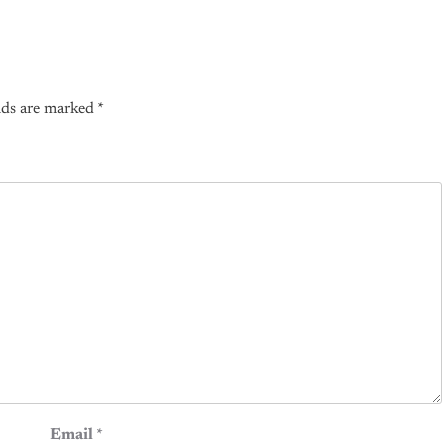
lds are marked
*
Email
*