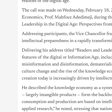
realities of the digital age.
The call was made on Wednesday, February 18, 2
Economics, Prof. Mahfouz Adedimeji, during the
Leadership in the Digital Age: Perspectives from
Addressing participants, the Vice Chancellor fr
intellectual preparedness in a rapidly transform
Delivering his address titled “Readers and Leade
features of the digital or Information Age, inclu
misinformation and disinformation, dematerialis
culture change and the rise of the knowledge eco
creation today is increasingly driven by intellec
He described the knowledge economy as a system
— largely intangible products — form the backb
consumption and production are based on intellec
applied research,” he noted, stressing that nation