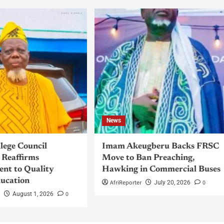
News
llege Council
Imam Akeugberu Backs FRSC
Reaffirms
Move to Ban Preaching,
nt to Quality
Hawking in Commercial Buses
ucation
AfriReporter
0
July 20, 2026
r
0
August 1, 2026