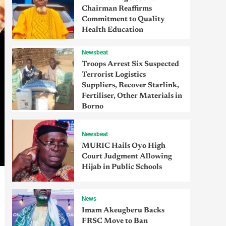
Chairman Reaffirms
Commitment to Quality
Health Education
Newsbeat
Troops Arrest Six Suspected
Terrorist Logistics
Suppliers, Recover Starlink,
Fertiliser, Other Materials in
Borno
Newsbeat
MURIC Hails Oyo High
Court Judgment Allowing
Hijab in Public Schools
News
Imam Akeugberu Backs
FRSC Move to Ban