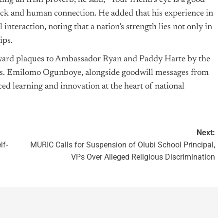
ing an Irish proverb, he said, “Your friend’s eye is a good
back and human connection. He added that his experience in
nteraction, noting that a nation’s strength lies not only in
ips.
award plaques to Ambassador Ryan and Paddy Harte by the
Mrs. Emilomo Ogunboye, alongside goodwill messages from
laced learning and innovation at the heart of national
Next:
lf-
MURIC Calls for Suspension of Olubi School Principal,
VPs Over Alleged Religious Discrimination