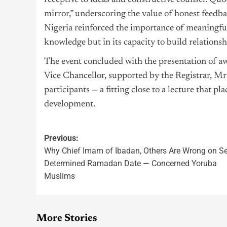
receptive to ideas and constructive counsel. Quot
mirror,” underscoring the value of honest feed
Nigeria reinforced the importance of meaningful i
knowledge but in its capacity to build relationsh
The event concluded with the presentation of 
Vice Chancellor, supported by the Registrar, 
participants — a fitting close to a lecture that p
development.
Previous:
Why Chief Imam of Ibadan, Others Are Wrong on Se
Determined Ramadan Date — Concerned Yoruba
Muslims
More Stories