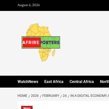
August 6, 2026
WatchNews
East Africa
Central Africa
North
HOME
2026
FEBRUARY
24
IN A DIGITAL ECONOMY,
News