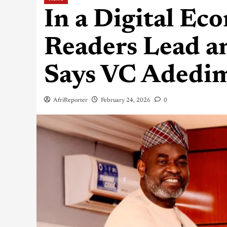
In a Digital Ec
Readers Lead a
Says VC Adedim
AfriReporter
February 24, 2026
0