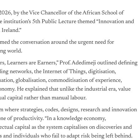
026, by the Vice Chancellor of the African School of
 institution’s 5th Public Lecture themed “Innovation and
 Ireland.”
amed the conversation around the urgent need for
ing world.
rs, Learners are Earners,” Prof. Adedimeji outlined defining
ding networks, the Internet of Things, digitisation,
ation, globalisation, commoditisation of experience,
nomy. He explained that unlike the industrial era, value
tual capital rather than manual labour.
 where strategies, codes, designs, research and innovation
one of productivity. “In a knowledge economy,
tual capital as the system capitalises on discoveries and
s and individuals who fail to adapt risk being left behind.