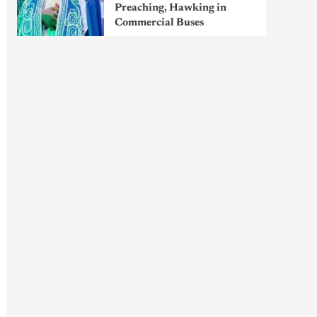
Preaching, Hawking in
Commercial Buses