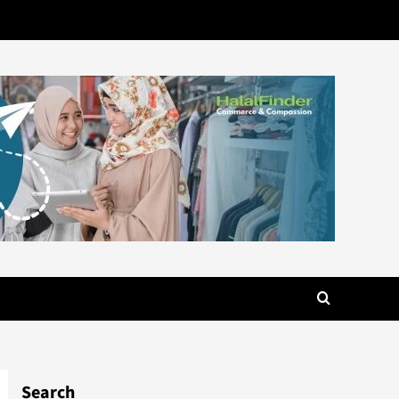
Search