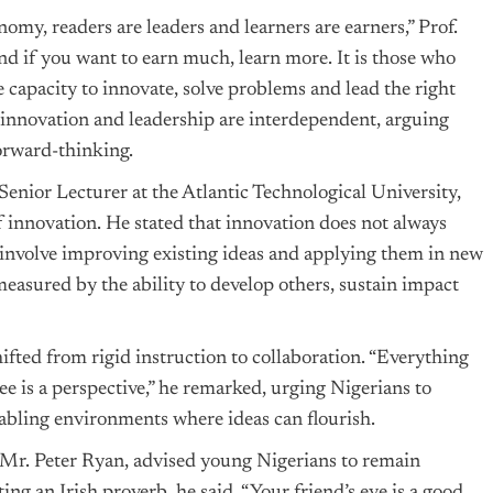
nomy, readers are leaders and learners are earners,” Prof.
and if you want to earn much, learn more. It is those who
e capacity to innovate, solve problems and lead the right
t innovation and leadership are interdependent, arguing
orward-thinking.
Senior Lecturer at the Atlantic Technological University,
 innovation. He stated that innovation does not always
involve improving existing ideas and applying them in new
measured by the ability to develop others, sustain impact
fted from rigid instruction to collaboration. “Everything
see is a perspective,” he remarked, urging Nigerians to
abling environments where ideas can flourish.
 Mr. Peter Ryan, advised young Nigerians to remain