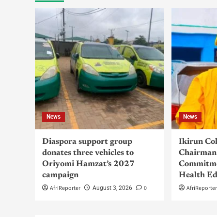
News
News
Diaspora support group
Ikirun Co
donates three vehicles to
Chairman 
Oriyomi Hamzat’s 2027
Commitme
campaign
Health Ed
AfriReporter
0
AfriReporte
August 3, 2026