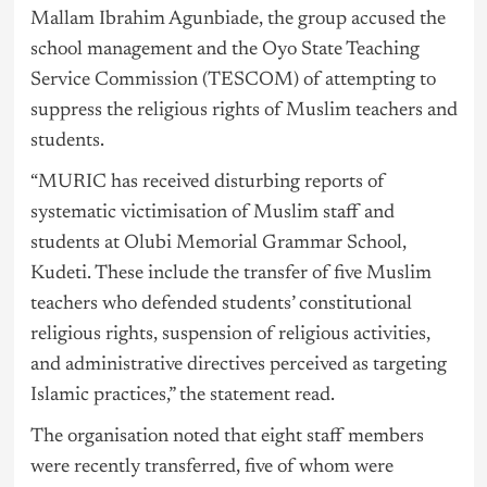
Mallam Ibrahim Agunbiade, the group accused the
school management and the Oyo State Teaching
Service Commission (TESCOM) of attempting to
suppress the religious rights of Muslim teachers and
students.
“MURIC has received disturbing reports of
systematic victimisation of Muslim staff and
students at Olubi Memorial Grammar School,
Kudeti. These include the transfer of five Muslim
teachers who defended students’ constitutional
religious rights, suspension of religious activities,
and administrative directives perceived as targeting
Islamic practices,” the statement read.
The organisation noted that eight staff members
were recently transferred, five of whom were