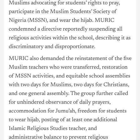
Muslims advocating for students’ rights to pray,
participate in the Muslim Students’ Society of
Nigeria
(MSSN), and wear the hijab. MURIC
condemned a directive reportedly suspending all
religious activities within the school, describing it as
discriminatory and disproportionate.
MURIC also demanded the reinstatement of the five
Muslim teachers who were transferred, restoration
of MSSN activities, and equitable school assemblies
with two days for Muslims, two days for Christians,
and one general assembly. The group further called
for unhindered observance of daily prayers,
accommodation for Jumu’ah, freedom for students
to wear hijab, posting of at least one additional
Islamic Religious Studies teacher, and
administrative balance to prevent religious