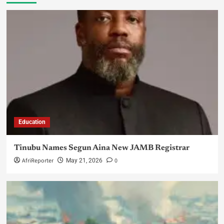
Education
Tinubu Names Segun Aina New JAMB Registrar
AfriReporter
0
May 21, 2026