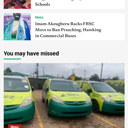
Schools
News
Imam Akeugberu Backs FRSC
Move to Ban Preaching, Hawking
in Commercial Buses
You may have missed
News