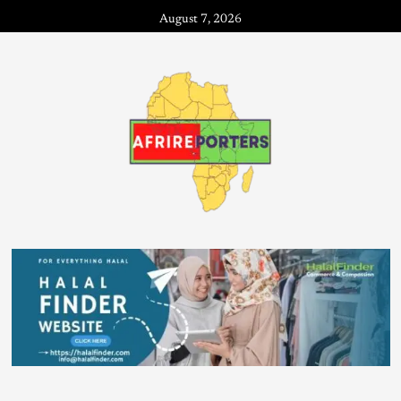
August 7, 2026