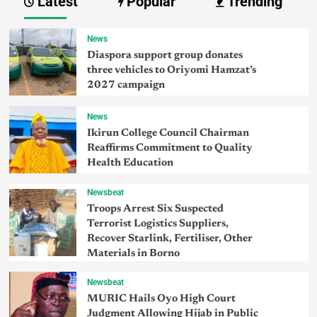
Latest
Popular
Trending
News
Diaspora support group donates
three vehicles to Oriyomi Hamzat’s
2027 campaign
News
Ikirun College Council Chairman
Reaffirms Commitment to Quality
Health Education
Newsbeat
Troops Arrest Six Suspected
Terrorist Logistics Suppliers,
Recover Starlink, Fertiliser, Other
Materials in Borno
Newsbeat
MURIC Hails Oyo High Court
Judgment Allowing Hijab in Public