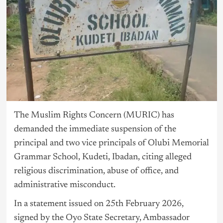
The Muslim Rights Concern (MURIC) has
demanded the immediate suspension of the
principal and two vice principals of Olubi Memorial
Grammar School, Kudeti, Ibadan, citing alleged
religious discrimination, abuse of office, and
administrative misconduct.
In a statement issued on 25th February 2026,
signed by the Oyo State Secretary, Ambassador