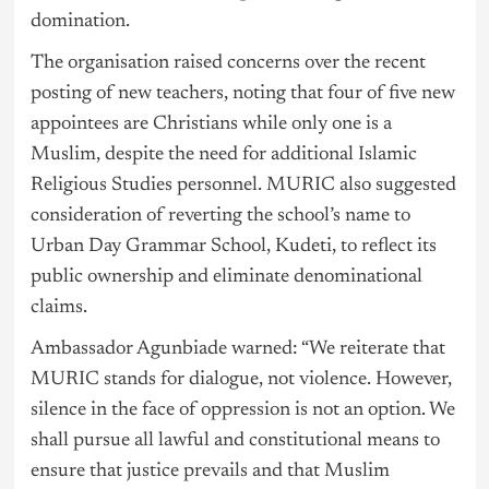
domination.
The organisation raised concerns over the recent
posting of new teachers, noting that four of five new
appointees are Christians while only one is a
Muslim, despite the need for additional Islamic
Religious Studies personnel. MURIC also suggested
consideration of reverting the school’s name to
Urban Day Grammar School, Kudeti, to reflect its
public ownership and eliminate denominational
claims.
Ambassador Agunbiade warned: “We reiterate that
MURIC stands for dialogue, not violence. However,
silence in the face of oppression is not an option. We
shall pursue all lawful and constitutional means to
ensure that justice prevails and that Muslim