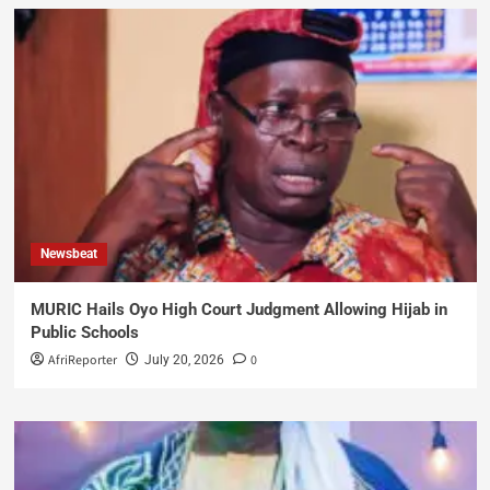
Newsbeat
MURIC Hails Oyo High Court Judgment Allowing Hijab in
Public Schools
AfriReporter
0
July 20, 2026