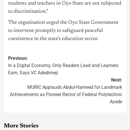
students and teachers in Oyo State are not subjected
to discrimination.”
The organisation urged the Oyo State Government
to intervene promptly to safeguard peaceful
coexistence in the state’s education sector.
Previous:
In a Digital Economy, Only Readers Lead and Learners
Earn, Says VC Adedimeji
Next:
MURIC Applauds Abdul-Hameed for Landmark
Achievements as Pioneer Rector of Federal Polytechnic
Ayede
More Stories