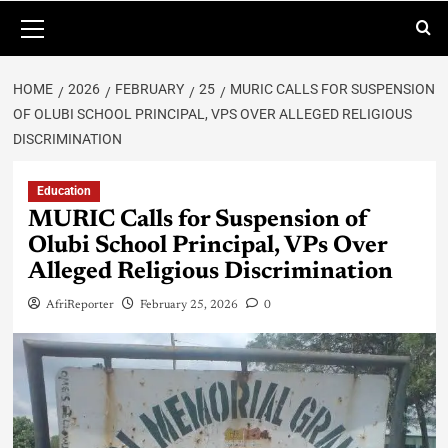
HOME
2026
FEBRUARY
25
MURIC CALLS FOR SUSPENSION
OF OLUBI SCHOOL PRINCIPAL, VPS OVER ALLEGED RELIGIOUS
DISCRIMINATION
Education
MURIC Calls for Suspension of
Olubi School Principal, VPs Over
Alleged Religious Discrimination
AfriReporter
February 25, 2026
0