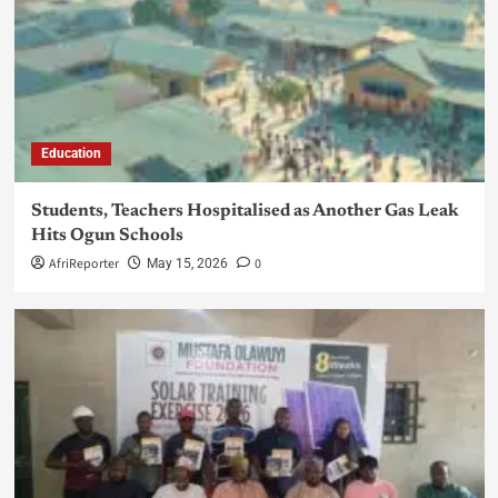
Education
Students, Teachers Hospitalised as Another Gas Leak
Hits Ogun Schools
AfriReporter
0
May 15, 2026