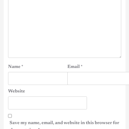
Name
*
Email
*
Website
Save my name, email, and website in this browser for