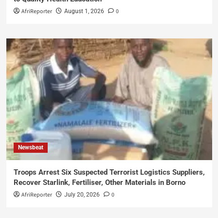
AfriReporter
0
August 1, 2026
Newsbeat
Troops Arrest Six Suspected Terrorist Logistics Suppliers,
Recover Starlink, Fertiliser, Other Materials in Borno
AfriReporter
0
July 20, 2026