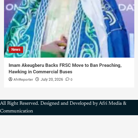
News
Imam Akeugberu Backs FRSC Move to Ban Preaching,
Hawking in Commercial Buses
AfriReporter
0
July 20, 2026
All Right Reserved. Designed and Developed by Afri Media &
Communication