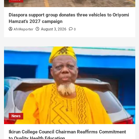
Diaspora support group donates three vehicles to Oriyomi
Hamzat’s 2027 campaign
AfriReporter
0
August 3, 2026
News
Ikirun College Council Chairman Reaffirms Commitment
to Quality Health Education