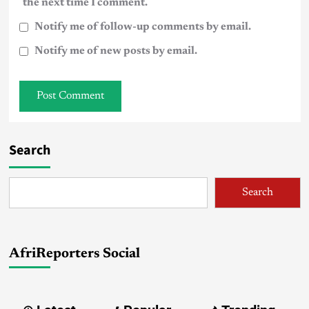
the next time I comment.
Notify me of follow-up comments by email.
Notify me of new posts by email.
Search
Search
AfriReporters Social