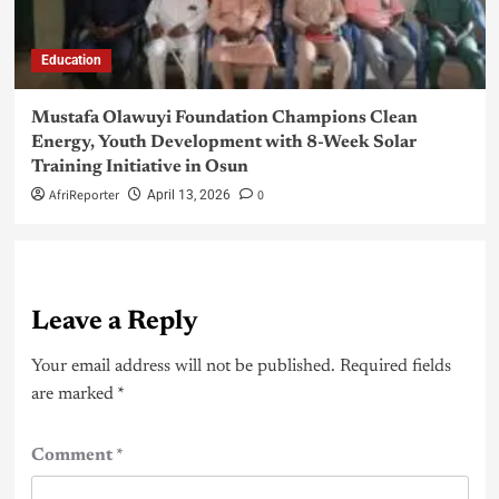
Education
Mustafa Olawuyi Foundation Champions Clean
Energy, Youth Development with 8-Week Solar
Training Initiative in Osun
AfriReporter
0
April 13, 2026
Leave a Reply
Your email address will not be published.
Required fields
are marked
*
Comment
*