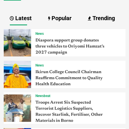
Latest
Popular
Trending
News
Diaspora support group donates
three vehicles to Oriyomi Hamzat’s
2027 campaign
News
Ikirun College Council Chairman
Reaffirms Commitment to Quality
Health Education
Newsbeat
Troops Arrest Six Suspected
Terrorist Logistics Suppliers,
Recover Starlink, Fertiliser, Other
Materials in Borno