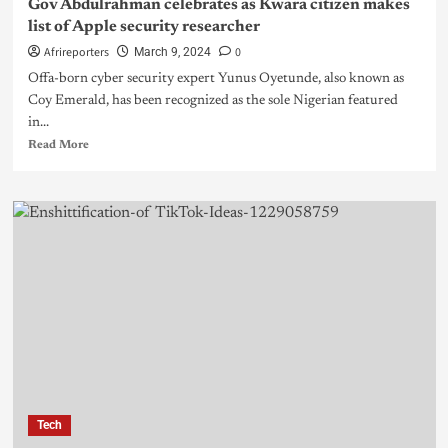
Gov Abdulrahman celebrates as Kwara citizen makes
list of Apple security researcher
Afrireporters
0
March 9, 2024
Offa-born cyber security expert Yunus Oyetunde, also known as
Coy Emerald, has been recognized as the sole Nigerian featured
in...
Read More
Tech