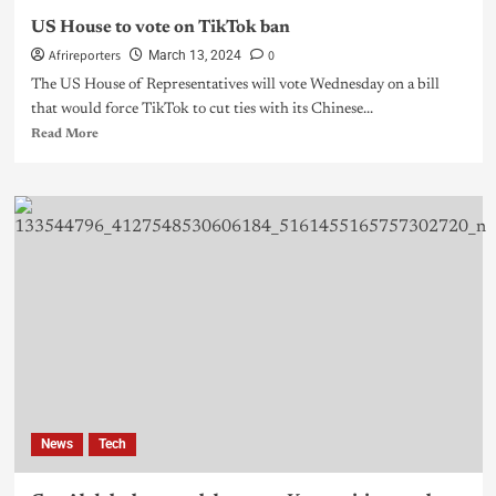
US House to vote on TikTok ban
Afrireporters
0
March 13, 2024
The US House of Representatives will vote Wednesday on a bill
that would force TikTok to cut ties with its Chinese...
Read More
News
Tech