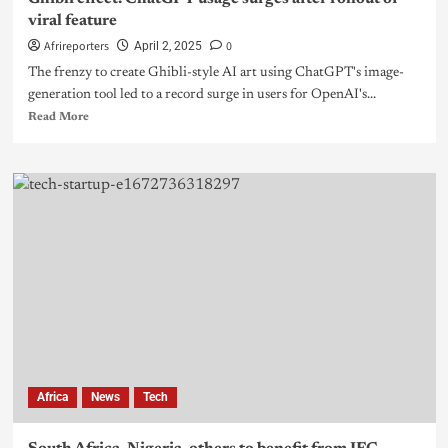
viral feature
Afrireporters
0
April 2, 2025
The frenzy to create Ghibli-style AI art using ChatGPT's image-
generation tool led to a record surge in users for OpenAI's...
Read More
Africa
News
Tech