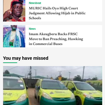
Newsbeat
MURIC Hails Oyo High Court
Judgment Allowing Hijab in Public
Schools
News
Imam Akeugberu Backs FRSC
Move to Ban Preaching, Hawking
in Commercial Buses
You may have missed