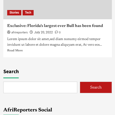
Stories
Tech
Exclusive: Florida’s largest ever Bull has been found
afrireporters
0
July 20, 2022
Lorem ipsum dolor sit amet,sed diam nonumy eirmod tempor
invidunt ut labore et dolore magna aliquyam erat, At vero eos...
Read More
Search
Search
AfriReporters Social