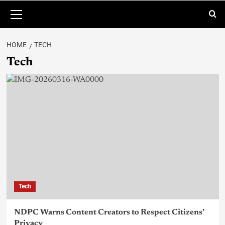
HOME
TECH
Tech
Tech
NDPC Warns Content Creators to Respect Citizens’
Privacy