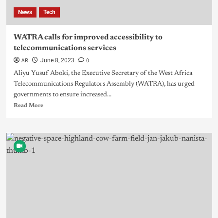
News
Tech
WATRA calls for improved accessibility to
telecommunications services
AR
0
June 8, 2023
Aliyu Yusuf Aboki, the Executive Secretary of the West Africa
Telecommunications Regulators Assembly (WATRA), has urged
governments to ensure increased...
Read More