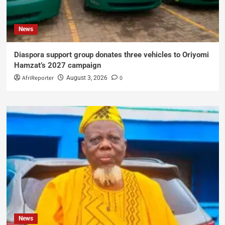
News
Diaspora support group donates three vehicles to Oriyomi
Hamzat’s 2027 campaign
AfriReporter
0
August 3, 2026
News