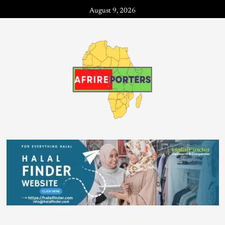
August 9, 2026