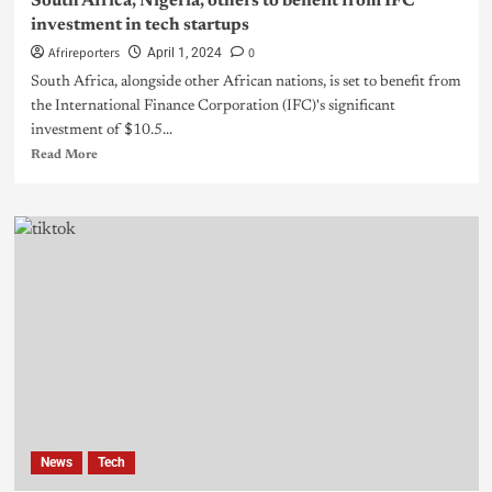
South Africa, Nigeria, others to benefit from IFC
investment in tech startups
Afrireporters
0
April 1, 2024
South Africa, alongside other African nations, is set to benefit from
the International Finance Corporation (IFC)'s significant
investment of $10.5...
Read More
News
Tech