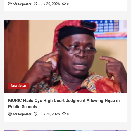
AfriReporter
0
July 20, 2026
Newsbeat
MURIC Hails Oyo High Court Judgment Allowing Hijab in
Public Schools
AfriReporter
0
July 20, 2026