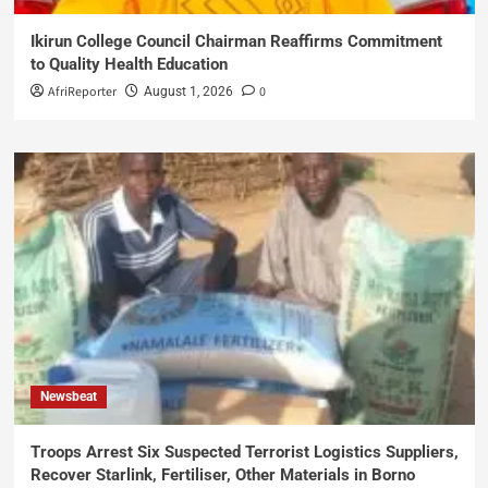
Ikirun College Council Chairman Reaffirms Commitment
to Quality Health Education
AfriReporter
0
August 1, 2026
Newsbeat
Troops Arrest Six Suspected Terrorist Logistics Suppliers,
Recover Starlink, Fertiliser, Other Materials in Borno