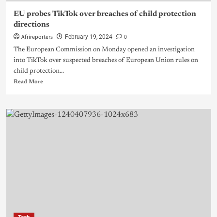
EU probes TikTok over breaches of child protection
directions
Afrireporters
0
February 19, 2024
The European Commission on Monday opened an investigation
into TikTok over suspected breaches of European Union rules on
child protection...
Read More