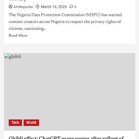
AfriReporter
0
March 16, 2026
The Nigeria Data Protection Commission (NDPC) has warned
content creators across Nigeria to respect the privacy rights of
citizens, cautioning...
Read More
Tech
World
Ghibli effect: ChatGPT usage surges after rollout of