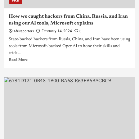
Tech
How we caught hackers from China, Russia, and Iran
using our AI tools, Microsoft explains
Afrireporters
0
February 14, 2024
State-backed hackers from Russia, China, and Iran have been using
tools from Microsoft-backed OpenAI to hone their skills and
trick...
Read More