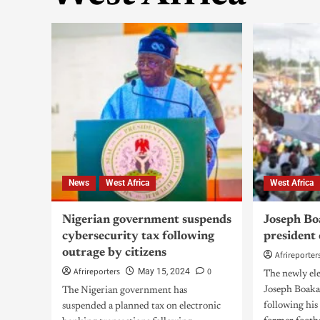
News
West Africa
West Africa
Nigerian government suspends
Joseph Bo
cybersecurity tax following
president 
outrage by citizens
Afrireporter
Afrireporters
0
May 15, 2024
The newly ele
Joseph Boaka
The Nigerian government has
following his
suspended a planned tax on electronic