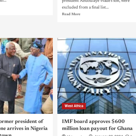
l...
president Abdoulaye Wade's son, were
excluded from a final list...
Read More
West Africa
former president of
IMF board approves $600
ne arrives in Nigeria
million loan payout for Ghana
etown