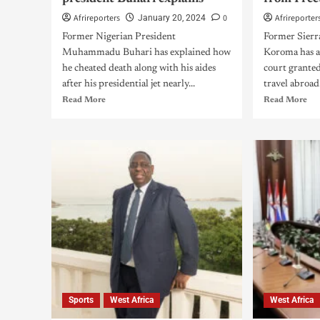
Afrireporters
0
Afrireporter
January 20, 2024
Former Nigerian President
Former Sierra
Muhammadu Buhari has explained how
Koroma has ar
he cheated death along with his aides
court granted
after his presidential jet nearly...
travel abroad.
Read More
Read More
Sports
West Africa
West Africa