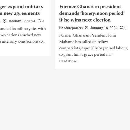
iger expand military
Former Ghanaian president
 in new agreements
demands ‘honeymoon period’
if he wins next election
s
0
January 17, 2024
Afrireporters
0
January 16, 2024
anded its military ties with
 two nations reached new
Former Ghanaian President John
intensify joint actions to...
Mahama has called on fellow
compatriots, especially organised labour,
to grant him a grace period in...
Read More