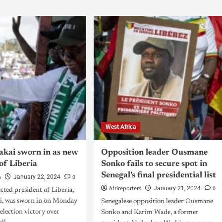
West Africa
akai sworn in as new
Opposition leader Ousmane
of Liberia
Sonko fails to secure spot in
Senegal’s final presidential list
s
0
January 22, 2024
Afrireporters
0
January 21, 2024
cted president of Liberia,
i, was sworn in on Monday
Senegalese opposition leader Ousmane
 election victory over
Sonko and Karim Wade, a former