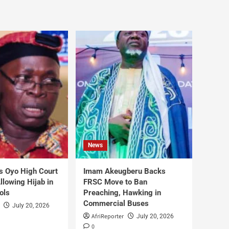
News
s Oyo High Court
Imam Akeugberu Backs
lowing Hijab in
FRSC Move to Ban
ols
Preaching, Hawking in
Commercial Buses
July 20, 2026
AfriReporter
July 20, 2026
0