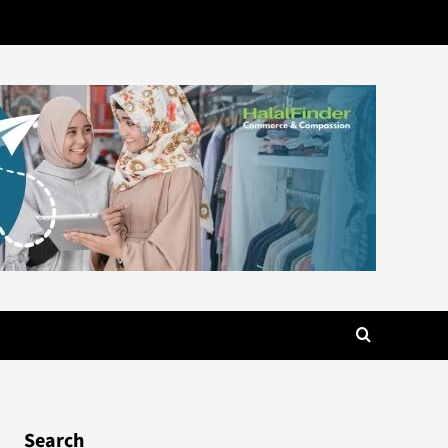
Search