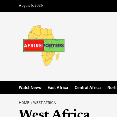
August 6, 2026
WatchNews
East Africa
Central Africa
North
HOME
WEST AFRICA
West Africa