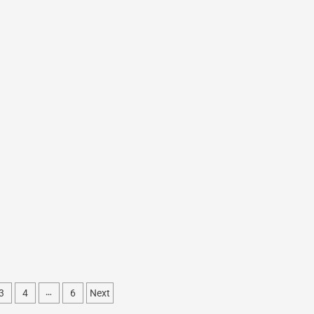
3
4
6
Next
…