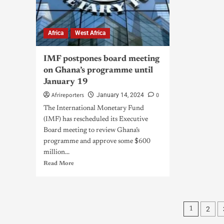
Africa
West Africa
IMF postpones board meeting
on Ghana’s programme until
January 19
Afrireporters
0
January 14, 2024
The International Monetary Fund
(IMF) has rescheduled its Executive
Board meeting to review Ghana’s
programme and approve some $600
million...
Read More
2
1