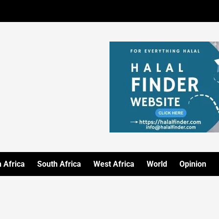
 Africa
South Africa
West Africa
World
Opinion