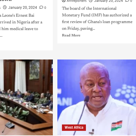
Afrireporters
0
January 20, 2024
s
0
January 20, 2024
The board of the International
Monetary Fund (IMF) has authorized a
 Leone's Ernest Bai
first review of Ghana's loan programme
rived in Nigeria after a
on Friday, paving...
 him medical leave to
..
Read More
West Africa