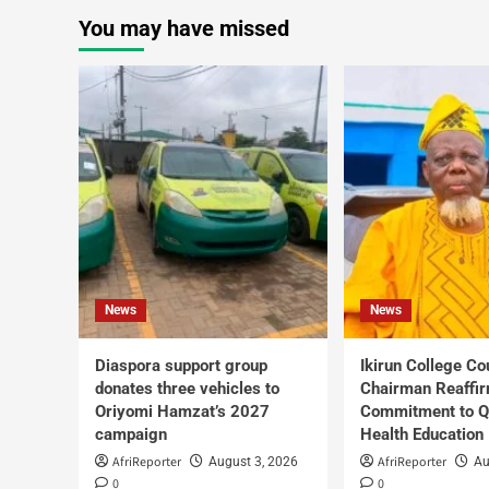
You may have missed
News
News
Diaspora support group
Ikirun College Co
donates three vehicles to
Chairman Reaffi
Oriyomi Hamzat’s 2027
Commitment to Q
campaign
Health Education
AfriReporter
AfriReporter
August 3, 2026
Au
0
0