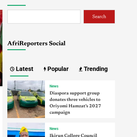
Search
AfriReporters Social
Latest
Popular
Trending
News
Diaspora support group
donates three vehicles to
Oriyomi Hamzat’s 2027
campaign
News
Ikirun College Council