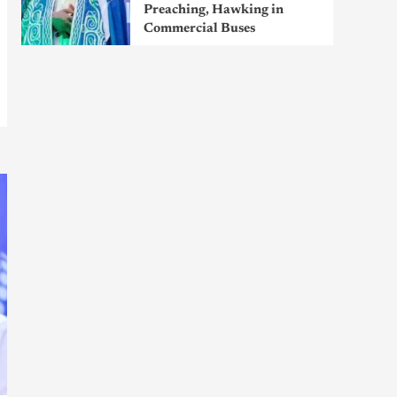
Preaching, Hawking in
Commercial Buses