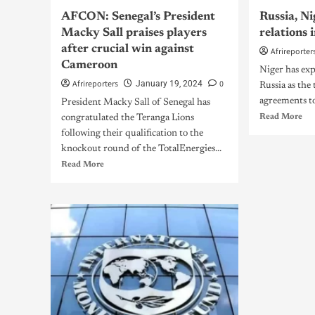
AFCON: Senegal’s President
Russia, N
Macky Sall praises players
relations
after crucial win against
Afrireporter
Cameroon
Niger has exp
Afrireporters
0
January 19, 2024
Russia as the
agreements to 
President Macky Sall of Senegal has
Read More
congratulated the Teranga Lions
following their qualification to the
knockout round of the TotalEnergies...
Read More