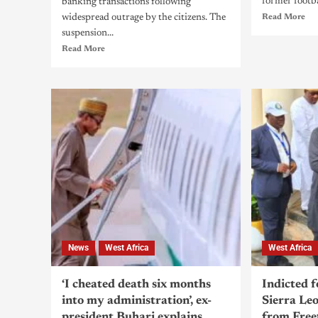
former footbal
banking transactions following
widespread outrage by the citizens. The
Read More
suspension...
Read More
News
West Africa
West Africa
‘I cheated death six months
Indicted 
into my administration’, ex-
Sierra Leo
president Buhari explains
from Fre