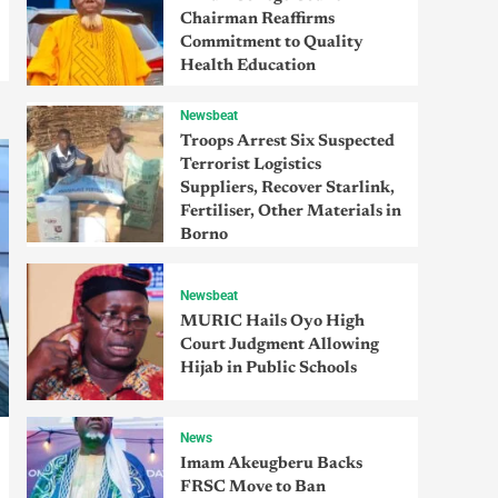
Chairman Reaffirms
Commitment to Quality
Health Education
Newsbeat
Troops Arrest Six Suspected
Terrorist Logistics
Suppliers, Recover Starlink,
Fertiliser, Other Materials in
Borno
Newsbeat
MURIC Hails Oyo High
Court Judgment Allowing
Hijab in Public Schools
News
Imam Akeugberu Backs
FRSC Move to Ban