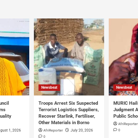
Newsbeat
Newsbeat
uncil
Troops Arrest Six Suspected
MURIC Hail
rms
Terrorist Logistics Suppliers,
Judgment Al
uality
Recover Starlink, Fertiliser,
Public Scho
Other Materials in Borno
AfriReporter
0
AfriReporter
gust 1, 2026
July 20, 2026
0