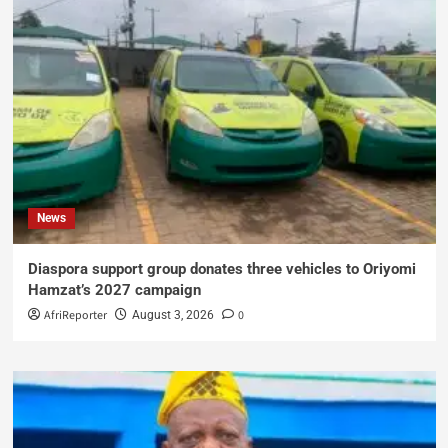
News
Diaspora support group donates three vehicles to Oriyomi
Hamzat’s 2027 campaign
AfriReporter
0
August 3, 2026