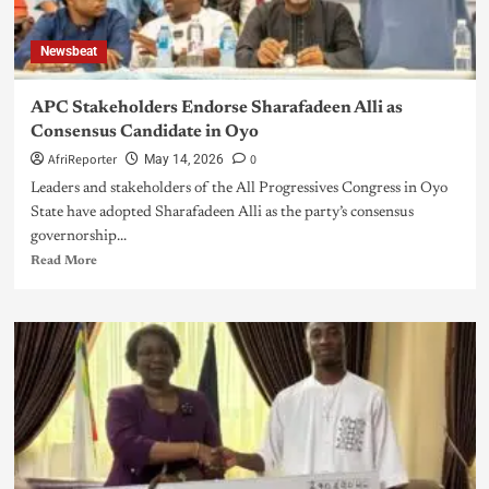
Newsbeat
APC Stakeholders Endorse Sharafadeen Alli as
Consensus Candidate in Oyo
AfriReporter
0
May 14, 2026
Leaders and stakeholders of the All Progressives Congress in Oyo
State have adopted Sharafadeen Alli as the party’s consensus
governorship...
Read More