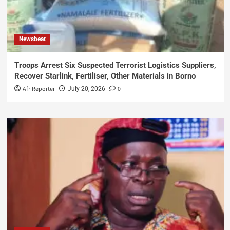
Newsbeat
Troops Arrest Six Suspected Terrorist Logistics Suppliers,
Recover Starlink, Fertiliser, Other Materials in Borno
AfriReporter
0
July 20, 2026