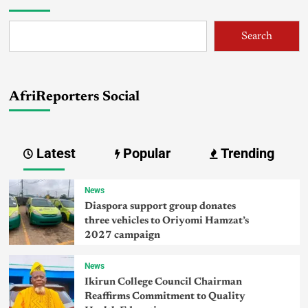
Search
AfriReporters Social
Latest
Popular
Trending
News
Diaspora support group donates
three vehicles to Oriyomi Hamzat’s
2027 campaign
News
Ikirun College Council Chairman
Reaffirms Commitment to Quality