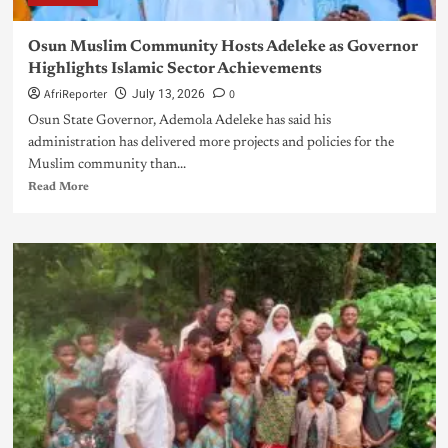
Osun Muslim Community Hosts Adeleke as Governor
Highlights Islamic Sector Achievements
AfriReporter
0
July 13, 2026
Osun State Governor, Ademola Adeleke has said his
administration has delivered more projects and policies for the
Muslim community than...
Read More