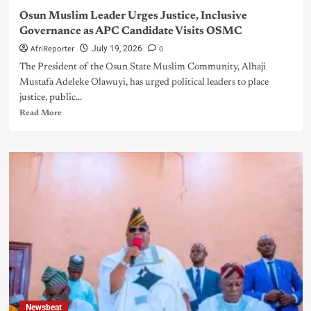
Osun Muslim Leader Urges Justice, Inclusive
Governance as APC Candidate Visits OSMC
AfriReporter
0
July 19, 2026
The President of the Osun State Muslim Community, Alhaji
Mustafa Adeleke Olawuyi, has urged political leaders to place
justice, public...
Read More
Newsbeat