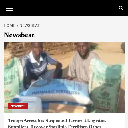
HOME
NEWSBEAT
Newsbeat
Newsbeat
Troops Arrest Six Suspected Terrorist Logistics
Suppliers, Recover Starlink, Fertiliser, Other