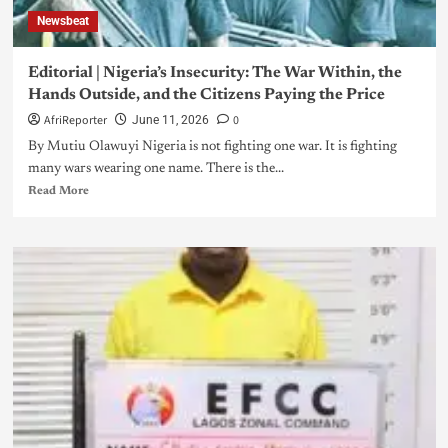
Newsbeat
Editorial | Nigeria’s Insecurity: The War Within, the
Hands Outside, and the Citizens Paying the Price
AfriReporter
0
June 11, 2026
By Mutiu Olawuyi Nigeria is not fighting one war. It is fighting
many wars wearing one name. There is the...
Read More