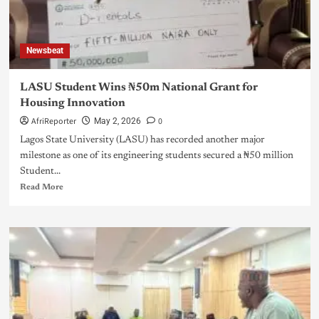
Newsbeat
LASU Student Wins ₦50m National Grant for
Housing Innovation
AfriReporter
0
May 2, 2026
Lagos State University (LASU) has recorded another major
milestone as one of its engineering students secured a ₦50 million
Student...
Read More