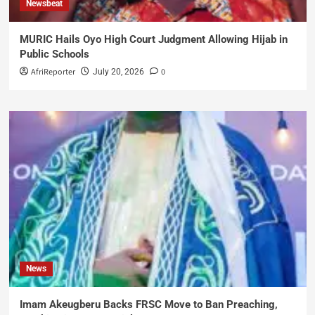
Newsbeat
MURIC Hails Oyo High Court Judgment Allowing Hijab in
Public Schools
AfriReporter
0
July 20, 2026
News
Imam Akeugberu Backs FRSC Move to Ban Preaching,