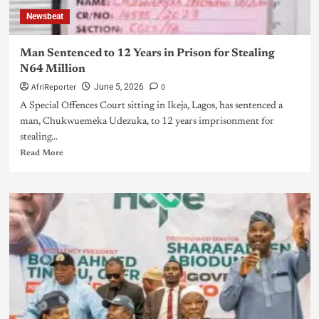
Newsbeat
Man Sentenced to 12 Years in Prison for Stealing
N64 Million
AfriReporter
0
June 5, 2026
A Special Offences Court sitting in Ikeja, Lagos, has sentenced a
man, Chukwuemeka Udezuka, to 12 years imprisonment for
stealing...
Read More