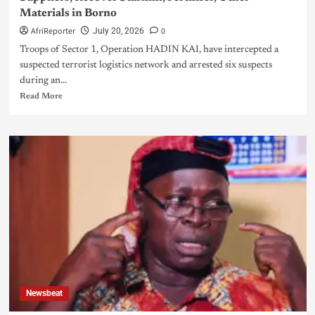
Materials in Borno
AfriReporter
0
July 20, 2026
Troops of Sector 1, Operation HADIN KAI, have intercepted a
suspected terrorist logistics network and arrested six suspects
during an...
Read More
Newsbeat