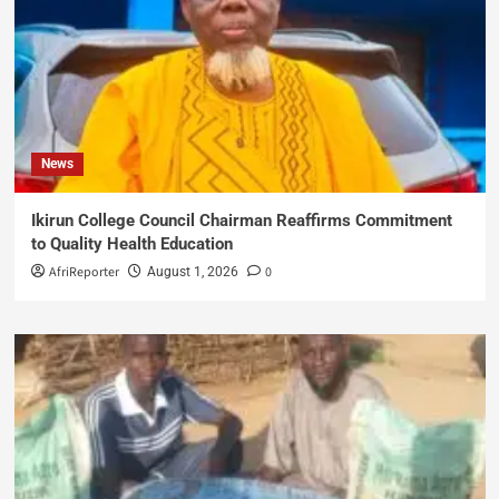
News
Ikirun College Council Chairman Reaffirms Commitment
to Quality Health Education
AfriReporter
0
August 1, 2026