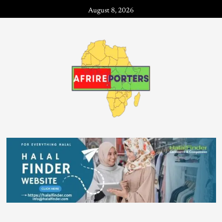
August 8, 2026