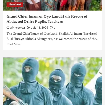
Newsbeat
Grand Chief Imam of Oyo Land Hails Rescue of
Abducted Oriire Pupils, Teachers
AfriReporter
0
July 11, 2026
The Grand Chief Imam of Oyo Land, Sheikh Al-Imam (Barrister)
Bilal Husayn Akinola Akeugberu, has welcomed the rescue of the...
Read More