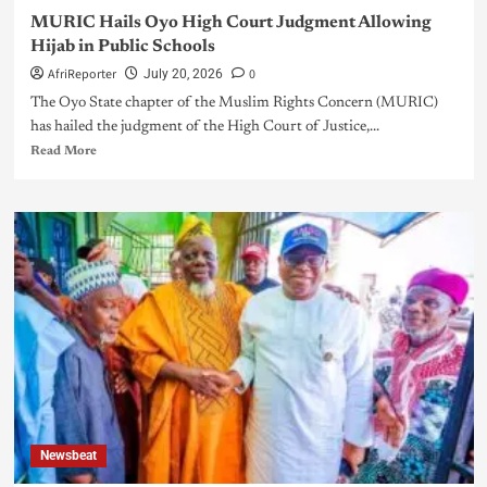
MURIC Hails Oyo High Court Judgment Allowing
Hijab in Public Schools
AfriReporter
0
July 20, 2026
The Oyo State chapter of the Muslim Rights Concern (MURIC)
has hailed the judgment of the High Court of Justice,...
Read More
Newsbeat