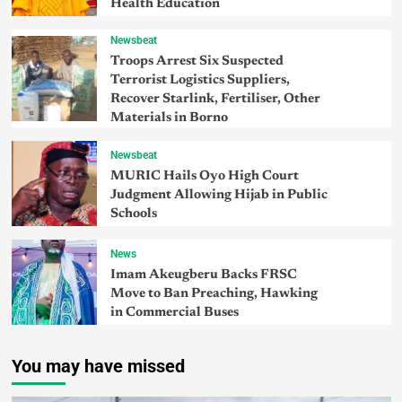
Health Education
Newsbeat
Troops Arrest Six Suspected
Terrorist Logistics Suppliers,
Recover Starlink, Fertiliser, Other
Materials in Borno
Newsbeat
MURIC Hails Oyo High Court
Judgment Allowing Hijab in Public
Schools
News
Imam Akeugberu Backs FRSC
Move to Ban Preaching, Hawking
in Commercial Buses
You may have missed