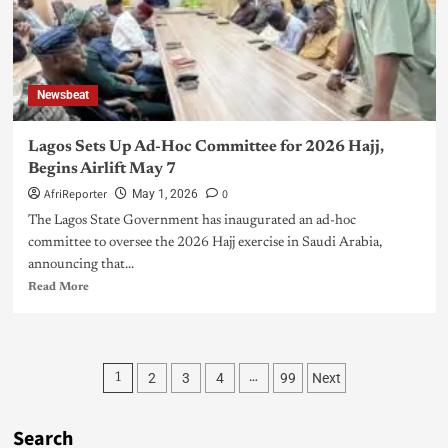
Newsbeat
Lagos Sets Up Ad-Hoc Committee for 2026 Hajj,
Begins Airlift May 7
AfriReporter
0
May 1, 2026
The Lagos State Government has inaugurated an ad-hoc
committee to oversee the 2026 Hajj exercise in Saudi Arabia,
announcing that...
Read More
2
3
4
99
Next
1
…
Search