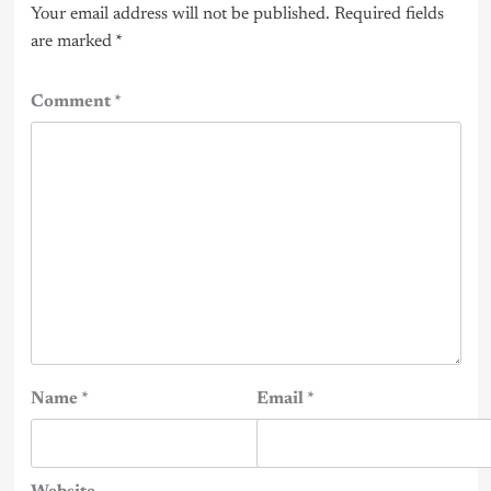
Your email address will not be published.
Required fields
are marked
*
Comment
*
Name
*
Email
*