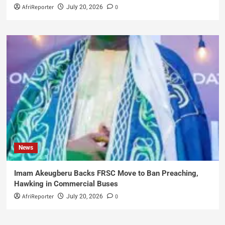
AfriReporter
0
July 20, 2026
News
Imam Akeugberu Backs FRSC Move to Ban Preaching,
Hawking in Commercial Buses
AfriReporter
0
July 20, 2026