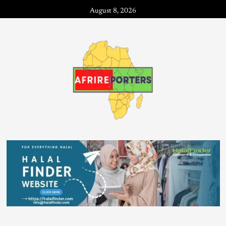
August 8, 2026