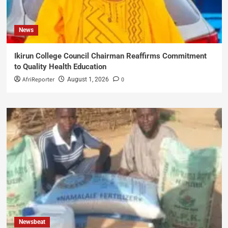
News
Ikirun College Council Chairman Reaffirms Commitment
to Quality Health Education
AfriReporter
0
August 1, 2026
Newsbeat