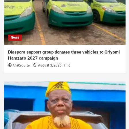
News
Diaspora support group donates three vehicles to Oriyomi
Hamzat’s 2027 campaign
AfriReporter
0
August 3, 2026