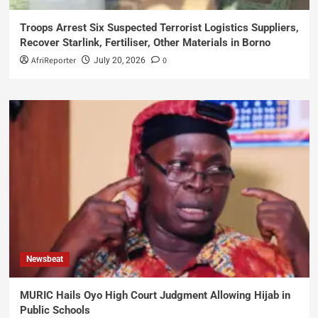
Troops Arrest Six Suspected Terrorist Logistics Suppliers,
Recover Starlink, Fertiliser, Other Materials in Borno
AfriReporter
0
July 20, 2026
Newsbeat
MURIC Hails Oyo High Court Judgment Allowing Hijab in
Public Schools