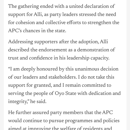
The gathering ended with a united declaration of
support for Alli, as party leaders stressed the need
for cohesion and collective efforts to strengthen the
APC’s chances in the state.
Addressing supporters after the adoption, Alli
described the endorsement as a demonstration of
trust and confidence in his leadership capacity.
“I am deeply honoured by this unanimous decision
of our leaders and stakeholders. I do not take this
support for granted, and I remain committed to
serving the people of Oyo State with dedication and
integrity,” he said.
He further assured party members that the APC
would continue to pursue programmes and policies
aimed at improving the welfare of residents and