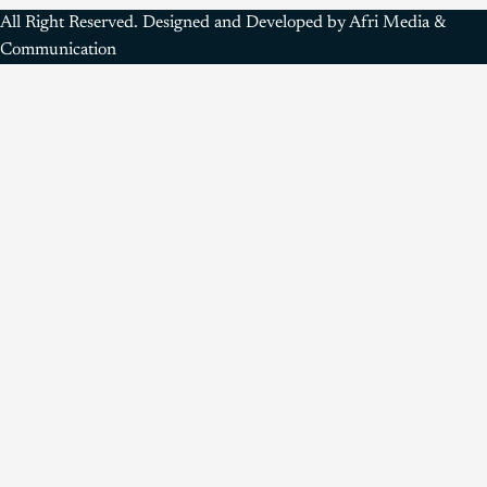
All Right Reserved. Designed and Developed by Afri Media &
Communication