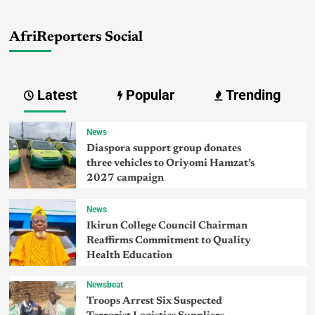
AfriReporters Social
Latest
Popular
Trending
News
Diaspora support group donates
three vehicles to Oriyomi Hamzat’s
2027 campaign
News
Ikirun College Council Chairman
Reaffirms Commitment to Quality
Health Education
Newsbeat
Troops Arrest Six Suspected