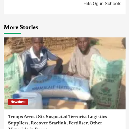
Hits Ogun Schools
More Stories
Newsbeat
Troops Arrest Six Suspected Terrorist Logistics
Suppliers, Recover Starlink, Fertiliser, Other