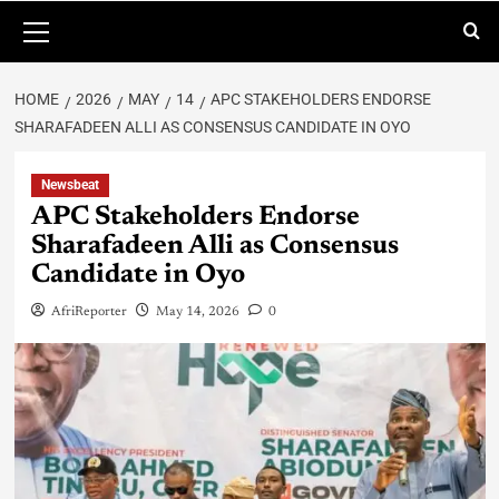
HOME
2026
MAY
14
APC STAKEHOLDERS ENDORSE
SHARAFADEEN ALLI AS CONSENSUS CANDIDATE IN OYO
Newsbeat
APC Stakeholders Endorse
Sharafadeen Alli as Consensus
Candidate in Oyo
AfriReporter
May 14, 2026
0