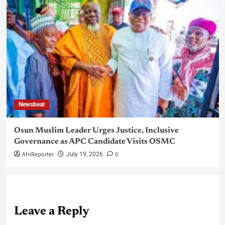
Newsbeat
Osun Muslim Leader Urges Justice, Inclusive
Governance as APC Candidate Visits OSMC
AfriReporter
0
July 19, 2026
Leave a Reply