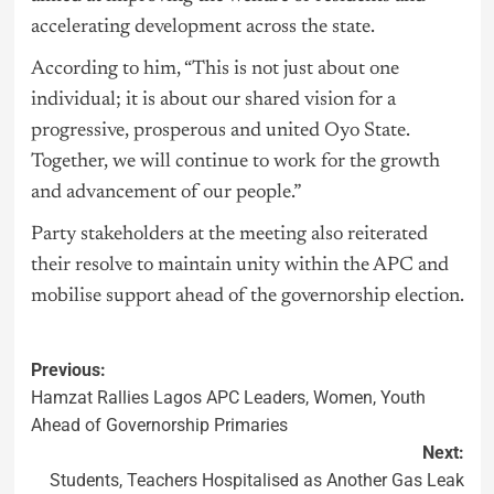
accelerating development across the state.
According to him, “This is not just about one
individual; it is about our shared vision for a
progressive, prosperous and united Oyo State.
Together, we will continue to work for the growth
and advancement of our people.”
Party stakeholders at the meeting also reiterated
their resolve to maintain unity within the APC and
mobilise support ahead of the governorship election.
Previous:
Hamzat Rallies Lagos APC Leaders, Women, Youth
Ahead of Governorship Primaries
Next:
Students, Teachers Hospitalised as Another Gas Leak