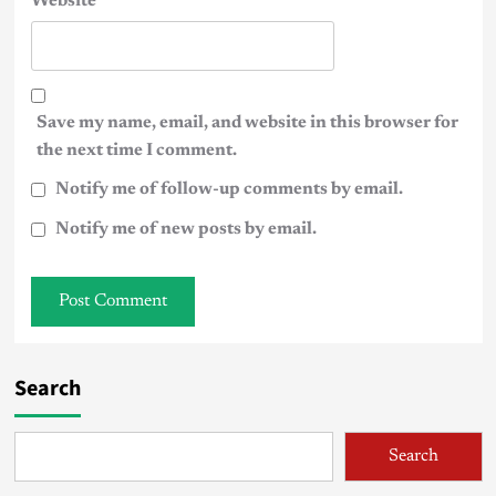
Website
Save my name, email, and website in this browser for
the next time I comment.
Notify me of follow-up comments by email.
Notify me of new posts by email.
Search
Search