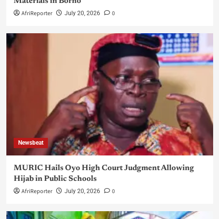
Materials in Borno
AfriReporter
0
July 20, 2026
Newsbeat
MURIC Hails Oyo High Court Judgment Allowing
Hijab in Public Schools
AfriReporter
0
July 20, 2026