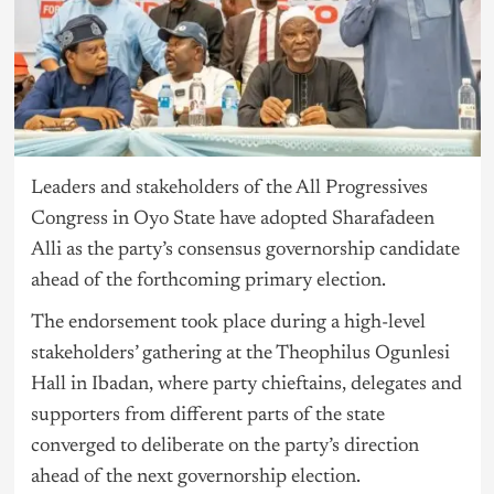
Leaders and stakeholders of the All Progressives
Congress in Oyo State have adopted Sharafadeen
Alli as the party’s consensus governorship candidate
ahead of the forthcoming primary election.
The endorsement took place during a high-level
stakeholders’ gathering at the Theophilus Ogunlesi
Hall in Ibadan, where party chieftains, delegates and
supporters from different parts of the state
converged to deliberate on the party’s direction
ahead of the next governorship election.