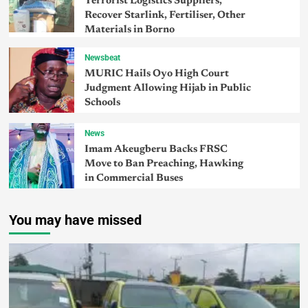
Terrorist Logistics Suppliers,
Recover Starlink, Fertiliser, Other
Materials in Borno
Newsbeat
MURIC Hails Oyo High Court
Judgment Allowing Hijab in Public
Schools
News
Imam Akeugberu Backs FRSC
Move to Ban Preaching, Hawking
in Commercial Buses
You may have missed