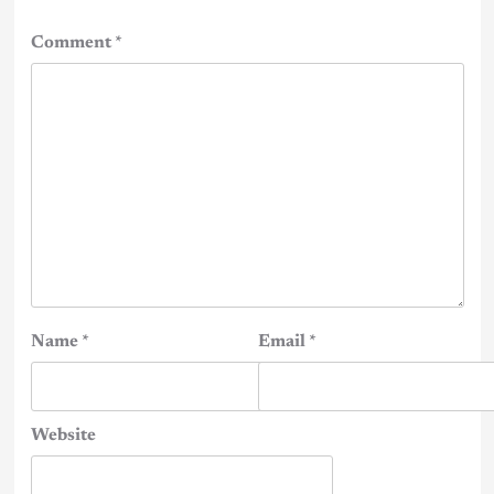
Comment
*
Name
*
Email
*
Website