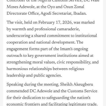
Controller of the
Nigeria
Customs Service, DC Wale
Moses Adewole, at the Oyo and Osun Zonal
Directorate Office, Agodi Secretariat, Ibadan.
The visit, held on February 17, 2026, was marked
by warmth and professional camaraderie,
underscoring a shared commitment to institutional
cooperation and national development. The
engagement forms part of the Imam’s ongoing
outreach to key government institutions aimed at
strengthening moral values, civic responsibility, and
harmonious relationships between religious
leadership and public agencies.
Speaking during the meeting, Sheikh Akeugberu
commended DC Adewole and the Customs Service
for their dedication to safeguarding the nation’s
economic frontiers and facilitating legitimate trade.