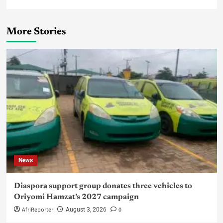
More Stories
News
Diaspora support group donates three vehicles to
Oriyomi Hamzat’s 2027 campaign
AfriReporter
0
August 3, 2026