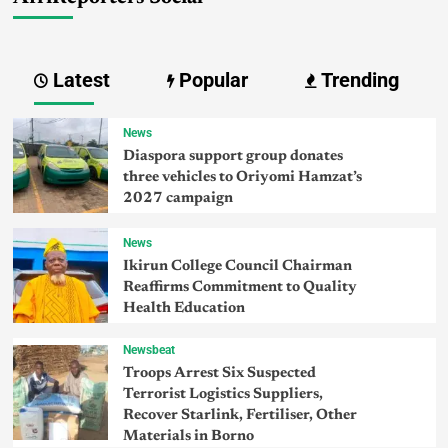
Latest
Popular
Trending
News
Diaspora support group donates
three vehicles to Oriyomi Hamzat’s
2027 campaign
News
Ikirun College Council Chairman
Reaffirms Commitment to Quality
Health Education
Newsbeat
Troops Arrest Six Suspected
Terrorist Logistics Suppliers,
Recover Starlink, Fertiliser, Other
Materials in Borno