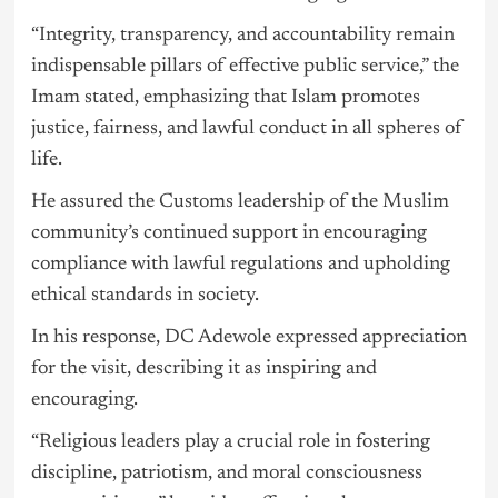
“Integrity, transparency, and accountability remain
indispensable pillars of effective public service,” the
Imam stated, emphasizing that Islam promotes
justice, fairness, and lawful conduct in all spheres of
life.
He assured the Customs leadership of the Muslim
community’s continued support in encouraging
compliance with lawful regulations and upholding
ethical standards in society.
In his response, DC Adewole expressed appreciation
for the visit, describing it as inspiring and
encouraging.
“Religious leaders play a crucial role in fostering
discipline, patriotism, and moral consciousness