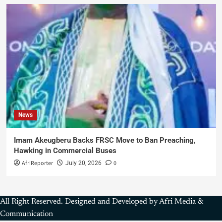
News
Imam Akeugberu Backs FRSC Move to Ban Preaching,
Hawking in Commercial Buses
AfriReporter
0
July 20, 2026
All Right Reserved. Designed and Developed by Afri Media &
Communication