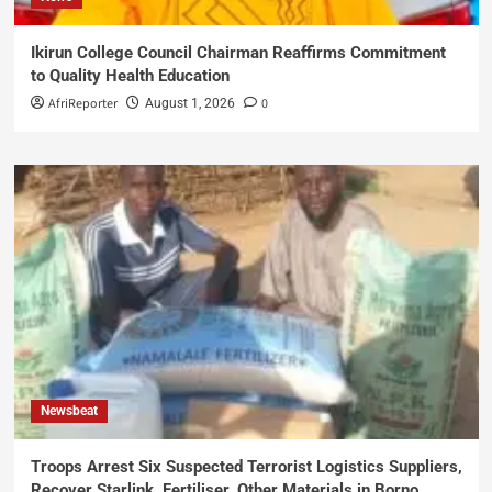
Ikirun College Council Chairman Reaffirms Commitment
to Quality Health Education
AfriReporter
0
August 1, 2026
Newsbeat
Troops Arrest Six Suspected Terrorist Logistics Suppliers,
Recover Starlink, Fertiliser, Other Materials in Borno