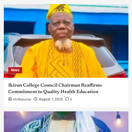
News
Ikirun College Council Chairman Reaffirms
Commitment to Quality Health Education
AfriReporter
0
August 1, 2026