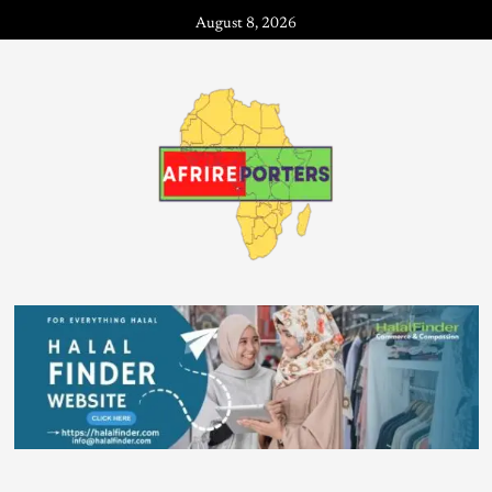
August 8, 2026