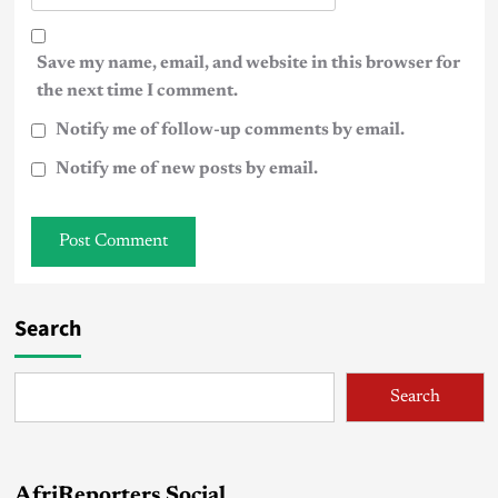
Save my name, email, and website in this browser for
the next time I comment.
Notify me of follow-up comments by email.
Notify me of new posts by email.
Search
Search
AfriReporters Social