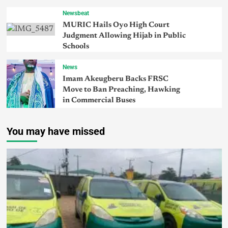
Newsbeat
MURIC Hails Oyo High Court
Judgment Allowing Hijab in Public
Schools
News
Imam Akeugberu Backs FRSC
Move to Ban Preaching, Hawking
in Commercial Buses
You may have missed