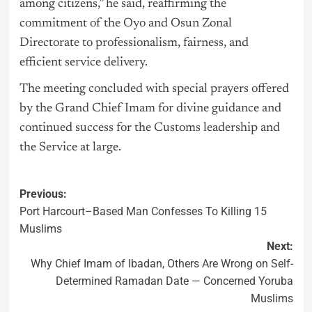
among citizens,” he said, reaffirming the
commitment of the Oyo and Osun Zonal
Directorate to professionalism, fairness, and
efficient service delivery.
The meeting concluded with special prayers offered
by the Grand Chief Imam for divine guidance and
continued success for the Customs leadership and
the Service at large.
Previous:
Port Harcourt–Based Man Confesses To Killing 15
Muslims
Next:
Why Chief Imam of Ibadan, Others Are Wrong on Self-
Determined Ramadan Date — Concerned Yoruba
Muslims