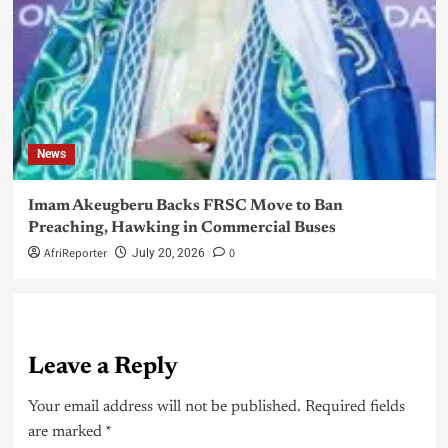
News
Imam Akeugberu Backs FRSC Move to Ban
Preaching, Hawking in Commercial Buses
AfriReporter
0
July 20, 2026
Leave a Reply
Your email address will not be published.
Required fields
are marked
*