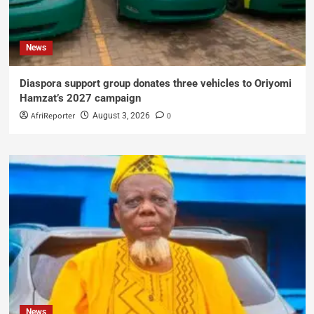
News
Diaspora support group donates three vehicles to Oriyomi
Hamzat’s 2027 campaign
AfriReporter
0
August 3, 2026
News