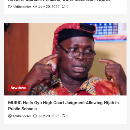
AfriReporter
0
July 20, 2026
Newsbeat
MURIC Hails Oyo High Court Judgment Allowing Hijab in
Public Schools
AfriReporter
0
July 20, 2026