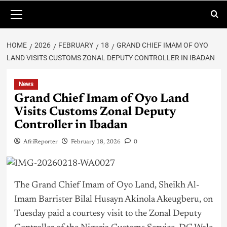
HOME
2026
FEBRUARY
18
GRAND CHIEF IMAM OF OYO
LAND VISITS CUSTOMS ZONAL DEPUTY CONTROLLER IN IBADAN
News
Grand Chief Imam of Oyo Land
Visits Customs Zonal Deputy
Controller in Ibadan
AfriReporter
February 18, 2026
0
The Grand Chief Imam of Oyo Land, Sheikh Al-
Imam Barrister Bilal Husayn Akinola Akeugberu, on
Tuesday paid a courtesy visit to the Zonal Deputy