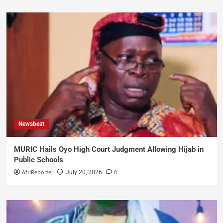
Newsbeat
MURIC Hails Oyo High Court Judgment Allowing Hijab in
Public Schools
AfriReporter
0
July 20, 2026