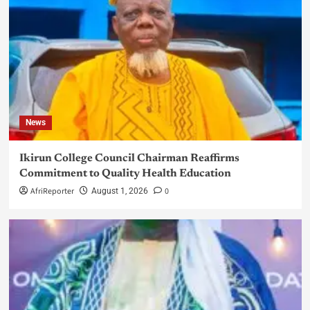
News
Ikirun College Council Chairman Reaffirms
Commitment to Quality Health Education
AfriReporter
0
August 1, 2026