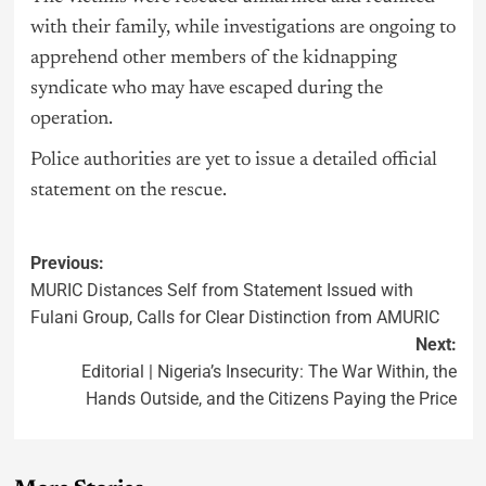
with their family, while investigations are ongoing to
apprehend other members of the kidnapping
syndicate who may have escaped during the
operation.
Police authorities are yet to issue a detailed official
statement on the rescue.
Previous:
MURIC Distances Self from Statement Issued with
Fulani Group, Calls for Clear Distinction from AMURIC
Next:
Editorial | Nigeria’s Insecurity: The War Within, the
Hands Outside, and the Citizens Paying the Price