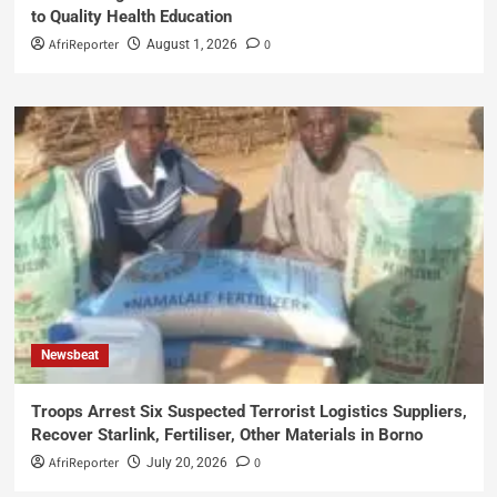
to Quality Health Education
AfriReporter
0
August 1, 2026
Newsbeat
Troops Arrest Six Suspected Terrorist Logistics Suppliers,
Recover Starlink, Fertiliser, Other Materials in Borno
AfriReporter
0
July 20, 2026