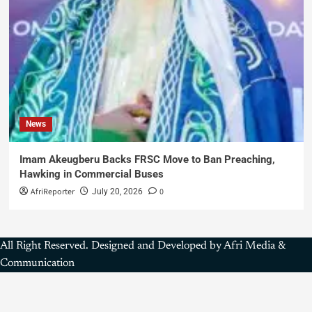
News
Imam Akeugberu Backs FRSC Move to Ban Preaching,
Hawking in Commercial Buses
AfriReporter
0
July 20, 2026
All Right Reserved. Designed and Developed by Afri Media &
Communication