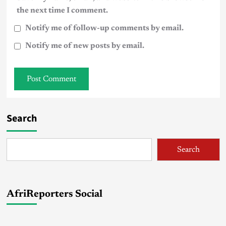
the next time I comment.
Notify me of follow-up comments by email.
Notify me of new posts by email.
Search
Search
AfriReporters Social