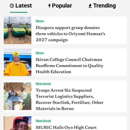
Latest
Popular
Trending
News
Diaspora support group donates
three vehicles to Oriyomi Hamzat’s
2027 campaign
News
Ikirun College Council Chairman
Reaffirms Commitment to Quality
Health Education
Newsbeat
Troops Arrest Six Suspected
Terrorist Logistics Suppliers,
Recover Starlink, Fertiliser, Other
Materials in Borno
Newsbeat
MURIC Hails Oyo High Court