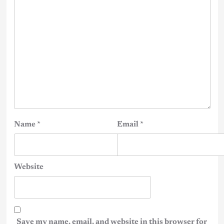
Name
*
Email
*
Website
Save my name, email, and website in this browser for