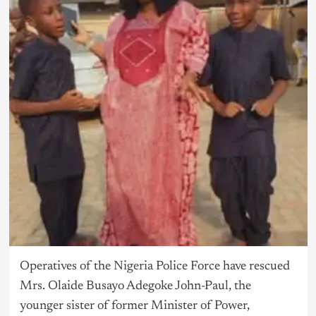
Operatives of the
Nigeria
Police Force have rescued
Mrs. Olaide Busayo Adegoke John-Paul, the
younger sister of former Minister of Power,