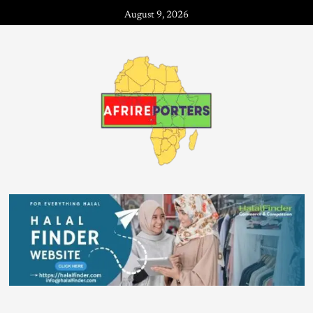
August 9, 2026