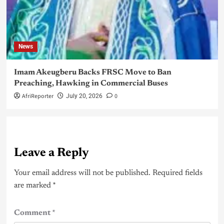
News
Imam Akeugberu Backs FRSC Move to Ban
Preaching, Hawking in Commercial Buses
AfriReporter
0
July 20, 2026
Leave a Reply
Your email address will not be published.
Required fields
are marked
*
Comment
*