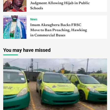
Judgment Allowing Hijab in Public
Schools
News
Imam Akeugberu Backs FRSC
Move to Ban Preaching, Hawking
in Commercial Buses
You may have missed