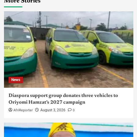
More Stories
News
Diaspora support group donates three vehicles to
Oriyomi Hamzat’s 2027 campaign
AfriReporter
0
August 3, 2026