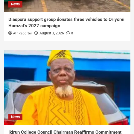
News
Diaspora support group donates three vehicles to Oriyomi
Hamzat’s 2027 campaign
AfriReporter
0
August 3, 2026
News
Ikirun College Council Chairman Reaffirms Commitment