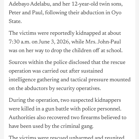
Adebayo Adelabu, and her 12-year-old twin sons,
Peter and Paul, following their abduction in Oyo
State.
The victims were reportedly kidnapped at about
7:30 a.m. on June 3, 2026, while Mrs. John-Paul
was on her way to drop the children off at school.
Sources within the police disclosed that the rescue
operation was carried out after sustained
intelligence gathering and tactical pressure mounted
on the abductors by security operatives.
During the operation, two suspected kidnappers
were killed in a gun battle with police personnel.
Authorities also recovered two firearms believed to
have been used by the criminal gang.
The victims were rescued unharmed and reunited