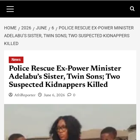
HOME
2026
JUNE
6
POLICE RESCUE EX-POWER MINISTER
ADELABU’S SISTER, TWIN SONS; TWO SUSPECTED KIDNAPPERS
KILLED
News
Police Rescue Ex-Power Minister
Adelabu’s Sister, Twin Sons; Two
Suspected Kidnappers Killed
AfriReporter
June 6, 2026
0