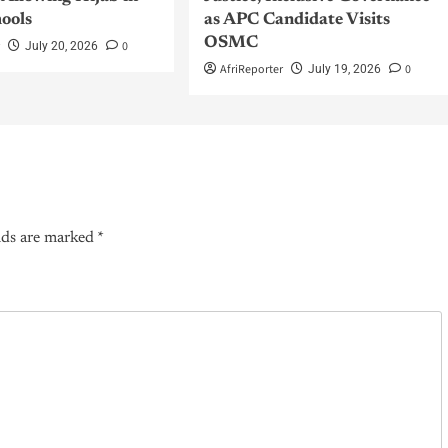
hools
as APC Candidate Visits
OSMC
r
0
July 20, 2026
AfriReporter
0
July 19, 2026
lds are marked
*