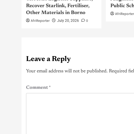
Recover Starlink, Fertiliser,
Public Sc
Other Materials in Borno
AfriReporte
AfriReporter
0
July 20, 2026
Leave a Reply
Your email address will not be published.
Required fie
Comment
*