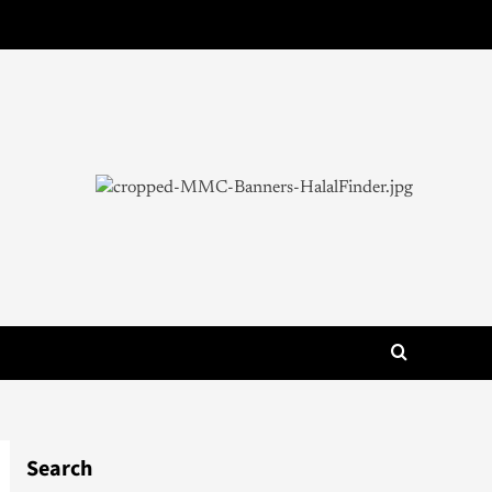
Search