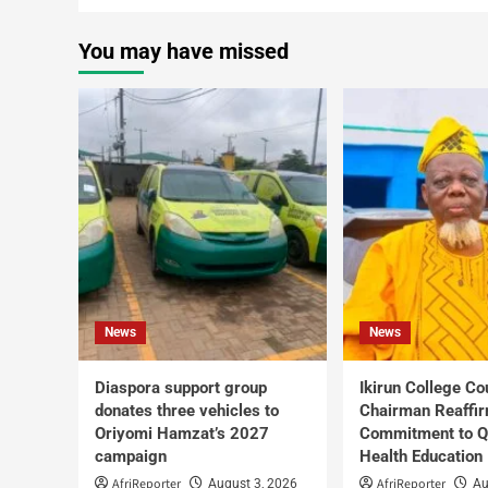
You may have missed
News
News
Diaspora support group
Ikirun College Co
donates three vehicles to
Chairman Reaffi
Oriyomi Hamzat’s 2027
Commitment to Q
campaign
Health Education
AfriReporter
AfriReporter
August 3, 2026
Au