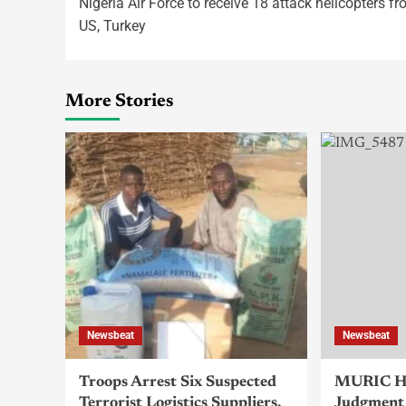
Nigeria Air Force to receive 18 attack helicopters f
US, Turkey
More Stories
Newsbeat
Newsbeat
Troops Arrest Six Suspected
MURIC Ha
Terrorist Logistics Suppliers,
Judgment 