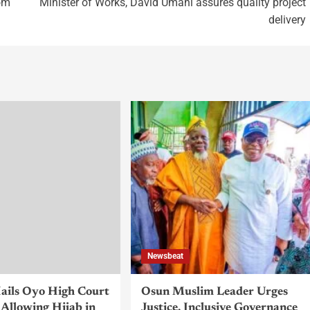
rom
Minister of Works, David Umahi assures quality project
delivery
Newsbeat
ils Oyo High Court
Osun Muslim Leader Urges
Allowing Hijab in
Justice, Inclusive Governance