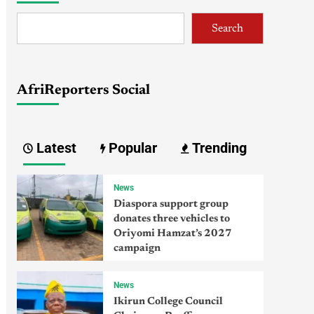
Search
AfriReporters Social
Latest
Popular
Trending
News
Diaspora support group
donates three vehicles to
Oriyomi Hamzat’s 2027
campaign
News
Ikirun College Council