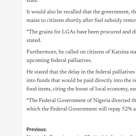
state.
It would also be recalled that the government, t
maize to citizens shortly after fuel subsidy remo
“The grains for LGAs have been procured and dist
stated.
Furthermore, he called on citizens of Katsina st
upcoming federal palliatives.
He stated that the delay in the federal palliative
into funds that would be paid directly into the r
food items, citing the boost of local economy, eas
“The Federal Government of Nigeria directed the 
which the Federal Government will repay 52% an
Previous: