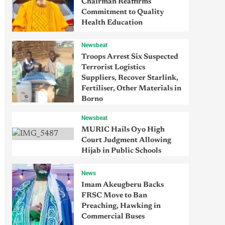
Chairman Reaffirms
Commitment to Quality
Health Education
Newsbeat
Troops Arrest Six Suspected
Terrorist Logistics
Suppliers, Recover Starlink,
Fertiliser, Other Materials in
Borno
Newsbeat
MURIC Hails Oyo High
Court Judgment Allowing
Hijab in Public Schools
News
Imam Akeugberu Backs
FRSC Move to Ban
Preaching, Hawking in
Commercial Buses