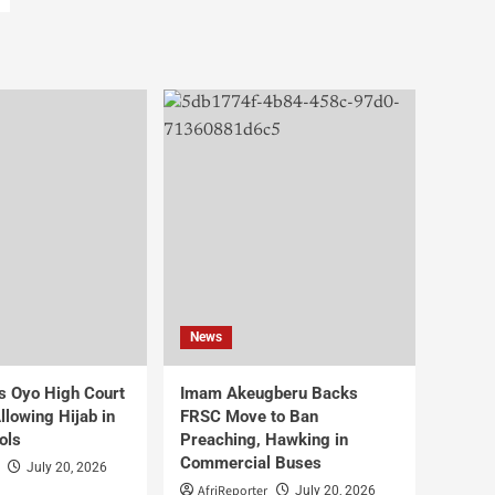
News
s Oyo High Court
Imam Akeugberu Backs
lowing Hijab in
FRSC Move to Ban
ols
Preaching, Hawking in
Commercial Buses
July 20, 2026
AfriReporter
July 20, 2026