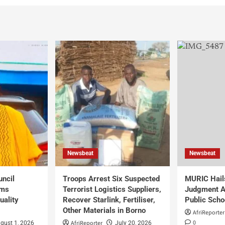
Newsbeat
Newsbeat
uncil
Troops Arrest Six Suspected
MURIC Hail
rms
Terrorist Logistics Suppliers,
Judgment Al
uality
Recover Starlink, Fertiliser,
Public Scho
Other Materials in Borno
AfriReporter
0
AfriReporter
gust 1, 2026
July 20, 2026