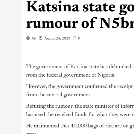
Katsina state 
rumour of N5bn
AR
August 24, 2023
0
The government of Katsina state has debunked a c
from the federal government of
Nigeria
.
However, the government confirmed the receipt of
from the central government.
Refuting the rumour, the state minister of info
has used the received funds for what they were m
He maintained that 40,000 bags of rice are on gr