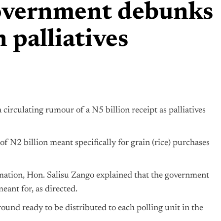
government debunks
 palliatives
irculating rumour of a N5 billion receipt as palliatives
 N2 billion meant specifically for grain (rice) purchases
rmation, Hon. Salisu Zango explained that the government
eant for, as directed.
ound ready to be distributed to each polling unit in the