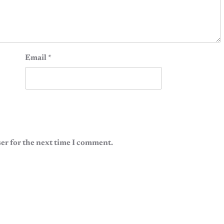
Email
*
er for the next time I comment.