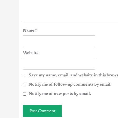
Name
*
Website
Save my name, email, and website in this brows
Notify me of follow-up comments by email.
Notify me of new posts by email.