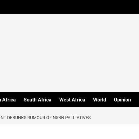
 Africa
South Africa
West Africa
World
Opinion
ENT DEBUNKS RUMOUR OF N5BN PALLIATIVES