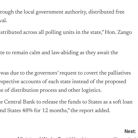
hrough the local government authority, distributed free
val.
ributed across all polling units in the state,” Hon. Zango
ate to remain calm and law-abiding as they await the
s was due to the governors’ request to covert the palliatives
espective accounts of each state instead of the proposed
e of distribution process and other logistics.
Central Bank to release the funds to States as a soft loan
d States 48% for 12 months,” the report added.
Next: