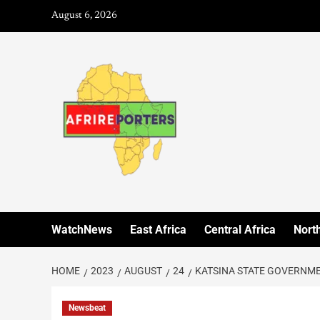
August 6, 2026
WatchNews
East Africa
Central Africa
North
HOME
2023
AUGUST
24
KATSINA STATE GOVERNM
Newsbeat