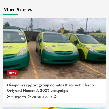
More Stories
News
Diaspora support group donates three vehicles to
Oriyomi Hamzat’s 2027 campaign
AfriReporter
0
August 3, 2026