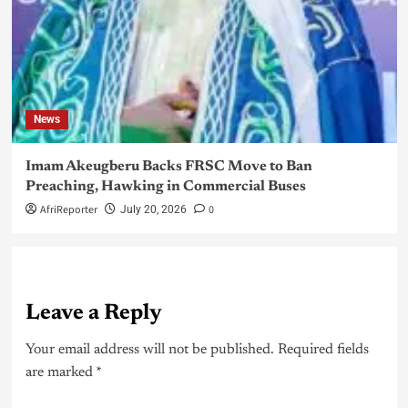
News
Imam Akeugberu Backs FRSC Move to Ban
Preaching, Hawking in Commercial Buses
AfriReporter
0
July 20, 2026
Leave a Reply
Your email address will not be published.
Required fields
are marked
*