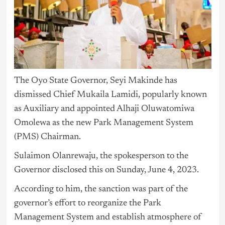
The Oyo State Governor, Seyi Makinde has
dismissed Chief Mukaila Lamidi, popularly known
as Auxiliary and appointed Alhaji Oluwatomiwa
Omolewa as the new Park Management System
(PMS) Chairman.
Sulaimon Olanrewaju, the spokesperson to the
Governor disclosed this on Sunday, June 4, 2023.
According to him, the sanction was part of the
governor’s effort to reorganize the Park
Management System and establish atmosphere of