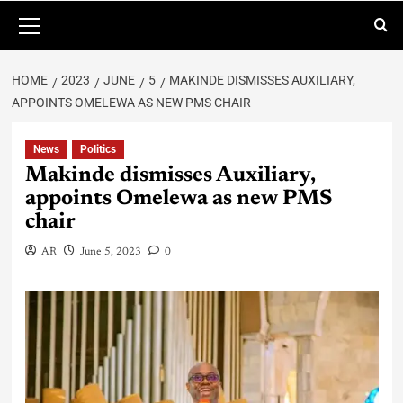
HOME
2023
JUNE
5
MAKINDE DISMISSES AUXILIARY,
APPOINTS OMELEWA AS NEW PMS CHAIR
News
Politics
Makinde dismisses Auxiliary,
appoints Omelewa as new PMS
chair
AR
June 5, 2023
0