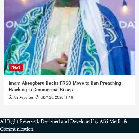
News
Imam Akeugberu Backs FRSC Move to Ban Preaching,
Hawking in Commercial Buses
AfriReporter
0
July 20, 2026
All Right Reserved. Designed and Developed by Afri Media &
Communication