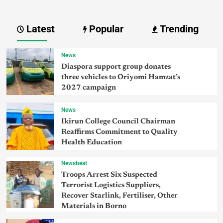
Latest
Popular
Trending
News
Diaspora support group donates
three vehicles to Oriyomi Hamzat’s
2027 campaign
News
Ikirun College Council Chairman
Reaffirms Commitment to Quality
Health Education
Newsbeat
Troops Arrest Six Suspected
Terrorist Logistics Suppliers,
Recover Starlink, Fertiliser, Other
Materials in Borno