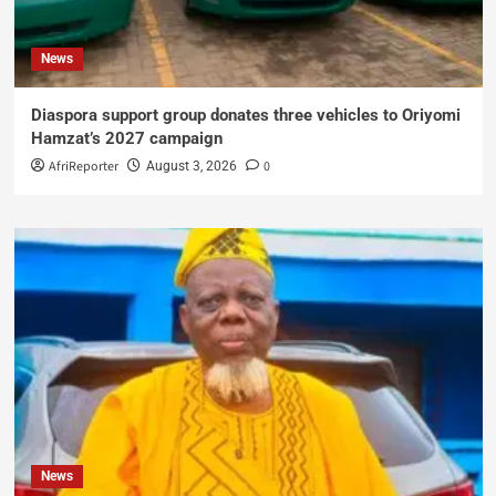
News
Diaspora support group donates three vehicles to Oriyomi
Hamzat’s 2027 campaign
AfriReporter
0
August 3, 2026
News