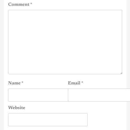
Comment
*
Name
*
Email
*
Website