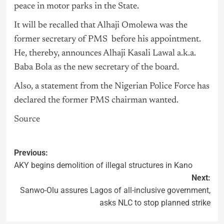
peace in motor parks in the State.
It will be recalled that Alhaji Omolewa was the
former secretary of PMS before his appointment.
He, thereby, announces Alhaji Kasali Lawal a.k.a.
Baba Bola as the new secretary of the board.
Also, a statement from the Nigerian Police Force has
declared the former PMS chairman wanted.
Source
Previous:
AKY begins demolition of illegal structures in Kano
Next:
Sanwo-Olu assures Lagos of all-inclusive government,
asks NLC to stop planned strike