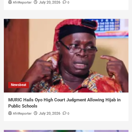
AfriReporter
0
July 20, 2026
Newsbeat
MURIC Hails Oyo High Court Judgment Allowing Hijab in
Public Schools
AfriReporter
0
July 20, 2026