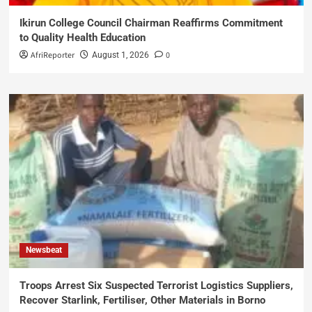
Ikirun College Council Chairman Reaffirms Commitment
to Quality Health Education
AfriReporter
0
August 1, 2026
Newsbeat
Troops Arrest Six Suspected Terrorist Logistics Suppliers,
Recover Starlink, Fertiliser, Other Materials in Borno