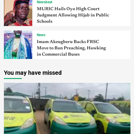
Newsbeat
MURIC Hails Oyo High Court
Judgment Allowing Hijab in Public
Schools
News
Imam Akeugberu Backs FRSC
Move to Ban Preaching, Hawking
in Commercial Buses
You may have missed