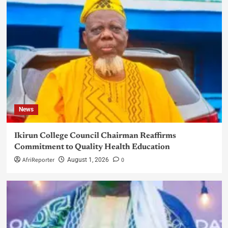
News
Ikirun College Council Chairman Reaffirms
Commitment to Quality Health Education
AfriReporter
0
August 1, 2026