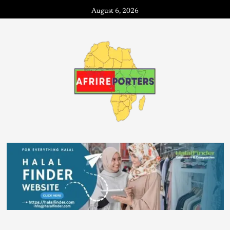
August 6, 2026