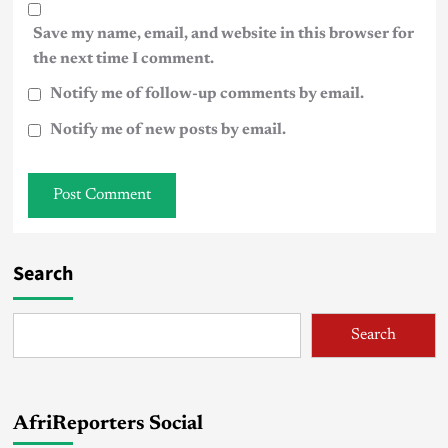
Save my name, email, and website in this browser for
the next time I comment.
Notify me of follow-up comments by email.
Notify me of new posts by email.
Search
Search
AfriReporters Social