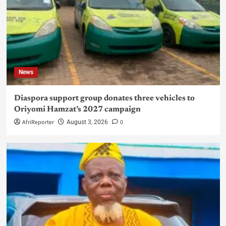
News
Diaspora support group donates three vehicles to
Oriyomi Hamzat’s 2027 campaign
AfriReporter
0
August 3, 2026