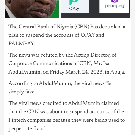
The
Central Bank of Nigeria
(CBN) has debunked a
plan to suspend the accounts of OPAY and
PALMPAY.
The news was refuted by the Acting Director, of
Corporate Communications of CBN, Mr. Isa
AbdulMumin, on Friday March 24, 2023, in Abuja.
According to AbdulMumin, the viral news “is
simply fake’’.
The viral news credited to AbdulMumin claimed
that the CBN was about to suspend accounts of the
Fintech companies because they were being used to
perpetrate fraud.