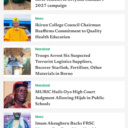
2027 campaign
News
Ikirun College Council Chairman
Reaffirms Commitment to Quality
Health Education
Newsbeat
Troops Arrest Six Suspected
Terrorist Logistics Suppliers,
Recover Starlink, Fertiliser, Other
Materials in Borno
Newsbeat
MURIC Hails Oyo High Court
Judgment Allowing Hijab in Public
Schools
News
Imam Akeugberu Backs FRSC