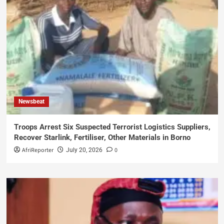
Newsbeat
Troops Arrest Six Suspected Terrorist Logistics Suppliers,
Recover Starlink, Fertiliser, Other Materials in Borno
AfriReporter
0
July 20, 2026