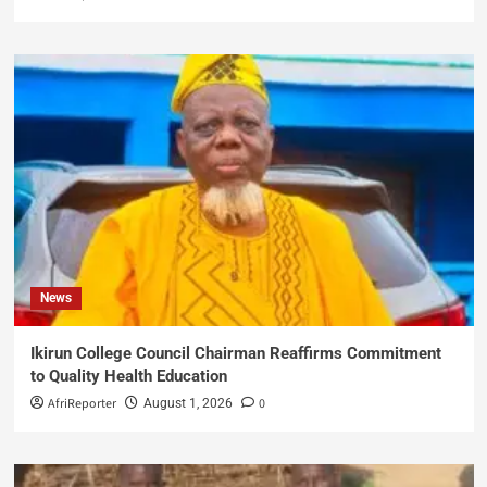
News
Ikirun College Council Chairman Reaffirms Commitment
to Quality Health Education
AfriReporter
0
August 1, 2026