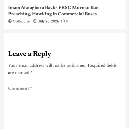
Imam Akeugberu Backs FRSC Move to Ban
Preaching, Hawking in Commercial Buses
AfriReporter
0
July 20, 2026
Leave a Reply
Your email address will not be published.
Required fields
are marked
*
Comment
*