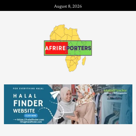
August 8, 2026