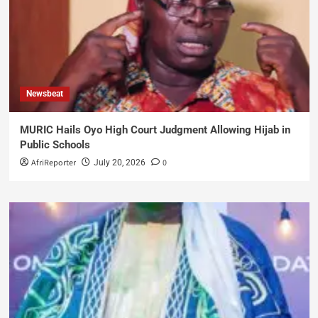
Newsbeat
MURIC Hails Oyo High Court Judgment Allowing Hijab in
Public Schools
AfriReporter
0
July 20, 2026