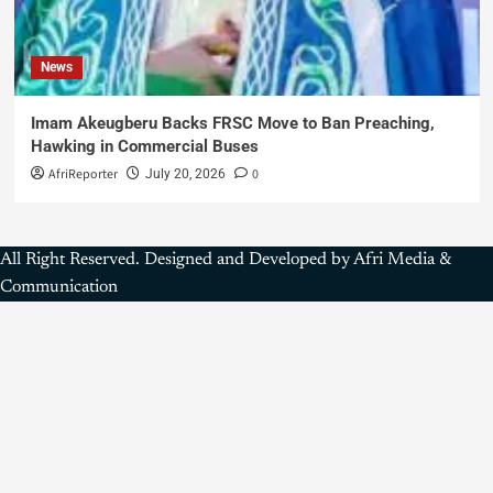
News
Imam Akeugberu Backs FRSC Move to Ban Preaching,
Hawking in Commercial Buses
AfriReporter
0
July 20, 2026
All Right Reserved. Designed and Developed by Afri Media &
Communication