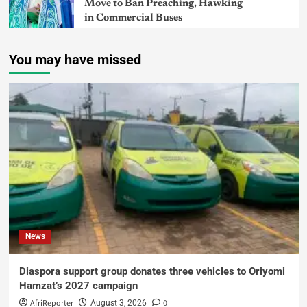
Move to Ban Preaching, Hawking
in Commercial Buses
You may have missed
News
Diaspora support group donates three vehicles to Oriyomi
Hamzat’s 2027 campaign
AfriReporter
0
August 3, 2026