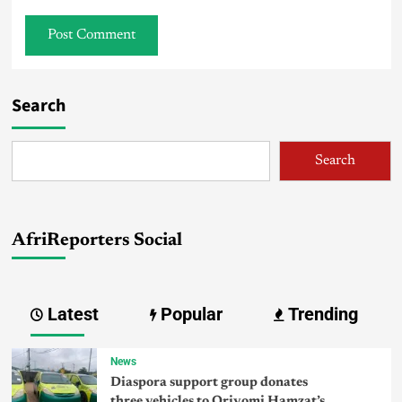
Search
Search
AfriReporters Social
Latest
Popular
Trending
News
Diaspora support group donates
three vehicles to Oriyomi Hamzat’s