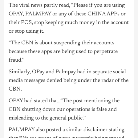
The viral news partly read, “Please if you are using
OPAY, PALMPAY or any of these CHINA APPs or
their POS, stop keeping much money in the account
or stop using it.
“The CBN is about suspending their accounts
because these apps are being used to perpetrate
fraud.’’
Similarly, OPay and Palmpay had in separate social
media messages denied being under the radar of the
CBN.
OPAY
had stated that, “The post mentioning the
CBN shutting down our operations is false and
misleading to the general public.’’
PALMPAY
also posted a similar disclaimer stating