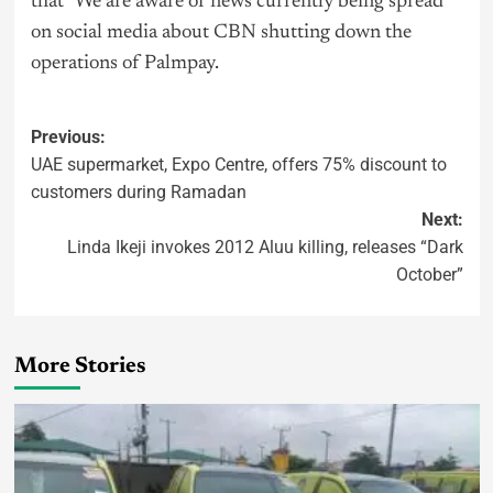
that “We are aware of news currently being spread
on social media about CBN shutting down the
operations of Palmpay.
Previous:
UAE supermarket, Expo Centre, offers 75% discount to
customers during Ramadan
Next:
Linda Ikeji invokes 2012 Aluu killing, releases “Dark
October”
More Stories