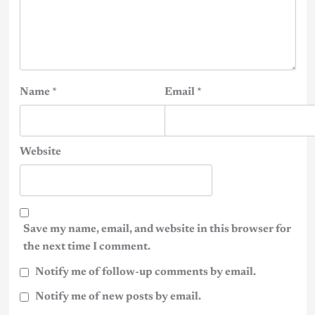
Name
*
Email
*
Website
Save my name, email, and website in this browser for
the next time I comment.
Notify me of follow-up comments by email.
Notify me of new posts by email.