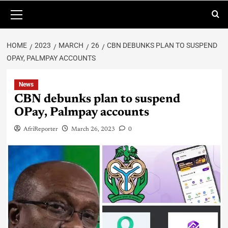
HOME
2023
MARCH
26
CBN DEBUNKS PLAN TO SUSPEND
OPAY, PALMPAY ACCOUNTS
News
CBN debunks plan to suspend
OPay, Palmpay accounts
AfriReporter
March 26, 2023
0