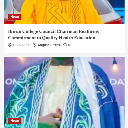
News
Ikirun College Council Chairman Reaffirms
Commitment to Quality Health Education
AfriReporter
0
August 1, 2026
News