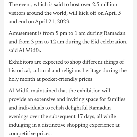
The event, which is said to host over 2.5 million
visitors around the world, will kick off on April 5
and end on April 21, 2023.
Amusement is from 5 pm to 1 am during Ramadan
and from 3 pm to 12 am during the Eid celebration,
said Al Midfa.
Exhibitors are expected to shop different things of
historical, cultural and religious heritage during the
holy month at pocket-friendly prices.
Al Midfa maintained that the exhibition will
provide an extensive and inviting space for families
and individuals to relish delightful Ramadan
evenings over the subsequent 17 days, all while
indulging in a distinctive shopping experience at
competitive prices.