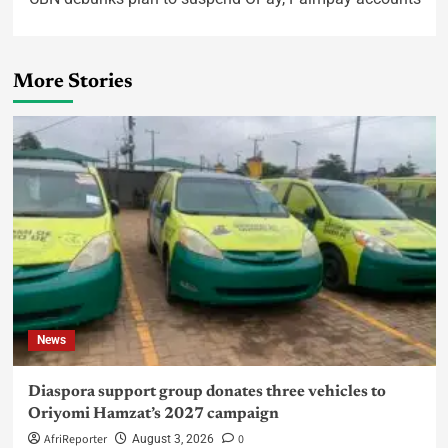
More Stories
News
Diaspora support group donates three vehicles to
Oriyomi Hamzat’s 2027 campaign
AfriReporter
0
August 3, 2026