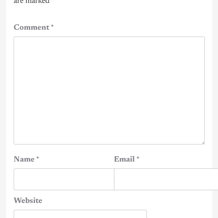
are marked
*
Comment
*
Name
*
Email
*
Website