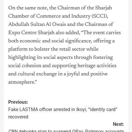
On the same note, the Chairman of the Sharjah
Chamber of Commerce and Industry (SCCI),
Abdullah Sultan Al Owais and the Chairman of
Expo Centre Sharjah also added, “The event carries
both economic and social significance, offering a
platform to bolster the retail sector while
highlighting its social aspects through fostering
social cohesion and supporting heritage activities
and cultural exchange in a joyful and positive
atmosphere.”
Previous:
Fake LASTMA officer arrested in Ikoyi, “identity card”
recovered
Next:
CBN debunks plan to suspend OPay, Palmpay accounts