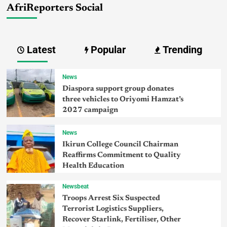
AfriReporters Social
Latest
Popular
Trending
News
Diaspora support group donates
three vehicles to Oriyomi Hamzat’s
2027 campaign
News
Ikirun College Council Chairman
Reaffirms Commitment to Quality
Health Education
Newsbeat
Troops Arrest Six Suspected
Terrorist Logistics Suppliers,
Recover Starlink, Fertiliser, Other