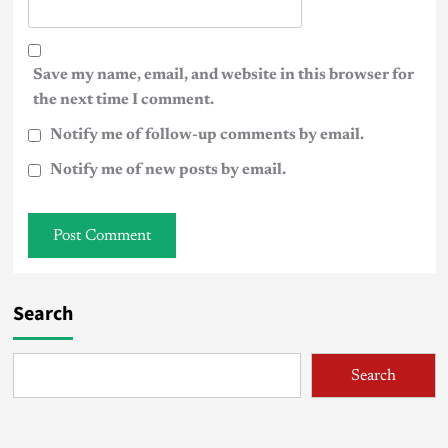
Save my name, email, and website in this browser for
the next time I comment.
Notify me of follow-up comments by email.
Notify me of new posts by email.
Search
Search