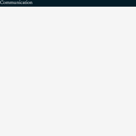
Communication