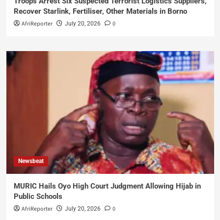
Troops Arrest Six Suspected Terrorist Logistics Suppliers,
Recover Starlink, Fertiliser, Other Materials in Borno
AfriReporter
0
July 20, 2026
Newsbeat
MURIC Hails Oyo High Court Judgment Allowing Hijab in
Public Schools
AfriReporter
0
July 20, 2026