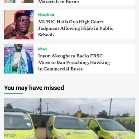
Materials in Borno
Newsbeat
MURIC Hails Oyo High Court
Judgment Allowing Hijab in Public
Schools
News
Imam Akeugberu Backs FRSC
Move to Ban Preaching, Hawking
in Commercial Buses
You may have missed