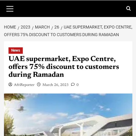
HOME
2023
MARCH
26
UAE SUPERMARKET, EXPO CENTRE,
OFFERS 75% DISCOUNT TO CUSTOMERS DURING RAMADAN
News
UAE supermarket, Expo Centre,
offers 75% discount to customers
during Ramadan
AfriReporter
March 26, 2023
0