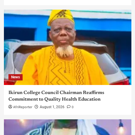
News
Ikirun College Council Chairman Reaffirms
Commitment to Quality Health Education
AfriReporter
0
August 1, 2026