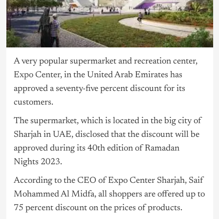
A very popular supermarket and recreation center,
Expo Center
, in the United Arab Emirates has
approved a seventy-five percent discount for its
customers.
The supermarket, which is located in the big city of
Sharjah in UAE, disclosed that the discount will be
approved during its 40th edition of Ramadan
Nights 2023.
According to the CEO of Expo Center Sharjah, Saif
Mohammed Al Midfa, all shoppers are offered up to
75 percent discount on the prices of products.