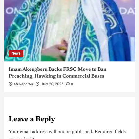
News
Imam Akeugberu Backs FRSC Move to Ban
Preaching, Hawking in Commercial Buses
AfriReporter
0
July 20, 2026
Leave a Reply
Your email address will not be published.
Required fields