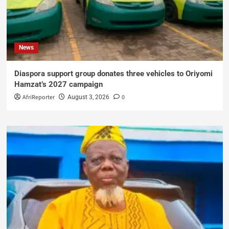
News
Diaspora support group donates three vehicles to Oriyomi
Hamzat’s 2027 campaign
AfriReporter
0
August 3, 2026