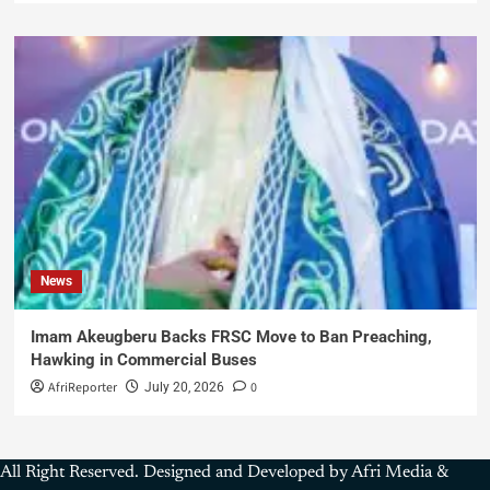
News
Imam Akeugberu Backs FRSC Move to Ban Preaching,
Hawking in Commercial Buses
AfriReporter
0
July 20, 2026
All Right Reserved. Designed and Developed by Afri Media &