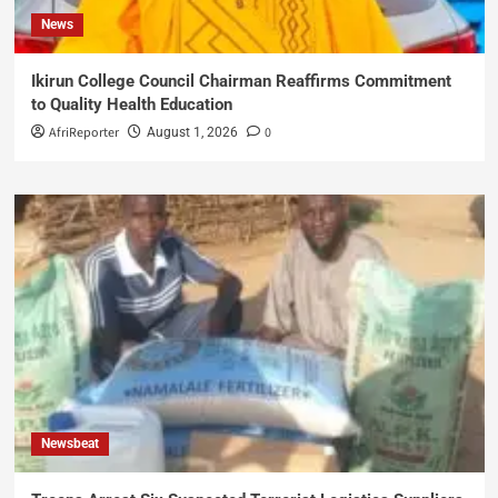
News
Ikirun College Council Chairman Reaffirms Commitment
to Quality Health Education
AfriReporter
0
August 1, 2026
Newsbeat