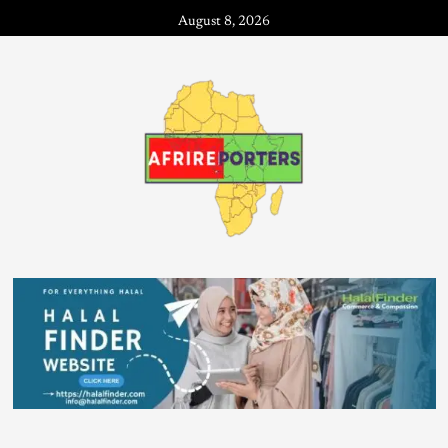
August 8, 2026