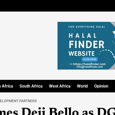
 Africa
South Africa
West Africa
World
Opinion
EVELOPMENT PARTNERS
es Deji Bello as D