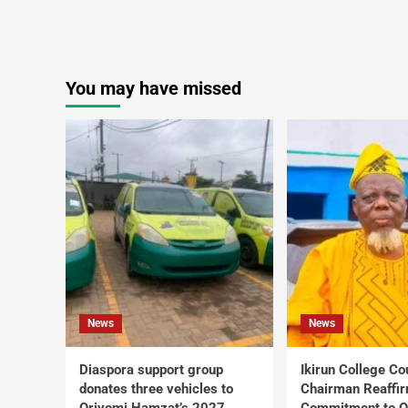
You may have missed
News
News
Diaspora support group
Ikirun College Co
donates three vehicles to
Chairman Reaffi
Oriyomi Hamzat’s 2027
Commitment to Q