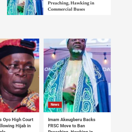
Preaching, Hawking in
Commercial Buses
News
s Oyo High Court
Imam Akeugberu Backs
lowing Hijab in
FRSC Move to Ban
ols
Preaching, Hawking in