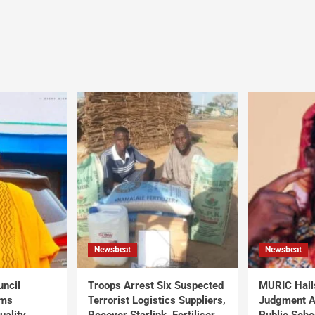
Newsbeat
Newsbeat
uncil
Troops Arrest Six Suspected
MURIC Hail
rms
Terrorist Logistics Suppliers,
Judgment Al
uality
Recover Starlink, Fertiliser,
Public Scho