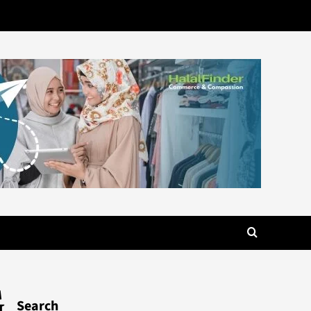
G
Search