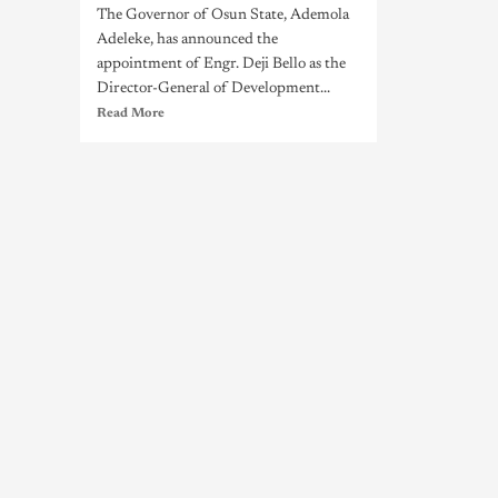
The Governor of Osun State, Ademola
Adeleke, has announced the
appointment of Engr. Deji Bello as the
Director-General of Development...
Read More