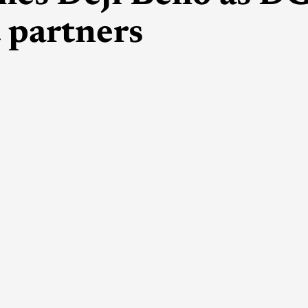
 partners