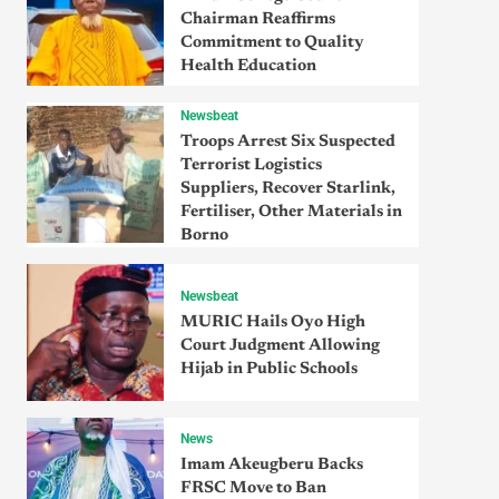
Chairman Reaffirms
Commitment to Quality
Health Education
Newsbeat
Troops Arrest Six Suspected
Terrorist Logistics
Suppliers, Recover Starlink,
Fertiliser, Other Materials in
Borno
Newsbeat
MURIC Hails Oyo High
Court Judgment Allowing
Hijab in Public Schools
News
Imam Akeugberu Backs
FRSC Move to Ban