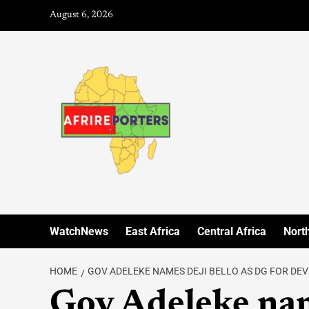
August 6, 2026
WatchNews
East Africa
Central Africa
North
HOME
GOV ADELEKE NAMES DEJI BELLO AS DG FOR D
Gov Adeleke nam