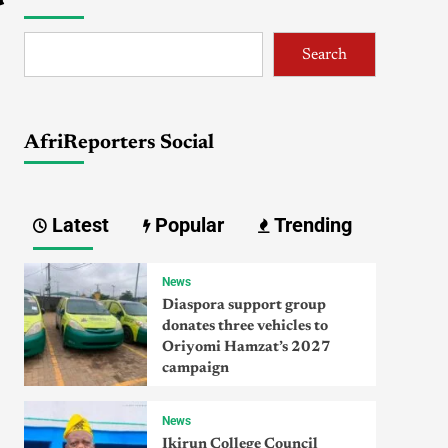
Search
AfriReporters Social
Latest
Popular
Trending
News
Diaspora support group
donates three vehicles to
Oriyomi Hamzat’s 2027
campaign
News
Ikirun College Council