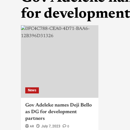
for development
News
Gov Adeleke names Deji Bello
as DG for development
partners
AR
0
July 7, 2023