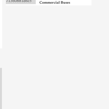
Commercial Buses