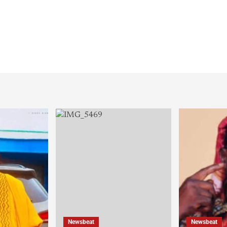
Newsbeat
Newsbeat