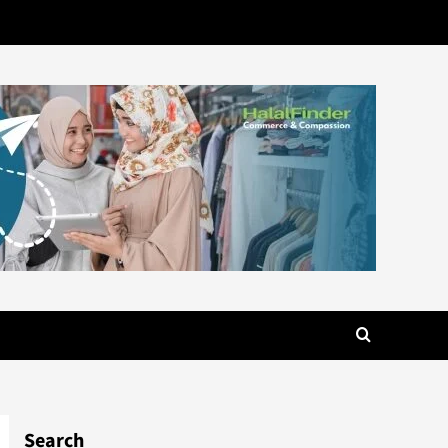
Search