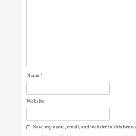
Name
*
Website
Save my name, email, and website in this brows