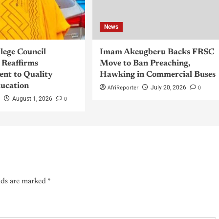
News
llege Council
Imam Akeugberu Backs FRSC
Reaffirms
Move to Ban Preaching,
nt to Quality
Hawking in Commercial Buses
ucation
AfriReporter
0
July 20, 2026
r
0
August 1, 2026
lds are marked
*