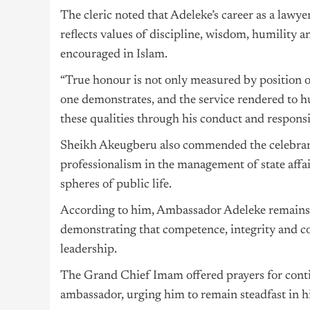
The cleric noted that Adeleke’s career as a lawye
reflects values of discipline, wisdom, humility a
encouraged in Islam.
“True honour is not only measured by position o
one demonstrates, and the service rendered to 
these qualities through his conduct and responsi
Sheikh Akeugberu also commended the celebrant’
professionalism in the management of state affai
spheres of public life.
According to him, Ambassador Adeleke remains a
demonstrating that competence, integrity and co
leadership.
The Grand Chief Imam offered prayers for conti
ambassador, urging him to remain steadfast in hi