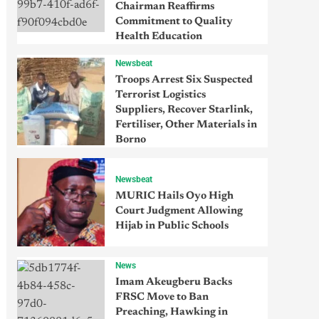
Chairman Reaffirms
Commitment to Quality
Health Education
Newsbeat
Troops Arrest Six Suspected
Terrorist Logistics
Suppliers, Recover Starlink,
Fertiliser, Other Materials in
Borno
Newsbeat
MURIC Hails Oyo High
Court Judgment Allowing
Hijab in Public Schools
News
Imam Akeugberu Backs
FRSC Move to Ban
Preaching, Hawking in