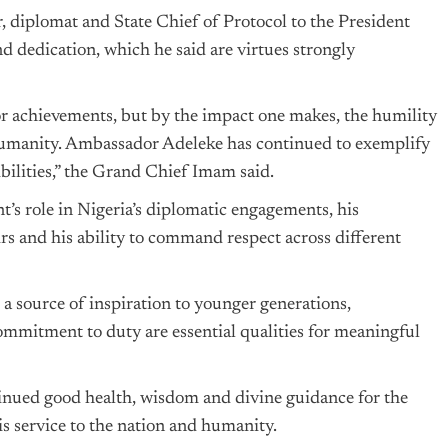
r, diplomat and State Chief of Protocol to the President
nd dedication, which he said are virtues strongly
r achievements, but by the impact one makes, the humility
humanity. Ambassador Adeleke has continued to exemplify
bilities,” the Grand Chief Imam said.
s role in Nigeria’s diplomatic engagements, his
rs and his ability to command respect across different
 source of inspiration to younger generations,
mmitment to duty are essential qualities for meaningful
nued good health, wisdom and divine guidance for the
s service to the nation and humanity.