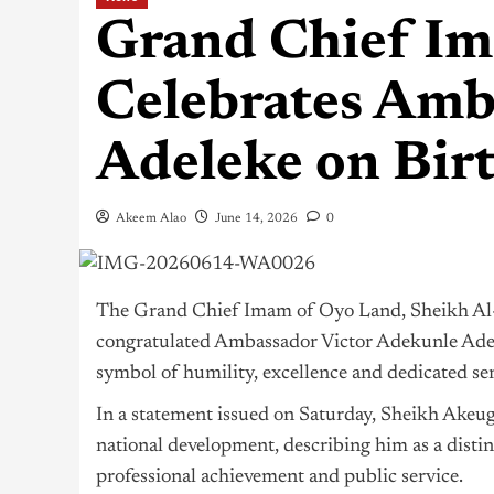
Grand Chief I
Celebrates Amb
Adeleke on Bir
Akeem Alao
June 14, 2026
0
The Grand Chief Imam of Oyo Land, Sheikh Al-
congratulated Ambassador Victor Adekunle Adele
symbol of humility, excellence and dedicated ser
In a statement issued on Saturday, Sheikh Akeu
national development, describing him as a disti
professional achievement and public service.