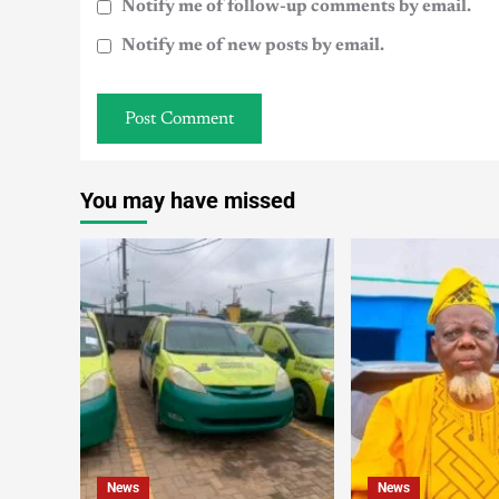
Notify me of follow-up comments by email.
Notify me of new posts by email.
You may have missed
News
News