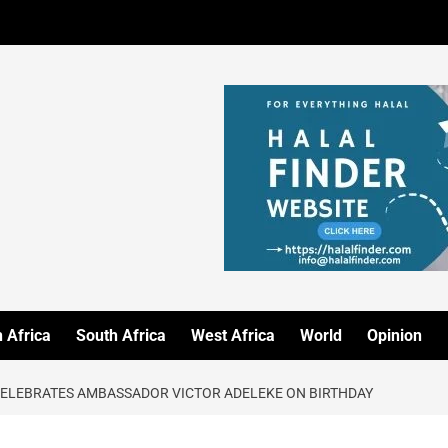
 Africa
South Africa
West Africa
World
Opinion
CELEBRATES AMBASSADOR VICTOR ADELEKE ON BIRTHDAY