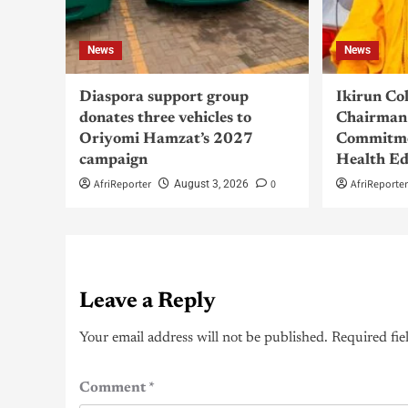
News
News
Diaspora support group
Ikirun Co
donates three vehicles to
Chairman 
Oriyomi Hamzat’s 2027
Commitme
campaign
Health Ed
AfriReporter
0
AfriReporte
August 3, 2026
Leave a Reply
Your email address will not be published.
Required fie
Comment
*