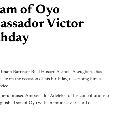
mam of Oyo
assador Victor
thday
Imam Barrister Bilal Husayn Akinola Akeugberu, has
ke on the occasion of his birthday, describing him as a
vice.
gberu praised Ambassador Adeleke for his contributions to
nguished son of Oyo with an impressive record of