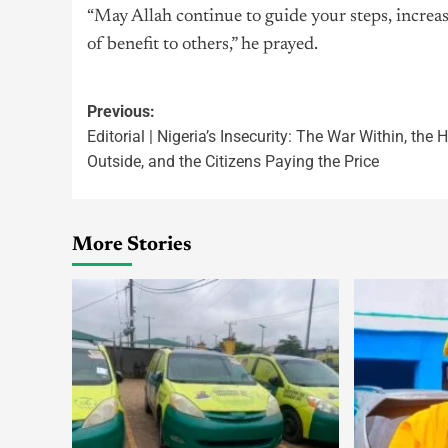
“May Allah continue to guide your steps, increas
of benefit to others,” he prayed.
Previous:
Editorial | Nigeria’s Insecurity: The War Within, the
Outside, and the Citizens Paying the Price
More Stories