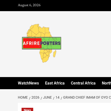
August 6, 2026
WatchNews
East Africa
Central Africa
North
HOME
2026
JUNE
14
GRAND CHIEF IMAM OF OYO 
News