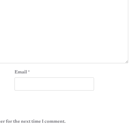
Email
*
er for the next time I comment.