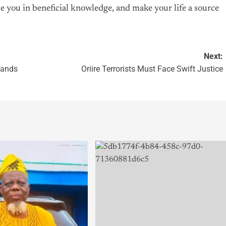
e you in beneficial knowledge, and make your life a source
Next:
 Hands
Oriire Terrorists Must Face Swift Justice