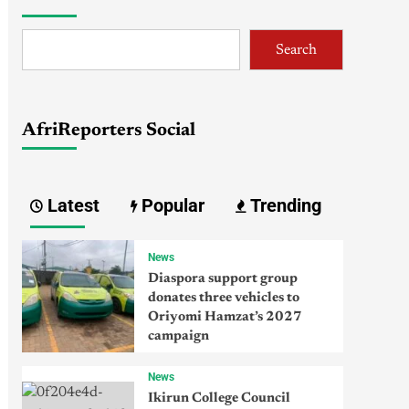
Search
AfriReporters Social
Latest
Popular
Trending
News
Diaspora support group
donates three vehicles to
Oriyomi Hamzat’s 2027
campaign
News
Ikirun College Council