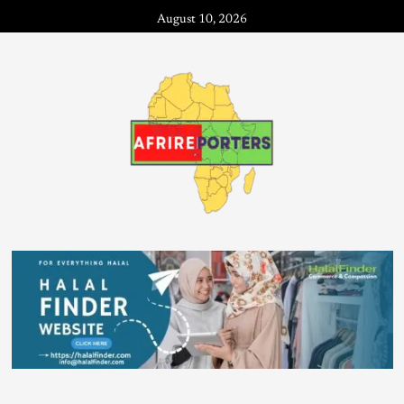
August 10, 2026