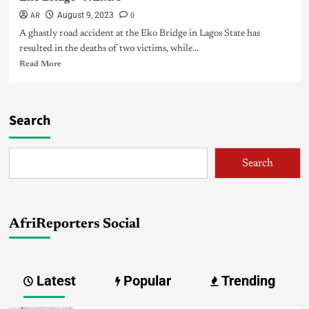
AR
0
August 9, 2023
A ghastly road accident at the Eko Bridge in Lagos State has
resulted in the deaths of two victims, while...
Read More
Search
Search
AfriReporters Social
Latest
Popular
Trending