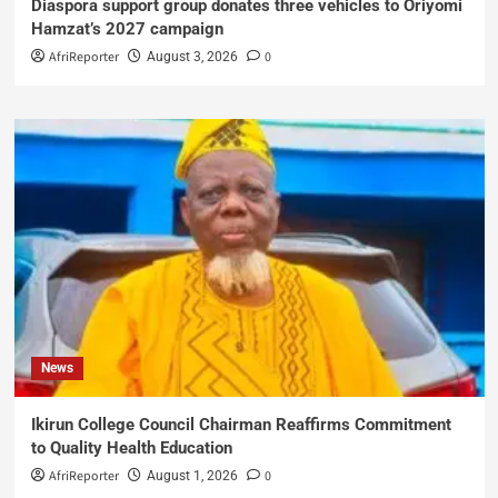
Diaspora support group donates three vehicles to Oriyomi
Hamzat’s 2027 campaign
AfriReporter
0
August 3, 2026
News
Ikirun College Council Chairman Reaffirms Commitment
to Quality Health Education
AfriReporter
0
August 1, 2026