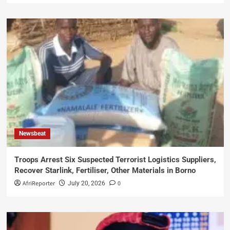
Newsbeat
Troops Arrest Six Suspected Terrorist Logistics Suppliers,
Recover Starlink, Fertiliser, Other Materials in Borno
AfriReporter
0
July 20, 2026