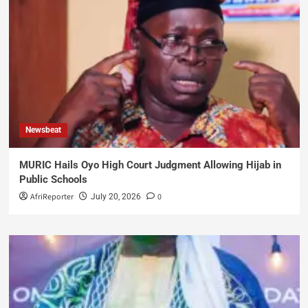
Newsbeat
MURIC Hails Oyo High Court Judgment Allowing Hijab in
Public Schools
AfriReporter
0
July 20, 2026