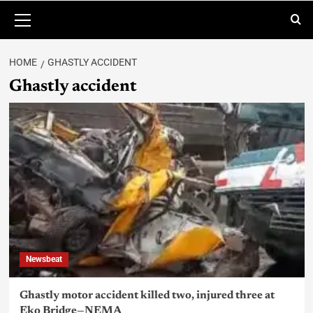
HOME
GHASTLY ACCIDENT
Ghastly accident
Newsbeat
Ghastly motor accident killed two, injured three at
Eko Bridge—NEMA