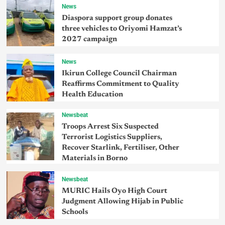
News
Diaspora support group donates
three vehicles to Oriyomi Hamzat’s
2027 campaign
News
Ikirun College Council Chairman
Reaffirms Commitment to Quality
Health Education
Newsbeat
Troops Arrest Six Suspected
Terrorist Logistics Suppliers,
Recover Starlink, Fertiliser, Other
Materials in Borno
Newsbeat
MURIC Hails Oyo High Court
Judgment Allowing Hijab in Public
Schools