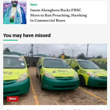
News
Imam Akeugberu Backs FRSC
Move to Ban Preaching, Hawking
in Commercial Buses
You may have missed
News