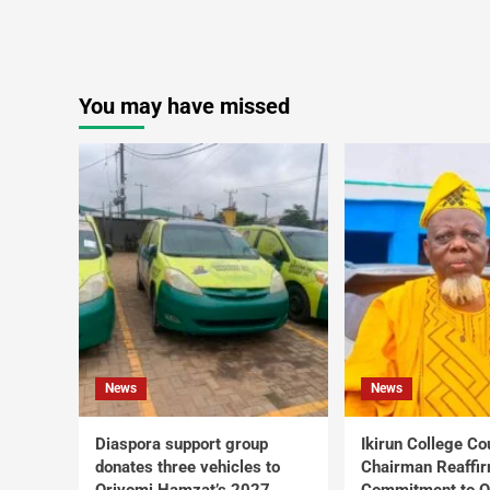
You may have missed
News
News
Diaspora support group
Ikirun College Co
donates three vehicles to
Chairman Reaffi
Oriyomi Hamzat’s 2027
Commitment to Q