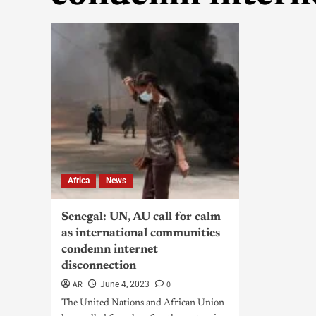
Africa
News
Senegal: UN, AU call for calm
as international communities
condemn internet
disconnection
AR
0
June 4, 2023
The United Nations and African Union