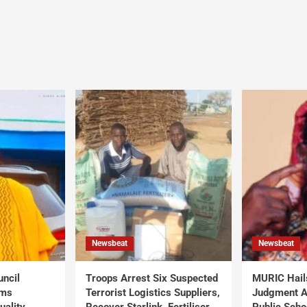
Newsbeat
Newsbeat
uncil
Troops Arrest Six Suspected
MURIC Hail
rms
Terrorist Logistics Suppliers,
Judgment Al
uality
Recover Starlink, Fertiliser,
Public Scho