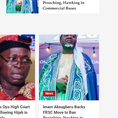
Preaching, Hawking in
Commercial Buses
News
s Oyo High Court
Imam Akeugberu Backs
lowing Hijab in
FRSC Move to Ban
ols
Preaching, Hawking in