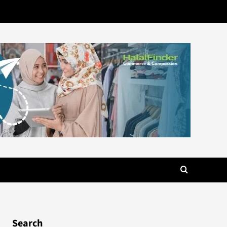
Search