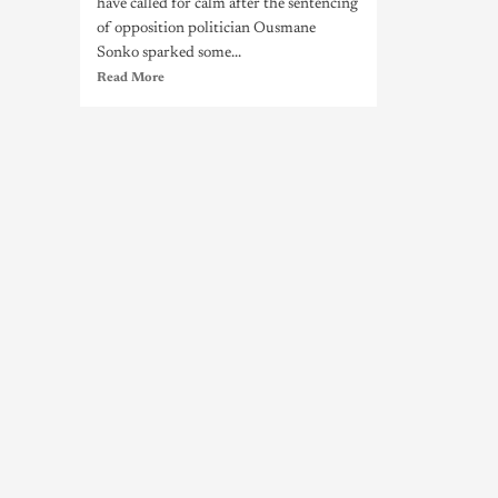
have called for calm after the sentencing
of opposition politician Ousmane
Sonko sparked some...
Read More