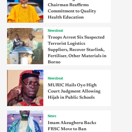
Chairman Reaffirms
Commitment to Quality
Health Education
Newsbeat
Troops Arrest Six Suspected
Terrorist Logistics
Suppliers, Recover Starlink,
Fertiliser, Other Materials in
Borno
Newsbeat
MURIC Hails Oyo High
Court Judgment Allowing
Hijab in Public Schools
News
Imam Akeugberu Backs
FRSC Move to Ban