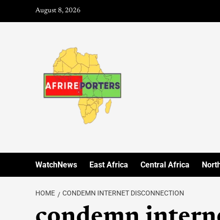
August 8, 2026
WatchNews
East Africa
Central Africa
North
HOME
CONDEMN INTERNET DISCONNECTION
condemn interne