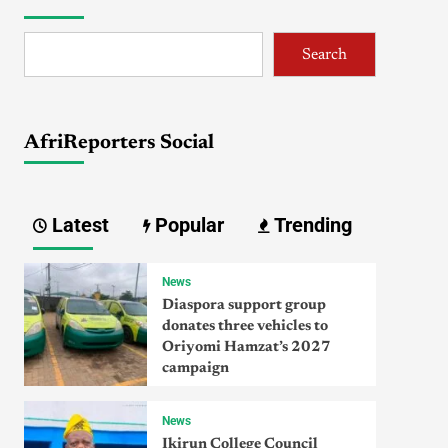
Search
AfriReporters Social
Latest
Popular
Trending
News
Diaspora support group
donates three vehicles to
Oriyomi Hamzat’s 2027
campaign
News
Ikirun College Council