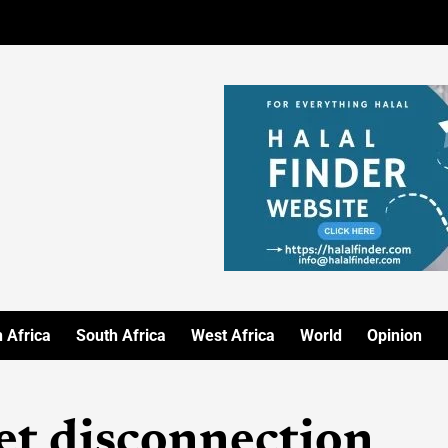
 Africa
South Africa
West Africa
World
Opinion
t disconnection