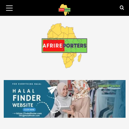
August 9, 2026