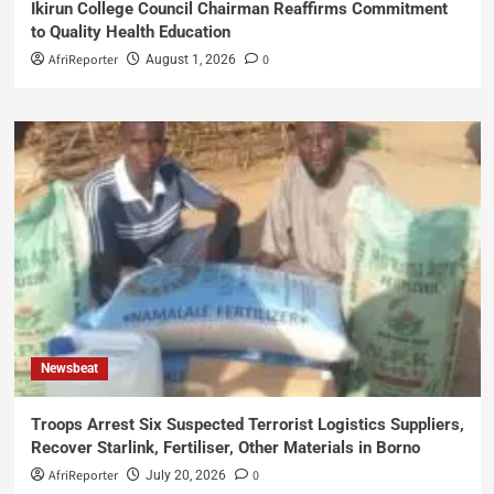
Ikirun College Council Chairman Reaffirms Commitment
to Quality Health Education
AfriReporter
0
August 1, 2026
Newsbeat
Troops Arrest Six Suspected Terrorist Logistics Suppliers,
Recover Starlink, Fertiliser, Other Materials in Borno
AfriReporter
0
July 20, 2026