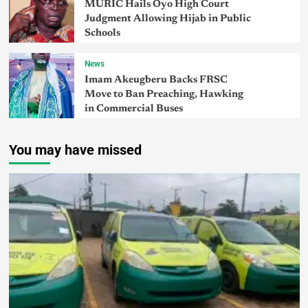
MURIC Hails Oyo High Court
Judgment Allowing Hijab in Public
Schools
News
Imam Akeugberu Backs FRSC
Move to Ban Preaching, Hawking
in Commercial Buses
You may have missed