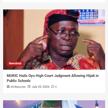
Newsbeat
MURIC Hails Oyo High Court Judgment Allowing Hijab in
Public Schools
AfriReporter
0
July 20, 2026