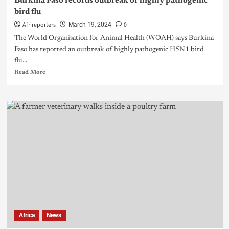
Burkina Faso records outbreak of highly pathogenic
bird flu
Afrireporters
0
March 19, 2024
The World Organisation for Animal Health (WOAH) says Burkina
Faso has reported an outbreak of highly pathogenic H5N1 bird
flu...
Read More
Africa
News