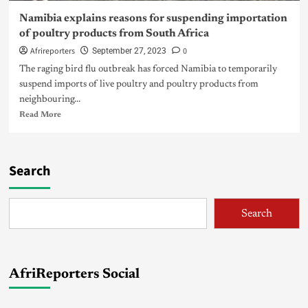
Namibia explains reasons for suspending importation
of poultry products from South Africa
Afrireporters
0
September 27, 2023
The raging bird flu outbreak has forced Namibia to temporarily
suspend imports of live poultry and poultry products from
neighbouring...
Read More
Search
Search
AfriReporters Social