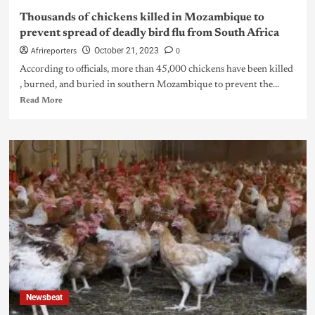
Thousands of chickens killed in Mozambique to
prevent spread of deadly bird flu from South Africa
Afrireporters
0
October 21, 2023
According to officials, more than 45,000 chickens have been killed
, burned, and buried in southern Mozambique to prevent the...
Read More
Newsbeat