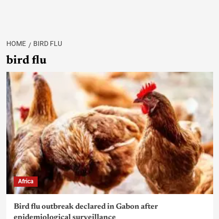
HOME
BIRD FLU
bird flu
Africa
Bird flu outbreak declared in Gabon after
epidemiological surveillance