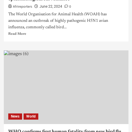
Afrireporters
0
June 22, 2024
The World Organisation for Animal Health (WOAH) has
announced an outbreak of highly pathogenic H5N1 avian
influenza, commonly called bird...
Read More
News
World
WHO confirms first human fatality from new bird flu