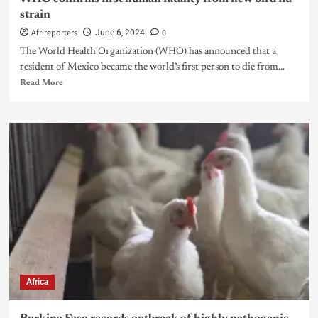
strain
Afrireporters
0
June 6, 2024
The World Health Organization (WHO) has announced that a
resident of Mexico became the world’s first person to die from...
Read More
Africa