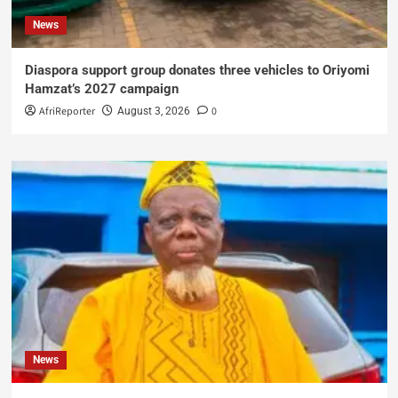
News
Diaspora support group donates three vehicles to Oriyomi
Hamzat’s 2027 campaign
AfriReporter
0
August 3, 2026
News