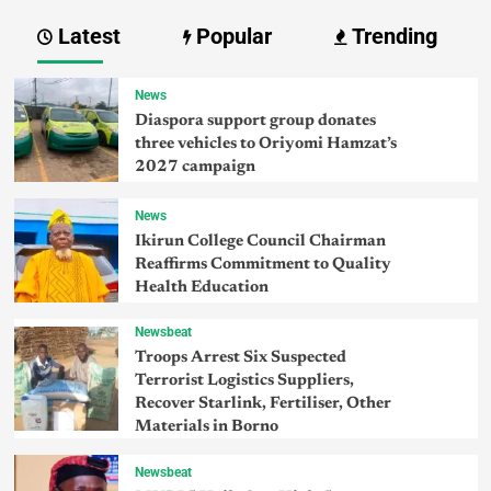
Latest
Popular
Trending
News
Diaspora support group donates
three vehicles to Oriyomi Hamzat’s
2027 campaign
News
Ikirun College Council Chairman
Reaffirms Commitment to Quality
Health Education
Newsbeat
Troops Arrest Six Suspected
Terrorist Logistics Suppliers,
Recover Starlink, Fertiliser, Other
Materials in Borno
Newsbeat