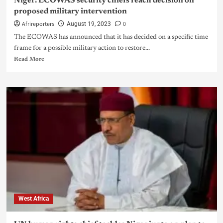
Niger: ECOWAS security chiefs reach decision on
proposed military intervention
Afrireporters
0
August 19, 2023
The ECOWAS has announced that it has decided on a specific time
frame for a possible military action to restore...
Read More
West Africa