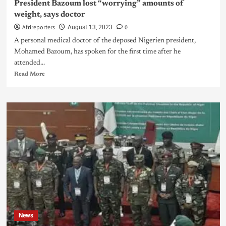
President Bazoum lost “worrying” amounts of
weight, says doctor
Afrireporters
0
August 13, 2023
A personal medical doctor of the deposed Nigerien president,
Mohamed Bazoum, has spoken for the first time after he
attended...
Read More
News