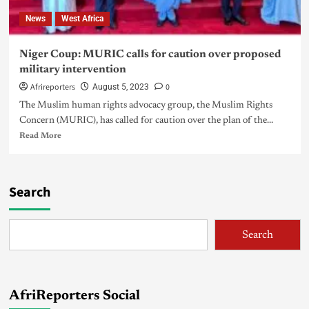
News
West Africa
Niger Coup: MURIC calls for caution over proposed
military intervention
Afrireporters
0
August 5, 2023
The Muslim human rights advocacy group, the Muslim Rights
Concern (MURIC), has called for caution over the plan of the...
Read More
Search
Search
AfriReporters Social