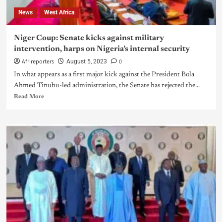
News
West Africa
Niger Coup: Senate kicks against military
intervention, harps on Nigeria’s internal security
Afrireporters
0
August 5, 2023
In what appears as a first major kick against the President Bola
Ahmed Tinubu-led administration, the Senate has rejected the...
Read More