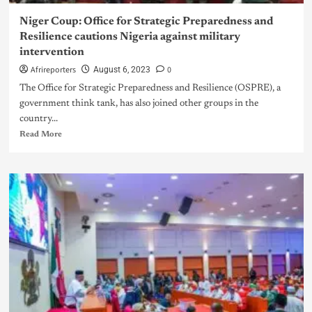
Niger Coup: Office for Strategic Preparedness and
Resilience cautions Nigeria against military
intervention
Afrireporters
0
August 6, 2023
The Office for Strategic Preparedness and Resilience (OSPRE), a
government think tank, has also joined other groups in the
country...
Read More