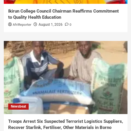
Ikirun College Council Chairman Reaffirms Commitment
to Quality Health Education
AfriReporter
0
August 1, 2026
Newsbeat
Troops Arrest Six Suspected Terrorist Logistics Suppliers,
Recover Starlink, Fertiliser, Other Materials in Borno