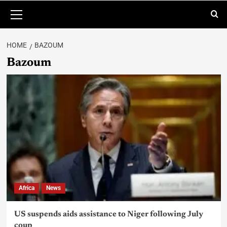
HOME
BAZOUM
Bazoum
Africa
News
US suspends aids assistance to Niger following July
coup