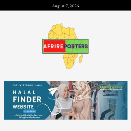
August 7, 2026