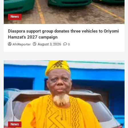
News
Diaspora support group donates three vehicles to Oriyomi
Hamzat’s 2027 campaign
AfriReporter
0
August 3, 2026
News