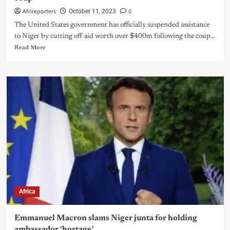
Afrireporters
0
October 11, 2023
The United States government has officially suspended assistance
to Niger by cutting off aid worth over $400m following the coup...
Read More
Africa
Emmanuel Macron slams Niger junta for holding
ambassador ‘hostage’