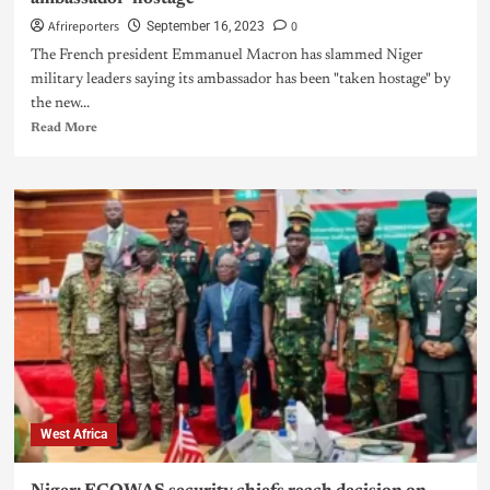
Afrireporters
0
September 16, 2023
The French president Emmanuel Macron has slammed Niger
military leaders saying its ambassador has been "taken hostage" by
the new...
Read More
West Africa