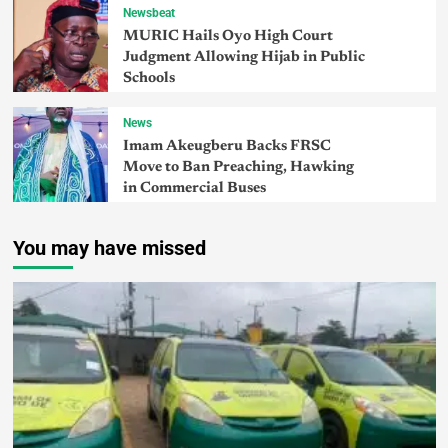
Newsbeat
MURIC Hails Oyo High Court
Judgment Allowing Hijab in Public
Schools
News
Imam Akeugberu Backs FRSC
Move to Ban Preaching, Hawking
in Commercial Buses
You may have missed