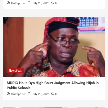
AfriReporter
0
July 20, 2026
Newsbeat
MURIC Hails Oyo High Court Judgment Allowing Hijab in
Public Schools
AfriReporter
0
July 20, 2026