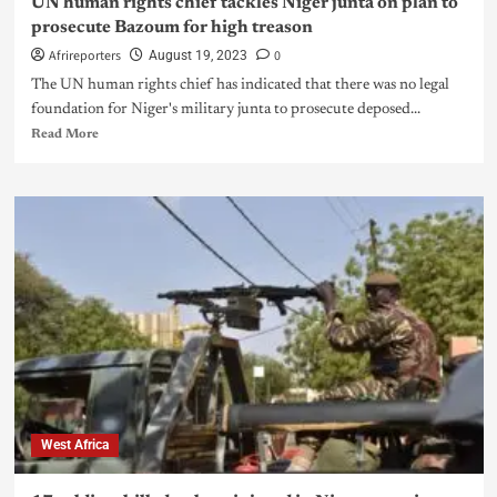
UN human rights chief tackles Niger junta on plan to
prosecute Bazoum for high treason
Afrireporters
0
August 19, 2023
The UN human rights chief has indicated that there was no legal
foundation for Niger's military junta to prosecute deposed...
Read More
West Africa