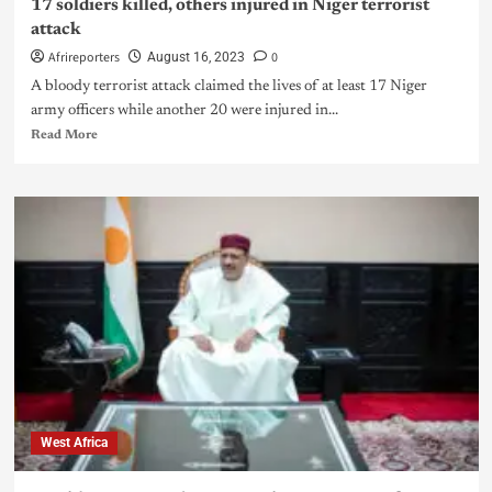
17 soldiers killed, others injured in Niger terrorist
attack
Afrireporters
0
August 16, 2023
A bloody terrorist attack claimed the lives of at least 17 Niger
army officers while another 20 were injured in...
Read More
West Africa