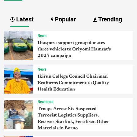
Latest
Popular
Trending
News
Diaspora support group donates
three vehicles to Oriyomi Hamzat’s
2027 campaign
News
Ikirun College Council Chairman
Reaffirms Commitment to Quality
Health Education
Newsbeat
Troops Arrest Six Suspected
Terrorist Logistics Suppliers,
Recover Starlink, Fertiliser, Other
Materials in Borno