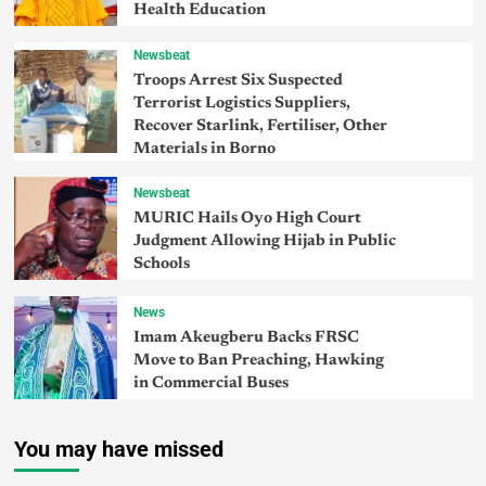
Health Education
Newsbeat
Troops Arrest Six Suspected
Terrorist Logistics Suppliers,
Recover Starlink, Fertiliser, Other
Materials in Borno
Newsbeat
MURIC Hails Oyo High Court
Judgment Allowing Hijab in Public
Schools
News
Imam Akeugberu Backs FRSC
Move to Ban Preaching, Hawking
in Commercial Buses
You may have missed