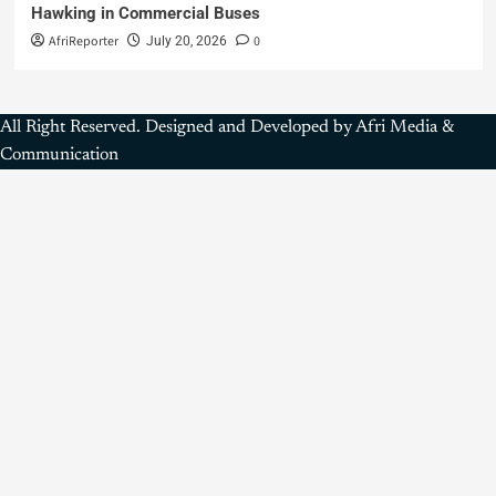
Hawking in Commercial Buses
AfriReporter
0
July 20, 2026
All Right Reserved. Designed and Developed by Afri Media &
Communication