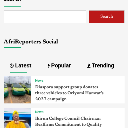
Search
AfriReporters Social
Latest
Popular
Trending
News
Diaspora support group donates
three vehicles to Oriyomi Hamzat’s
2027 campaign
News
Ikirun College Council Chairman
Reaffirms Commitment to Quality