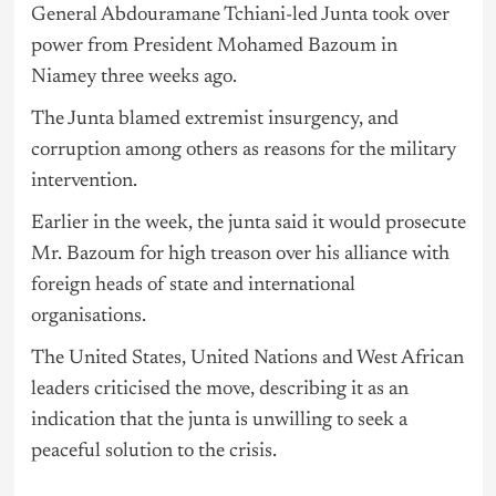
General Abdouramane Tchiani-led Junta took over
power from President Mohamed Bazoum in
Niamey three weeks ago.
The Junta blamed extremist insurgency, and
corruption among others as reasons for the military
intervention.
Earlier in the week, the junta said it would prosecute
Mr. Bazoum for high treason over his alliance with
foreign heads of state and international
organisations.
The United States, United Nations and West African
leaders criticised the move, describing it as an
indication that the junta is unwilling to seek a
peaceful solution to the crisis.