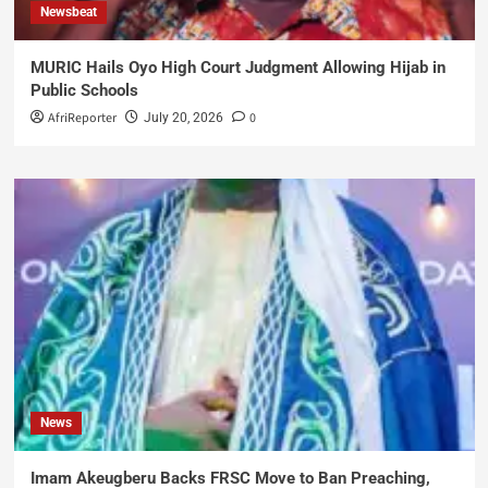
Newsbeat
MURIC Hails Oyo High Court Judgment Allowing Hijab in
Public Schools
AfriReporter
0
July 20, 2026
News
Imam Akeugberu Backs FRSC Move to Ban Preaching,