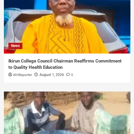
News
Ikirun College Council Chairman Reaffirms Commitment
to Quality Health Education
AfriReporter
0
August 1, 2026