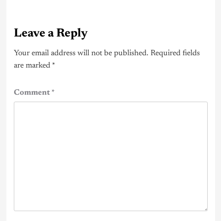
Leave a Reply
Your email address will not be published.
Required fields
are marked
*
Comment
*