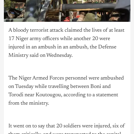
A bloody terrorist attack claimed the lives of at least
17 Niger army officers while another 20 were
injured in an ambush in an ambush, the Defense
Ministry said on Wednesday.
The Niger Armed Forces personnel were ambushed
on Tuesday while travelling between Boni and
Torodi near Koutougou, according to a statement
from the ministry.
It went on to say that 20 soldiers were injured, six of