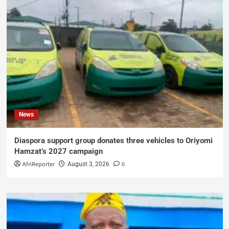
News
Diaspora support group donates three vehicles to Oriyomi
Hamzat’s 2027 campaign
AfriReporter
0
August 3, 2026