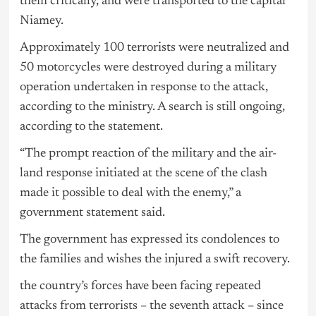
them critically, and were transported to the capital
Niamey.
Approximately 100 terrorists were neutralized and
50 motorcycles were destroyed during a military
operation undertaken in response to the attack,
according to the ministry. A search is still ongoing,
according to the statement.
“The prompt reaction of the military and the air-
land response initiated at the scene of the clash
made it possible to deal with the enemy,” a
government statement said.
The government has expressed its condolences to
the families and wishes the injured a swift recovery.
the country’s forces have been facing repeated
attacks from terrorists – the seventh attack – since