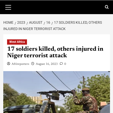
HOME
2023
AUGUST
16
17 SOLDIERS KILLED, OTHERS
INJURED IN NIGER TERRORIST ATTACK
West Africa
17 soldiers killed, others injured in
Niger terrorist attack
Afrireporters
August 16, 2023
0