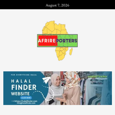
August 7, 2026