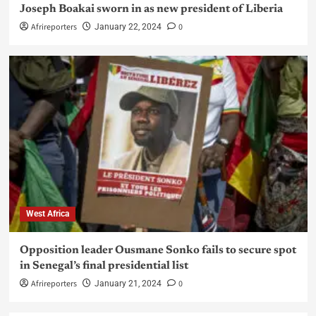
Joseph Boakai sworn in as new president of Liberia
Afrireporters
0
January 22, 2024
West Africa
Opposition leader Ousmane Sonko fails to secure spot
in Senegal’s final presidential list
Afrireporters
0
January 21, 2024