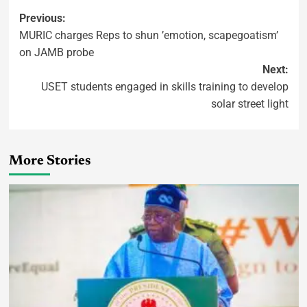
Previous:
MURIC charges Reps to shun ’emotion, scapegoatism’
on JAMB probe
Next:
USET students engaged in skills training to develop
solar street light
More Stories