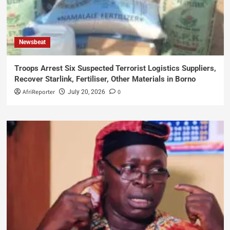
Newsbeat
Troops Arrest Six Suspected Terrorist Logistics Suppliers,
Recover Starlink, Fertiliser, Other Materials in Borno
AfriReporter
0
July 20, 2026