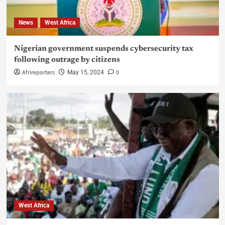
News
West Africa
Nigerian government suspends cybersecurity tax
following outrage by citizens
Afrireporters
0
May 15, 2024
West Africa