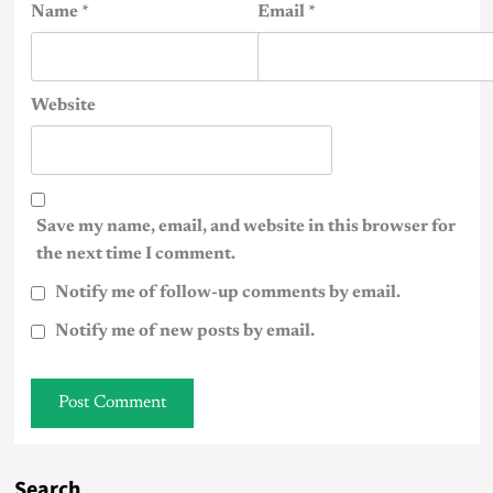
Name
*
Email
*
Website
Save my name, email, and website in this browser for
the next time I comment.
Notify me of follow-up comments by email.
Notify me of new posts by email.
Search