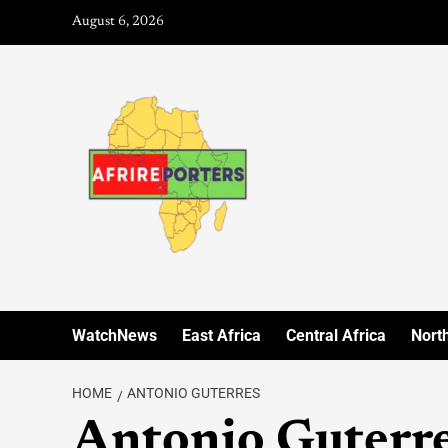
August 6, 2026
WatchNews
East Africa
Central Africa
North
HOME
ANTONIO GUTERRES
Antonio Guterr