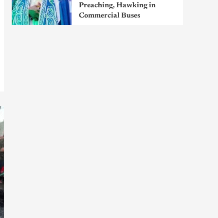
Preaching, Hawking in
Commercial Buses