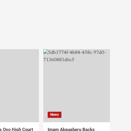
News
s Oyo High Court
Imam Akeugberu Backs