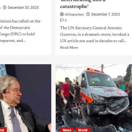
‘deteriorating into a
catastrophe’
s
December 20, 2023
Afrireporters
December 7, 2023
0
tions has called on the
f the Democratic
The UN Secretary General Antonio
Congo (DRC) to hold
Guterres, in a dramatic move, invoked a
nsparent, and...
UN article not used in decades to call...
Read More
rld
News
World