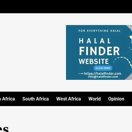
 Africa
South Africa
West Africa
World
Opinion
es