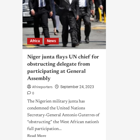
Africa
News
Niger junta flays UN chief for
obstructing delegate from
participating at General
Assembly
Afrireporters
September 24, 2023
0
The Nigerien military junta has
condemned the United Nations
Secretary-General Antonio Guterres of
“obstructing” the West African nation’s
full participation...
Read More