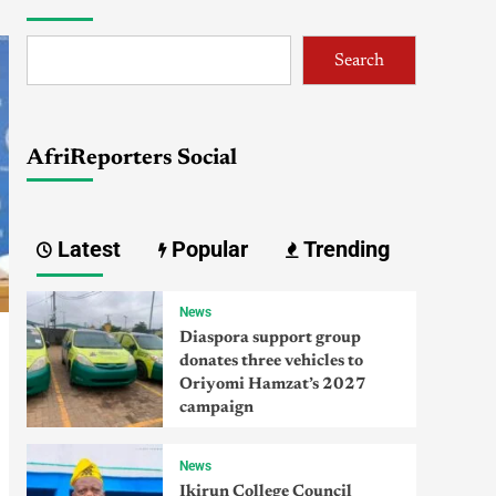
Search
AfriReporters Social
Latest
Popular
Trending
News
Diaspora support group
donates three vehicles to
Oriyomi Hamzat’s 2027
campaign
News
Ikirun College Council