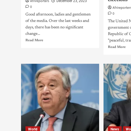
elections
Afrireporters
December 23, 2023
0
Afrireporter
0
Good afternoon, ladies and gentlemen
of the media. Over the last weeks and
The United Na
days, there has been no significant
government o
change...
Republic of 
Read More
"peaceful, tra
Read More
World
News
Wo