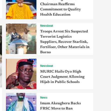
Chairman Reaffirms
Commitment to Quality
Health Education
Newsbeat
Troops Arrest Six Suspected
Terrorist Logistics
Suppliers, Recover Starlink,
Fertiliser, Other Materials in
Borno
Newsbeat
MURIC Hails Oyo High
Court Judgment Allowing
Hijab in Public Schools
News
Imam Akeugberu Backs
FRSC Move to Ban