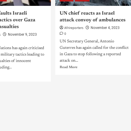
aults Israeli
UN chief reacts as Israel
actics over Gaza
attack convoy of ambulances
casualties
Afrireporters
November 4, 2023
0
s
November 9, 2023
UN Secretary General, Antonio
Guterres has again called for the conflict
tions has again criticised
in Gaza to stop following a reported
s military tactics leading to
attack on...
ualties of innocent
uding...
Read More