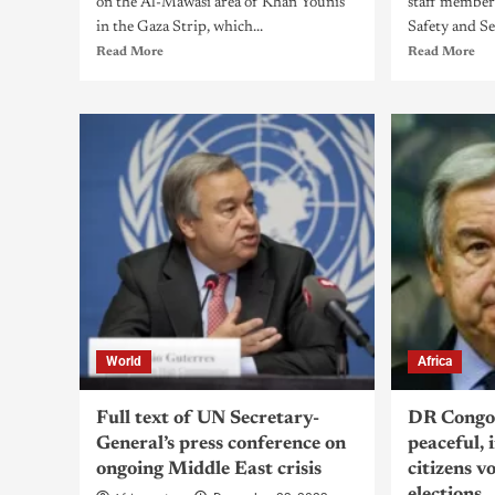
on the Al-Mawasi area of Khan Younis
staff member
in the Gaza Strip, which...
Safety and Sec
Read More
Read More
World
Africa
Full text of UN Secretary-
DR Congo:
General’s press conference on
peaceful, 
ongoing Middle East crisis
citizens v