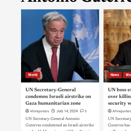
World
News
Wo
UN Secretary-General
UN boss e
condemns Israeli airstrike on
over killi
Gaza humanitarian zone
security 
Afrireporters
0
Afrireporter
July 14, 2024
UN Secretary-General Antonio
UN Secretar
Guterres condemned an Israeli airstrike
Guterres has