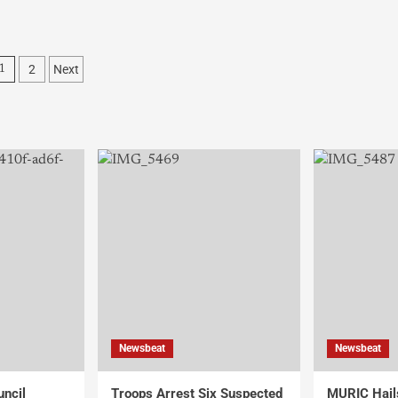
2
Next
1
Newsbeat
Newsbeat
uncil
Troops Arrest Six Suspected
MURIC Hail