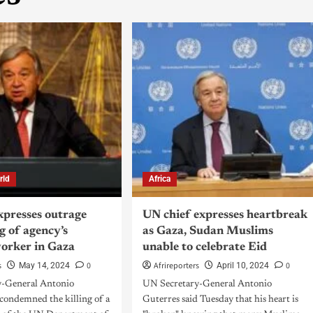
rld
Africa
xpresses outrage
UN chief expresses heartbreak
ng of agency’s
as Gaza, Sudan Muslims
worker in Gaza
unable to celebrate Eid
s
0
Afrireporters
0
May 14, 2024
April 10, 2024
y-General Antonio
UN Secretary-General Antonio
 condemned the killing of a
Guterres said Tuesday that his heart is