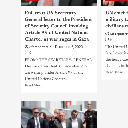
Full text: UN Secretary-
UN chief f
General letter to the President
military t
of Security Council invoking
civilians 
Article 99 of United Nations
Afrireporter
Charter as war rages in Gaza
0
Afrireporters
December 6, 2023
The United Na
0
Israel over it
the heavy cas
FROM: THE SECRETARY-GENERAL
civilians, incl
Dear Mr. President, 6 December 2023 I
Read More
am writing under Article 99 of the
United Nations Charter...
Read More