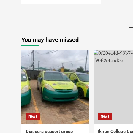
You may have missed
News
News
Diaspora support group
Ikirun College Co