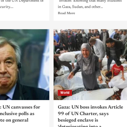
 of the UN Department of
"broken" knowing that many Muslims
urity....
in Gaza, Sudan, and other...
Read More
World
 UN canvasses for
Gaza: UN boss invokes Article
inclusive polls as
99 of UN Charter, says
ote on general
besieged enclave is