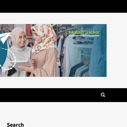
Search