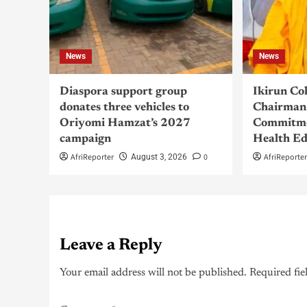
News
News
Diaspora support group
Ikirun Co
donates three vehicles to
Chairman 
Oriyomi Hamzat’s 2027
Commitme
campaign
Health Ed
AfriReporter
0
AfriReporte
August 3, 2026
Leave a Reply
Your email address will not be published.
Required fie