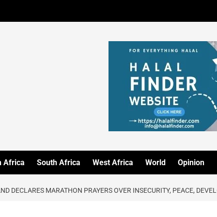
 Africa
South Africa
West Africa
World
Opinion
AND DECLARES MARATHON PRAYERS OVER INSECURITY, PEACE, DEV