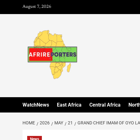
August 7, 2026
WatchNews
East Africa
Central Africa
North
HOME
2026
MAY
21
GRAND CHIEF IMAM OF OYO L
News