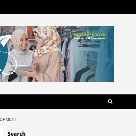
ELOPMENT
Search