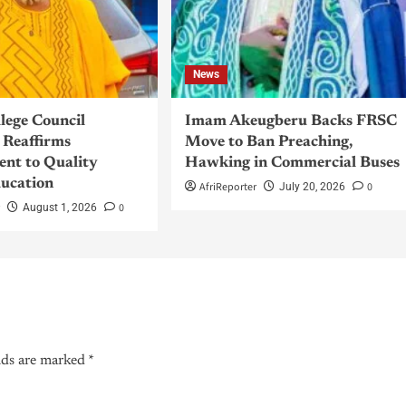
News
llege Council
Imam Akeugberu Backs FRSC
Reaffirms
Move to Ban Preaching,
nt to Quality
Hawking in Commercial Buses
ucation
AfriReporter
0
July 20, 2026
r
0
August 1, 2026
lds are marked
*