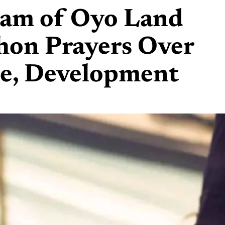
mam of Oyo Land
hon Prayers Over
ce, Development