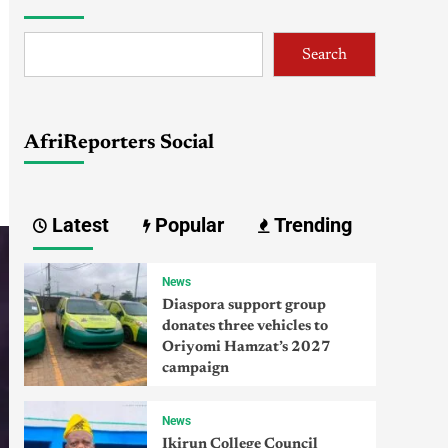
Search
AfriReporters Social
Latest
Popular
Trending
News
Diaspora support group
donates three vehicles to
Oriyomi Hamzat’s 2027
campaign
News
Ikirun College Council