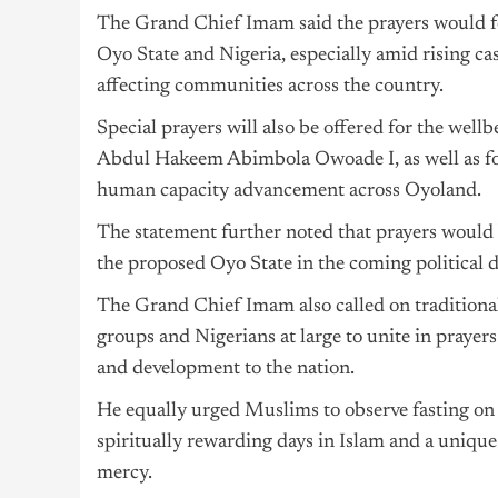
The Grand Chief Imam said the prayers would fo
Oyo State and Nigeria, especially amid rising cas
affecting communities across the country.
Special prayers will also be offered for the wel
Abdul Hakeem Abimbola Owoade I, as well as for
human capacity advancement across Oyoland.
The statement further noted that prayers would
the proposed Oyo State in the coming political d
The Grand Chief Imam also called on traditional
groups and Nigerians at large to unite in prayer
and development to the nation.
He equally urged Muslims to observe fasting on t
spiritually rewarding days in Islam and a unique
mercy.