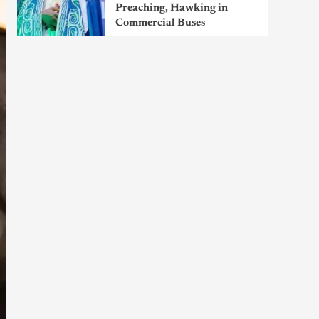
Preaching, Hawking in
Commercial Buses