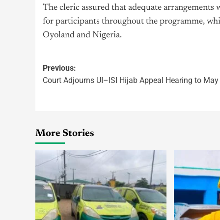
The cleric assured that adequate arrangements 
for participants throughout the programme, while
Oyoland and Nigeria.
Previous:
Court Adjourns UI–ISI Hijab Appeal Hearing to May
More Stories