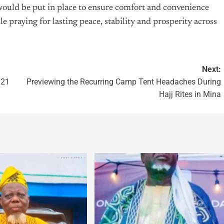
would be put in place to ensure comfort and convenience
 praying for lasting peace, stability and prosperity across
Next:
 21
Previewing the Recurring Camp Tent Headaches During
Hajj Rites in Mina