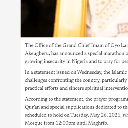
The Office of the Grand Chief Imam of Oyo Lan
Akeugberu, has announced a special marathon pr
growing insecurity in
Nigeria
and to pray for pe
In a statement issued on Wednesday, the Islamic 
challenges confronting the country, particularly 
practical efforts and sincere spiritual interventi
According to the statement, the prayer programm
Qur’an and special supplications dedicated to the
scheduled to hold on Tuesday, May 26, 2026, wh
Mosque from 12:00pm until Maghrib.