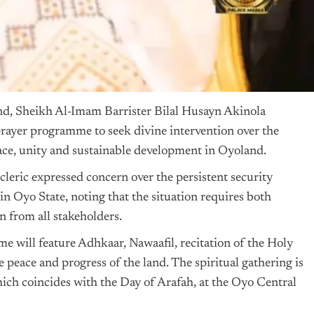
d, Sheikh Al-Imam Barrister Bilal Husayn Akinola
ayer programme to seek divine intervention over the
ace, unity and sustainable development in Oyoland.
cleric expressed concern over the persistent security
in Oyo State, noting that the situation requires both
on from all stakeholders.
e will feature Adhkaar, Nawaafil, recitation of the Holy
 peace and progress of the land. The spiritual gathering is
ich coincides with the Day of Arafah, at the Oyo Central