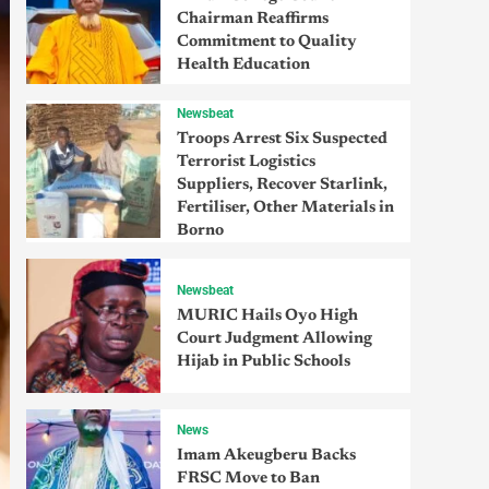
Chairman Reaffirms
Commitment to Quality
Health Education
Newsbeat
Troops Arrest Six Suspected
Terrorist Logistics
Suppliers, Recover Starlink,
Fertiliser, Other Materials in
Borno
Newsbeat
MURIC Hails Oyo High
Court Judgment Allowing
Hijab in Public Schools
News
Imam Akeugberu Backs
FRSC Move to Ban