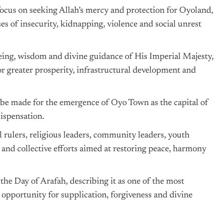
cus on seeking Allah’s mercy and protection for Oyoland,
es of insecurity, kidnapping, violence and social unrest
lbeing, wisdom and divine guidance of His Imperial Majesty,
 greater prosperity, infrastructural development and
 be made for the emergence of Oyo Town as the capital of
ispensation.
 rulers, religious leaders, community leaders, youth
s and collective efforts aimed at restoring peace, harmony
he Day of Arafah, describing it as one of the most
 opportunity for supplication, forgiveness and divine