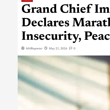
Grand Chief I
Declares Marat
Insecurity, Pea
AfriReporter
May 21, 2026
0