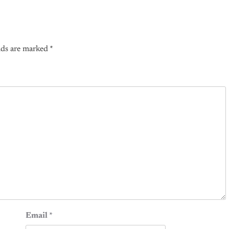
lds are marked
*
Email
*