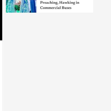
Preaching, Hawking in
Commercial Buses