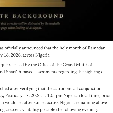
as officially announced that the holy month of Ramadan
 18, 2026, across
Nigeria
.
é released by the Office of the Grand Mufti of
nd Shari’ah-based assessments regarding the sighting of
ched after verifying that the astronomical conjunction
, February 17, 2026, at 1:01pm Nigerian local time, prior
on would set after sunset across Nigeria, remaining above
 crescent visibility possible the following evening.