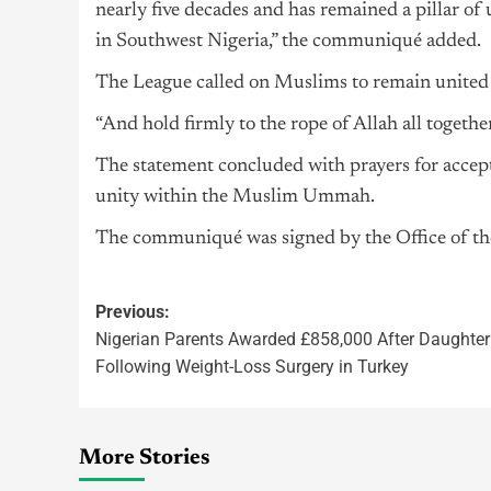
nearly five decades and has remained a pillar o
in Southwest Nigeria,” the communiqué added.
The League called on Muslims to remain united 
“And hold firmly to the rope of Allah all togeth
The statement concluded with prayers for accept
unity within the Muslim Ummah.
The communiqué was signed by the Office of th
Previous:
Nigerian Parents Awarded £858,000 After Daughter
Following Weight-Loss Surgery in Turkey
More Stories