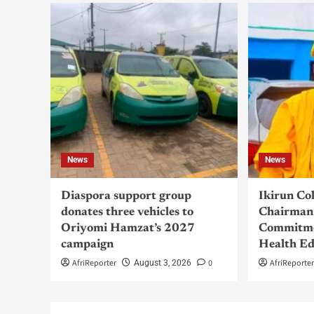
News
News
Diaspora support group
Ikirun Co
donates three vehicles to
Chairman 
Oriyomi Hamzat’s 2027
Commitme
campaign
Health Ed
AfriReporter
0
AfriReporte
August 3, 2026