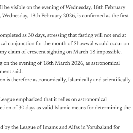
hall be visible on the evening of Wednesday, 18th February
, Wednesday, 18th February 2026, is confirmed as the first
mpleted as 30 days, stressing that fasting will not end at
omical conjunction for the month of Shawwāl would occur on
ny claim of crescent sighting on March 18 impossible.
ing on the evening of 18th March 2026, as astronomical
ement said.
n is therefore astronomically, Islamically and scientifically
League emphasized that it relies on astronomical
letion of 30 days as valid Islamic means for determining the
d by the League of Imams and Alfas in Yorubaland for