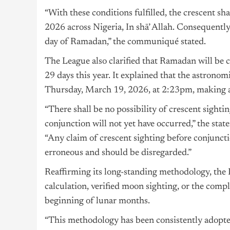
“With these conditions fulfilled, the crescent s
2026 across Nigeria, In shā’ Allah. Consequently
day of Ramadan,” the communiqué stated.
The League also clarified that Ramadan will be co
29 days this year. It explained that the astron
Thursday, March 19, 2026, at 2:23pm, making a
“There shall be no possibility of crescent sight
conjunction will not yet have occurred,” the stat
“Any claim of crescent sighting before conjunctio
erroneous and should be disregarded.”
Reaffirming its long-standing methodology, the 
calculation, verified moon sighting, or the comp
beginning of lunar months.
“This methodology has been consistently adopte