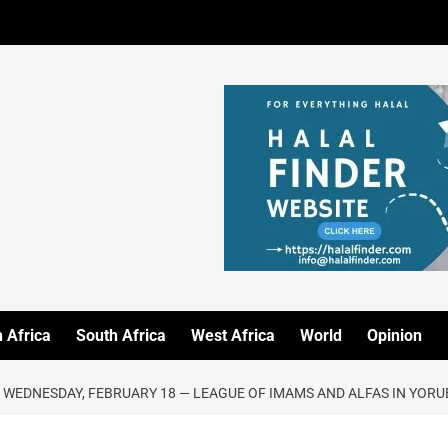
 Africa
South Africa
West Africa
World
Opinion
 WEDNESDAY, FEBRUARY 18 — LEAGUE OF IMAMS AND ALFAS IN YOR