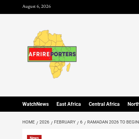
August 6, 2026
WatchNews
East Africa
Central Africa
North
HOME
2026
FEBRUARY
6
RAMADAN 2026 TO BEGIN
News