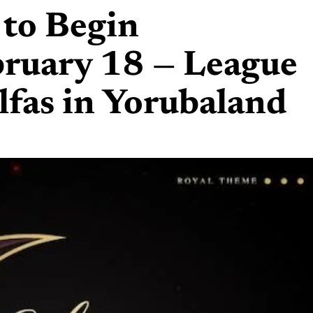
to Begin
ruary 18 — League
lfas in Yorubaland