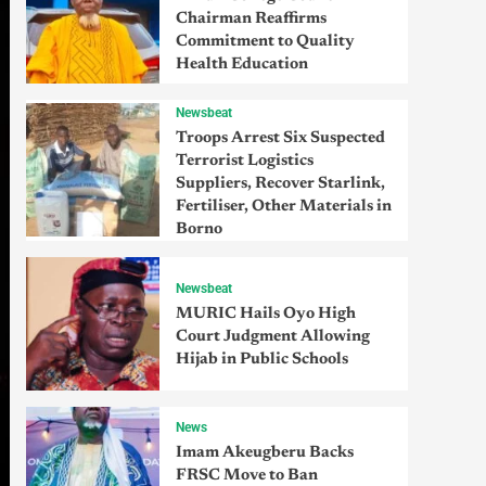
Chairman Reaffirms
Commitment to Quality
Health Education
Newsbeat
Troops Arrest Six Suspected
Terrorist Logistics
Suppliers, Recover Starlink,
Fertiliser, Other Materials in
Borno
Newsbeat
MURIC Hails Oyo High
Court Judgment Allowing
Hijab in Public Schools
News
Imam Akeugberu Backs
FRSC Move to Ban