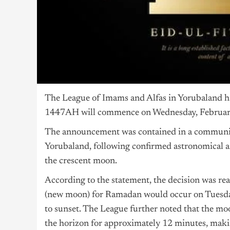
The League of Imams and Alfas in Yorubaland h
1447AH will commence on Wednesday, February
The announcement was contained in a communiqu
Yorubaland, following confirmed astronomical a
the crescent moon.
According to the statement, the decision was rea
(new moon) for Ramadan would occur on Tuesday
to sunset. The League further noted that the mo
the horizon for approximately 12 minutes, making