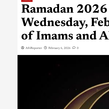
Ramadan 2026 
Wednesday, Feb
of Imams and A
AfriReporter
February 6, 2026
0