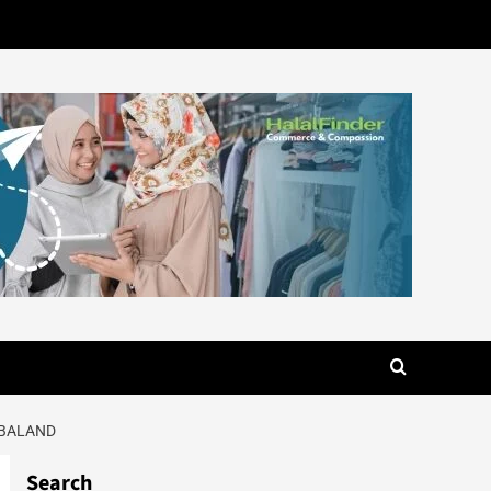
UBALAND
Search