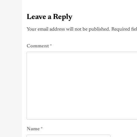
Leave a Reply
Your email address will not be published.
Required fie
Comment
*
Name
*