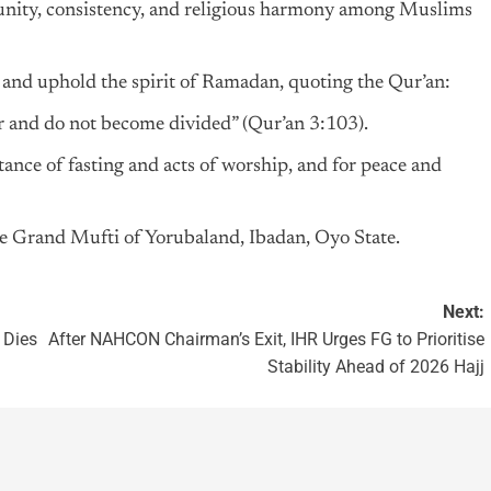
f unity, consistency, and religious harmony among Muslims
and uphold the spirit of Ramadan, quoting the Qur’an:
er and do not become divided” (Qur’an 3:103).
ance of fasting and acts of worship, and for peace and
e Grand Mufti of Yorubaland, Ibadan, Oyo State.
Next:
 Dies
After NAHCON Chairman’s Exit, IHR Urges FG to Prioritise
Stability Ahead of 2026 Hajj