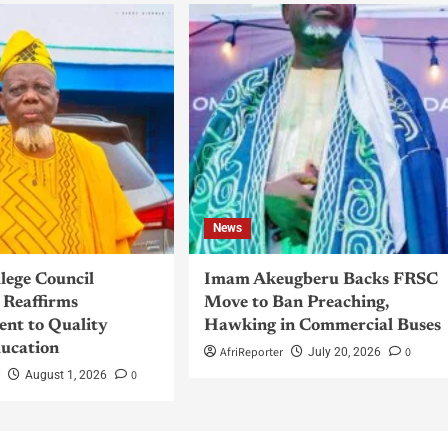
News
llege Council
Imam Akeugberu Backs FRSC
Reaffirms
Move to Ban Preaching,
nt to Quality
Hawking in Commercial Buses
ucation
AfriReporter
0
July 20, 2026
r
0
August 1, 2026