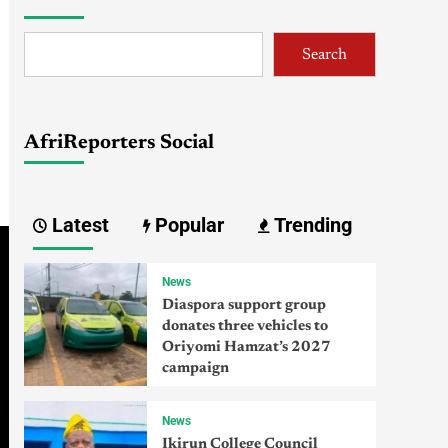
Search
AfriReporters Social
Latest
Popular
Trending
News
Diaspora support group
donates three vehicles to
Oriyomi Hamzat’s 2027
campaign
News
Ikirun College Council