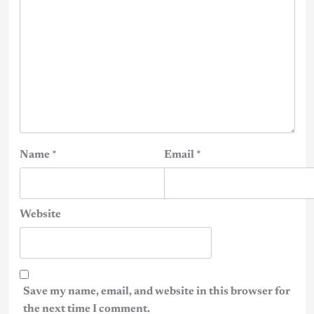
Name
*
Email
*
Website
Save my name, email, and website in this browser for
the next time I comment.