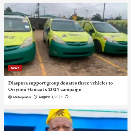
News
Diaspora support group donates three vehicles to
Oriyomi Hamzat’s 2027 campaign
AfriReporter
0
August 3, 2026