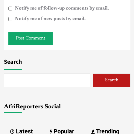
Notify me of follow-up comments by email.
Notify me of new posts by email.
Search
Search
AfriReporters Social
Latest
Popular
Trending