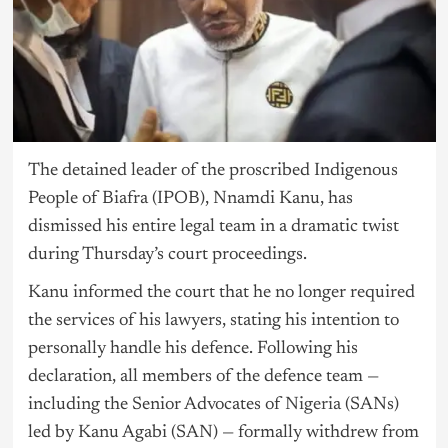
The detained leader of the proscribed Indigenous
People of Biafra (IPOB), Nnamdi Kanu, has
dismissed his entire legal team in a dramatic twist
during Thursday’s court proceedings.
Kanu informed the court that he no longer required
the services of his lawyers, stating his intention to
personally handle his defence. Following his
declaration, all members of the defence team —
including the Senior Advocates of
Nigeria
(SANs)
led by Kanu Agabi (SAN) — formally withdrew from