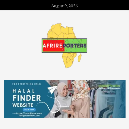
August 9, 2026