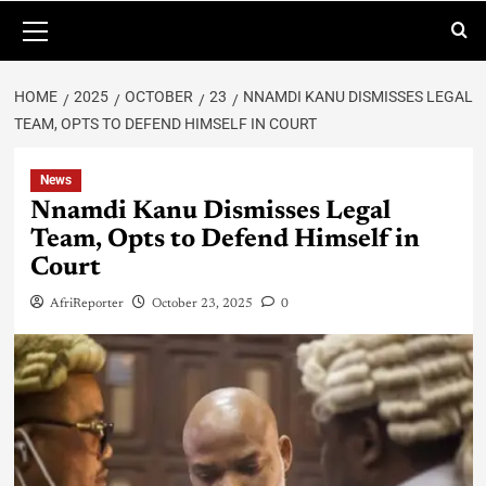
HOME
2025
OCTOBER
23
NNAMDI KANU DISMISSES LEGAL
TEAM, OPTS TO DEFEND HIMSELF IN COURT
News
Nnamdi Kanu Dismisses Legal
Team, Opts to Defend Himself in
Court
AfriReporter
October 23, 2025
0