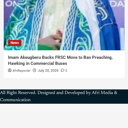
News
Imam Akeugberu Backs FRSC Move to Ban Preaching,
Hawking in Commercial Buses
AfriReporter
0
July 20, 2026
All Right Reserved. Designed and Developed by Afri Media &
Communication