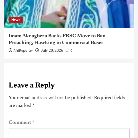
News
Imam Akeugberu Backs FRSC Move to Ban
Preaching, Hawking in Commercial Buses
AfriReporter
0
July 20, 2026
Leave a Reply
Your email address will not be published.
Required fields
are marked
*
Comment
*