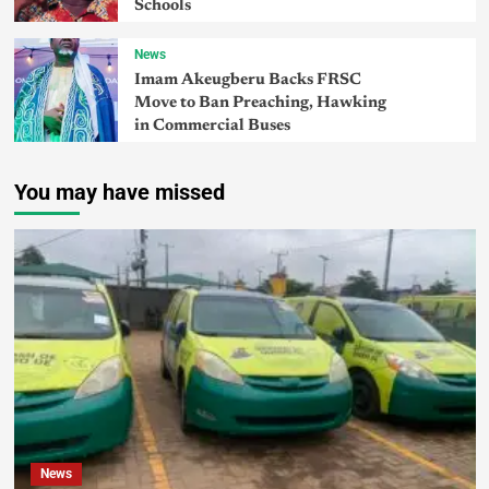
Schools
News
Imam Akeugberu Backs FRSC
Move to Ban Preaching, Hawking
in Commercial Buses
You may have missed
News