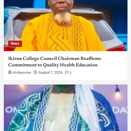
News
Ikirun College Council Chairman Reaffirms
Commitment to Quality Health Education
AfriReporter
0
August 1, 2026