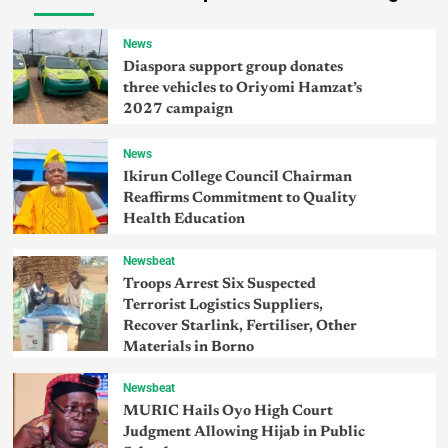
News
Diaspora support group donates
three vehicles to Oriyomi Hamzat’s
2027 campaign
News
Ikirun College Council Chairman
Reaffirms Commitment to Quality
Health Education
Newsbeat
Troops Arrest Six Suspected
Terrorist Logistics Suppliers,
Recover Starlink, Fertiliser, Other
Materials in Borno
Newsbeat
MURIC Hails Oyo High Court
Judgment Allowing Hijab in Public