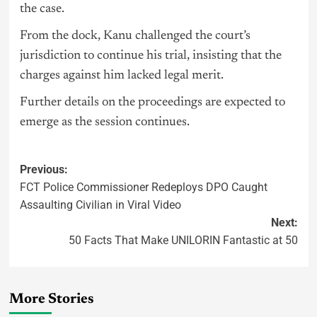
the case.
From the dock, Kanu challenged the court’s
jurisdiction to continue his trial, insisting that the
charges against him lacked legal merit.
Further details on the proceedings are expected to
emerge as the session continues.
Previous:
FCT Police Commissioner Redeploys DPO Caught
Assaulting Civilian in Viral Video
Next:
50 Facts That Make UNILORIN Fantastic at 50
More Stories