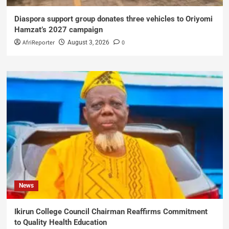
Diaspora support group donates three vehicles to Oriyomi
Hamzat’s 2027 campaign
AfriReporter
0
August 3, 2026
News
Ikirun College Council Chairman Reaffirms Commitment
to Quality Health Education