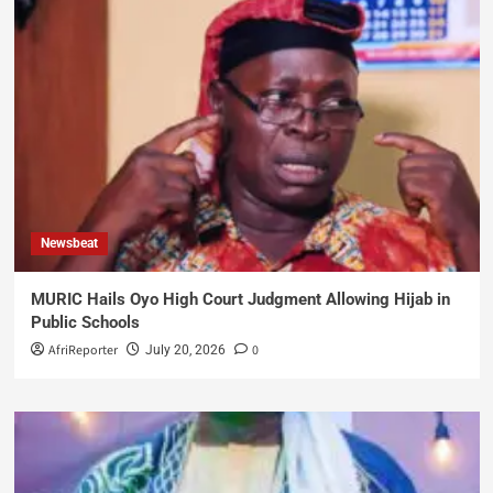
Newsbeat
MURIC Hails Oyo High Court Judgment Allowing Hijab in
Public Schools
AfriReporter
0
July 20, 2026