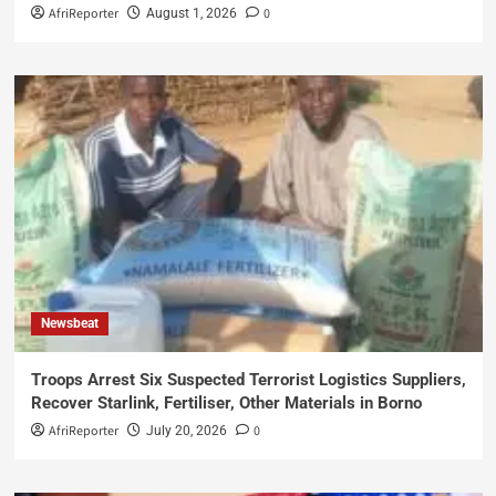
AfriReporter
0
August 1, 2026
Newsbeat
Troops Arrest Six Suspected Terrorist Logistics Suppliers,
Recover Starlink, Fertiliser, Other Materials in Borno
AfriReporter
0
July 20, 2026