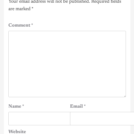
Your email address will not be published.
Required fields
are marked
*
Comment
*
Name
*
Email
*
Website