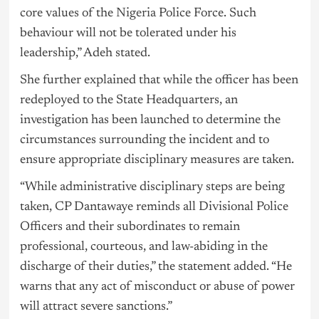
core values of the
Nigeria
Police Force. Such
behaviour will not be tolerated under his
leadership,” Adeh stated.
She further explained that while the officer has been
redeployed to the State Headquarters, an
investigation has been launched to determine the
circumstances surrounding the incident and to
ensure appropriate disciplinary measures are taken.
“While administrative disciplinary steps are being
taken, CP Dantawaye reminds all Divisional Police
Officers and their subordinates to remain
professional, courteous, and law-abiding in the
discharge of their duties,” the statement added. “He
warns that any act of misconduct or abuse of power
will attract severe sanctions.”