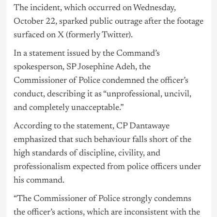
The incident, which occurred on Wednesday,
October 22, sparked public outrage after the footage
surfaced on X (formerly Twitter).
In a statement issued by the Command’s
spokesperson, SP Josephine Adeh, the
Commissioner of Police condemned the officer’s
conduct, describing it as “unprofessional, uncivil,
and completely unacceptable.”
According to the statement, CP Dantawaye
emphasized that such behaviour falls short of the
high standards of discipline, civility, and
professionalism expected from police officers under
his command.
“The Commissioner of Police strongly condemns
the officer’s actions, which are inconsistent with the