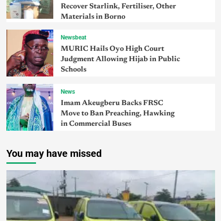
Recover Starlink, Fertiliser, Other
Materials in Borno
Newsbeat
MURIC Hails Oyo High Court
Judgment Allowing Hijab in Public
Schools
News
Imam Akeugberu Backs FRSC
Move to Ban Preaching, Hawking
in Commercial Buses
You may have missed