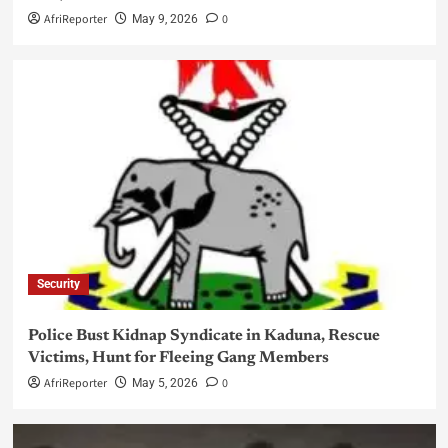
AfriReporter
0
May 9, 2026
Security
Police Bust Kidnap Syndicate in Kaduna, Rescue
Victims, Hunt for Fleeing Gang Members
AfriReporter
0
May 5, 2026