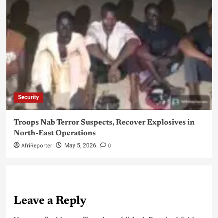
Security
Troops Nab Terror Suspects, Recover Explosives in
North-East Operations
AfriReporter
0
May 5, 2026
Leave a Reply