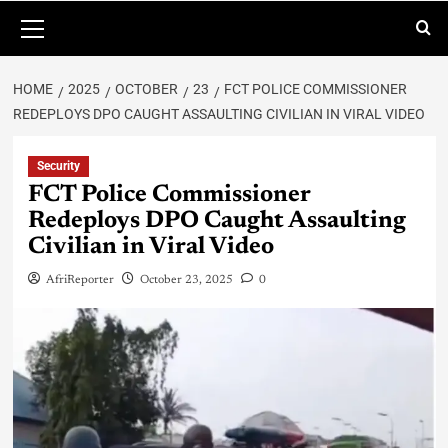
HOME
2025
OCTOBER
23
FCT POLICE COMMISSIONER
REDEPLOYS DPO CAUGHT ASSAULTING CIVILIAN IN VIRAL VIDEO
Security
FCT Police Commissioner
Redeploys DPO Caught Assaulting
Civilian in Viral Video
AfriReporter
October 23, 2025
0