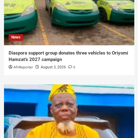
News
Diaspora support group donates three vehicles to Oriyomi
Hamzat’s 2027 campaign
AfriReporter
0
August 3, 2026