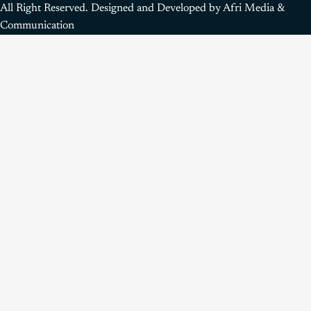
All Right Reserved. Designed and Developed by Afri Media &
Communication