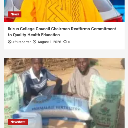
News
Ikirun College Council Chairman Reaffirms Commitment
to Quality Health Education
AfriReporter
0
August 1, 2026
Newsbeat