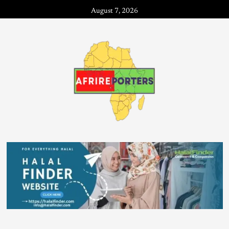
August 7, 2026