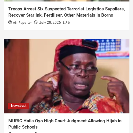
Troops Arrest Six Suspected Terrorist Logistics Suppliers,
Recover Starlink, Fertiliser, Other Materials in Borno
AfriReporter
0
July 20, 2026
Newsbeat
MURIC Hails Oyo High Court Judgment Allowing Hijab in
Public Schools