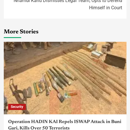
Nnamdi Kanu Dismisses Legal Team, Opts to Defend
Himself in Court
More Stories
Security
Operation HADIN KAI Repels ISWAP Attack in Buni
Gari, Kills Over 50 Terrorists