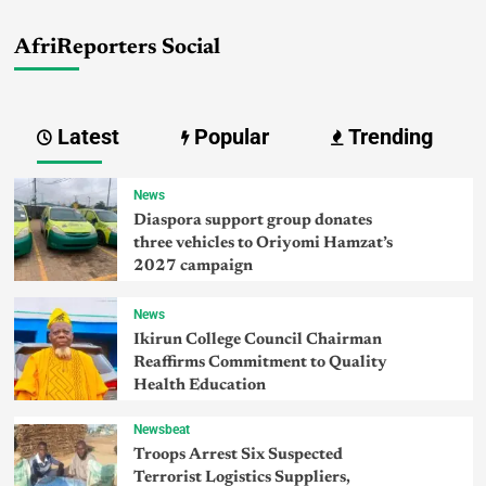
AfriReporters Social
Latest
Popular
Trending
News
Diaspora support group donates
three vehicles to Oriyomi Hamzat’s
2027 campaign
News
Ikirun College Council Chairman
Reaffirms Commitment to Quality
Health Education
Newsbeat
Troops Arrest Six Suspected
Terrorist Logistics Suppliers,