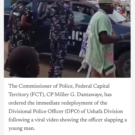
The Commissioner of Police, Federal Capital
Territory (FCT), CP Miller G. Dantawaye, has
ordered the immediate redeployment of the
Divisional Police Officer (DPO) of Ushafa Division
following a viral video showing the officer slapping a
young man.