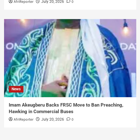
AfriReporter
0
July 20, 2026
News
Imam Akeugberu Backs FRSC Move to Ban Preaching,
Hawking in Commercial Buses
AfriReporter
0
July 20, 2026