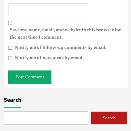
Save my name, email, and website in this browser for
the next time I comment.
Notify me of follow-up comments by email.
Notify me of new posts by email.
Search
Search