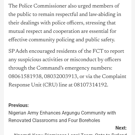
The Police Commissioner also urged members of
the public to remain respectful and law-abiding in
their dealings with police officers, stressing that
mutual respect and cooperation are essential for
effective community policing and public safety.
SP Adeh encouraged residents of the FCT to report
any suspicious activities or misconduct by officers
through the Command’s emergency numbers:
08061581938, 08032003913, or via the Complaint
Response Unit (CRU) line at 08107314192.
Previous:
Nigerian Army Enhances Argungu Community with
Renovated Classrooms and Four Boreholes
Next: