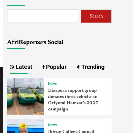
Search
AfriReporters Social
Latest
Popular
Trending
News
Diaspora support group
donates three vehicles to
Oriyomi Hamzat’s 2027
campaign
News
Ikirun College Council