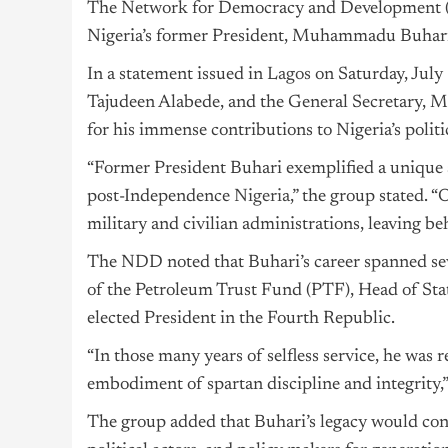
The Network for Democracy and Development (N
Nigeria’s former President, Muhammadu Buhari, d
In a statement issued in
Lagos
on Saturday, July 
Tajudeen Alabede, and the General Secretar
for his immense contributions to Nigeria’s politi
“Former President Buhari exemplified a unique st
post-Independence
Nigeria
,” the group stated. “
military and civilian administrations, leaving be
The NDD noted that Buhari’s career spanned sev
of the Petroleum Trust Fund (PTF), Head of State
elected President in the Fourth Republic.
“In those many years of selfless service, he was 
embodiment of spartan discipline and integrity,”
The group added that Buhari’s legacy would cont