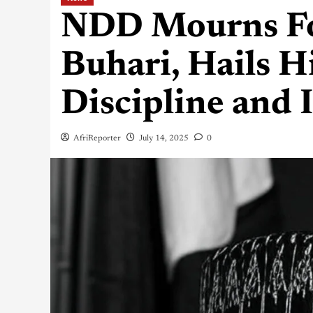
NDD Mourns Fo
Buhari, Hails H
Discipline and 
AfriReporter
July 14, 2025
0