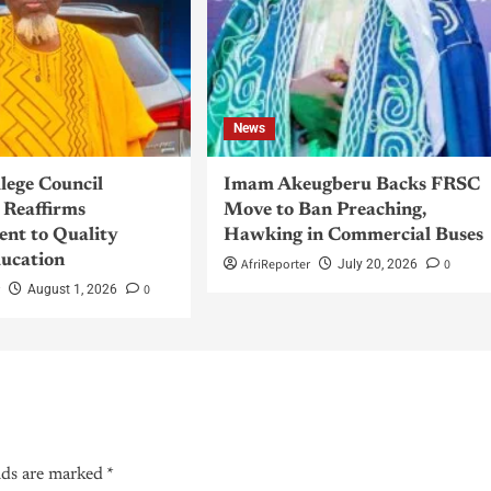
News
llege Council
Imam Akeugberu Backs FRSC
Reaffirms
Move to Ban Preaching,
nt to Quality
Hawking in Commercial Buses
ucation
AfriReporter
0
July 20, 2026
r
0
August 1, 2026
lds are marked
*