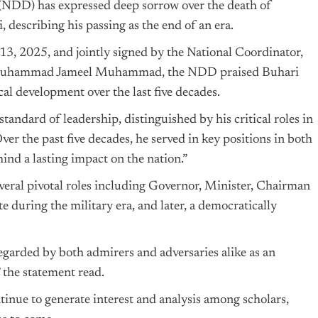
DD) has expressed deep sorrow over the death of
escribing his passing as the end of an era.
13, 2025, and jointly signed by the National Coordinator,
y, Muhammad Jameel Muhammad, the NDD praised Buhari
cal development over the last five decades.
andard of leadership, distinguished by his critical roles in
Over the past five decades, he served in key positions in both
hind a lasting impact on the nation.”
eral pivotal roles including Governor, Minister, Chairman
 during the military era, and later, a democratically
regarded by both admirers and adversaries alike as an
 the statement read.
inue to generate interest and analysis among scholars,