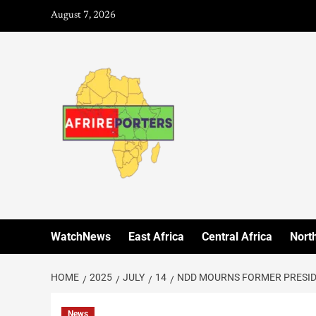
August 7, 2026
WatchNews
East Africa
Central Africa
North
HOME
2025
JULY
14
NDD MOURNS FORMER PRESIDEN
News