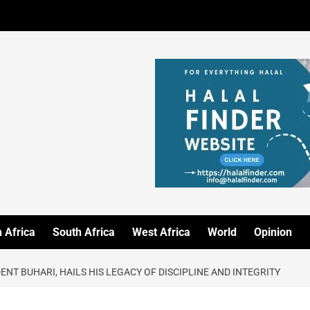
 Africa
South Africa
West Africa
World
Opinion
T BUHARI, HAILS HIS LEGACY OF DISCIPLINE AND INTEGRITY