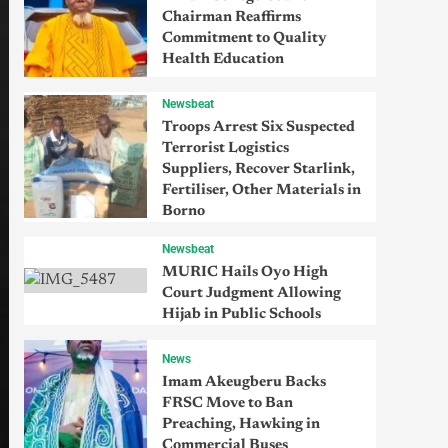
Chairman Reaffirms
Commitment to Quality
Health Education
Newsbeat
Troops Arrest Six Suspected
Terrorist Logistics
Suppliers, Recover Starlink,
Fertiliser, Other Materials in
Borno
Newsbeat
MURIC Hails Oyo High
Court Judgment Allowing
Hijab in Public Schools
News
Imam Akeugberu Backs
FRSC Move to Ban
Preaching, Hawking in
Commercial Buses