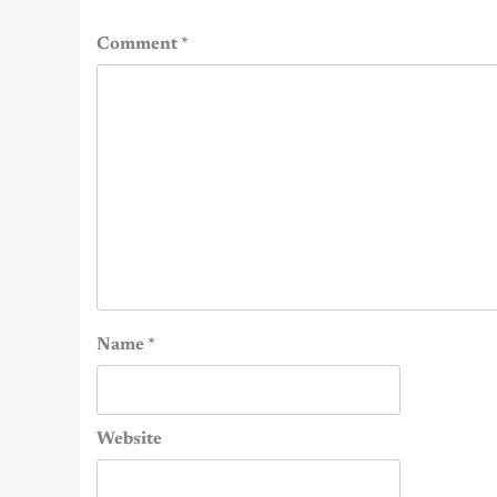
Comment
*
Name
*
Website