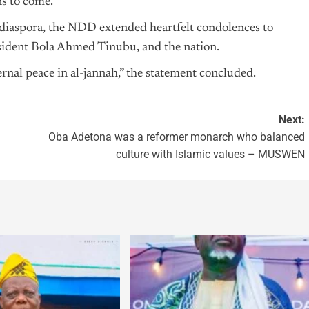
ns to come.
e diaspora, the NDD extended heartfelt condolences to
resident Bola Ahmed
Tinubu
, and the nation.
rnal peace in al-jannah,” the statement concluded.
Next:
Oba Adetona was a reformer monarch who balanced
culture with Islamic values – MUSWEN