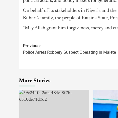
political actors, and policy makers for generatio
On behalf of its stakeholders in Nigeria and th
Buhari’s family, the people of Katsina State, P
“May Allah grant him forgiveness, mercy and ete
Previous:
Police Arrest Robbery Suspect Operating in Malete
More Stories