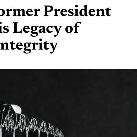
rmer President
is Legacy of
Integrity