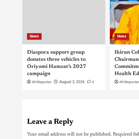
News
News
Diaspora support group
Ikirun Co
donates three vehicles to
Chairman 
Oriyomi Hamzat’s 2027
Commitme
campaign
Health Ed
AfriReporter
0
AfriReporte
August 3, 2026
Leave a Reply
Your email address will not be published.
Required fie