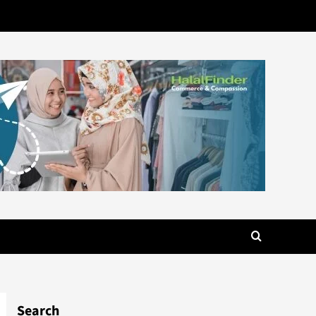
Search