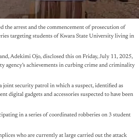
 the arrest and the commencement of prosecution of
ies targeting students of Kwara State University living in
d, Adekimi Ojo, disclosed this on Friday, July 11, 2025,
ity agency’s achievements in curbing crime and criminality
oint security patrol in which a suspect, identified as
t digital gadgets and accessories suspected to have been
ipating in a series of coordinated robberies on 3 student
lices who are currently at large carried out the attack