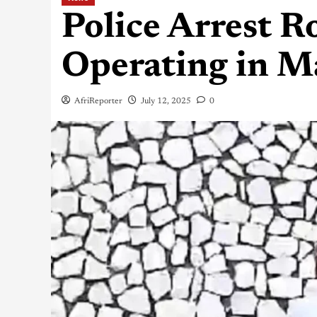
Police Arrest R
Operating in M
AfriReporter
July 12, 2025
0