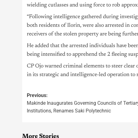
wielding cutlasses and using force to rob approx
“Following intelligence gathered during investi
both residents of Ilorin, were also arrested in co
receivers of the stolen property are being further
He added that the arrested individuals have bee
being intensified to apprehend the 2 fleeing susp
CP Ojo warned criminal elements to steer clear
in its strategic and intelligence-led operation to
Previous:
Makinde Inaugurates Governing Councils of Tertiar
Institutions, Renames Saki Polytechnic
More Stories