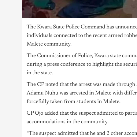
The Kwara State Police Command has announced
individuals connected to the recent armed robber
Malete community.
The Commissioner of Police, Kwara state comman
during a press conference to highlight the secur
in the state.
The CP noted that the arrest was made through a j
Adamu Nuhu was arrested in Malete with differen
forcefully taken from students in Malete.
CP Ojo added that the suspect admitted to partic
accommodations in the community.
“The suspect admitted that he and 2 other accomp