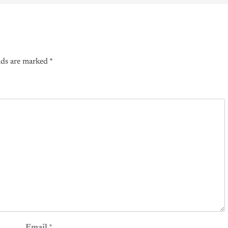
lds are marked
*
Email
*