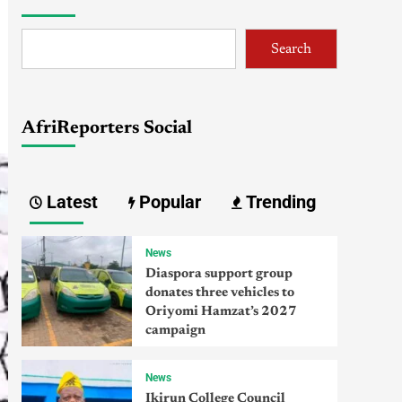
Search
AfriReporters Social
Latest
Popular
Trending
News
Diaspora support group
donates three vehicles to
Oriyomi Hamzat’s 2027
campaign
News
Ikirun College Council