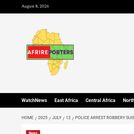
August 8, 2026
WatchNews
East Africa
Central Africa
North
HOME
2025
JULY
12
POLICE ARREST ROBBERY SUS
News