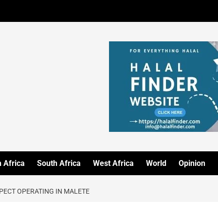
 Africa
South Africa
West Africa
World
Opinion
PECT OPERATING IN MALETE