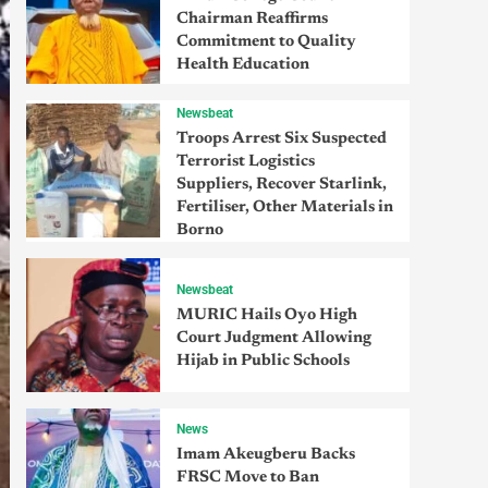
Chairman Reaffirms
Commitment to Quality
Health Education
Newsbeat
Troops Arrest Six Suspected
Terrorist Logistics
Suppliers, Recover Starlink,
Fertiliser, Other Materials in
Borno
Newsbeat
MURIC Hails Oyo High
Court Judgment Allowing
Hijab in Public Schools
News
Imam Akeugberu Backs
FRSC Move to Ban