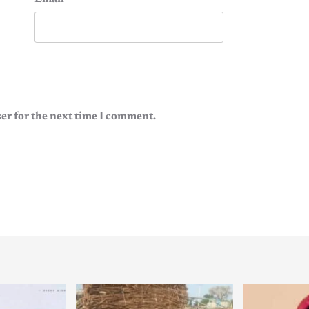
er for the next time I comment.