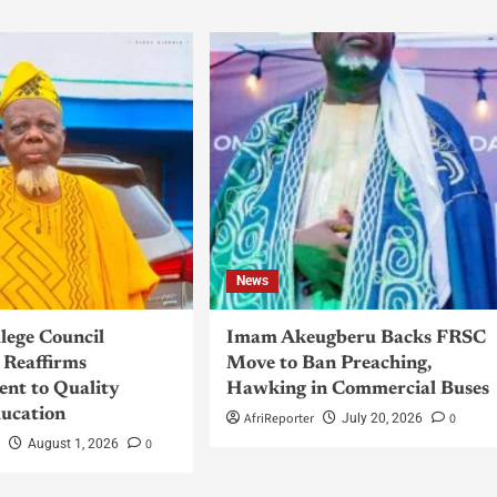
News
llege Council
Imam Akeugberu Backs FRSC
Reaffirms
Move to Ban Preaching,
nt to Quality
Hawking in Commercial Buses
ucation
AfriReporter
0
July 20, 2026
r
0
August 1, 2026