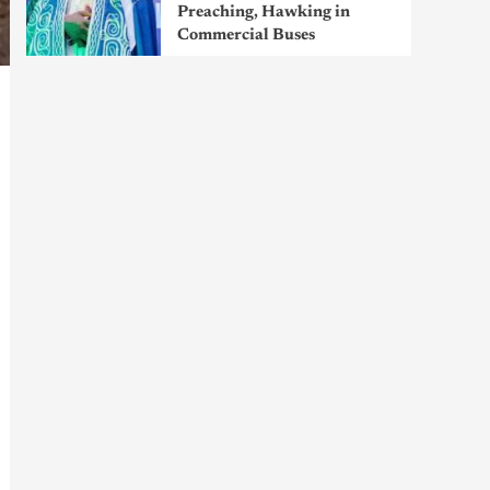
Preaching, Hawking in
Commercial Buses