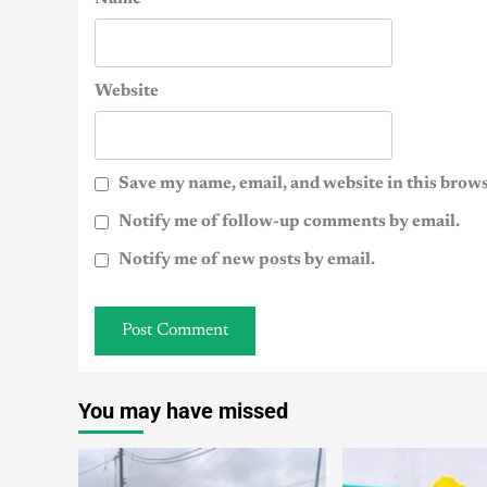
Website
Save my name, email, and website in this brows
Notify me of follow-up comments by email.
Notify me of new posts by email.
You may have missed