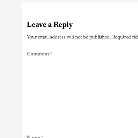
Leave a Reply
Your email address will not be published.
Required fie
Comment
*
Name
*