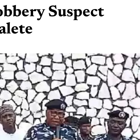
obbery Suspect
alete