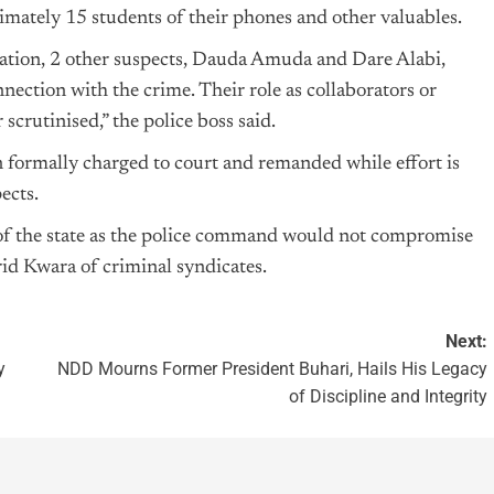
imately 15 students of their phones and other valuables.
gation, 2 other suspects, Dauda Amuda and Dare Alabi,
nnection with the crime. Their role as collaborators or
 scrutinised,” the police boss said.
n formally charged to court and remanded while effort is
ects.
 of the state as the police command would not compromise
 rid Kwara of criminal syndicates.
Next:
y
NDD Mourns Former President Buhari, Hails His Legacy
of Discipline and Integrity