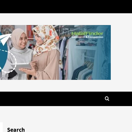
Search