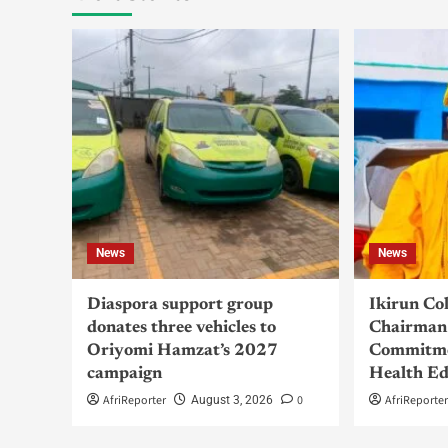
News
News
Diaspora support group
Ikirun Co
donates three vehicles to
Chairman 
Oriyomi Hamzat’s 2027
Commitme
campaign
Health Ed
AfriReporter
0
AfriReporte
August 3, 2026