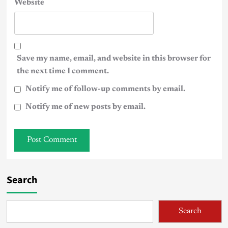
Website
Save my name, email, and website in this browser for
the next time I comment.
Notify me of follow-up comments by email.
Notify me of new posts by email.
Search
Search