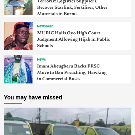
Terrorist Logistics Suppliers,
Recover Starlink, Fertiliser, Other
Materials in Borno
Newsbeat
MURIC Hails Oyo High Court
Judgment Allowing Hijab in Public
Schools
News
Imam Akeugberu Backs FRSC
Move to Ban Preaching, Hawking
in Commercial Buses
You may have missed