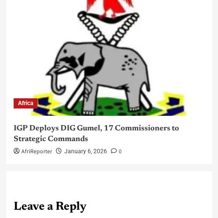
Africa
IGP Deploys DIG Gumel, 17 Commissioners to
Strategic Commands
AfriReporter
0
January 6, 2026
Leave a Reply