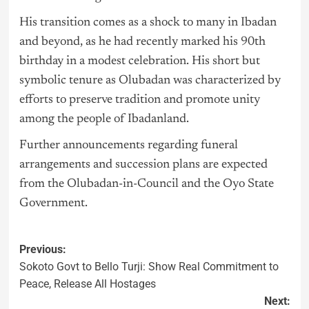
His transition comes as a shock to many in Ibadan
and beyond, as he had recently marked his 90th
birthday in a modest celebration. His short but
symbolic tenure as Olubadan was characterized by
efforts to preserve tradition and promote unity
among the people of Ibadanland.
Further announcements regarding funeral
arrangements and succession plans are expected
from the Olubadan-in-Council and the Oyo State
Government.
Previous:
Sokoto Govt to Bello Turji: Show Real Commitment to
Peace, Release All Hostages
Next: