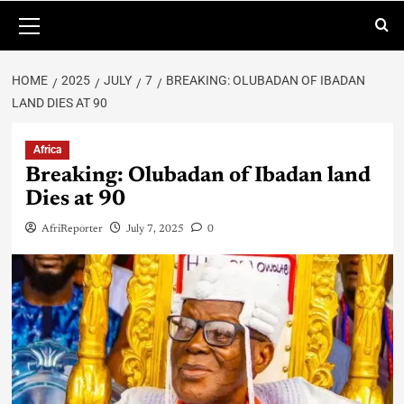
HOME
2025
JULY
7
BREAKING: OLUBADAN OF IBADAN
LAND DIES AT 90
Africa
Breaking: Olubadan of Ibadan land
Dies at 90
AfriReporter
July 7, 2025
0