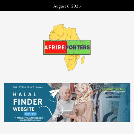
August 6, 2026