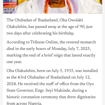
The Olubadan of Ibadanland, Oba Owolabi
Olakulehin, has passed away at the age of 90, just
two days after celebrating his birthday.
According to Tribune Online, the revered monarch
died in the early hours of Monday, July 7, 2025,
marking the end of a brief reign that lasted exactly
one year.
Oba Olakulehin, born on July 5, 1935, was installed
as the 43rd Olubadan of Ibadanland on July 12,
2024. He received the staff of office from the Oyo
State Governor, Engr. Seyi Makinde, during a
historic coronation ceremony that drew dignitaries
from across
Nigeria
.