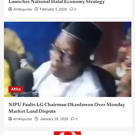
Launches National Halal Economy Strategy
AfriReporter
0
February 5, 2026
Africa
NIPU Faults LG Chairman Okanlawon Over Monday
Market Land Dispute
AfriReporter
0
January 28, 2026