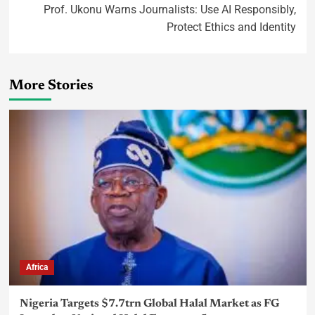
Prof. Ukonu Warns Journalists: Use AI Responsibly,
Protect Ethics and Identity
More Stories
Africa
Nigeria Targets $7.7trn Global Halal Market as FG