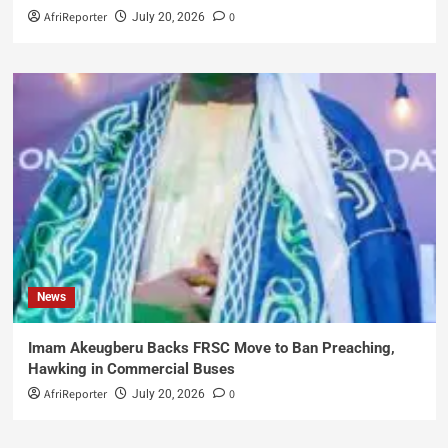
AfriReporter
0
July 20, 2026
News
Imam Akeugberu Backs FRSC Move to Ban Preaching,
Hawking in Commercial Buses
AfriReporter
0
July 20, 2026