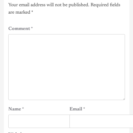
Your email address will not be published.
Required fields
are marked
*
Comment
*
Name
*
Email
*