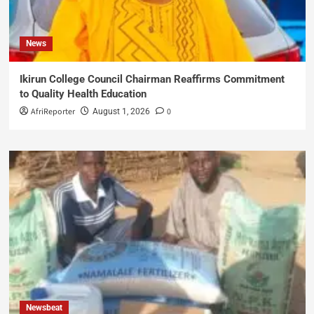
News
Ikirun College Council Chairman Reaffirms Commitment
to Quality Health Education
AfriReporter
0
August 1, 2026
Newsbeat