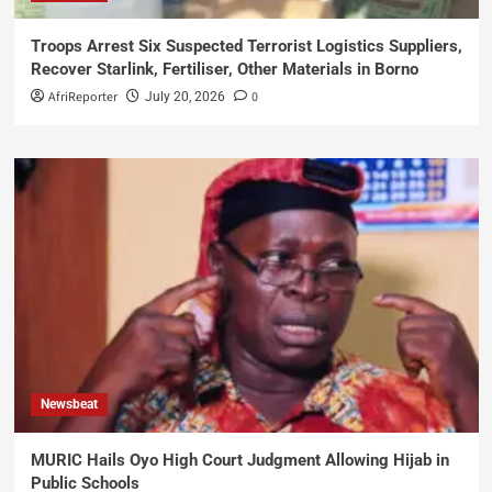
Troops Arrest Six Suspected Terrorist Logistics Suppliers,
Recover Starlink, Fertiliser, Other Materials in Borno
AfriReporter
0
July 20, 2026
Newsbeat
MURIC Hails Oyo High Court Judgment Allowing Hijab in
Public Schools