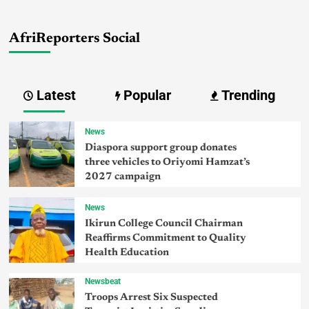
AfriReporters Social
Latest
Popular
Trending
News
Diaspora support group donates
three vehicles to Oriyomi Hamzat’s
2027 campaign
News
Ikirun College Council Chairman
Reaffirms Commitment to Quality
Health Education
Newsbeat
Troops Arrest Six Suspected