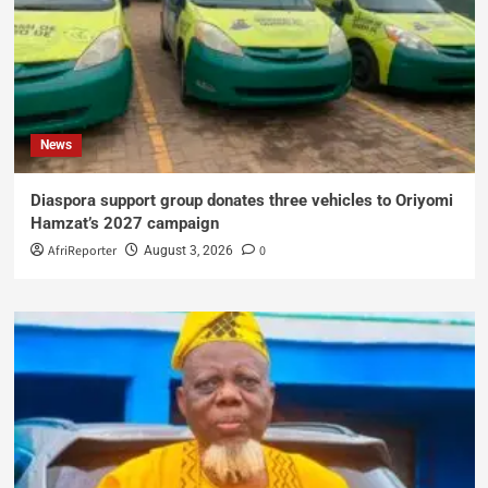
News
Diaspora support group donates three vehicles to Oriyomi
Hamzat’s 2027 campaign
AfriReporter
0
August 3, 2026