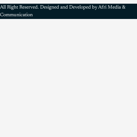
All Right Reserved. Designed and Developed by Afri Media &
Communication