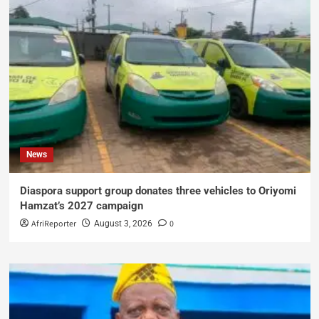
News
Diaspora support group donates three vehicles to Oriyomi
Hamzat’s 2027 campaign
AfriReporter
0
August 3, 2026