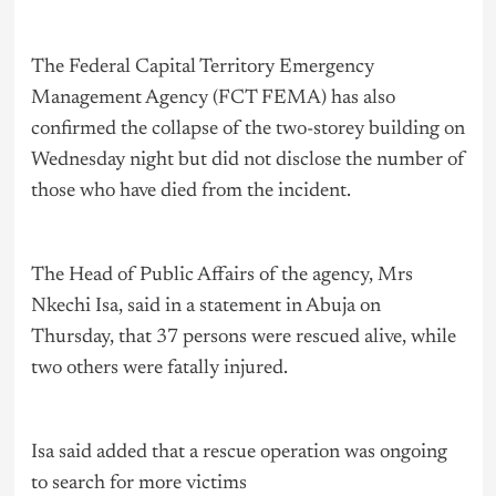
The Federal Capital Territory Emergency
Management Agency (FCT FEMA) has also
confirmed the collapse of the two-storey building on
Wednesday night but did not disclose the number of
those who have died from the incident.
The Head of Public Affairs of the agency, Mrs
Nkechi Isa, said in a statement in Abuja on
Thursday, that 37 persons were rescued alive, while
two others were fatally injured.
Isa said added that a rescue operation was ongoing
to search for more victims