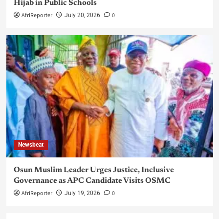
Hijab in Public Schools
AfriReporter
0
July 20, 2026
Newsbeat
Osun Muslim Leader Urges Justice, Inclusive
Governance as APC Candidate Visits OSMC
AfriReporter
0
July 19, 2026