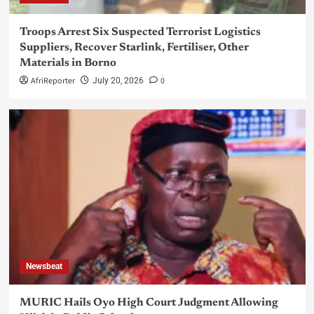
Troops Arrest Six Suspected Terrorist Logistics
Suppliers, Recover Starlink, Fertiliser, Other
Materials in Borno
AfriReporter
0
July 20, 2026
Newsbeat
MURIC Hails Oyo High Court Judgment Allowing