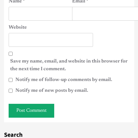
Name
*
Email
*
Website
Save my name, email, and website in this browser for
the next time I comment.
Notify me of follow-up comments by email.
Notify me of new posts by email.
Search