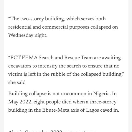
“The two-storey building, which serves both
residential and commercial purposes collapsed on
Wednesday night.
“FCT FEMA Search and Rescue Team are awaiting
excavators to intensify the search to ensure that no
victim is left in the rubble of the collapsed building,”
she said
Building collapse is not uncommon in
Nigeria
. In
May 2022, eight people died when a three-storey
building in the Ebute-Meta axis of Lagos caved in.