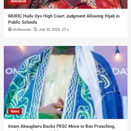
Newsbeat
MURIC Hails Oyo High Court Judgment Allowing Hijab in
Public Schools
AfriReporter
0
July 20, 2026
News
Imam Akeugberu Backs FRSC Move to Ban Preaching,