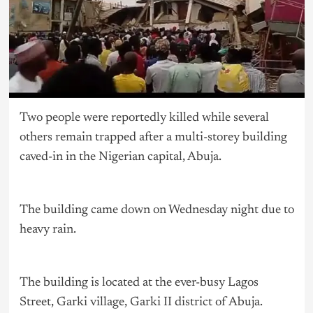
Two people were reportedly killed while several
others remain trapped after a multi-storey building
caved-in in the Nigerian capital, Abuja.
The building came down on Wednesday night due to
heavy rain.
The building is located at the ever-busy Lagos
Street, Garki village, Garki II district of Abuja.