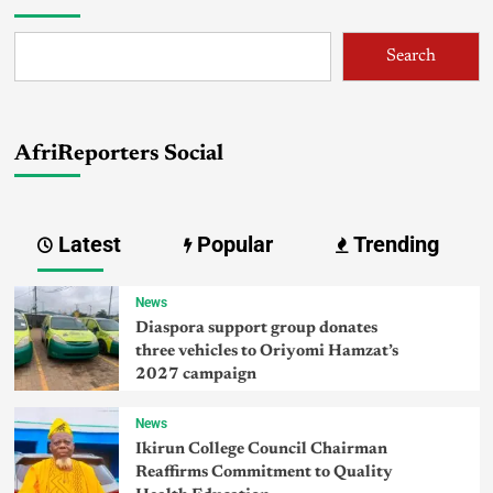
Search
AfriReporters Social
Latest
Popular
Trending
News
Diaspora support group donates
three vehicles to Oriyomi Hamzat’s
2027 campaign
News
Ikirun College Council Chairman
Reaffirms Commitment to Quality