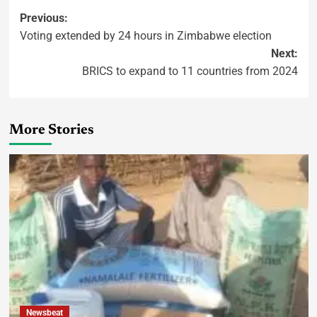
Previous:
Voting extended by 24 hours in Zimbabwe election
Next:
BRICS to expand to 11 countries from 2024
More Stories
Newsbeat