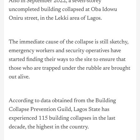
Also in September 2022, a seven-storey
uncompleted building collapsed at Oba Idowu
Oniru street, in the Lekki area of Lagos.
The immediate cause of the collapse is still sketchy,
emergency workers and security operatives have
started finding their ways to the site to ensure that
those who are trapped under the rubble are brought
out alive.
According to data obtained from the Building
Collapse Prevention Guild, Lagos State has
experienced 115 building collapses in the last
decade, the highest in the country.