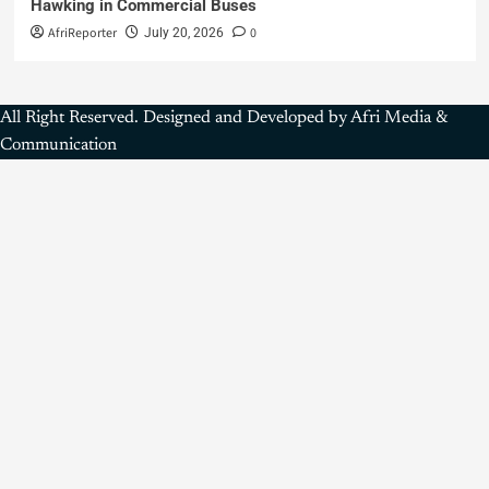
Hawking in Commercial Buses
AfriReporter
0
July 20, 2026
All Right Reserved. Designed and Developed by Afri Media &
Communication