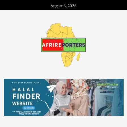
August 6, 2026