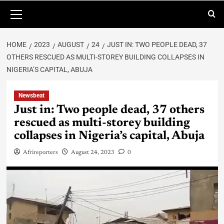
HOME
2023
AUGUST
24
JUST IN: TWO PEOPLE DEAD, 37
OTHERS RESCUED AS MULTI-STOREY BUILDING COLLAPSES IN
NIGERIA’S CAPITAL, ABUJA
Newsbeat
Just in: Two people dead, 37 others
rescued as multi-storey building
collapses in Nigeria’s capital, Abuja
Afrireporters
August 24, 2023
0