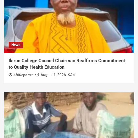
News
Ikirun College Council Chairman Reaffirms Commitment
to Quality Health Education
AfriReporter
0
August 1, 2026