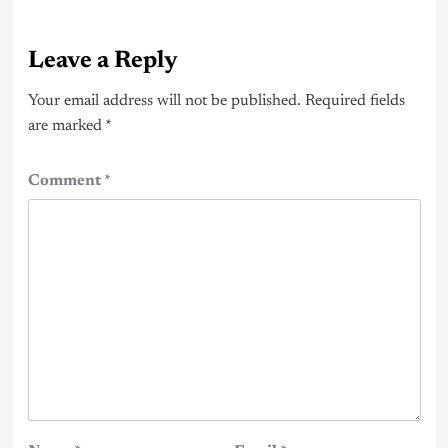
Leave a Reply
Your email address will not be published.
Required fields
are marked
*
Comment
*