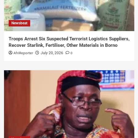
Newsbeat
Troops Arrest Six Suspected Terrorist Logistics Suppliers,
Recover Starlink, Fertiliser, Other Materials in Borno
AfriReporter
0
July 20, 2026