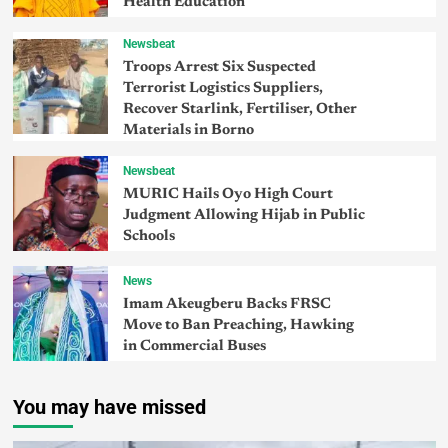
Health Education
Newsbeat
Troops Arrest Six Suspected
Terrorist Logistics Suppliers,
Recover Starlink, Fertiliser, Other
Materials in Borno
Newsbeat
MURIC Hails Oyo High Court
Judgment Allowing Hijab in Public
Schools
News
Imam Akeugberu Backs FRSC
Move to Ban Preaching, Hawking
in Commercial Buses
You may have missed