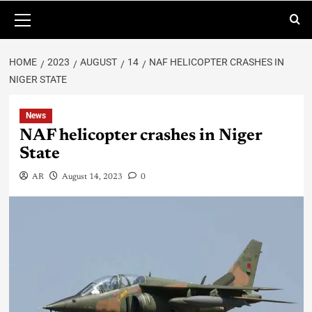
HOME
2023
AUGUST
14
NAF HELICOPTER CRASHES IN
NIGER STATE
News
NAF helicopter crashes in Niger
State
AR
August 14, 2023
0