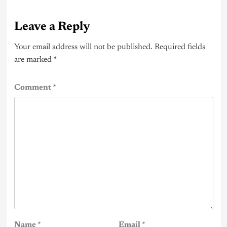
Leave a Reply
Your email address will not be published.
Required fields
are marked
*
Comment
*
Name
*
Email
*