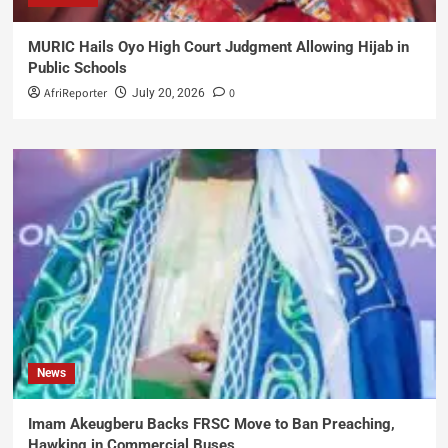
MURIC Hails Oyo High Court Judgment Allowing Hijab in
Public Schools
AfriReporter
0
July 20, 2026
News
Imam Akeugberu Backs FRSC Move to Ban Preaching,
Hawking in Commercial Buses