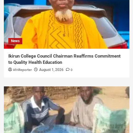
News
Ikirun College Council Chairman Reaffirms Commitment
to Quality Health Education
AfriReporter
0
August 1, 2026