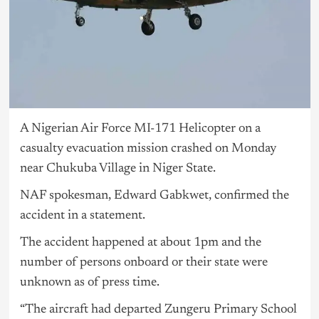
A Nigerian Air Force MI-171 Helicopter on a
casualty evacuation mission crashed on Monday
near Chukuba Village in Niger State.
NAF spokesman, Edward Gabkwet, confirmed the
accident in a statement.
The accident happened at about 1pm and the
number of persons onboard or their state were
unknown as of press time.
“The aircraft had departed Zungeru Primary School