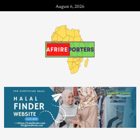
August 6, 2026