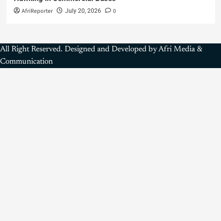
AfriReporter
0
July 20, 2026
All Right Reserved. Designed and Developed by Afri Media &
Communication