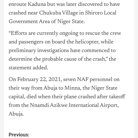
enroute Kaduna but was later discovered to have
crashed near Chukuba Village in Shiroro Local
Government Area of Niger State.
“Efforts are currently ongoing to rescue the crew
and passengers on board the helicopter, while
preliminary investigations have commenced to
determine the probable cause of the crash,” the
statement added.
On February 22, 2021, seven NAF personnel on
their way from Abuja to Minna, the Niger State
capital, died when their plane crashed after takeoff
from the Nnamdi Azikwe International Airport,
Abuja.
Previous: