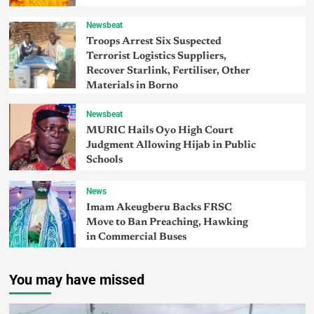
Newsbeat
Troops Arrest Six Suspected
Terrorist Logistics Suppliers,
Recover Starlink, Fertiliser, Other
Materials in Borno
Newsbeat
MURIC Hails Oyo High Court
Judgment Allowing Hijab in Public
Schools
News
Imam Akeugberu Backs FRSC
Move to Ban Preaching, Hawking
in Commercial Buses
You may have missed