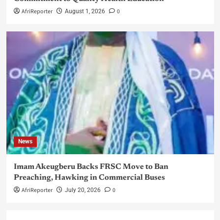
AfriReporter
0
August 1, 2026
News
Imam Akeugberu Backs FRSC Move to Ban
Preaching, Hawking in Commercial Buses
AfriReporter
0
July 20, 2026