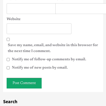
Website
Save my name, email, and website in this browser for
the next time I comment.
Notify me of follow-up comments by email.
Notify me of new posts by email.
Search