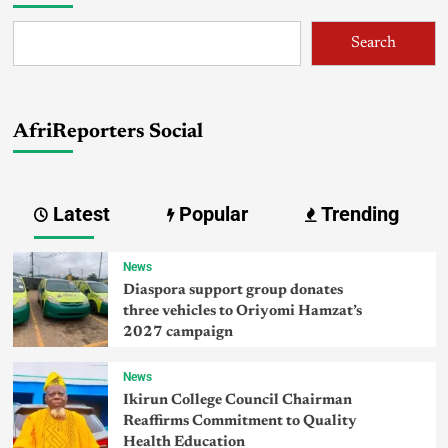
Search
AfriReporters Social
Latest
Popular
Trending
News
Diaspora support group donates
three vehicles to Oriyomi Hamzat’s
2027 campaign
News
Ikirun College Council Chairman
Reaffirms Commitment to Quality
Health Education