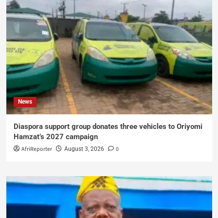
News
Diaspora support group donates three vehicles to Oriyomi
Hamzat’s 2027 campaign
AfriReporter
0
August 3, 2026