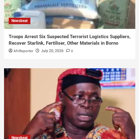
Newsbeat
Troops Arrest Six Suspected Terrorist Logistics Suppliers,
Recover Starlink, Fertiliser, Other Materials in Borno
AfriReporter
0
July 20, 2026
Newsbeat