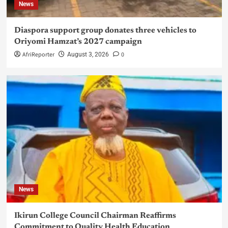
News
Diaspora support group donates three vehicles to
Oriyomi Hamzat’s 2027 campaign
AfriReporter
0
August 3, 2026
News
Ikirun College Council Chairman Reaffirms
Commitment to Quality Health Education