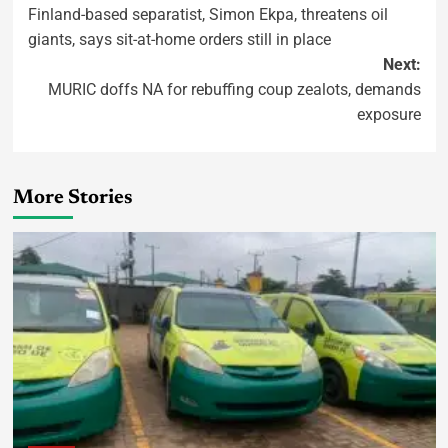
Finland-based separatist, Simon Ekpa, threatens oil
giants, says sit-at-home orders still in place
Next:
MURIC doffs NA for rebuffing coup zealots, demands
exposure
More Stories