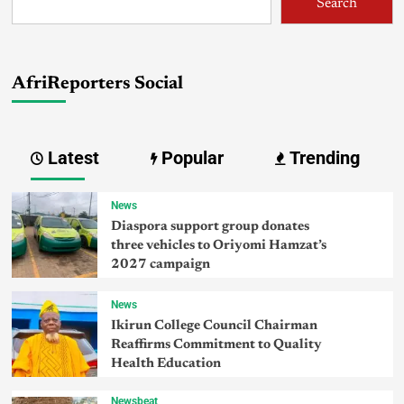
Search
AfriReporters Social
Latest
Popular
Trending
News
Diaspora support group donates
three vehicles to Oriyomi Hamzat’s
2027 campaign
News
Ikirun College Council Chairman
Reaffirms Commitment to Quality
Health Education
Newsbeat