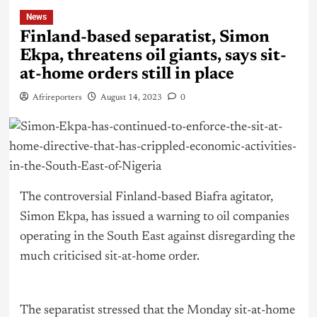
News
Finland-based separatist, Simon
Ekpa, threatens oil giants, says sit-
at-home orders still in place
Afrireporters
August 14, 2023
0
The controversial Finland-based Biafra agitator,
Simon Ekpa, has issued a warning to oil companies
operating in the South East against disregarding the
much criticised sit-at-home order.
The separatist stressed that the Monday sit-at-home