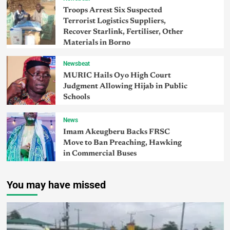
Troops Arrest Six Suspected
Terrorist Logistics Suppliers,
Recover Starlink, Fertiliser, Other
Materials in Borno
Newsbeat
MURIC Hails Oyo High Court
Judgment Allowing Hijab in Public
Schools
News
Imam Akeugberu Backs FRSC
Move to Ban Preaching, Hawking
in Commercial Buses
You may have missed