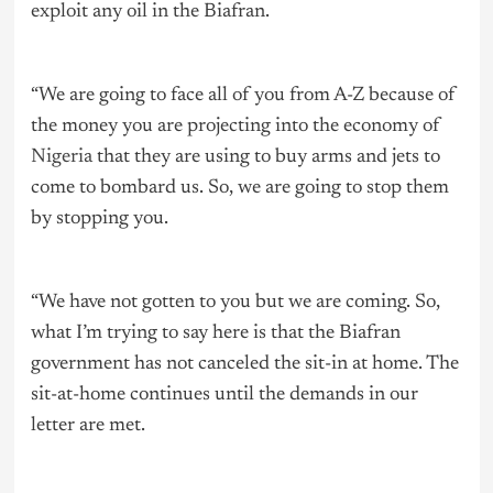
exploit any oil in the Biafran.
“We are going to face all of you from A-Z because of
the money you are projecting into the economy of
Nigeria
that they are using to buy arms and jets to
come to bombard us. So, we are going to stop them
by stopping you.
“We have not gotten to you but we are coming. So,
what I’m trying to say here is that the Biafran
government has not canceled the sit-in at home. The
sit-at-home continues until the demands in our
letter are met.