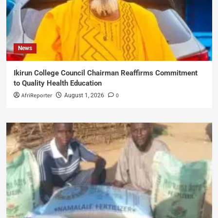
News
Ikirun College Council Chairman Reaffirms Commitment
to Quality Health Education
AfriReporter
0
August 1, 2026