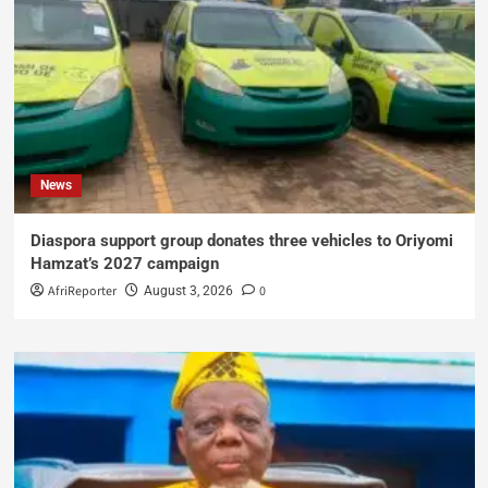
News
Diaspora support group donates three vehicles to Oriyomi
Hamzat’s 2027 campaign
AfriReporter
0
August 3, 2026