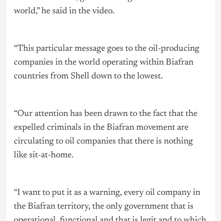
world,” he said in the video.
“This particular message goes to the oil-producing
companies in the world operating within Biafran
countries from Shell down to the lowest.
“Our attention has been drawn to the fact that the
expelled criminals in the Biafran movement are
circulating to oil companies that there is nothing
like sit-at-home.
“I want to put it as a warning, every oil company in
the Biafran territory, the only government that is
operational, functional and that is legit and to which