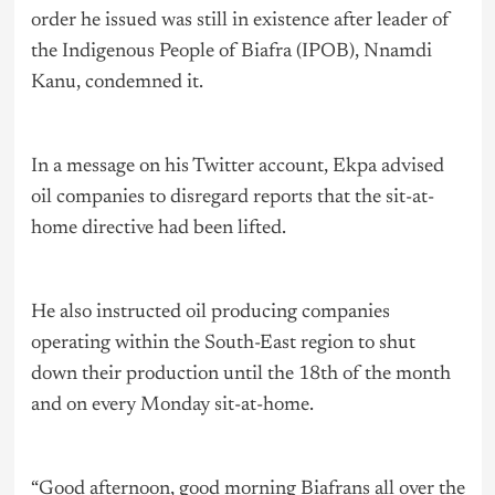
order he issued was still in existence after leader of
the Indigenous People of Biafra (IPOB), Nnamdi
Kanu, condemned it.
In a message on his Twitter account, Ekpa advised
oil companies to disregard reports that the sit-at-
home directive had been lifted.
He also instructed oil producing companies
operating within the South-East region to shut
down their production until the 18th of the month
and on every Monday sit-at-home.
“Good afternoon, good morning Biafrans all over the