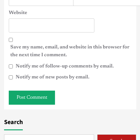
Website
Save my name, email, and website in this browser for
the next time I comment.
Notify me of follow-up comments by email.
Notify me of new posts by email.
Search