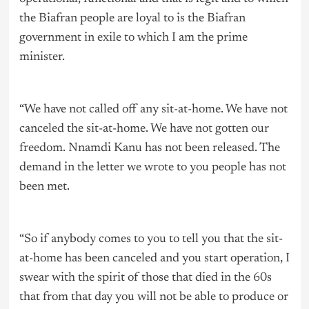
the Biafran people are loyal to is the Biafran
government in exile to which I am the prime
minister.
“We have not called off any sit-at-home. We have not
canceled the sit-at-home. We have not gotten our
freedom. Nnamdi Kanu has not been released. The
demand in the letter we wrote to you people has not
been met.
“So if anybody comes to you to tell you that the sit-
at-home has been canceled and you start operation, I
swear with the spirit of those that died in the 60s
that from that day you will not be able to produce or