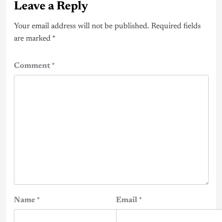
Leave a Reply
Your email address will not be published.
Required fields
are marked
*
Comment
*
Name
*
Email
*