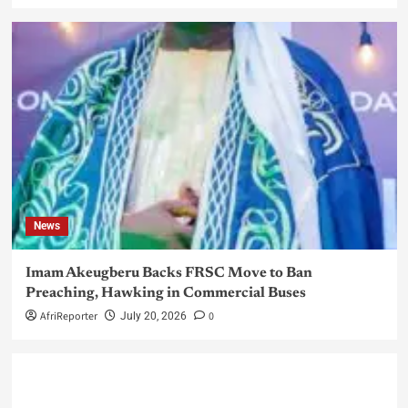
News
Imam Akeugberu Backs FRSC Move to Ban
Preaching, Hawking in Commercial Buses
AfriReporter
0
July 20, 2026