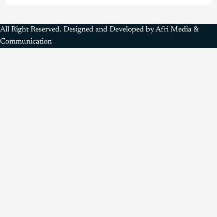
All Right Reserved. Designed and Developed by Afri Media &
Communication