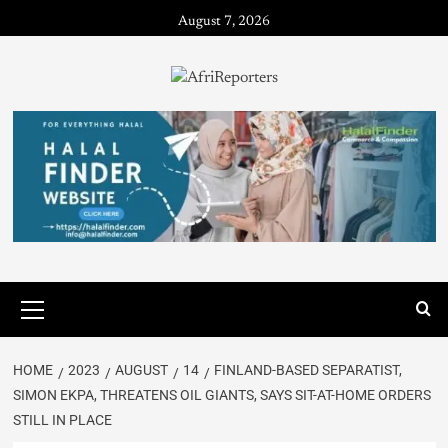
August 7, 2026
HOME
2023
AUGUST
14
FINLAND-BASED SEPARATIST,
SIMON EKPA, THREATENS OIL GIANTS, SAYS SIT-AT-HOME ORDERS
STILL IN PLACE