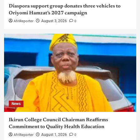
Diaspora support group donates three vehicles to
Oriyomi Hamzat’s 2027 campaign
AfriReporter
0
August 3, 2026
News
Ikirun College Council Chairman Reaffirms
Commitment to Quality Health Education
AfriReporter
0
August 1, 2026