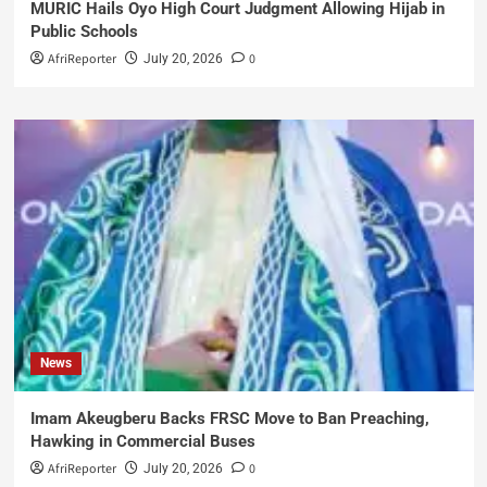
MURIC Hails Oyo High Court Judgment Allowing Hijab in
Public Schools
AfriReporter
0
July 20, 2026
News
Imam Akeugberu Backs FRSC Move to Ban Preaching,
Hawking in Commercial Buses
AfriReporter
0
July 20, 2026