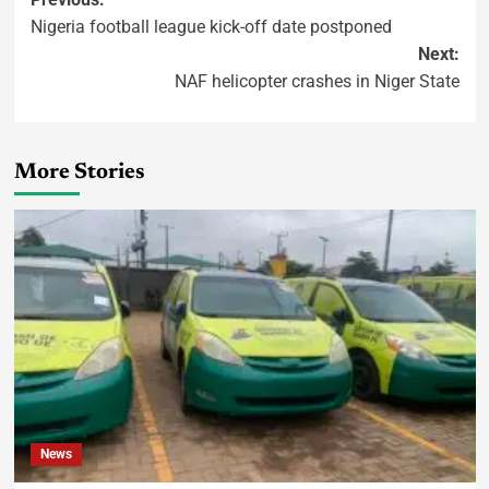
Nigeria football league kick-off date postponed
Next:
NAF helicopter crashes in Niger State
More Stories
News