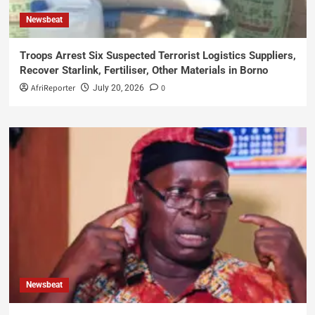
Newsbeat
Troops Arrest Six Suspected Terrorist Logistics Suppliers,
Recover Starlink, Fertiliser, Other Materials in Borno
AfriReporter
0
July 20, 2026
Newsbeat