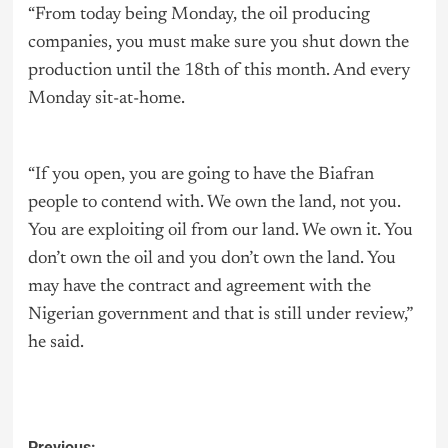
“From today being Monday, the oil producing
companies, you must make sure you shut down the
production until the 18th of this month. And every
Monday sit-at-home.
“If you open, you are going to have the Biafran
people to contend with. We own the land, not you.
You are exploiting oil from our land. We own it. You
don’t own the oil and you don’t own the land. You
may have the contract and agreement with the
Nigerian government and that is still under review,”
he said.
Previous: