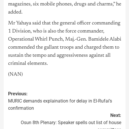
magazines, six mobile phones, drugs and charms,” he
added.
Mr Yahaya said that the general officer commanding
1 Division, who is also the force commander,
Operational Whirl Punch, Maj.-Gen. Bamidele Alabi
commended the gallant troops and charged them to
sustain the tempo and aggressiveness against all
criminal elements.
(NAN)
Previous:
MURIC demands explaination for delay in El-Rufai’s
confirmation
Next:
Osun 8th Plenary: Speaker spells out list of house