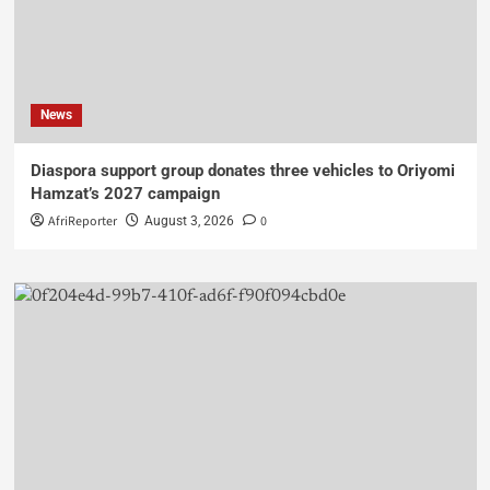
News
Diaspora support group donates three vehicles to Oriyomi
Hamzat’s 2027 campaign
AfriReporter
0
August 3, 2026