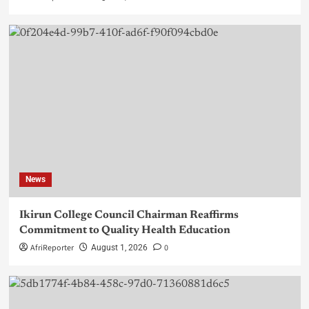
News
Ikirun College Council Chairman Reaffirms
Commitment to Quality Health Education
AfriReporter
0
August 1, 2026