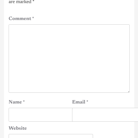
are marked
*
Comment
*
Name
*
Email
*
Website