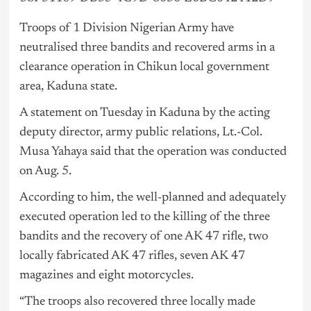
Troops of 1 Division Nigerian Army have
neutralised three bandits and recovered arms in a
clearance operation in Chikun local government
area, Kaduna state.
A statement on Tuesday in Kaduna by the acting
deputy director, army public relations, Lt.-Col.
Musa Yahaya said that the operation was conducted
on Aug. 5.
According to him, the well-planned and adequately
executed operation led to the killing of the three
bandits and the recovery of one AK 47 rifle, two
locally fabricated AK 47 rifles, seven AK 47
magazines and eight motorcycles.
“The troops also recovered three locally made