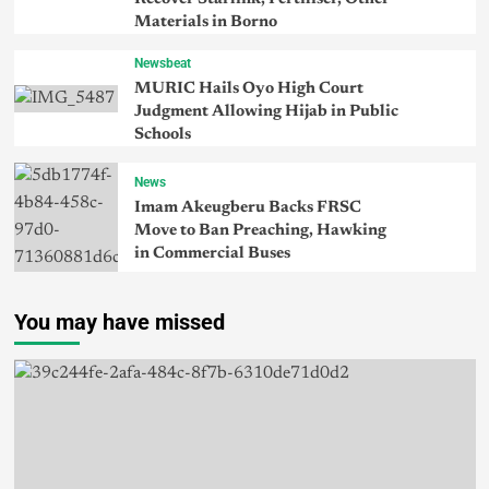
Materials in Borno
Newsbeat
MURIC Hails Oyo High Court
Judgment Allowing Hijab in Public
Schools
News
Imam Akeugberu Backs FRSC
Move to Ban Preaching, Hawking
in Commercial Buses
You may have missed