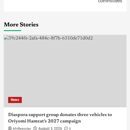
committees
More Stories
News
Diaspora support group donates three vehicles to
Oriyomi Hamzat’s 2027 campaign
AfriReporter
0
August 3, 2026