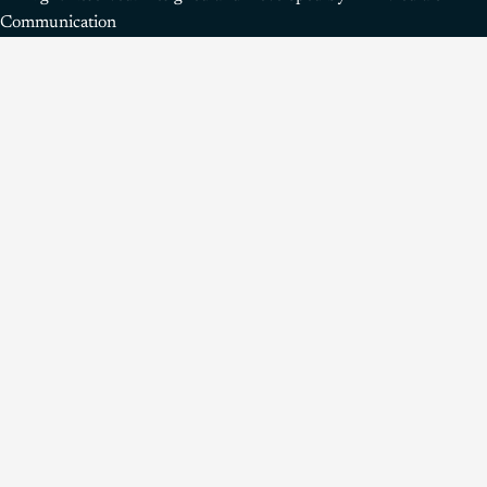
Communication