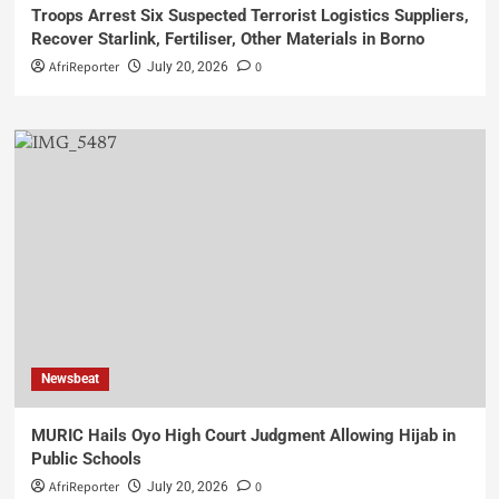
Troops Arrest Six Suspected Terrorist Logistics Suppliers,
Recover Starlink, Fertiliser, Other Materials in Borno
AfriReporter
0
July 20, 2026
Newsbeat
MURIC Hails Oyo High Court Judgment Allowing Hijab in
Public Schools
AfriReporter
0
July 20, 2026