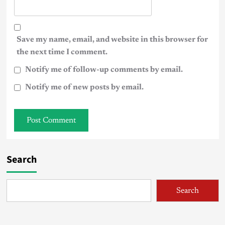
Save my name, email, and website in this browser for
the next time I comment.
Notify me of follow-up comments by email.
Notify me of new posts by email.
Search
Search