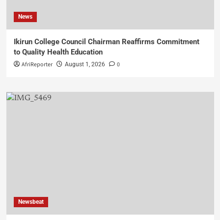
News
Ikirun College Council Chairman Reaffirms Commitment
to Quality Health Education
AfriReporter
0
August 1, 2026
Newsbeat