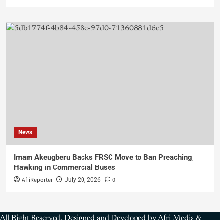
News
Imam Akeugberu Backs FRSC Move to Ban Preaching,
Hawking in Commercial Buses
AfriReporter
0
July 20, 2026
All Right Reserved. Designed and Developed by Afri Media &