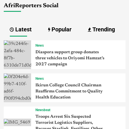
AfriReporters Social
Latest
Popular
Trending
News
Diaspora support group donates
three vehicles to Oriyomi Hamzat’s
2027 campaign
News
Ikirun College Council Chairman
Reaffirms Commitment to Quality
Health Education
Newsbeat
Troops Arrest Six Suspected
Terrorist Logistics Suppliers,
Recover Starlink, Fertiliser, Other