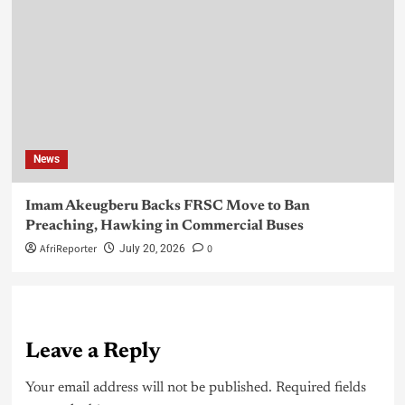
News
Imam Akeugberu Backs FRSC Move to Ban
Preaching, Hawking in Commercial Buses
AfriReporter
0
July 20, 2026
Leave a Reply
Your email address will not be published.
Required fields