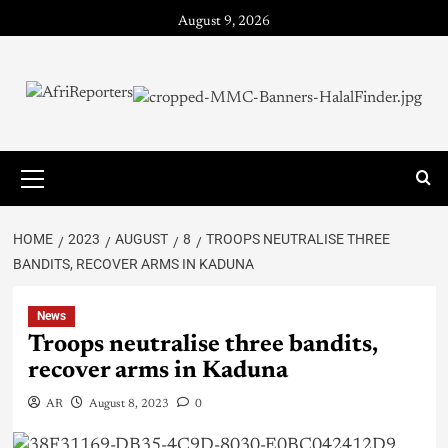
August 9, 2026
HOME
2023
AUGUST
8
TROOPS NEUTRALISE THREE
BANDITS, RECOVER ARMS IN KADUNA
News
Troops neutralise three bandits,
recover arms in Kaduna
AR
August 8, 2023
0