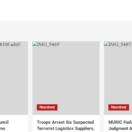
Newsbeat
Newsbeat
uncil
Troops Arrest Six Suspected
MURIC Hail
rms
Terrorist Logistics Suppliers,
Judgment Al