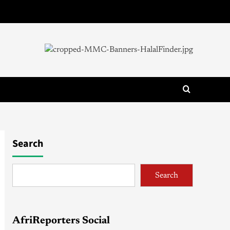
Search
Search
AfriReporters Social