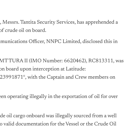
 Messrs. Tantita Security Services, has apprehended a
of crude oil on board.
ications Officer, NNPC Limited, disclosed this in
tion MT TURA II (IMO Number: 6620462), RC813311, was
on board upon interception at Latitude:
3991871°, with the Captain and Crew members on
en operating illegally in the exportation of oil for over
ude oil cargo onboard was illegally sourced from a well
o valid documentation for the Vessel or the Crude Oil