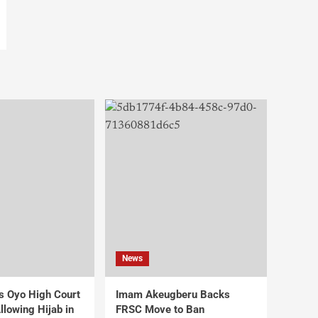
News
s Oyo High Court
Imam Akeugberu Backs
lowing Hijab in
FRSC Move to Ban