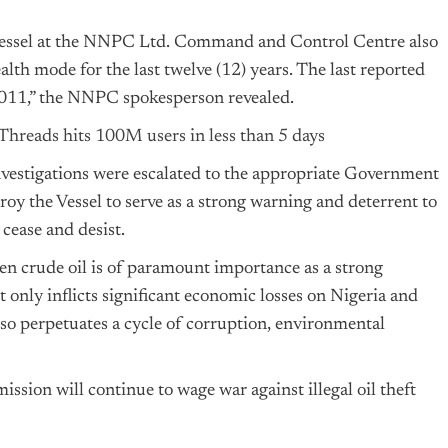
he vessel at the NNPC Ltd. Command and Control Centre also
alth mode for the last twelve (12) years. The last reported
 2011,” the NNPC spokesperson revealed.
Threads hits 100M users in less than 5 days
investigations were escalated to the appropriate Government
roy the Vessel to serve as a strong warning and deterrent to
o cease and desist.
len crude oil is of paramount importance as a strong
ot only inflicts significant economic losses on Nigeria and
also perpetuates a cycle of corruption, environmental
ssion will continue to wage war against illegal oil theft