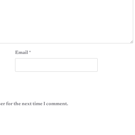
Email
*
er for the next time I comment.