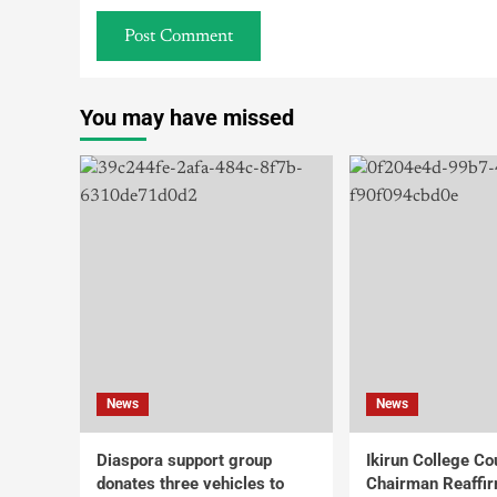
You may have missed
News
News
Diaspora support group
Ikirun College Co
donates three vehicles to
Chairman Reaffi