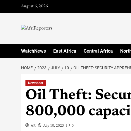
August 6, 2026
WatchNews
East Africa
Central Africa
North
HOME
2023
JULY
10
OIL THEFT: SECURITY APPREH
Newsbeat
Oil Theft: Secu
800,000 capacit
AR
July 10, 2023
0