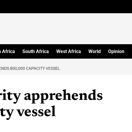
 Africa
South Africa
West Africa
World
Opinion
ENDS 800,000 CAPACITY VESSEL
rity apprehends
y vessel