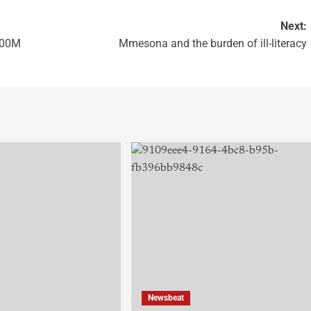
Next:
100M
Mmesona and the burden of ill-literacy
Newsbeat