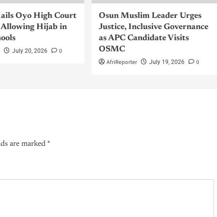
ils Oyo High Court
Osun Muslim Leader Urges
Allowing Hijab in
Justice, Inclusive Governance
hools
as APC Candidate Visits
OSMC
r
0
July 20, 2026
AfriReporter
0
July 19, 2026
lds are marked
*