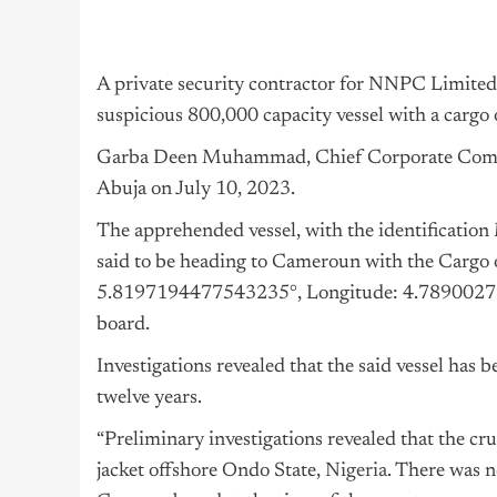
A private security contractor for NNPC Limited,
suspicious 800,000 capacity vessel with a cargo 
Garba Deen Muhammad, Chief Corporate Commun
Abuja on July 10, 2023.
The apprehended vessel, with the identifica
said to be heading to Cameroun with the Cargo 
5.8197194477543235°, Longitude: 4.78900272
board.
Investigations revealed that the said vessel has be
twelve years.
“Preliminary investigations revealed that the cr
jacket offshore Ondo State,
Nigeria
. There was n