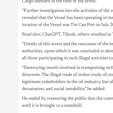
Cargo onboard at the time of the arrest.
“Further investigation into the activities of t
revealed that the Vessel has been operating in ste
location of the Vessel was Tin Can Port in July
Read also: ChatGPT, Tiktok, others smashed as 
“Details of this arrest and the outcomes of the 
authorities, upon which it was concluded to dest
all those participating in such illegal activities t
“Destroying vessels involved in transporting sto
deterrent. The illegal trade of stolen crude oil n
legitimate stakeholders in the oil industry, but 
devastation, and social instability,” he added.
He ended by reassuring the public that the commi
until it is brought to a standstill.