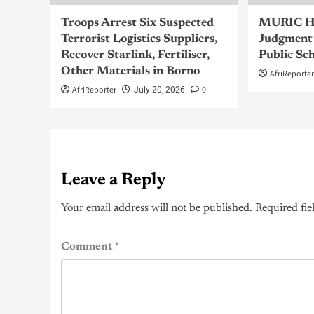
Troops Arrest Six Suspected
MURIC Ha
Terrorist Logistics Suppliers,
Judgment 
Recover Starlink, Fertiliser,
Public Sc
Other Materials in Borno
AfriReporte
AfriReporter
0
July 20, 2026
Leave a Reply
Your email address will not be published.
Required fie
Comment
*