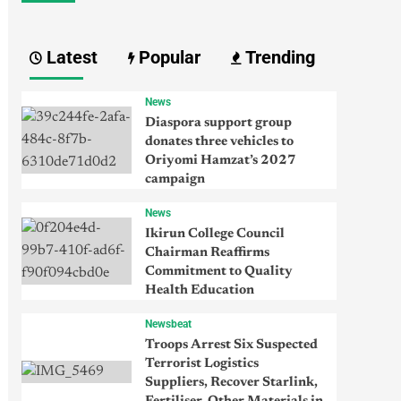
Latest
Popular
Trending
News
Diaspora support group
donates three vehicles to
Oriyomi Hamzat’s 2027
campaign
News
Ikirun College Council
Chairman Reaffirms
Commitment to Quality
Health Education
Newsbeat
Troops Arrest Six Suspected
Terrorist Logistics
Suppliers, Recover Starlink,