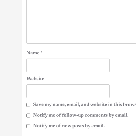
Name
*
Website
Save my name, email, and website in this brows
Notify me of follow-up comments by email.
Notify me of new posts by email.