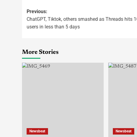
Previous:
ChatGPT, Tiktok, others smashed as Threads hits 
users in less than 5 days
More Stories
Newsbeat
Newsbeat