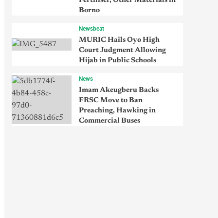
Fertiliser, Other Materials in
Borno
Newsbeat
MURIC Hails Oyo High
Court Judgment Allowing
Hijab in Public Schools
News
Imam Akeugberu Backs
FRSC Move to Ban
Preaching, Hawking in
Commercial Buses