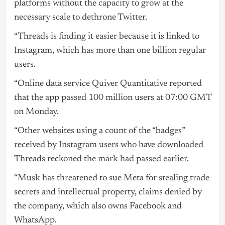
platforms without the capacity to grow at the
necessary scale to dethrone Twitter.
“Threads is finding it easier because it is linked to
Instagram, which has more than one billion regular
users.
“Online data service Quiver Quantitative reported
that the app passed 100 million users at 07:00 GMT
on Monday.
“Other websites using a count of the “badges”
received by Instagram users who have downloaded
Threads reckoned the mark had passed earlier.
“Musk has threatened to sue Meta for stealing trade
secrets and intellectual property, claims denied by
the company, which also owns Facebook and
WhatsApp.