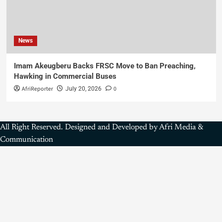
News
Imam Akeugberu Backs FRSC Move to Ban Preaching,
Hawking in Commercial Buses
AfriReporter
0
July 20, 2026
All Right Reserved. Designed and Developed by Afri Media &
Communication