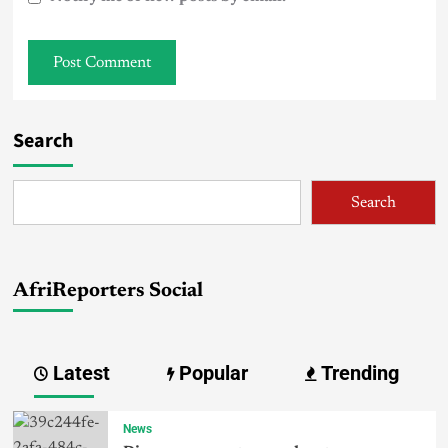
Search
Search
AfriReporters Social
Latest
Popular
Trending
News