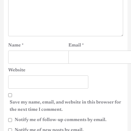
Name
*
Email
*
Website
Save my name, email, and website in this browser for
the next time I comment.
Notify me of follow-up comments by email.
Notify me of new posts by email.