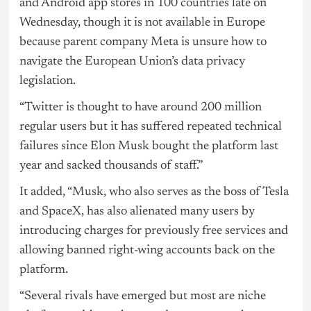
and Android app stores in 100 countries late on
Wednesday, though it is not available in Europe
because parent company Meta is unsure how to
navigate the European Union’s data privacy
legislation.
“Twitter is thought to have around 200 million
regular users but it has suffered repeated technical
failures since Elon Musk bought the platform last
year and sacked thousands of staff.”
It added, “Musk, who also serves as the boss of Tesla
and SpaceX, has also alienated many users by
introducing charges for previously free services and
allowing banned right-wing accounts back on the
platform.
“Several rivals have emerged but most are niche