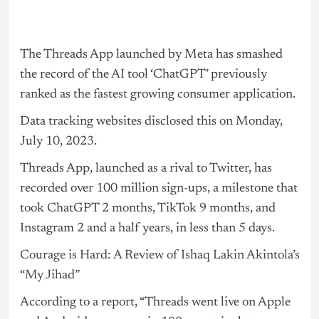
The Threads App launched by Meta has smashed
the record of the
AI
tool ‘ChatGPT’ previously
ranked as the fastest growing consumer application.
Data tracking websites disclosed this on Monday,
July 10, 2023.
Threads App, launched as a rival to Twitter, has
recorded over 100 million sign-ups, a milestone that
took ChatGPT 2 months, TikTok 9 months, and
Instagram 2 and a half years, in less than 5 days.
Courage is Hard: A Review of Ishaq Lakin Akintola’s
“My Jihad”
According to a report, “Threads went live on Apple