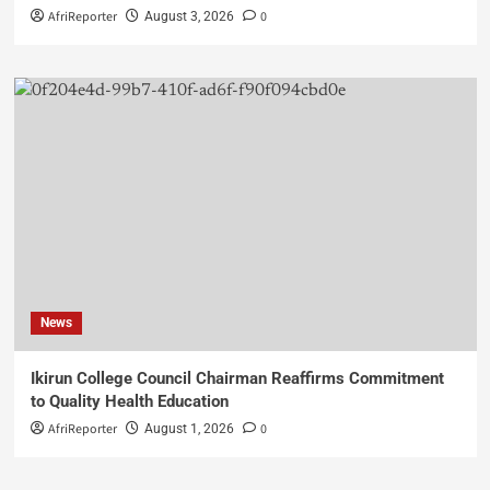
AfriReporter
0
August 3, 2026
News
Ikirun College Council Chairman Reaffirms Commitment
to Quality Health Education
AfriReporter
0
August 1, 2026