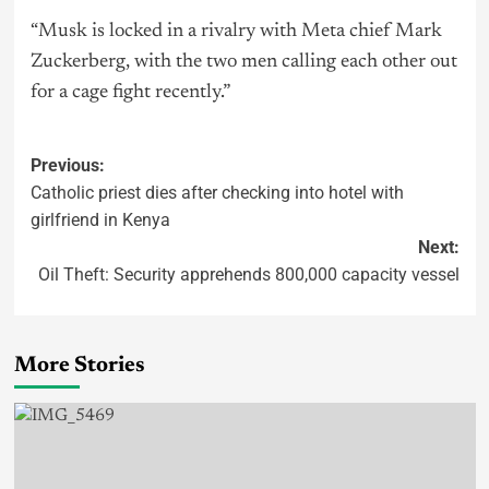
“Musk is locked in a rivalry with Meta chief Mark
Zuckerberg, with the two men calling each other out
for a cage fight recently.”
Previous:
Catholic priest dies after checking into hotel with
girlfriend in Kenya
Next:
Oil Theft: Security apprehends 800,000 capacity vessel
More Stories