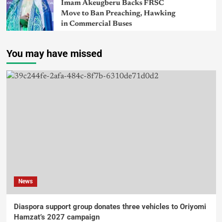
Imam Akeugberu Backs FRSC
Move to Ban Preaching, Hawking
in Commercial Buses
You may have missed
News
Diaspora support group donates three vehicles to Oriyomi
Hamzat’s 2027 campaign