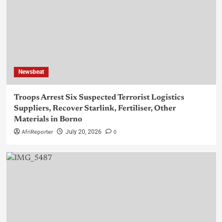
Newsbeat
Troops Arrest Six Suspected Terrorist Logistics
Suppliers, Recover Starlink, Fertiliser, Other
Materials in Borno
AfriReporter
0
July 20, 2026