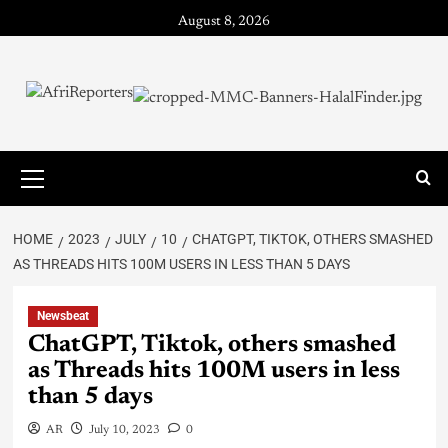
August 8, 2026
HOME
2023
JULY
10
CHATGPT, TIKTOK, OTHERS SMASHED
AS THREADS HITS 100M USERS IN LESS THAN 5 DAYS
Newsbeat
ChatGPT, Tiktok, others smashed
as Threads hits 100M users in less
than 5 days
AR
July 10, 2023
0