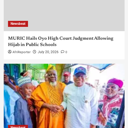
Newsbeat
MURIC Hails Oyo High Court Judgment Allowing
Hijab in Public Schools
AfriReporter
0
July 20, 2026
Newsbeat