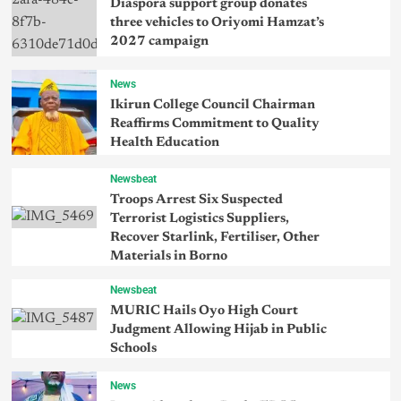
Diaspora support group donates
three vehicles to Oriyomi Hamzat’s
2027 campaign
News
Ikirun College Council Chairman
Reaffirms Commitment to Quality
Health Education
Newsbeat
Troops Arrest Six Suspected
Terrorist Logistics Suppliers,
Recover Starlink, Fertiliser, Other
Materials in Borno
Newsbeat
MURIC Hails Oyo High Court
Judgment Allowing Hijab in Public
Schools
News