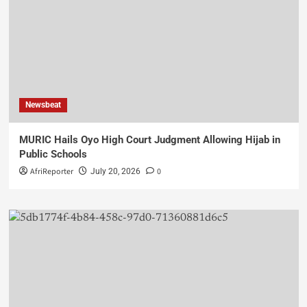
Newsbeat
MURIC Hails Oyo High Court Judgment Allowing Hijab in
Public Schools
AfriReporter
0
July 20, 2026