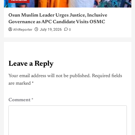
Osun Muslim Leader Urges Justice, Inclusive
Governance as APC Candidate Visits OSMC
AfriReporter
0
July 19, 2026
Leave a Reply
Your email address will not be published.
Required fields
are marked
*
Comment
*