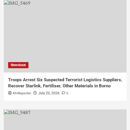
Newsbeat
Troops Arrest Six Suspected Terrorist Logistics Suppliers,
Recover Starlink, Fertiliser, Other Materials in Borno
AfriReporter
0
July 20, 2026