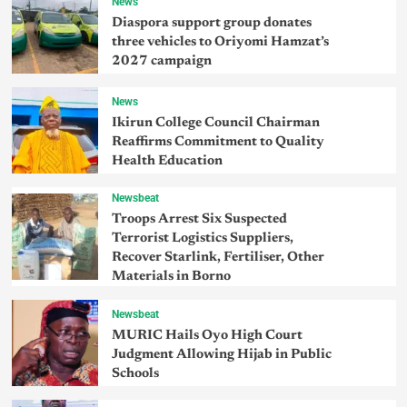
News
Diaspora support group donates
three vehicles to Oriyomi Hamzat’s
2027 campaign
News
Ikirun College Council Chairman
Reaffirms Commitment to Quality
Health Education
Newsbeat
Troops Arrest Six Suspected
Terrorist Logistics Suppliers,
Recover Starlink, Fertiliser, Other
Materials in Borno
Newsbeat
MURIC Hails Oyo High Court
Judgment Allowing Hijab in Public
Schools