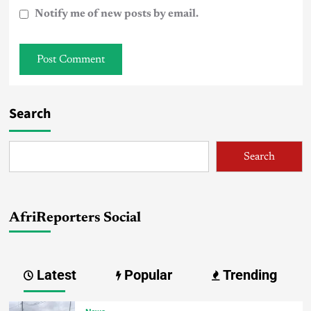
Notify me of new posts by email.
Search
Search
AfriReporters Social
Latest
Popular
Trending