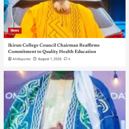
News
Ikirun College Council Chairman Reaffirms
Commitment to Quality Health Education
AfriReporter
0
August 1, 2026