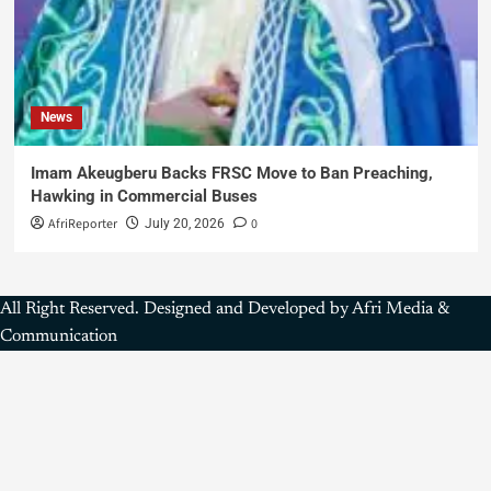
News
Imam Akeugberu Backs FRSC Move to Ban Preaching,
Hawking in Commercial Buses
AfriReporter
0
July 20, 2026
All Right Reserved. Designed and Developed by Afri Media &
Communication