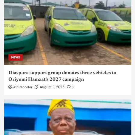
News
Diaspora support group donates three vehicles to
Oriyomi Hamzat’s 2027 campaign
AfriReporter
0
August 3, 2026