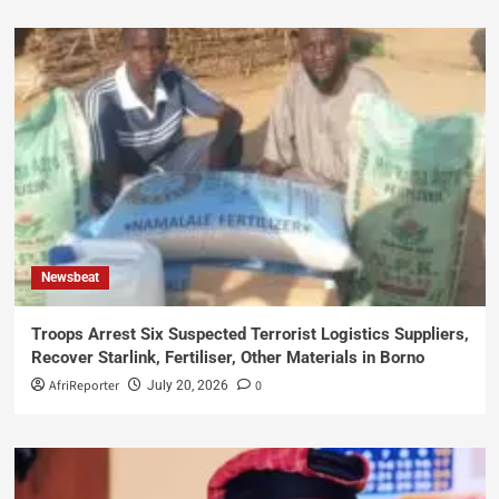
Newsbeat
Troops Arrest Six Suspected Terrorist Logistics Suppliers,
Recover Starlink, Fertiliser, Other Materials in Borno
AfriReporter
0
July 20, 2026