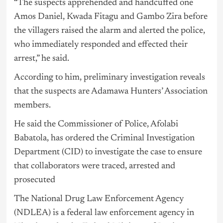
“The suspects apprehended and handcuffed one
Amos Daniel, Kwada Fitagu and Gambo Zira before
the villagers raised the alarm and alerted the police,
who immediately responded and effected their
arrest,” he said.
According to him, preliminary investigation reveals
that the suspects are Adamawa Hunters’ Association
members.
He said the Commissioner of Police, Afolabi
Babatola, has ordered the Criminal Investigation
Department (CID) to investigate the case to ensure
that collaborators were traced, arrested and
prosecuted
The National Drug Law Enforcement Agency
(NDLEA) is a federal law enforcement agency in