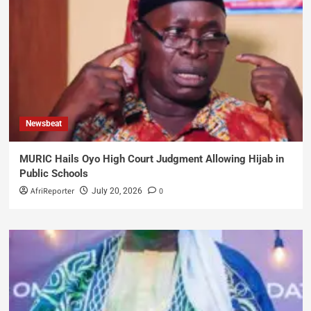
Newsbeat
MURIC Hails Oyo High Court Judgment Allowing Hijab in
Public Schools
AfriReporter
0
July 20, 2026