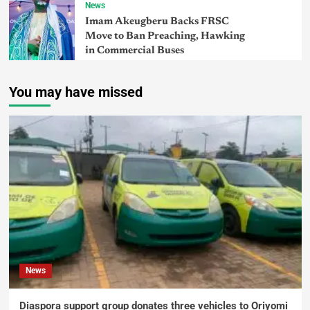
News
Imam Akeugberu Backs FRSC
Move to Ban Preaching, Hawking
in Commercial Buses
You may have missed
News
Diaspora support group donates three vehicles to Oriyomi