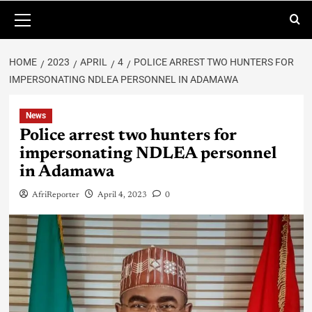
HOME
2023
APRIL
4
POLICE ARREST TWO HUNTERS FOR
IMPERSONATING NDLEA PERSONNEL IN ADAMAWA
News
Police arrest two hunters for
impersonating NDLEA personnel
in Adamawa
AfriReporter
April 4, 2023
0