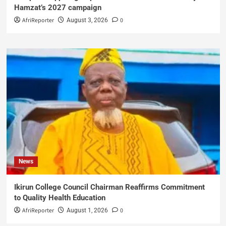
Hamzat’s 2027 campaign
AfriReporter
0
August 3, 2026
News
Ikirun College Council Chairman Reaffirms Commitment
to Quality Health Education
AfriReporter
0
August 1, 2026