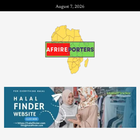
August 7, 2026