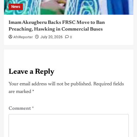
News
Imam Akeugberu Backs FRSC Move to Ban
Preaching, Hawking in Commercial Buses
AfriReporter
0
July 20, 2026
Leave a Reply
Your email address will not be published.
Required fields
are marked
*
Comment
*