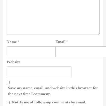
Name
*
Email
*
Website
Save my name, email, and website in this browser for
the next time I comment.
Notify me of follow-up comments by email.