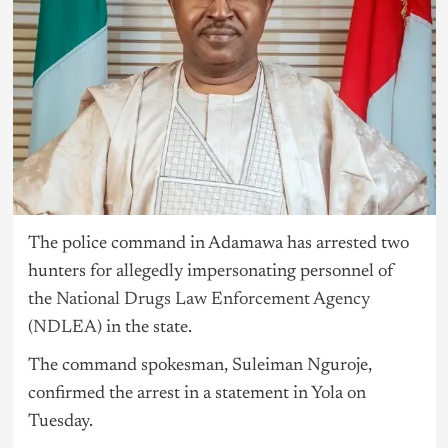
The police command in Adamawa has arrested two
hunters for allegedly impersonating personnel of
the
National Drugs Law Enforcement Agency
(NDLEA)
in the state.
The command spokesman, Suleiman Nguroje,
confirmed the arrest in a statement in Yola on
Tuesday.