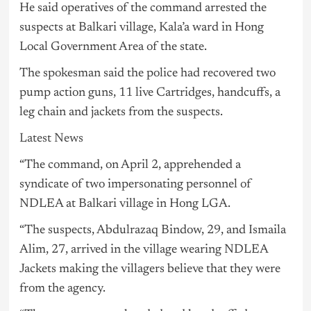
He said operatives of the command arrested the
suspects at Balkari village, Kala’a ward in Hong
Local Government Area of the state.
The spokesman said the police had recovered two
pump action guns, 11 live Cartridges, handcuffs, a
leg chain and jackets from the suspects.
Latest News
“The command, on April 2, apprehended a
syndicate of two impersonating personnel of
NDLEA at Balkari village in Hong LGA.
“The suspects, Abdulrazaq Bindow, 29, and Ismaila
Alim, 27, arrived in the village wearing NDLEA
Jackets making the villagers believe that they were
from the agency.