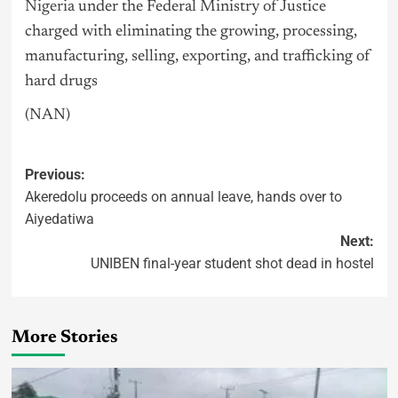
Nigeria
under the Federal Ministry of Justice
charged with eliminating the growing, processing,
manufacturing, selling, exporting, and trafficking of
hard drugs
(NAN)
Previous:
Akeredolu proceeds on annual leave, hands over to
Aiyedatiwa
Next:
UNIBEN final-year student shot dead in hostel
More Stories