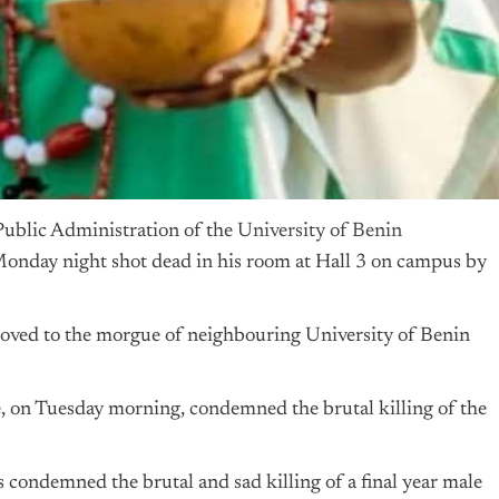
Public Administration of the
University of Benin
nday night shot dead in his room at Hall 3 on campus by
ved to the morgue of neighbouring University of Benin
 on Tuesday morning, condemned the brutal killing of the
ondemned the brutal and sad killing of a final year male