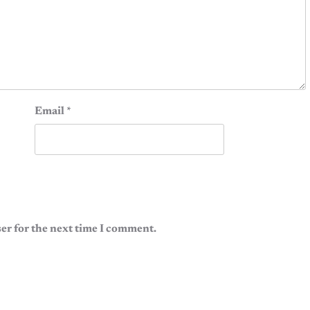
Email
*
er for the next time I comment.