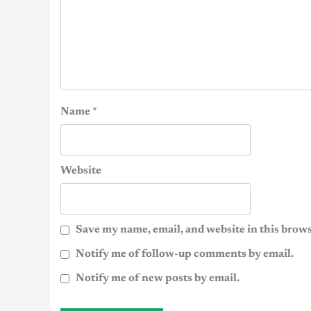
Name
*
Website
Save my name, email, and website in this brows
Notify me of follow-up comments by email.
Notify me of new posts by email.