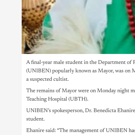
A final-year male student in the Department of 
(UNIBEN) popularly known as Mayor, was on Mo
a suspected cultist.
The remains of Mayor were on Monday night mo
Teaching Hospital (UBTH).
UNIBEN’s spokesperson, Dr. Benedicta Ehanire,
student.
Ehanire said: “The management of UNIBEN has c