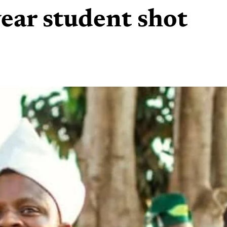
ear student shot