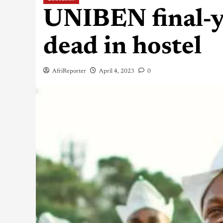
UNIBEN final-y
dead in hostel
AfriReporter
April 4, 2023
0