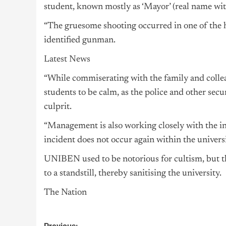
student, known mostly as ‘Mayor’ (real name wit
“The gruesome shooting occurred in one of the ha
identified gunman.
Latest News
“While commiserating with the family and collea
students to be calm, as the police and other secu
culprit.
“Management is also working closely with the int
incident does not occur again within the universi
UNIBEN used to be notorious for cultism, but th
to a standstill, thereby sanitising the university.
The Nation