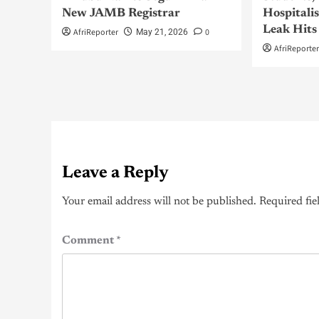
New JAMB Registrar
Hospitali
Leak Hits
AfriReporter
0
May 21, 2026
AfriReporte
Leave a Reply
Your email address will not be published.
Required fie
Comment
*