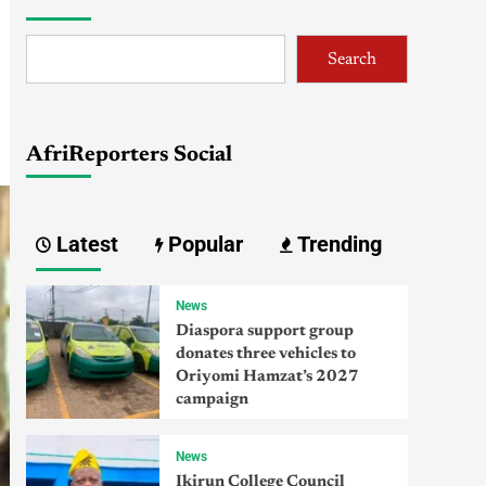
Search
AfriReporters Social
Latest
Popular
Trending
News
Diaspora support group
donates three vehicles to
Oriyomi Hamzat’s 2027
campaign
News
Ikirun College Council