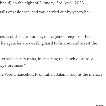
hheld), in the night of Monday, 3rd April, 2023.
lls of residence, and was carried out by yet-to-be-
gues of the late student, management enjoins other
rity agencies are working hard to fish out and arrest the
ernal security units, in ensuring that such dastardly
ty’s premises.”
e Vice-Chancellor, Prof. Lilian Salami, fought the menace