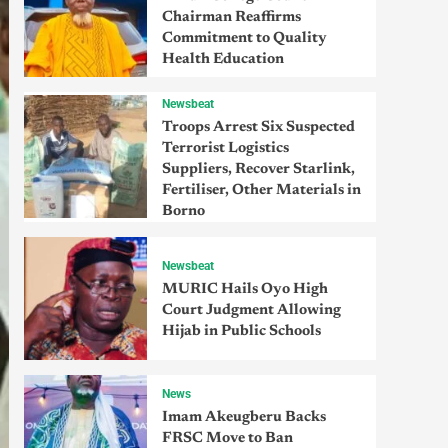
Chairman Reaffirms
Commitment to Quality
Health Education
Newsbeat
Troops Arrest Six Suspected
Terrorist Logistics
Suppliers, Recover Starlink,
Fertiliser, Other Materials in
Borno
Newsbeat
MURIC Hails Oyo High
Court Judgment Allowing
Hijab in Public Schools
News
Imam Akeugberu Backs
FRSC Move to Ban