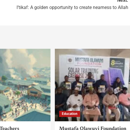
Next:
I’tikaf: A golden opportunity to create nearness to Allah
Education
 Teachers
Mustafa Olawuyi Foundation