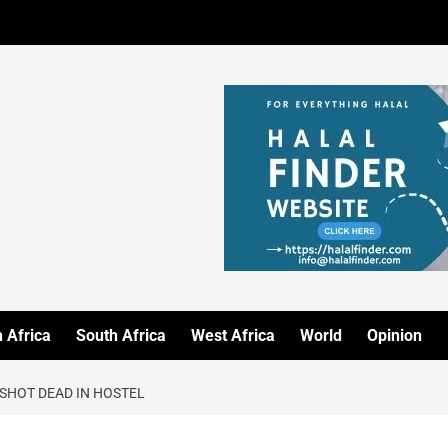
 Africa
South Africa
West Africa
World
Opinion
 SHOT DEAD IN HOSTEL