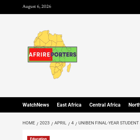
August 6, 2026
WatchNews
East Africa
Central Africa
North
HOME
2023
APRIL
4
UNIBEN FINAL-YEAR STUDENT
Education