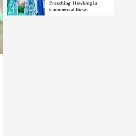
Preaching, Hawking in
Commercial Buses