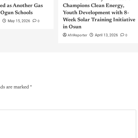
sed as Another Gas
Champions Clean Energy,
 Ogun Schools
Youth Development with 8-
Week Solar Training Initiative
r
0
May 15, 2026
in Osun
AfriReporter
0
April 13, 2026
lds are marked
*