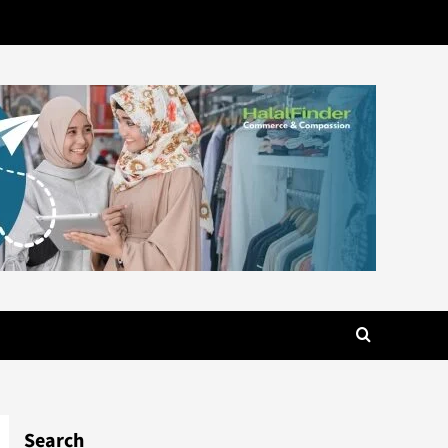
Search