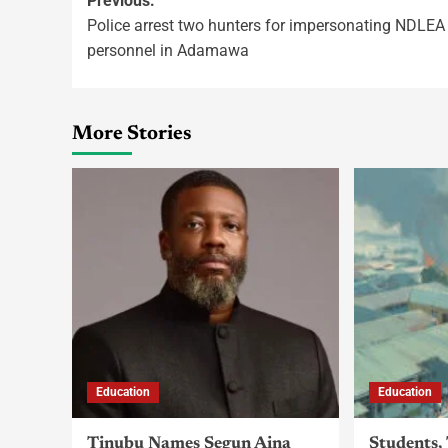
Previous:
Police arrest two hunters for impersonating NDLEA
personnel in Adamawa
More Stories
Education
Education
Tinubu Names Segun Aina
Students,