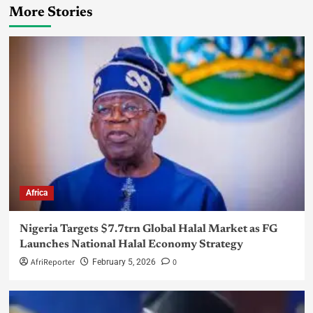
More Stories
Africa
Nigeria Targets $7.7trn Global Halal Market as FG
Launches National Halal Economy Strategy
AfriReporter
0
February 5, 2026