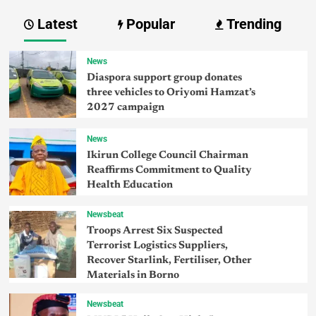
Latest
Popular
Trending
News
Diaspora support group donates
three vehicles to Oriyomi Hamzat’s
2027 campaign
News
Ikirun College Council Chairman
Reaffirms Commitment to Quality
Health Education
Newsbeat
Troops Arrest Six Suspected
Terrorist Logistics Suppliers,
Recover Starlink, Fertiliser, Other
Materials in Borno
Newsbeat