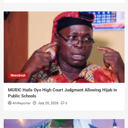
Newsbeat
MURIC Hails Oyo High Court Judgment Allowing Hijab in
Public Schools
AfriReporter
0
July 20, 2026