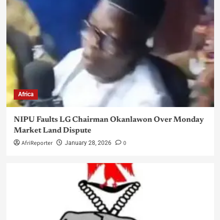
Africa
NIPU Faults LG Chairman Okanlawon Over Monday
Market Land Dispute
AfriReporter
0
January 28, 2026