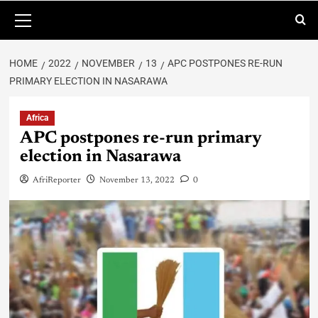
HOME
2022
NOVEMBER
13
APC POSTPONES RE-RUN
PRIMARY ELECTION IN NASARAWA
Africa
APC postpones re-run primary
election in Nasarawa
AfriReporter
November 13, 2022
0