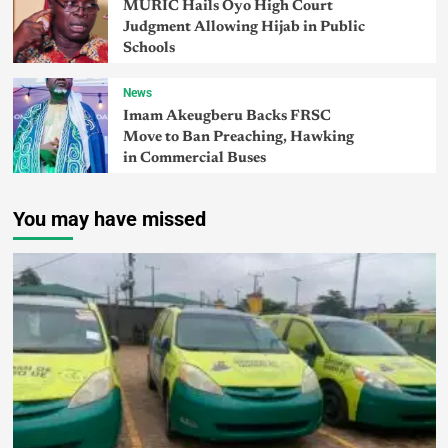
MURIC Hails Oyo High Court
Judgment Allowing Hijab in Public
Schools
News
Imam Akeugberu Backs FRSC
Move to Ban Preaching, Hawking
in Commercial Buses
You may have missed