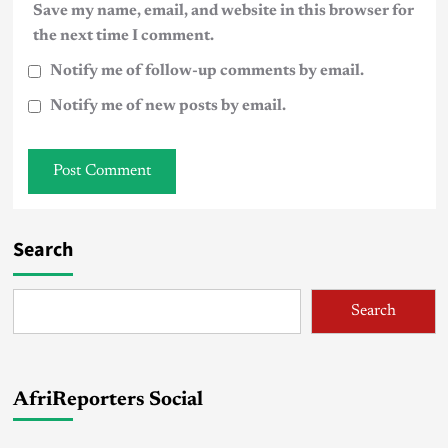
Save my name, email, and website in this browser for
the next time I comment.
Notify me of follow-up comments by email.
Notify me of new posts by email.
Search
Search
AfriReporters Social