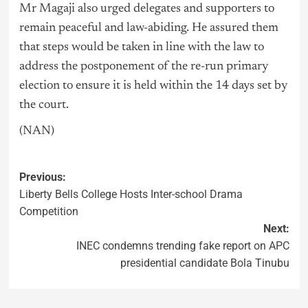
Mr Magaji also urged delegates and supporters to
remain peaceful and law-abiding. He assured them
that steps would be taken in line with the law to
address the postponement of the re-run primary
election to ensure it is held within the 14 days set by
the court.
(NAN)
Previous:
Liberty Bells College Hosts Inter-school Drama
Competition
Next:
INEC condemns trending fake report on APC
presidential candidate Bola Tinubu