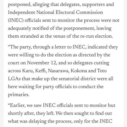
postponed, alleging that delegates, supporters and
Independent National Electoral Commission
(INEC) officials sent to monitor the process were not
adequately notified of the postponement, leaving
them stranded at the venue of the re-run election.
“The party, through a letter to INEC, indicated they
were willing to do the election as directed by the
court on November 12, and so delegates cutting
across Karu, Keffi, Nasarawa, Kokona and Toto
LGAs that make up the senatorial district were all
here waiting for party officials to conduct the
primaries.
“Earlier, we saw INEC officials sent to monitor but
shortly after, they left. We then sought to find out
what was delaying the process, only for the INEC