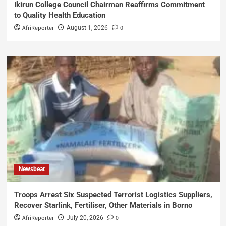
Ikirun College Council Chairman Reaffirms Commitment
to Quality Health Education
AfriReporter
0
August 1, 2026
Newsbeat
Troops Arrest Six Suspected Terrorist Logistics Suppliers,
Recover Starlink, Fertiliser, Other Materials in Borno
AfriReporter
0
July 20, 2026