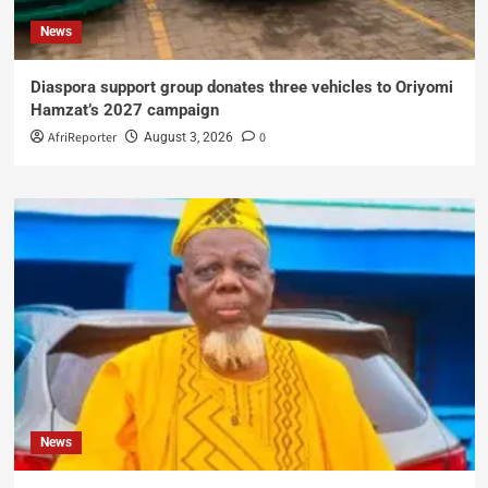
News
Diaspora support group donates three vehicles to Oriyomi
Hamzat’s 2027 campaign
AfriReporter
0
August 3, 2026
News