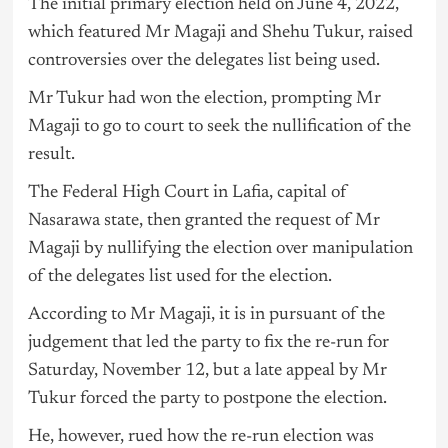
The initial primary election held on June 4, 2022,
which featured Mr Magaji and Shehu Tukur, raised
controversies over the delegates list being used.
Mr Tukur had won the election, prompting Mr
Magaji to go to court to seek the nullification of the
result.
The Federal High Court in Lafia, capital of
Nasarawa state, then granted the request of Mr
Magaji by nullifying the election over manipulation
of the delegates list used for the election.
According to Mr Magaji, it is in pursuant of the
judgement that led the party to fix the re-run for
Saturday, November 12, but a late appeal by Mr
Tukur forced the party to postpone the election.
He, however, rued how the re-run election was