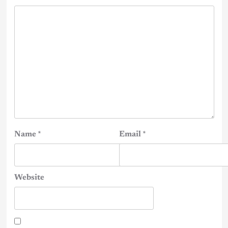
Name
*
Email
*
Website