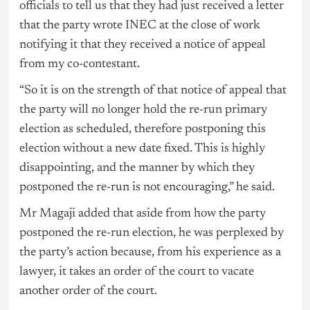
officials to tell us that they had just received a letter
that the party wrote INEC at the close of work
notifying it that they received a notice of appeal
from my co-contestant.
“So it is on the strength of that notice of appeal that
the party will no longer hold the re-run primary
election as scheduled, therefore postponing this
election without a new date fixed. This is highly
disappointing, and the manner by which they
postponed the re-run is not encouraging,” he said.
Mr Magaji added that aside from how the party
postponed the re-run election, he was perplexed by
the party’s action because, from his experience as a
lawyer, it takes an order of the court to vacate
another order of the court.