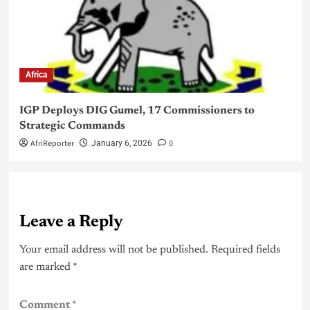
Africa
IGP Deploys DIG Gumel, 17 Commissioners to
Strategic Commands
AfriReporter
0
January 6, 2026
Leave a Reply
Your email address will not be published.
Required fields
are marked
*
Comment
*