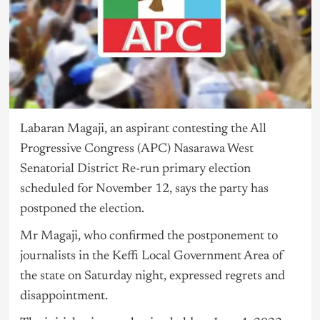
Labaran Magaji, an aspirant contesting the All
Progressive Congress (APC) Nasarawa West
Senatorial District Re-run primary election
scheduled for November 12, says the party has
postponed the election.
Mr Magaji, who confirmed the postponement to
journalists in the Keffi Local Government Area of
the state on Saturday night, expressed regrets and
disappointment.