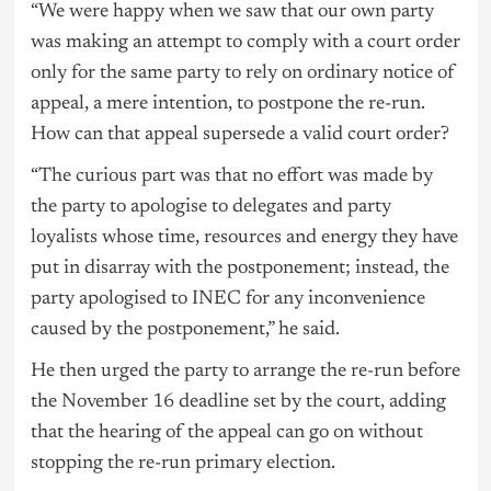
“We were happy when we saw that our own party
was making an attempt to comply with a court order
only for the same party to rely on ordinary notice of
appeal, a mere intention, to postpone the re-run.
How can that appeal supersede a valid court order?
“The curious part was that no effort was made by
the party to apologise to delegates and party
loyalists whose time, resources and energy they have
put in disarray with the postponement; instead, the
party apologised to INEC for any inconvenience
caused by the postponement,” he said.
He then urged the party to arrange the re-run before
the November 16 deadline set by the court, adding
that the hearing of the appeal can go on without
stopping the re-run primary election.