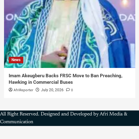
News
Imam Akeugberu Backs FRSC Move to Ban Preaching,
Hawking in Commercial Buses
AfriReporter
0
July 20, 2026
All Right Reserved. Designed and Developed by Afri Media &
Communication