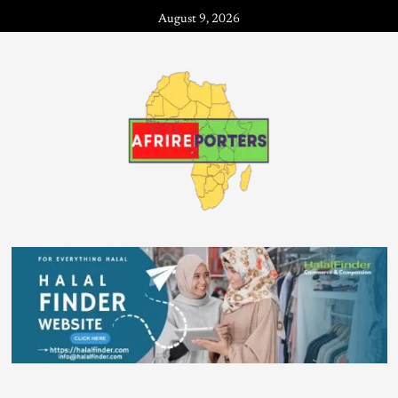
August 9, 2026