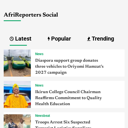
AfriReporters Social
Latest
Popular
Trending
News
Diaspora support group donates
three vehicles to Oriyomi Hamzat’s
2027 campaign
News
Ikirun College Council Chairman
Reaffirms Commitment to Quality
Health Education
Newsbeat
Troops Arrest Six Suspected