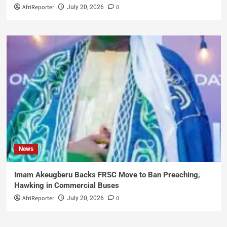
AfriReporter
0
July 20, 2026
News
Imam Akeugberu Backs FRSC Move to Ban Preaching,
Hawking in Commercial Buses
AfriReporter
0
July 20, 2026