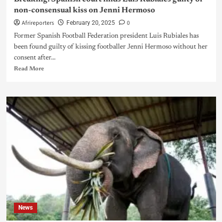
non-consensual kiss on Jenni Hermoso
Afrireporters
0
February 20, 2025
Former Spanish Football Federation president Luis Rubiales has
been found guilty of kissing footballer Jenni Hermoso without her
consent after...
Read More
News