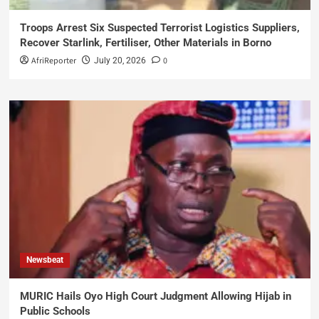
Troops Arrest Six Suspected Terrorist Logistics Suppliers,
Recover Starlink, Fertiliser, Other Materials in Borno
AfriReporter
0
July 20, 2026
Newsbeat
MURIC Hails Oyo High Court Judgment Allowing Hijab in
Public Schools