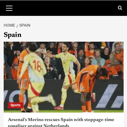
HOME
SPAIN
Spain
Sports
Arsenal’s Merino rescues Spain with stoppage-time
equaliser against Netherlands