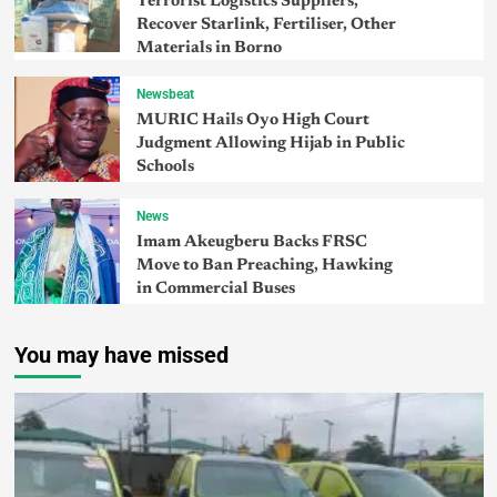
Terrorist Logistics Suppliers,
Recover Starlink, Fertiliser, Other
Materials in Borno
Newsbeat
MURIC Hails Oyo High Court
Judgment Allowing Hijab in Public
Schools
News
Imam Akeugberu Backs FRSC
Move to Ban Preaching, Hawking
in Commercial Buses
You may have missed