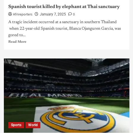
Spanish tourist killed by elephant at Thai sanctuary
Afrireporters
0
January 7, 2025
A tragic incident occurred at a sanctuary in southern Thailand
when 22-year-old Spanish tourist, Blanca Ojanguren Garcia, was
gored to...
Read More
Sports
World