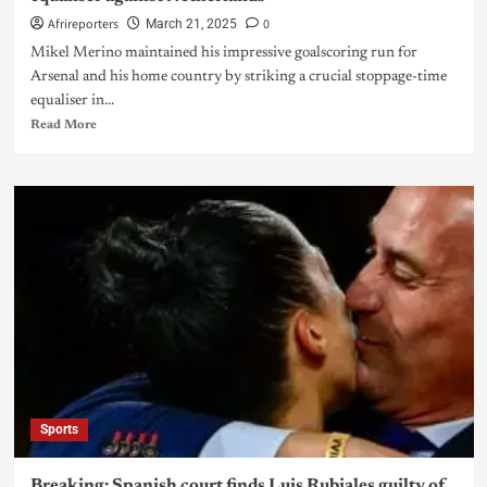
Afrireporters
0
March 21, 2025
Mikel Merino maintained his impressive goalscoring run for
Arsenal and his home country by striking a crucial stoppage-time
equaliser in...
Read More
Sports
Breaking: Spanish court finds Luis Rubiales guilty of