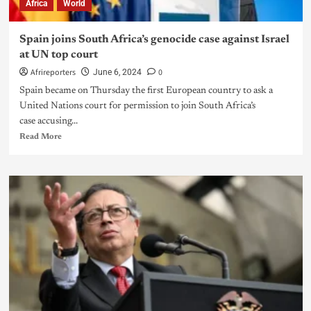
Africa
World
Spain joins South Africa’s genocide case against Israel
at UN top court
Afrireporters
0
June 6, 2024
Spain became on Thursday the first European country to ask a
United Nations court for permission to join South Africa’s
case accusing...
Read More