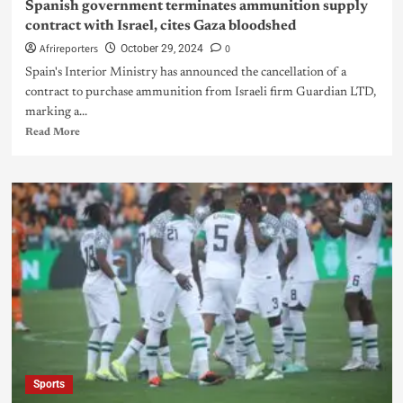
Spanish government terminates ammunition supply
contract with Israel, cites Gaza bloodshed
Afrireporters
0
October 29, 2024
Spain's Interior Ministry has announced the cancellation of a
contract to purchase ammunition from Israeli firm Guardian LTD,
marking a...
Read More
Sports