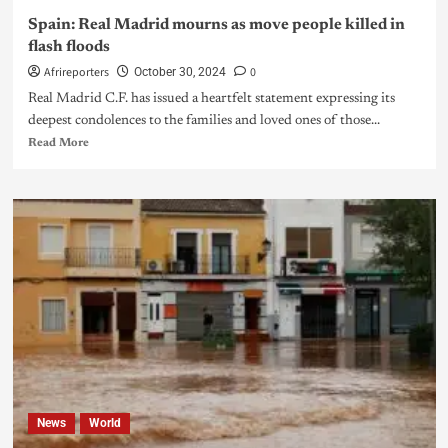
Spain: Real Madrid mourns as move people killed in
flash floods
Afrireporters
0
October 30, 2024
Real Madrid C.F. has issued a heartfelt statement expressing its
deepest condolences to the families and loved ones of those...
Read More
News
World