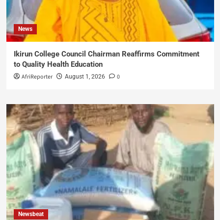
News
Ikirun College Council Chairman Reaffirms Commitment
to Quality Health Education
AfriReporter
0
August 1, 2026
Newsbeat