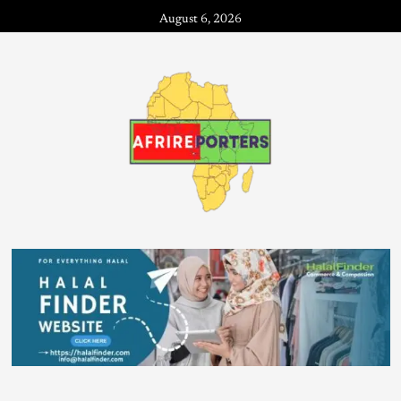
August 6, 2026