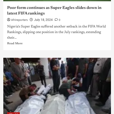
Poor form continues as Super Eagles slides down in
latest FIFA rankings
Afrireporters
0
July 18, 2024
Nigeria's Super Eagles suffered another setback in the FIFA World
Rankings, slipping one position in the July rankings, extending
their...
Read More