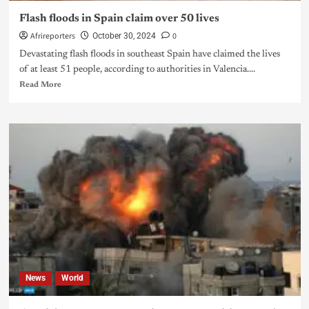
Flash floods in Spain claim over 50 lives
Afrireporters
0
October 30, 2024
Devastating flash floods in southeast Spain have claimed the lives
of at least 51 people, according to authorities in Valencia....
Read More
News
World