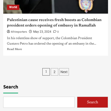
World
Palestinian cause receives fresh boosts as Colombian
president orders opening of embassy in Ramallah
Afrireporters
0
May 23, 2024
In his relentless show of support, the Colombian President
Gustavo Petro has ordered the opening of an embassy in the...
Read More
2
Next
1
Search
Search