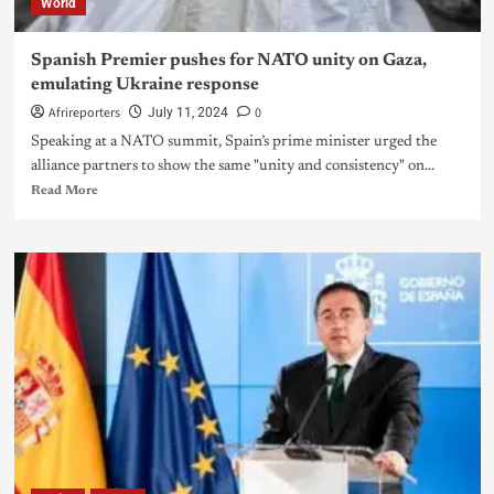
World
Spanish Premier pushes for NATO unity on Gaza,
emulating Ukraine response
Afrireporters
0
July 11, 2024
Speaking at a NATO summit, Spain’s prime minister urged the
alliance partners to show the same "unity and consistency" on...
Read More