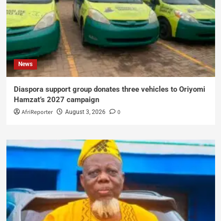
News
Diaspora support group donates three vehicles to Oriyomi
Hamzat’s 2027 campaign
AfriReporter
0
August 3, 2026