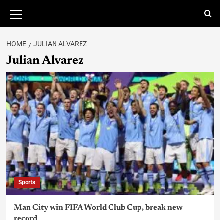
HOME
JULIAN ALVAREZ
Julian Alvarez
Sports
Man City win FIFA World Club Cup, break new
record