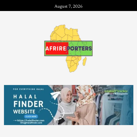
August 7, 2026