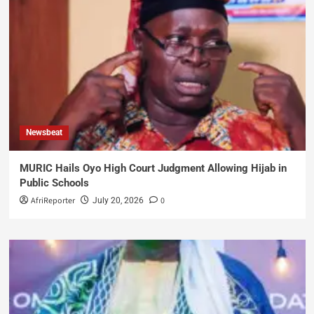
Newsbeat
MURIC Hails Oyo High Court Judgment Allowing Hijab in
Public Schools
AfriReporter
0
July 20, 2026