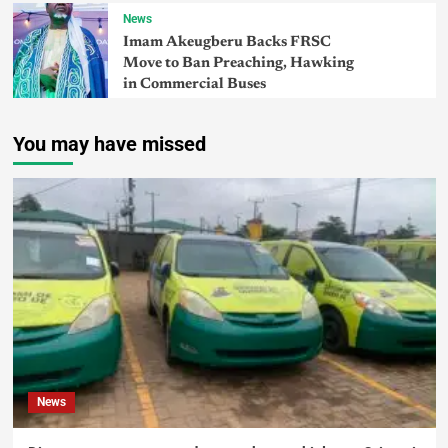
News
Imam Akeugberu Backs FRSC
Move to Ban Preaching, Hawking
in Commercial Buses
You may have missed
News