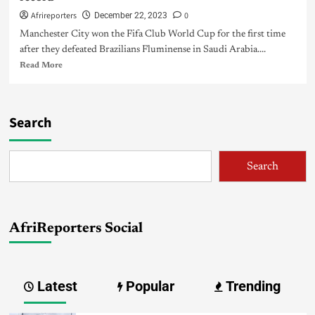
Afrireporters
0
December 22, 2023
Manchester City won the Fifa Club World Cup for the first time
after they defeated Brazilians Fluminense in Saudi Arabia....
Read More
Search
Search
AfriReporters Social
Latest
Popular
Trending