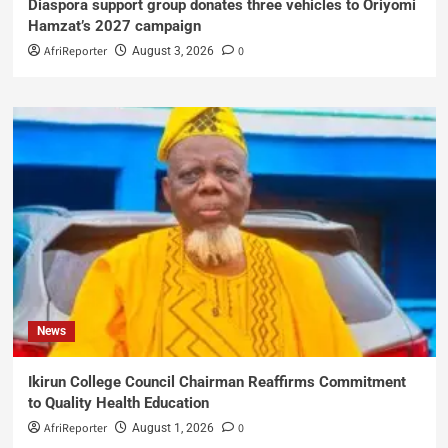
Diaspora support group donates three vehicles to Oriyomi
Hamzat’s 2027 campaign
AfriReporter
0
August 3, 2026
News
Ikirun College Council Chairman Reaffirms Commitment
to Quality Health Education
AfriReporter
0
August 1, 2026