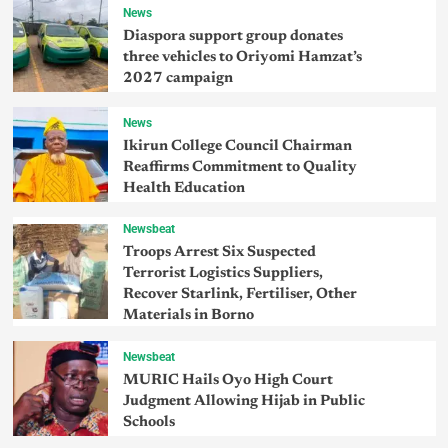
News
Diaspora support group donates
three vehicles to Oriyomi Hamzat’s
2027 campaign
News
Ikirun College Council Chairman
Reaffirms Commitment to Quality
Health Education
Newsbeat
Troops Arrest Six Suspected
Terrorist Logistics Suppliers,
Recover Starlink, Fertiliser, Other
Materials in Borno
Newsbeat
MURIC Hails Oyo High Court
Judgment Allowing Hijab in Public
Schools