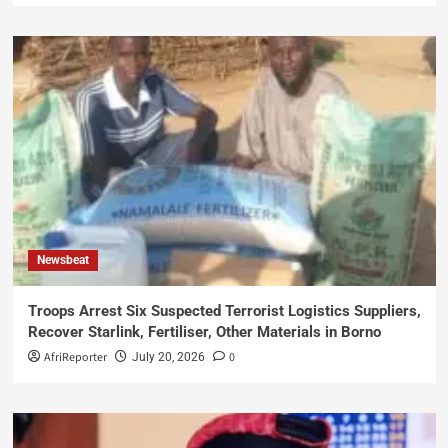
Newsbeat
Troops Arrest Six Suspected Terrorist Logistics Suppliers,
Recover Starlink, Fertiliser, Other Materials in Borno
AfriReporter
0
July 20, 2026