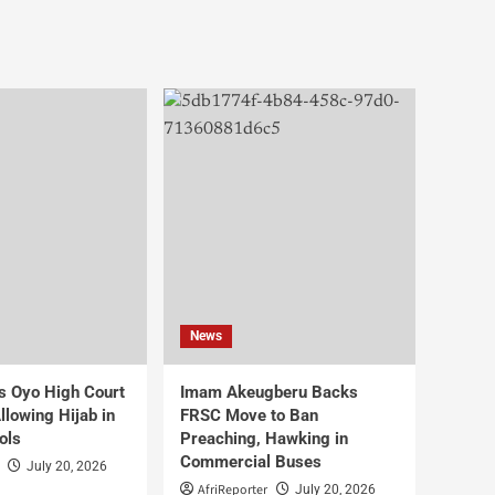
News
s Oyo High Court
Imam Akeugberu Backs
lowing Hijab in
FRSC Move to Ban
ols
Preaching, Hawking in
Commercial Buses
July 20, 2026
AfriReporter
July 20, 2026