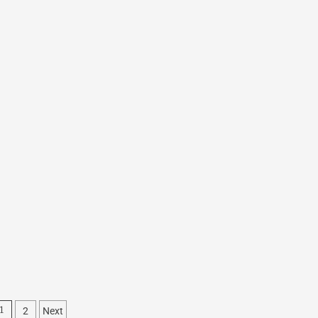
2
Next
1