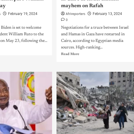
May
mayhem on Rafah
s
Afrireporters
February 19, 2024
February 13, 2024
0
 Biden is set to welcome
Negotiations for a truce between Israel
dent William Ruto to the
and Hamas in Gaza have restarted in
on May 23, following the...
Cairo, according to Egyptian media
sources. High-ranking...
Read More