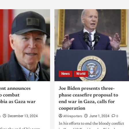
News
World
ent announces
Joe Biden presents three-
to combat
phase ceasefire proposal to
bia as Gaza war
end war in Gaza, calls for
cooperation
s
Afrireporters
0
December 13, 2024
June 1, 2024
In his efforts to end the bloody conflict