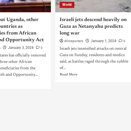
World
out Uganda, other
Israeli jets descend heavily on
untries as
Gaza as Netanyahu predicts
ies from African
long war
nd Opportunity Act
Afrireporters
0
January 1, 2024
s
0
January 3, 2024
Israeli jets intensified attacks on central
Gaza on Sunday, residents and medics
ates has officially removed
said, as battles raged through the rubble
hree other African
of...
beneficiaries from the
th and Opportunity...
Read More