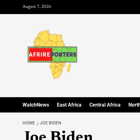
August 7, 2026
WatchNews
East Africa
Central Africa
North
HOME
JOE BIDEN
Joe Biden