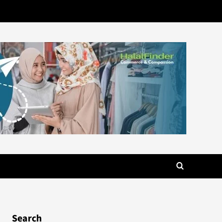
Search