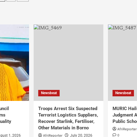
Newsbeat
Newsbeat
uncil
Troops Arrest Six Suspected
MURIC Hail
rms
Terrorist Logistics Suppliers,
Judgment Al
uality
Recover Starlink, Fertiliser,
Public Scho
Other Materials in Borno
AfriReporter
0
AfriReporter
gust 1, 2026
July 20, 2026