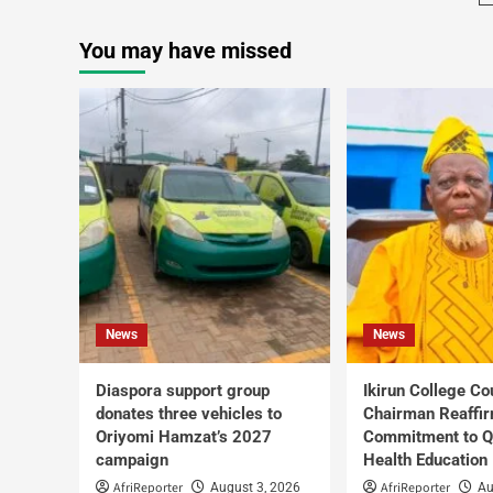
You may have missed
News
News
Diaspora support group
Ikirun College Co
donates three vehicles to
Chairman Reaffi
Oriyomi Hamzat’s 2027
Commitment to Q
campaign
Health Education
AfriReporter
AfriReporter
August 3, 2026
Au