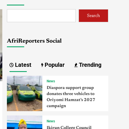
Search
AfriReporters Social
Latest
Popular
Trending
News
Diaspora support group
donates three vehicles to
Oriyomi Hamzat’s 2027
campaign
News
Ikirun College Council