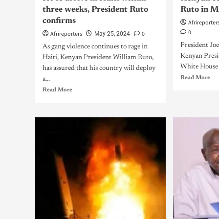
three weeks, President Ruto
Ruto in 
confirms
Afrireporter
0
Afrireporters
0
May 25, 2024
President Joe
As gang violence continues to rage in
Kenyan Presi
Haiti, Kenyan President William Ruto,
White House 
has assured that his country will deploy
Read More
a...
Read More