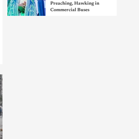
Preaching, Hawking in
Commercial Buses