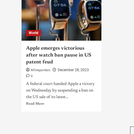
World
Apple emerges victorious
after watch ban pause in US
patent feud
Afrireporters
December 28, 2023
0
A federal court handed Apple a victory
on Wednesday by suspending a ban on
the US sale of its latest...
Read More