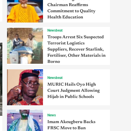
Chairman Reaffirms
Commitment to Quality
Health Education
Newsbeat
Troops Arrest Six Suspected
Terrorist Logistics
Suppliers, Recover Starlink,
Fertiliser, Other Materials in
Borno
Newsbeat
MURIC Hails Oyo High
Court Judgment Allowing
Hijab in Public Schools
News
Imam Akeugberu Backs
FRSC Move to Ban