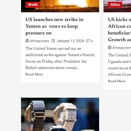
World
Africa
US launches new strike in
US kicks 
Yemen as vows to keep
African co
pressure on
beneficiar
Growth a
Afrireporters
0
January 13, 2024
Afrireporter
The United States carried out an
additional strike against Yemen's Houthi
The United St
forces on Friday, after President Joe
Uganda and t
Biden's administration vowed...
countries as 
Read More
African Grow
Read More