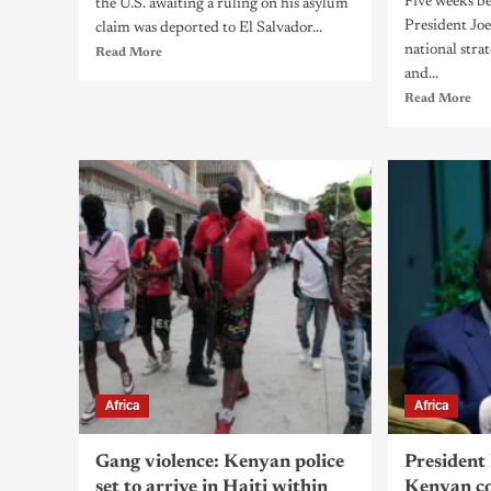
Five weeks be
the U.S. awaiting a ruling on his asylum
President Joe
claim was deported to El Salvador...
national stra
Read More
and...
Read More
Africa
Africa
Gang violence: Kenyan police
President 
set to arrive in Haiti within
Kenyan co