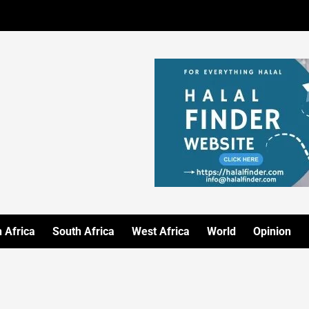
 Africa
South Africa
West Africa
World
Opinion