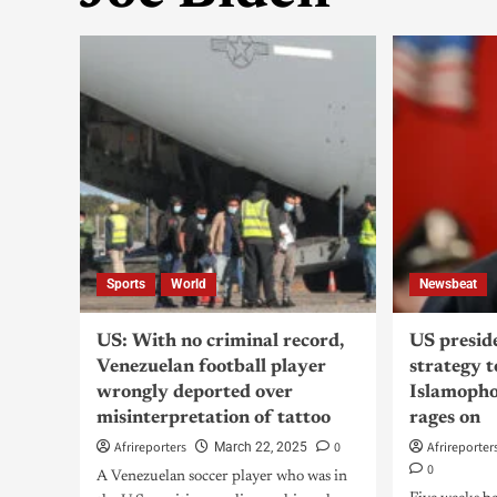
Sports
World
Newsbeat
US: With no criminal record,
US presid
Venezuelan football player
strategy 
wrongly deported over
Islamopho
misinterpretation of tattoo
rages on
Afrireporters
0
Afrireporter
March 22, 2025
0
A Venezuelan soccer player who was in