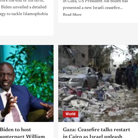
fore the end of his term,
in Gaza, US President Joe Biden has
 Biden unveiled a detailed
presented a new Israeli ceasefire...
tegy to tackle Islamophobia
Read More
World
Biden to host
Gaza: Ceasefire talks restart
unterpart William
in Cairo as Israel unleash