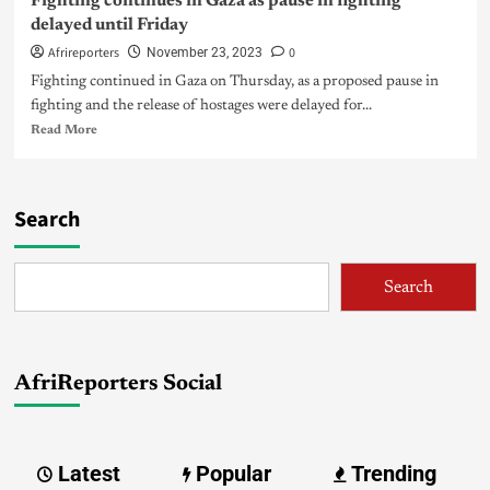
Fighting continues in Gaza as pause in fighting
delayed until Friday
Afrireporters
0
November 23, 2023
Fighting continued in Gaza on Thursday, as a proposed pause in
fighting and the release of hostages were delayed for...
Read More
Search
Search
AfriReporters Social
Latest
Popular
Trending