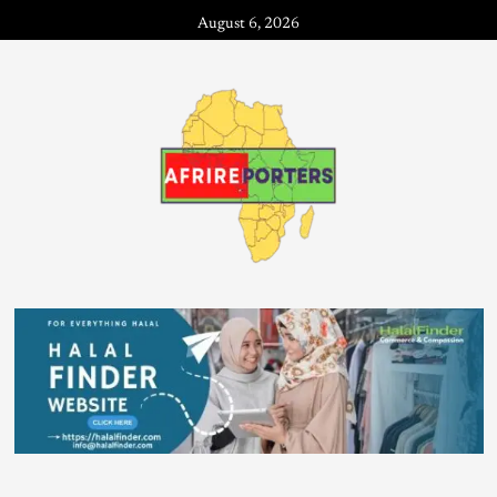
August 6, 2026