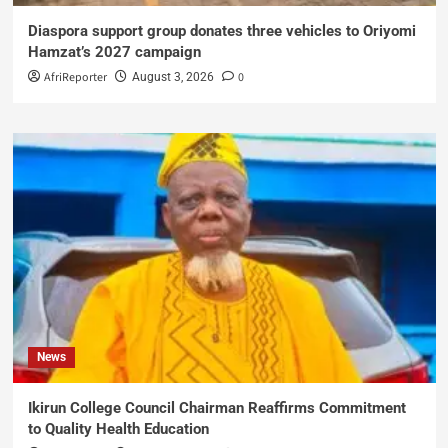
Diaspora support group donates three vehicles to Oriyomi
Hamzat’s 2027 campaign
AfriReporter
0
August 3, 2026
News
Ikirun College Council Chairman Reaffirms Commitment
to Quality Health Education