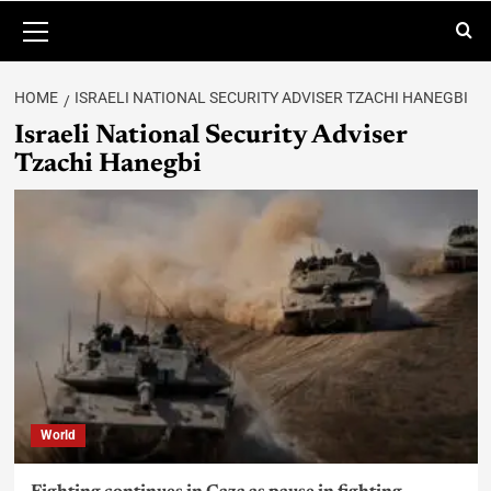
HOME
ISRAELI NATIONAL SECURITY ADVISER TZACHI HANEGBI
Israeli National Security Adviser
Tzachi Hanegbi
World