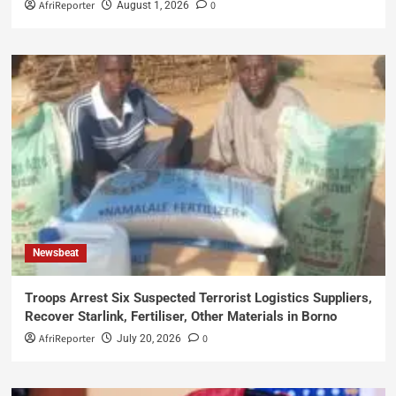
AfriReporter
0
August 1, 2026
Newsbeat
Troops Arrest Six Suspected Terrorist Logistics Suppliers,
Recover Starlink, Fertiliser, Other Materials in Borno
AfriReporter
0
July 20, 2026