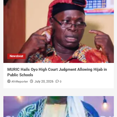
Newsbeat
MURIC Hails Oyo High Court Judgment Allowing Hijab in
Public Schools
AfriReporter
0
July 20, 2026