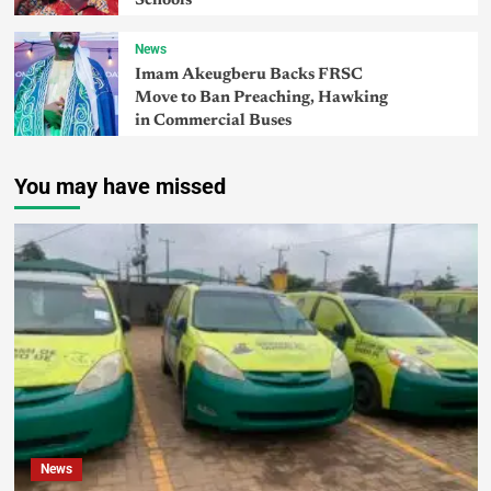
Schools
News
Imam Akeugberu Backs FRSC
Move to Ban Preaching, Hawking
in Commercial Buses
You may have missed
News