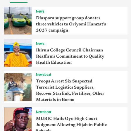
News
Diaspora support group donates
three vehicles to Oriyomi Hamzat’s
2027 campaign
News
Ikirun College Council Chairman
Reaffirms Commitment to Quality
Health Education
Newsbeat
Troops Arrest Six Suspected
Terrorist Logistics Suppliers,
Recover Starlink, Fertiliser, Other
Materials in Borno
Newsbeat
MURIC Hails Oyo High Court
Judgment Allowing Hijab in Public