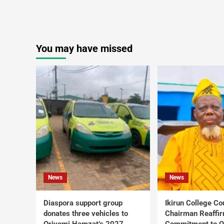
You may have missed
News
News
Diaspora support group
Ikirun College Co
donates three vehicles to
Chairman Reaffi
Oriyomi Hamzat’s 2027
Commitment to Q