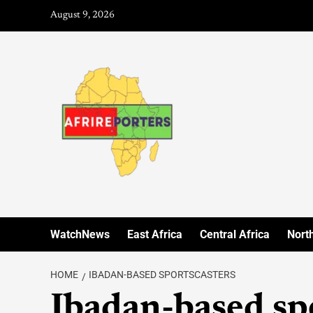
August 9, 2026
WatchNews
East Africa
Central Africa
North
HOME
IBADAN-BASED SPORTSCASTERS
Ibadan-based sp