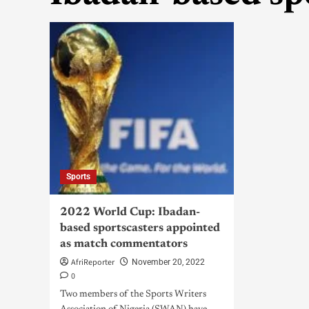
Sports
2022 World Cup: Ibadan-
based sportscasters appointed
as match commentators
AfriReporter
November 20, 2022
0
Two members of the Sports Writers