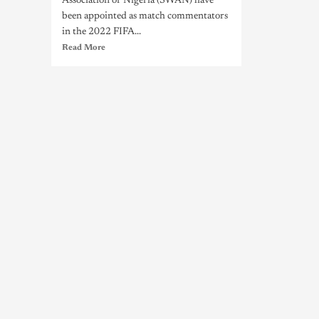
Association of Nigeria (SWAN) have
been appointed as match commentators
in the 2022 FIFA...
Read More