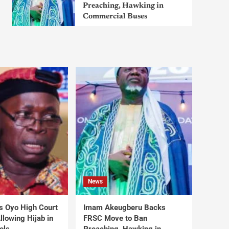
Preaching, Hawking in
Commercial Buses
News
s Oyo High Court
Imam Akeugberu Backs
lowing Hijab in
FRSC Move to Ban
ols
Preaching, Hawking in