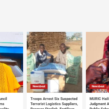
Newsbeat
Newsbeat
uncil
Troops Arrest Six Suspected
MURIC Hail
rms
Terrorist Logistics Suppliers,
Judgment Al
uality
Recover Starlink, Fertiliser,
Public Scho