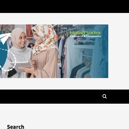
Search