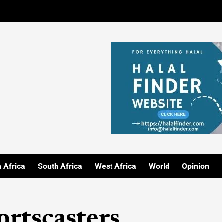
 Africa
South Africa
West Africa
World
Opinion
ortscasters