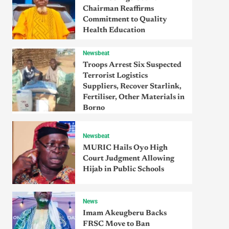
Chairman Reaffirms
Commitment to Quality
Health Education
Newsbeat
Troops Arrest Six Suspected
Terrorist Logistics
Suppliers, Recover Starlink,
Fertiliser, Other Materials in
Borno
Newsbeat
MURIC Hails Oyo High
Court Judgment Allowing
Hijab in Public Schools
News
Imam Akeugberu Backs
FRSC Move to Ban