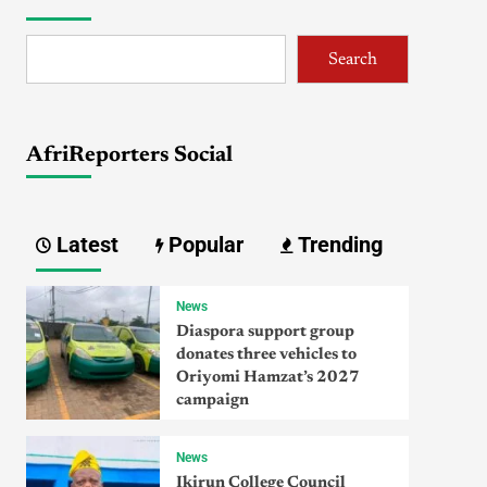
Search
AfriReporters Social
Latest
Popular
Trending
News
Diaspora support group
donates three vehicles to
Oriyomi Hamzat’s 2027
campaign
News
Ikirun College Council