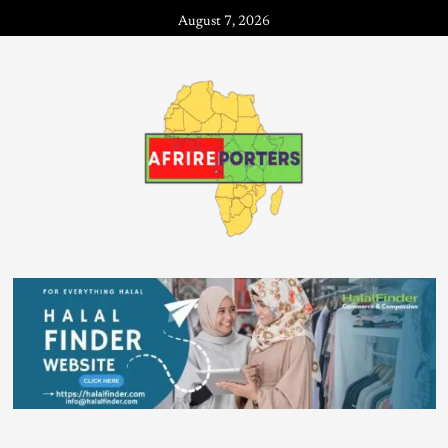
August 7, 2026