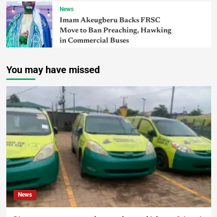
News
Imam Akeugberu Backs FRSC
Move to Ban Preaching, Hawking
in Commercial Buses
You may have missed
News