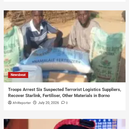
Newsbeat
Troops Arrest Six Suspected Terrorist Logistics Suppliers,
Recover Starlink, Fertiliser, Other Materials in Borno
AfriReporter
0
July 20, 2026