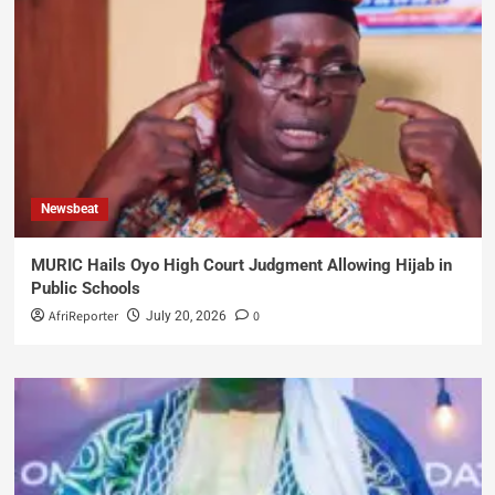
Newsbeat
MURIC Hails Oyo High Court Judgment Allowing Hijab in
Public Schools
AfriReporter
0
July 20, 2026