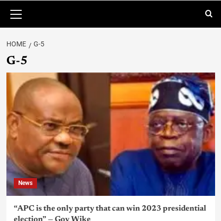
HOME
G-5
G-5
News
“APC is the only party that can win 2023 presidential
election” — Gov Wike