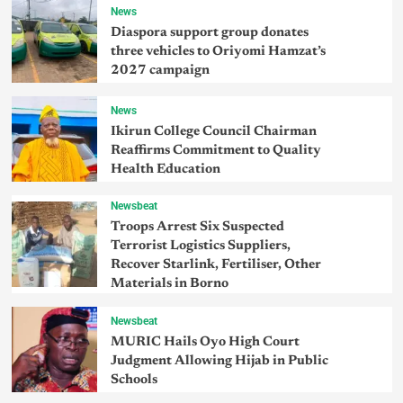
News
Diaspora support group donates
three vehicles to Oriyomi Hamzat’s
2027 campaign
News
Ikirun College Council Chairman
Reaffirms Commitment to Quality
Health Education
Newsbeat
Troops Arrest Six Suspected
Terrorist Logistics Suppliers,
Recover Starlink, Fertiliser, Other
Materials in Borno
Newsbeat
MURIC Hails Oyo High Court
Judgment Allowing Hijab in Public
Schools