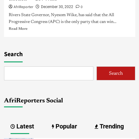
AfriReporter
0
December 30, 2022
Rivers State Governor, Nyesom Wike, has said that the All
Progressive Congress (APC) is the only party that can win...
Read More
Search
Search
AfriReporters Social
Latest
Popular
Trending