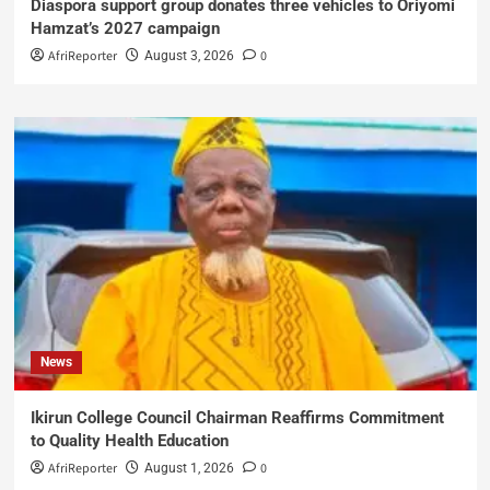
Diaspora support group donates three vehicles to Oriyomi
Hamzat’s 2027 campaign
AfriReporter
0
August 3, 2026
News
Ikirun College Council Chairman Reaffirms Commitment
to Quality Health Education
AfriReporter
0
August 1, 2026