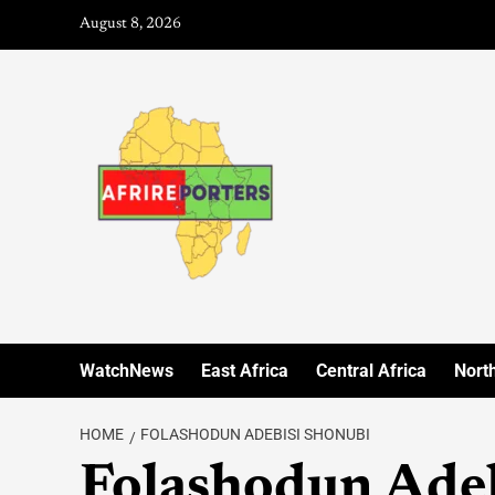
August 8, 2026
WatchNews
East Africa
Central Africa
North
HOME
FOLASHODUN ADEBISI SHONUBI
Folashodun Ade