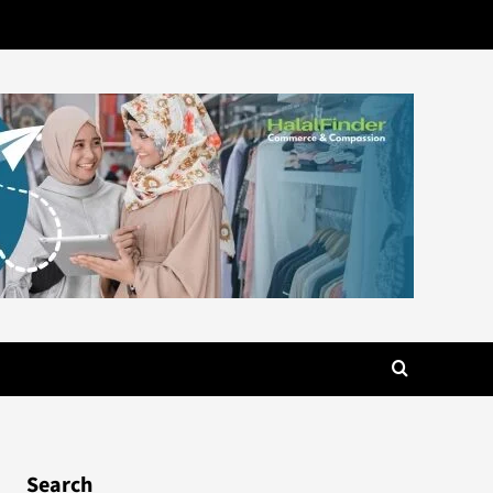
Search