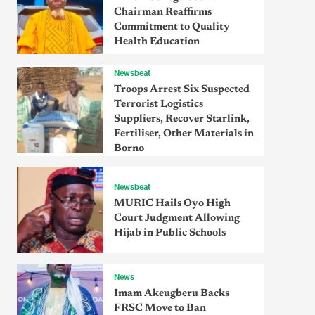
Chairman Reaffirms
Commitment to Quality
Health Education
Newsbeat
Troops Arrest Six Suspected
Terrorist Logistics
Suppliers, Recover Starlink,
Fertiliser, Other Materials in
Borno
Newsbeat
MURIC Hails Oyo High
Court Judgment Allowing
Hijab in Public Schools
News
Imam Akeugberu Backs
FRSC Move to Ban