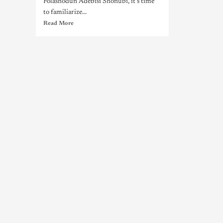
Folashodun Adebisi Shonubi, it's time
to familiarize...
Read More