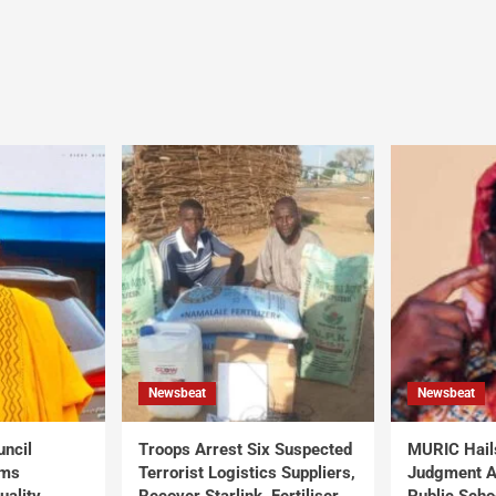
Newsbeat
Newsbeat
uncil
Troops Arrest Six Suspected
MURIC Hail
rms
Terrorist Logistics Suppliers,
Judgment Al
uality
Recover Starlink, Fertiliser,
Public Scho