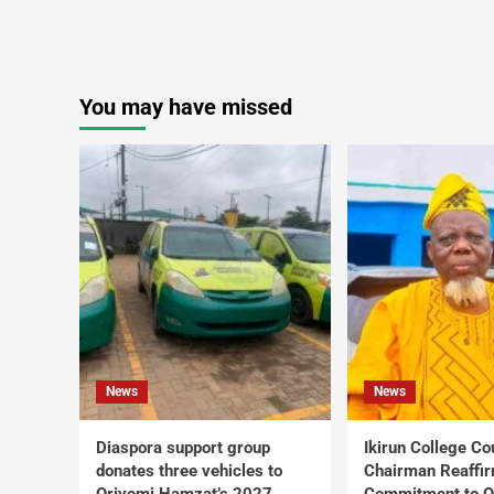
You may have missed
News
News
Diaspora support group
Ikirun College Co
donates three vehicles to
Chairman Reaffi
Oriyomi Hamzat’s 2027
Commitment to Q