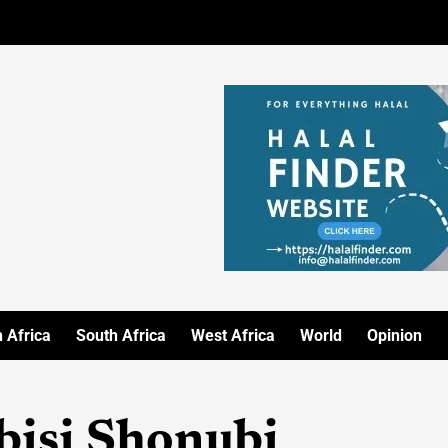
 Africa
South Africa
West Africa
World
Opinion
bisi Shonubi