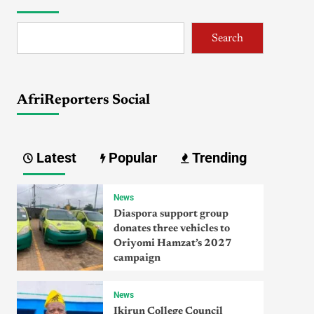
Search
AfriReporters Social
Latest
Popular
Trending
News
Diaspora support group
donates three vehicles to
Oriyomi Hamzat’s 2027
campaign
News
Ikirun College Council