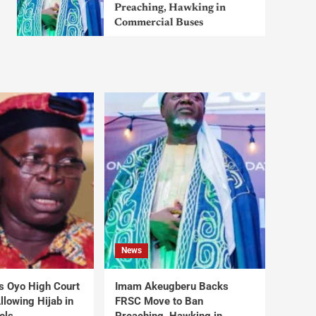
Preaching, Hawking in
Commercial Buses
News
s Oyo High Court
Imam Akeugberu Backs
lowing Hijab in
FRSC Move to Ban
ols
Preaching, Hawking in