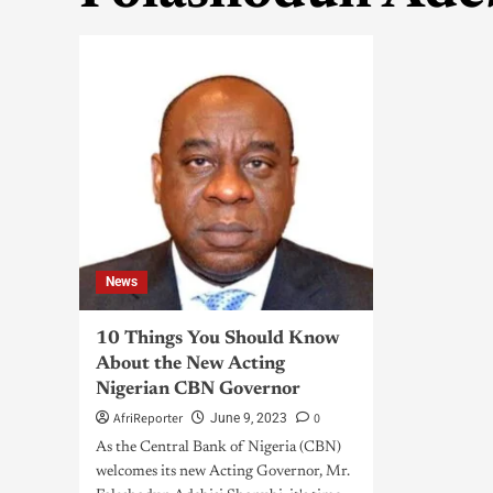
News
10 Things You Should Know
About the New Acting
Nigerian CBN Governor
AfriReporter
0
June 9, 2023
As the Central Bank of Nigeria (CBN)
welcomes its new Acting Governor, Mr.