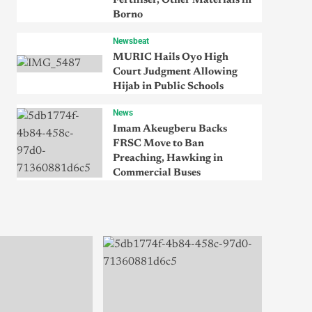
Fertiliser, Other Materials in
Borno
Newsbeat
MURIC Hails Oyo High
Court Judgment Allowing
Hijab in Public Schools
News
Imam Akeugberu Backs
FRSC Move to Ban
Preaching, Hawking in
Commercial Buses