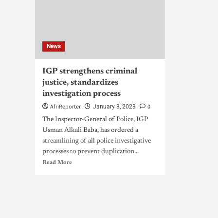
News
IGP strengthens criminal
justice, standardizes
investigation process
AfriReporter
0
January 3, 2023
The Inspector-General of Police, IGP
Usman Alkali Baba, has ordered a
streamlining of all police investigative
processes to prevent duplication...
Read More