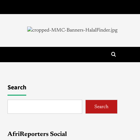
Search
Search
AfriReporters Social