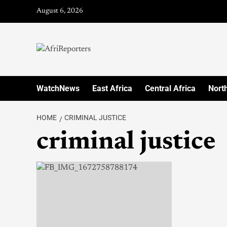
August 6, 2026
WatchNews
East Africa
Central Africa
North
HOME
CRIMINAL JUSTICE
criminal justice