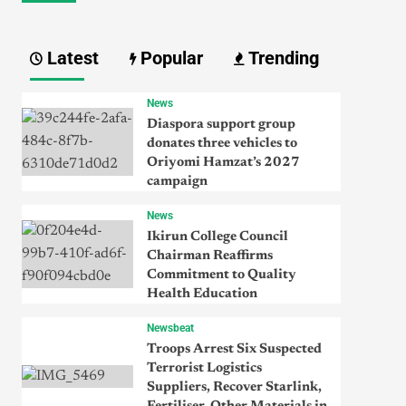
Latest
Popular
Trending
News
Diaspora support group
donates three vehicles to
Oriyomi Hamzat’s 2027
campaign
News
Ikirun College Council
Chairman Reaffirms
Commitment to Quality
Health Education
Newsbeat
Troops Arrest Six Suspected
Terrorist Logistics
Suppliers, Recover Starlink,