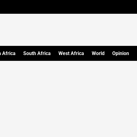
 Africa
South Africa
West Africa
World
Opinion