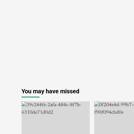
You may have missed